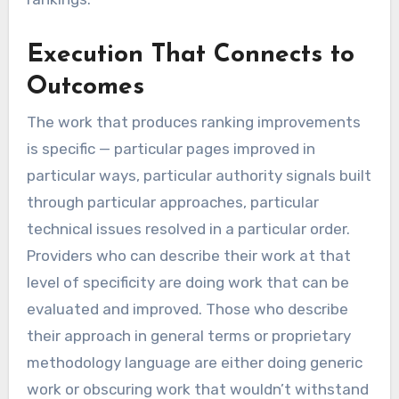
Execution That Connects to
Outcomes
The work that produces ranking improvements
is specific — particular pages improved in
particular ways, particular authority signals built
through particular approaches, particular
technical issues resolved in a particular order.
Providers who can describe their work at that
level of specificity are doing work that can be
evaluated and improved. Those who describe
their approach in general terms or proprietary
methodology language are either doing generic
work or obscuring work that wouldn’t withstand