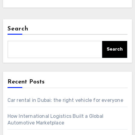
Search
Search
Recent Posts
Car rental in Dubai: the right vehicle for everyone
How International Logistics Built a Global
Automotive Marketplace