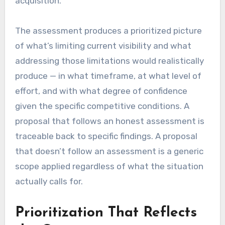
acquisition.
The assessment produces a prioritized picture
of what’s limiting current visibility and what
addressing those limitations would realistically
produce — in what timeframe, at what level of
effort, and with what degree of confidence
given the specific competitive conditions. A
proposal that follows an honest assessment is
traceable back to specific findings. A proposal
that doesn’t follow an assessment is a generic
scope applied regardless of what the situation
actually calls for.
Prioritization That Reflects