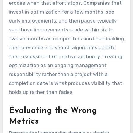
erodes when that effort stops. Companies that
invest in optimization for a few months, see
early improvements, and then pause typically
see those improvements erode within six to
twelve months as competitors continue building
their presence and search algorithms update
their assessment of relative authority. Treating
optimization as an ongoing management
responsibility rather than a project with a
completion date is what produces visibility that
holds up rather than fades.
Evaluating the Wrong
Metrics