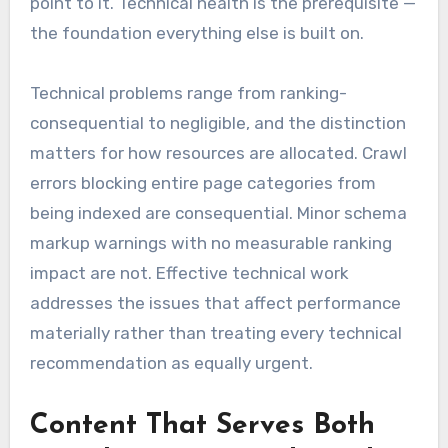
point to it. Technical health is the prerequisite —
the foundation everything else is built on.
Technical problems range from ranking-
consequential to negligible, and the distinction
matters for how resources are allocated. Crawl
errors blocking entire page categories from
being indexed are consequential. Minor schema
markup warnings with no measurable ranking
impact are not. Effective technical work
addresses the issues that affect performance
materially rather than treating every technical
recommendation as equally urgent.
Content That Serves Both