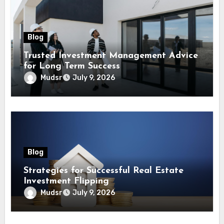
Blog
Trusted Investment Management Advice
for Long Term Success
Mudsr
July 9, 2026
Blog
Strategies for Successful Real Estate
Investment Flipping
Mudsr
July 9, 2026