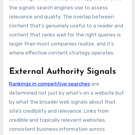
the signals search engines use to assess
relevance and quality. The overlap between
content that’s genuinely useful to a reader and
content that ranks well for the right queries is
larger than most companies realize, and it’s
where effective content strategy operates.
External Authority Signals
Rankings in competitive searches
are
determined not just by what’s on a website but
by what the broader web signals about that
site’s credibility and relevance. Links from
credible and topically relevant websites,
consistent business information across