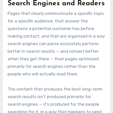
Search Engines and Readers
Pages that clearly communicate a specific topic
for a specific audience, that answer the
questions a potential customer has before
making contact, and that are organized in a way
search engines can parse accurately perform
better in search results — and convert better
when they get there — than pages optimized
primarily for search engines rather than the
people who will actually read them.
The content that produces the best long-term
search results isn’t produced primarily for
search engines — it’s produced for the people
searching for it, in a way that happens to send