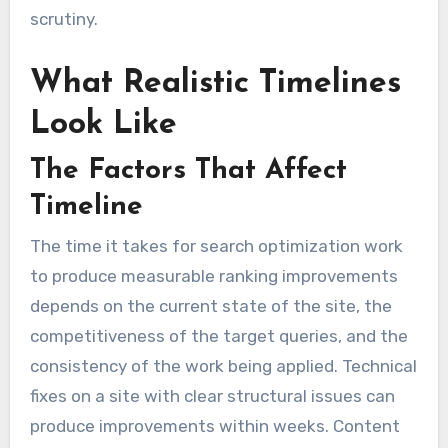
scrutiny.
What Realistic Timelines
Look Like
The Factors That Affect
Timeline
The time it takes for search optimization work
to produce measurable ranking improvements
depends on the current state of the site, the
competitiveness of the target queries, and the
consistency of the work being applied. Technical
fixes on a site with clear structural issues can
produce improvements within weeks. Content