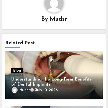
By
Mudsr
Related Post
Blog
Understanding the Long-Term Benefits
of Dental Implants
Mudsr
July 10, 2026