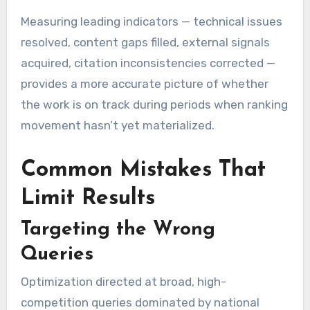
Measuring leading indicators — technical issues
resolved, content gaps filled, external signals
acquired, citation inconsistencies corrected —
provides a more accurate picture of whether
the work is on track during periods when ranking
movement hasn’t yet materialized.
Common Mistakes That
Limit Results
Targeting the Wrong
Queries
Optimization directed at broad, high-
competition queries dominated by national