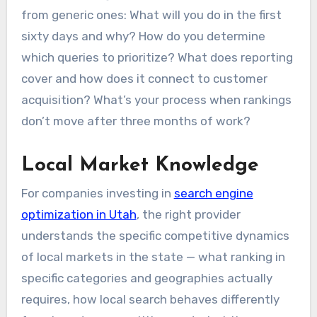
from generic ones: What will you do in the first
sixty days and why? How do you determine
which queries to prioritize? What does reporting
cover and how does it connect to customer
acquisition? What’s your process when rankings
don’t move after three months of work?
Local Market Knowledge
For companies investing in
search engine
optimization in Utah
, the right provider
understands the specific competitive dynamics
of local markets in the state — what ranking in
specific categories and geographies actually
requires, how local search behaves differently