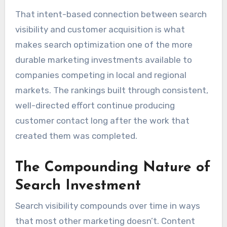
That intent-based connection between search
visibility and customer acquisition is what
makes search optimization one of the more
durable marketing investments available to
companies competing in local and regional
markets. The rankings built through consistent,
well-directed effort continue producing
customer contact long after the work that
created them was completed.
The Compounding Nature of
Search Investment
Search visibility compounds over time in ways
that most other marketing doesn’t. Content