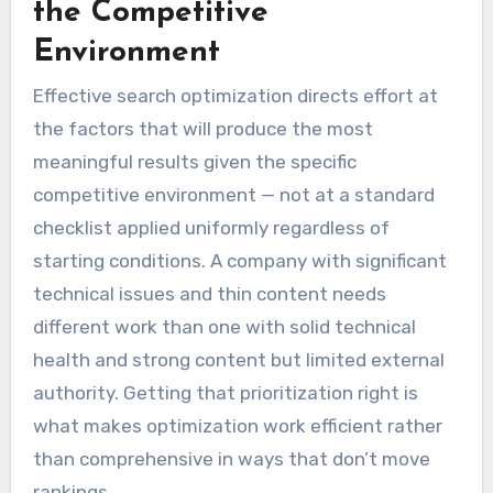
the Competitive
Environment
Effective search optimization directs effort at
the factors that will produce the most
meaningful results given the specific
competitive environment — not at a standard
checklist applied uniformly regardless of
starting conditions. A company with significant
technical issues and thin content needs
different work than one with solid technical
health and strong content but limited external
authority. Getting that prioritization right is
what makes optimization work efficient rather
than comprehensive in ways that don’t move
rankings.