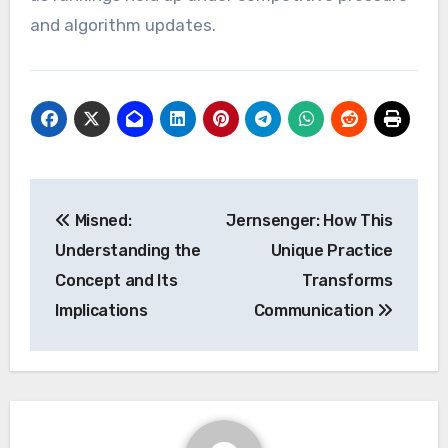
and algorithm updates.
Post
Misned:
Jernsenger: How This
navigation
Understanding the
Unique Practice
Concept and Its
Transforms
Implications
Communication