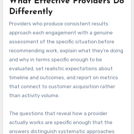
What Effective Providers Do
Differently
Providers who produce consistent results
approach each engagement with a genuine
assessment of the specific situation before
recommending work, explain what they’re doing
and why in terms specific enough to be
evaluated, set realistic expectations about
timeline and outcomes, and report on metrics
that connect to customer acquisition rather
than activity volume.
The questions that reveal how a provider
actually works are specific enough that the
answers distinguish systematic approaches