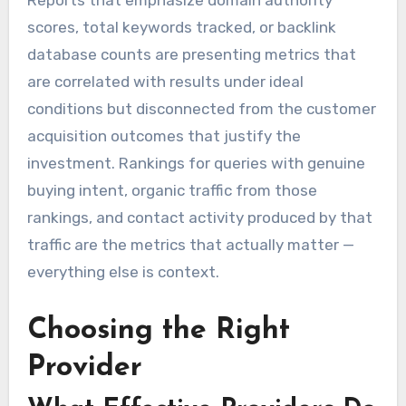
Reports that emphasize domain authority
scores, total keywords tracked, or backlink
database counts are presenting metrics that
are correlated with results under ideal
conditions but disconnected from the customer
acquisition outcomes that justify the
investment. Rankings for queries with genuine
buying intent, organic traffic from those
rankings, and contact activity produced by that
traffic are the metrics that actually matter —
everything else is context.
Choosing the Right
Provider