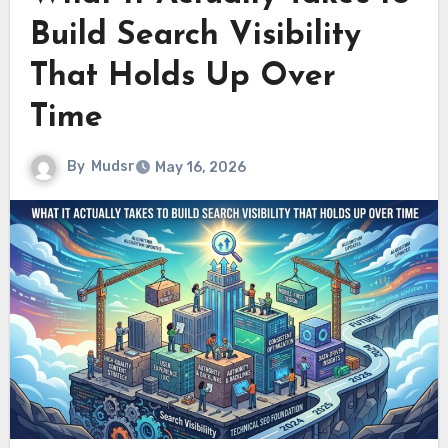
Build Search Visibility
That Holds Up Over
Time
By
Mudsr
May 16, 2026