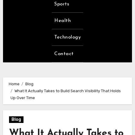
Sports
Health
Technology
Contact
Home
Blog
What It Actually Takes to Build Search Visibility That Holds
Up Over Time
Blog
What It Actually Takes to