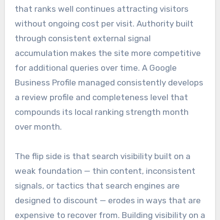
that ranks well continues attracting visitors
without ongoing cost per visit. Authority built
through consistent external signal
accumulation makes the site more competitive
for additional queries over time. A Google
Business Profile managed consistently develops
a review profile and completeness level that
compounds its local ranking strength month
over month.
The flip side is that search visibility built on a
weak foundation — thin content, inconsistent
signals, or tactics that search engines are
designed to discount — erodes in ways that are
expensive to recover from. Building visibility on a