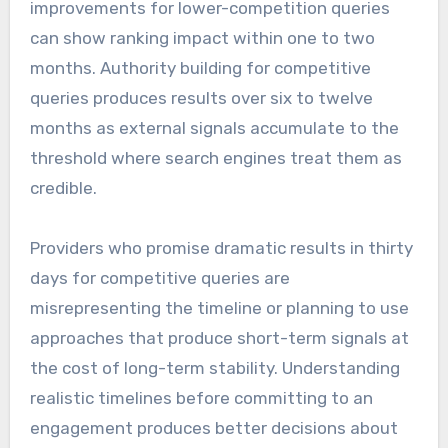
improvements for lower-competition queries
can show ranking impact within one to two
months. Authority building for competitive
queries produces results over six to twelve
months as external signals accumulate to the
threshold where search engines treat them as
credible.
Providers who promise dramatic results in thirty
days for competitive queries are
misrepresenting the timeline or planning to use
approaches that produce short-term signals at
the cost of long-term stability. Understanding
realistic timelines before committing to an
engagement produces better decisions about