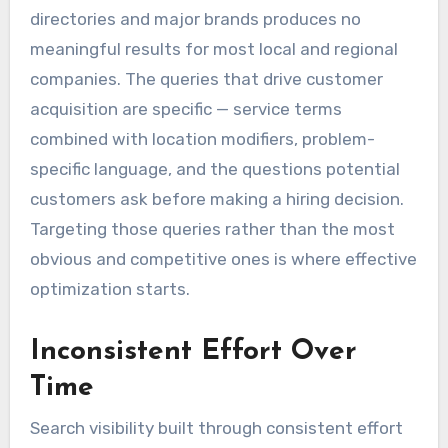
directories and major brands produces no
meaningful results for most local and regional
companies. The queries that drive customer
acquisition are specific — service terms
combined with location modifiers, problem-
specific language, and the questions potential
customers ask before making a hiring decision.
Targeting those queries rather than the most
obvious and competitive ones is where effective
optimization starts.
Inconsistent Effort Over
Time
Search visibility built through consistent effort