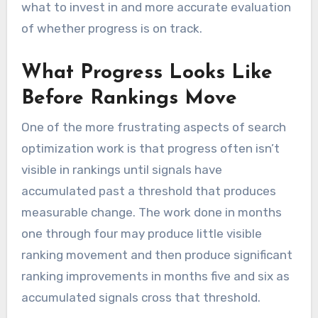
what to invest in and more accurate evaluation
of whether progress is on track.
What Progress Looks Like
Before Rankings Move
One of the more frustrating aspects of search
optimization work is that progress often isn’t
visible in rankings until signals have
accumulated past a threshold that produces
measurable change. The work done in months
one through four may produce little visible
ranking movement and then produce significant
ranking improvements in months five and six as
accumulated signals cross that threshold.