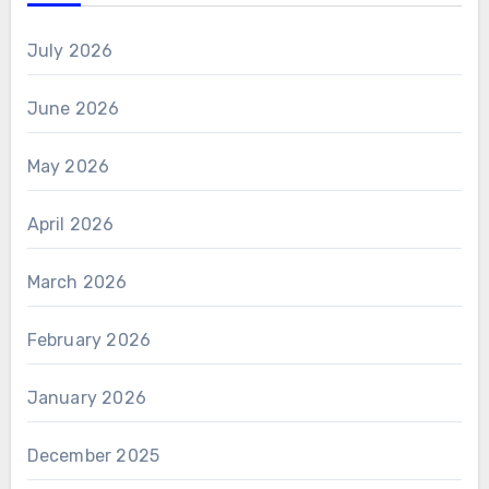
July 2026
June 2026
May 2026
April 2026
March 2026
February 2026
January 2026
December 2025