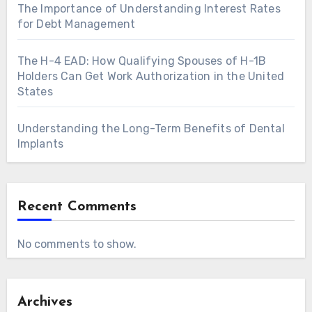
The Importance of Understanding Interest Rates
for Debt Management
The H-4 EAD: How Qualifying Spouses of H-1B
Holders Can Get Work Authorization in the United
States
Understanding the Long-Term Benefits of Dental
Implants
Recent Comments
No comments to show.
Archives