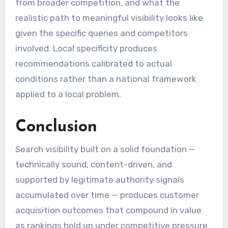
from broader competition, and what the
realistic path to meaningful visibility looks like
given the specific queries and competitors
involved. Local specificity produces
recommendations calibrated to actual
conditions rather than a national framework
applied to a local problem.
Conclusion
Search visibility built on a solid foundation —
technically sound, content-driven, and
supported by legitimate authority signals
accumulated over time — produces customer
acquisition outcomes that compound in value
as rankings hold up under competitive pressure