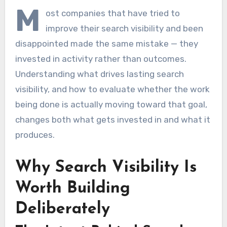
M
ost companies that have tried to
improve their search visibility and been
disappointed made the same mistake — they
invested in activity rather than outcomes.
Understanding what drives lasting search
visibility, and how to evaluate whether the work
being done is actually moving toward that goal,
changes both what gets invested in and what it
produces.
Why Search Visibility Is
Worth Building
Deliberately