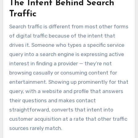
The Intent Behind Search
Traffic
Search traffic is different from most other forms
of digital traffic because of the intent that
drives it. Someone who types a specific service
query into a search engine is expressing active
interest in finding a provider — they’re not
browsing casually or consuming content for
entertainment. Showing up prominently for that
query, with a website and profile that answers
their questions and makes contact
straightforward, converts that intent into
customer acquisition at a rate that other traffic
sources rarely match.