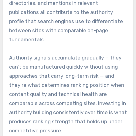
directories, and mentions in relevant
publications all contribute to the authority
profile that search engines use to differentiate
between sites with comparable on-page
fundamentals.
Authority signals accumulate gradually — they
can’t be manufactured quickly without using
approaches that carry long-term risk — and
they’re what determines ranking position when
content quality and technical health are
comparable across competing sites. Investing in
authority building consistently over time is what
produces ranking strength that holds up under
competitive pressure.