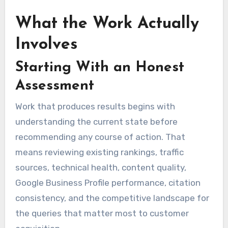
What the Work Actually
Involves
Starting With an Honest
Assessment
Work that produces results begins with
understanding the current state before
recommending any course of action. That
means reviewing existing rankings, traffic
sources, technical health, content quality,
Google Business Profile performance, citation
consistency, and the competitive landscape for
the queries that matter most to customer