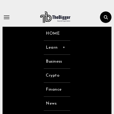
Skip
to
content
HOME
Learn
Business
Crypto
Finance
News