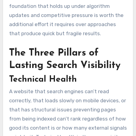
foundation that holds up under algorithm
updates and competitive pressure is worth the
additional effort it requires over approaches
that produce quick but fragile results.
The Three Pillars of
Lasting Search Visibility
Technical Health
A website that search engines can’t read
correctly, that loads slowly on mobile devices, or
that has structural issues preventing pages
from being indexed can’t rank regardless of how
good its content is or how many external signals