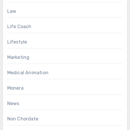
Law
Life Coach
Lifestyle
Marketing
Medical Animation
Monera
News
Non Chordate