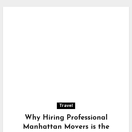
Travel
Why Hiring Professional
Manhattan Movers is the