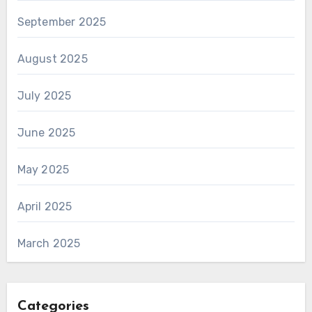
September 2025
August 2025
July 2025
June 2025
May 2025
April 2025
March 2025
Categories