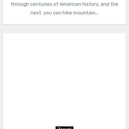
through centuries of American history, and the
next, you can hike mountain…