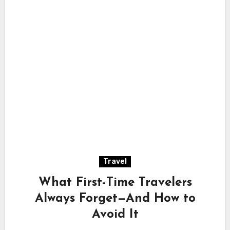
Travel
What First-Time Travelers
Always Forget—And How to
Avoid It