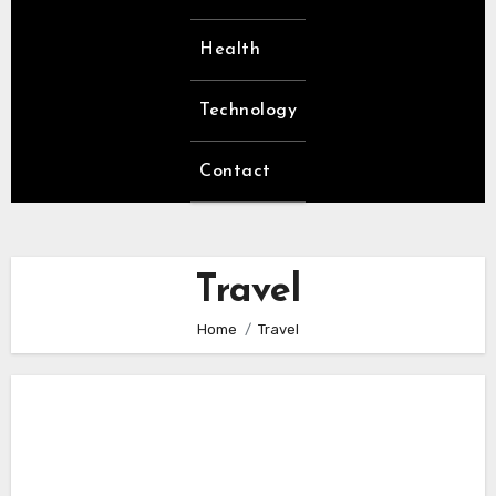
Health
Technology
Contact
Travel
Home
Travel