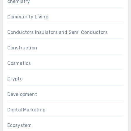
chemistry
Community Living
Conductors Insulators and Semi Conductors
Construction
Cosmetics
Crypto
Development
Digital Marketing
Ecosystem