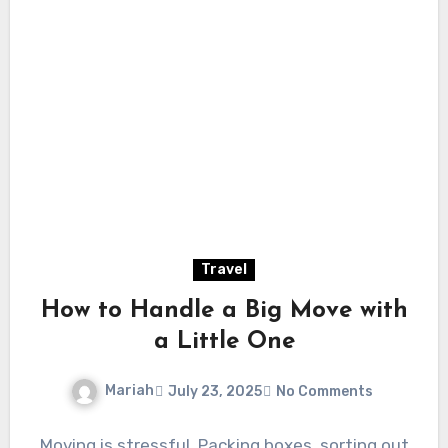
Travel
How to Handle a Big Move with
a Little One
Mariah
July 23, 2025
No Comments
Moving is stressful. Packing boxes, sorting out