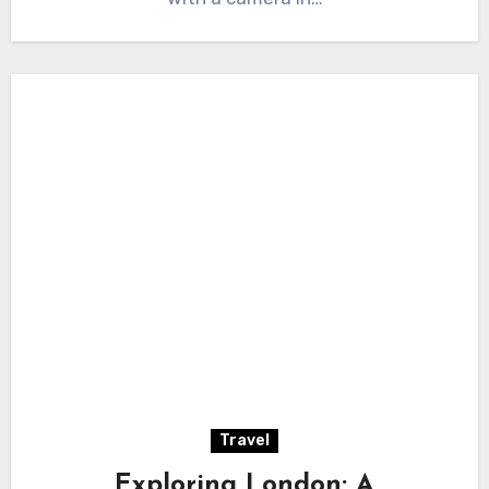
Travel
Exploring London: A