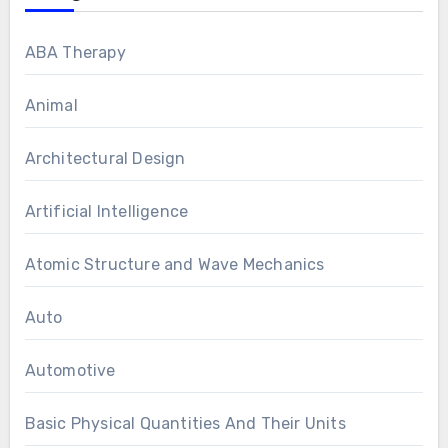
ABA Therapy
Animal
Architectural Design
Artificial Intelligence
Atomic Structure and Wave Mechanics
Auto
Automotive
Basic Physical Quantities And Their Units