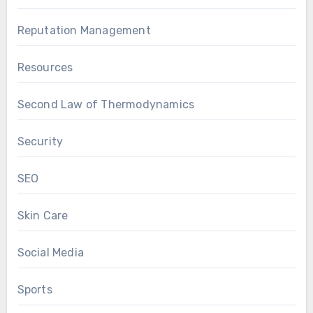
Reputation Management
Resources
Second Law of Thermodynamics
Security
SEO
Skin Care
Social Media
Sports