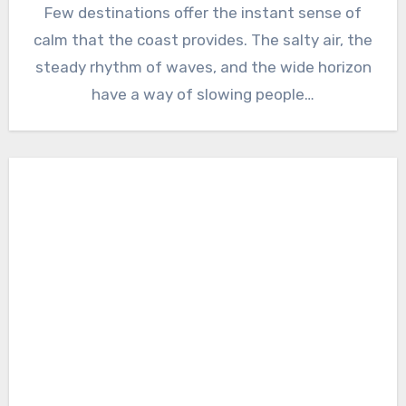
Few destinations offer the instant sense of
calm that the coast provides. The salty air, the
steady rhythm of waves, and the wide horizon
have a way of slowing people…