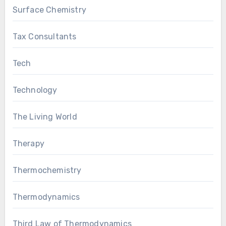
Surface Chemistry
Tax Consultants
Tech
Technology
The Living World
Therapy
Thermochemistry
Thermodynamics
Third Law of Thermodynamics