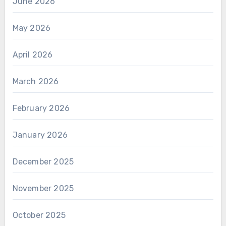
June 2026
May 2026
April 2026
March 2026
February 2026
January 2026
December 2025
November 2025
October 2025