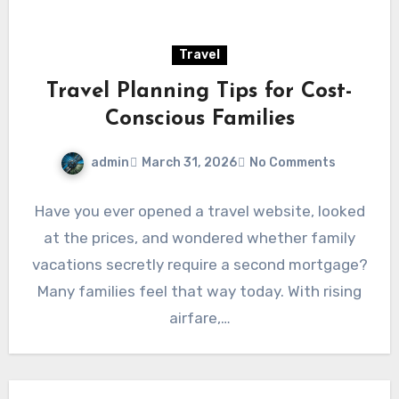
Travel
Travel Planning Tips for Cost-
Conscious Families
admin
March 31, 2026
No Comments
Have you ever opened a travel website, looked
at the prices, and wondered whether family
vacations secretly require a second mortgage?
Many families feel that way today. With rising
airfare,…