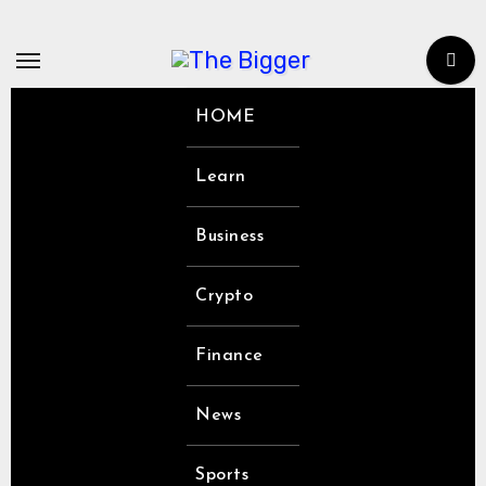
Skip
to
content
HOME
Learn
Business
Crypto
Finance
News
Sports