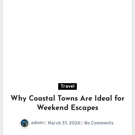
Travel
Why Coastal Towns Are Ideal for
Weekend Escapes
admin
March 31, 2026
No Comments