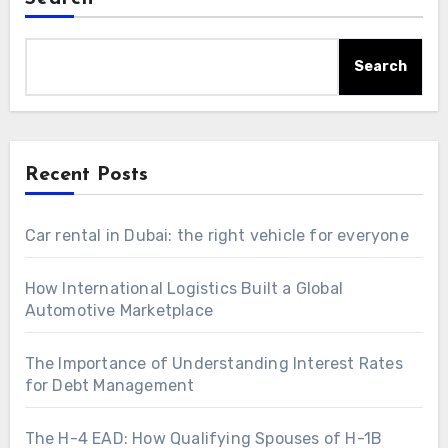
Search
Recent Posts
Car rental in Dubai: the right vehicle for everyone
How International Logistics Built a Global
Automotive Marketplace
The Importance of Understanding Interest Rates
for Debt Management
The H-4 EAD: How Qualifying Spouses of H-1B