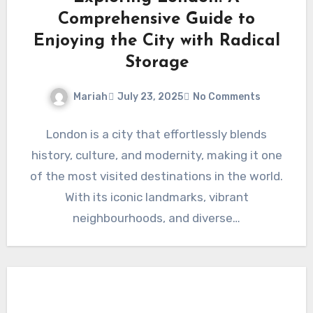
Comprehensive Guide to
Enjoying the City with Radical
Storage
Mariah
July 23, 2025
No Comments
London is a city that effortlessly blends
history, culture, and modernity, making it one
of the most visited destinations in the world.
With its iconic landmarks, vibrant
neighbourhoods, and diverse…