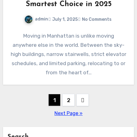
Smartest Choice in 2025
admin
July 1, 2025
No Comments
Moving in Manhattan is unlike moving
anywhere else in the world. Between the sky-
high buildings, narrow stairwells, strict elevator
schedules, and limited parking, relocating to or
from the heart of…
Posts
1
2
pagination
Next Page »
Search