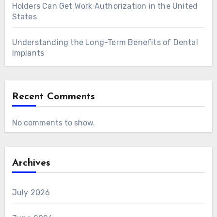
Holders Can Get Work Authorization in the United
States
Understanding the Long-Term Benefits of Dental
Implants
Recent Comments
No comments to show.
Archives
July 2026