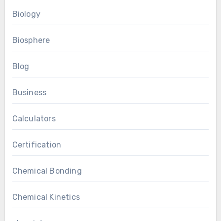
Biology
Biosphere
Blog
Business
Calculators
Certification
Chemical Bonding
Chemical Kinetics