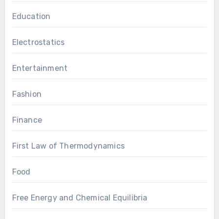
Education
Electrostatics
Entertainment
Fashion
Finance
First Law of Thermodynamics
Food
Free Energy and Chemical Equilibria