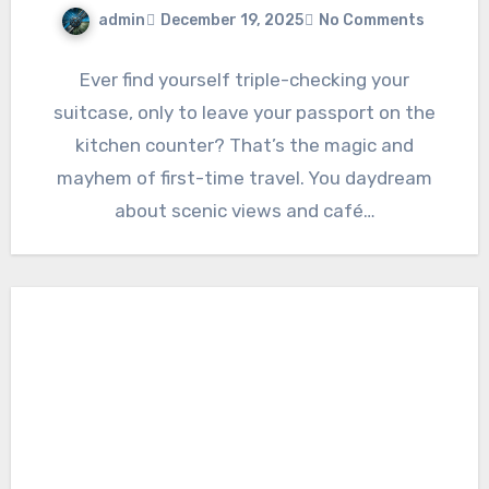
admin
December 19, 2025
No Comments
Ever find yourself triple-checking your
suitcase, only to leave your passport on the
kitchen counter? That’s the magic and
mayhem of first-time travel. You daydream
about scenic views and café…