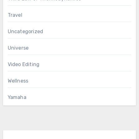
Travel
Uncategorized
Universe
Video Editing
Wellness
Yamaha