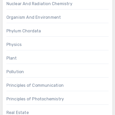
Nuclear And Radiation Chemistry
Organism And Environment
Phylum Chordata
Physics
Plant
Pollution
Principles of Communication
Principles of Photochemistry
Real Estate