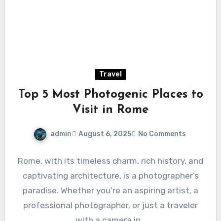
Travel
Top 5 Most Photogenic Places to
Visit in Rome
admin
August 6, 2025
No Comments
Rome, with its timeless charm, rich history, and
captivating architecture, is a photographer’s
paradise. Whether you’re an aspiring artist, a
professional photographer, or just a traveler
with a camera in…