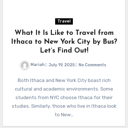
Travel
What It Is Like to Travel from
Ithaca to New York City by Bus?
Let’s Find Out!
Mariah
July 19, 2025
No Comments
Both Ithaca and New York City boast rich
cultural and academic environments. Some
students from NYC choose Ithaca for their
studies. Similarly, those who live in Ithaca look
to New…