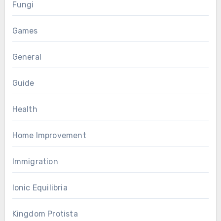
Fungi
Games
General
Guide
Health
Home Improvement
Immigration
Ionic Equilibria
Kingdom Protista