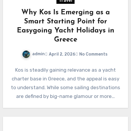
Travel
Why Kos Is Emerging as a
Smart Starting Point for
Easygoing Yacht Holidays in
Greece
admin
April 2, 2026
No Comments
Kos is steadily gaining relevance as a yacht
charter base in Greece, and the appeal is easy
to understand. While some sailing destinations
are defined by big-name glamour or more…