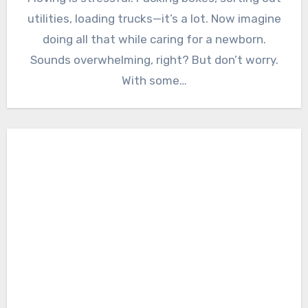
utilities, loading trucks—it’s a lot. Now imagine
doing all that while caring for a newborn.
Sounds overwhelming, right? But don’t worry.
With some…