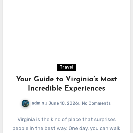
Travel
Your Guide to Virginia’s Most
Incredible Experiences
admin
June 10, 2026
No Comments
Virginia is the kind of place that surprises
people in the best way. One day, you can walk