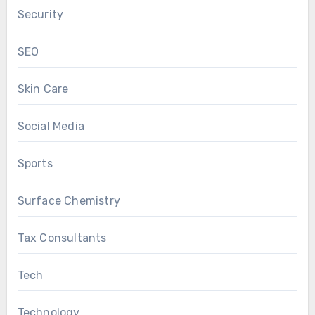
Security
SEO
Skin Care
Social Media
Sports
Surface Chemistry
Tax Consultants
Tech
Technology