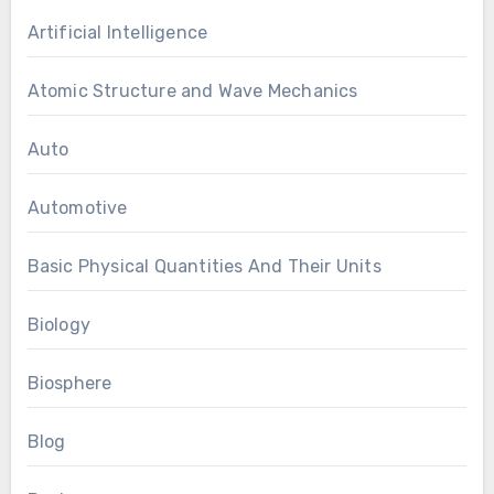
Artificial Intelligence
Atomic Structure and Wave Mechanics
Auto
Automotive
Basic Physical Quantities And Their Units
Biology
Biosphere
Blog