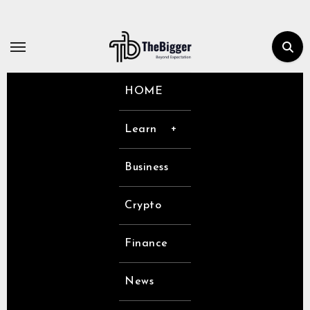
Skip
to
content
HOME
Learn
Business
Crypto
Finance
News