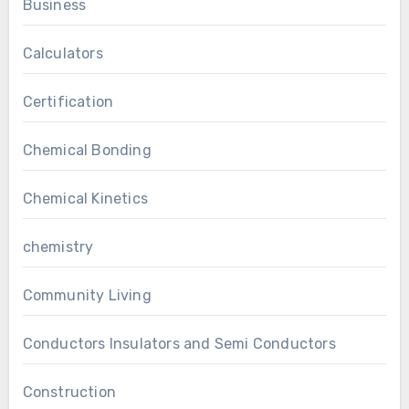
Business
Calculators
Certification
Chemical Bonding
Chemical Kinetics
chemistry
Community Living
Conductors Insulators and Semi Conductors
Construction