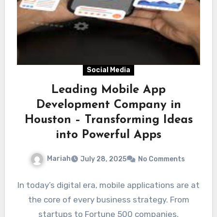
Social Media
Leading Mobile App
Development Company in
Houston – Transforming Ideas
into Powerful Apps
Mariah
July 28, 2025
No Comments
In today’s digital era, mobile applications are at
the core of every business strategy. From
startups to Fortune 500 companies,