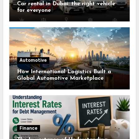
Car rental in Dubai: the right vehicle
for everyone
Automotive
How International Logistics Built a
Global Automotive Marketplace
Finance