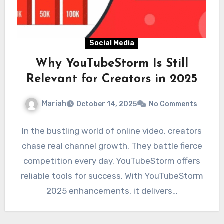
Social Media
Why YouTubeStorm Is Still
Relevant for Creators in 2025
Mariah
October 14, 2025
No Comments
In the bustling world of online video, creators
chase real channel growth. They battle fierce
competition every day. YouTubeStorm offers
reliable tools for success. With YouTubeStorm
2025 enhancements, it delivers…