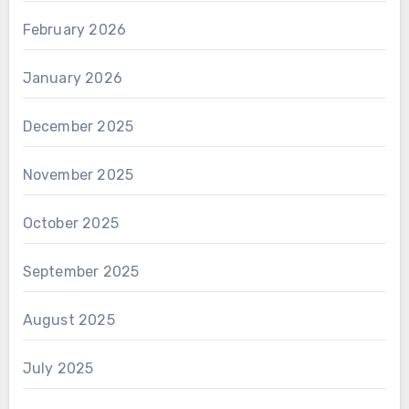
February 2026
January 2026
December 2025
November 2025
October 2025
September 2025
August 2025
July 2025