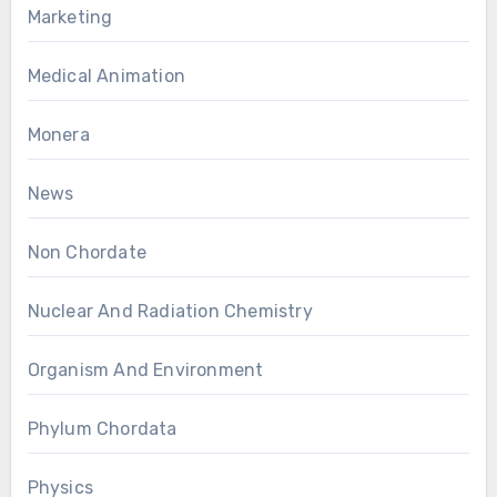
Marketing
Medical Animation
Monera
News
Non Chordate
Nuclear And Radiation Chemistry
Organism And Environment
Phylum Chordata
Physics