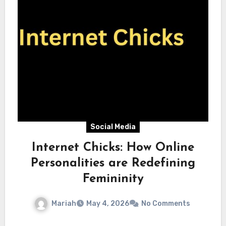
Social Media
Internet Chicks: How Online
Personalities are Redefining
Femininity
Mariah
May 4, 2026
No Comments