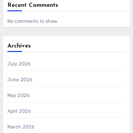
Recent Comments
No comments to show.
Archives
July 2026
June 2026
May 2026
April 2026
March 2026