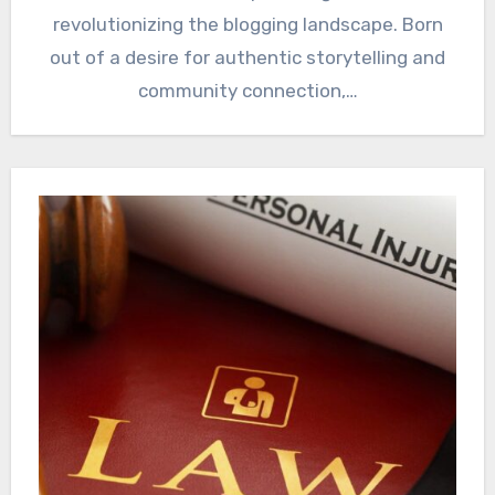
revolutionizing the blogging landscape. Born
out of a desire for authentic storytelling and
community connection,…