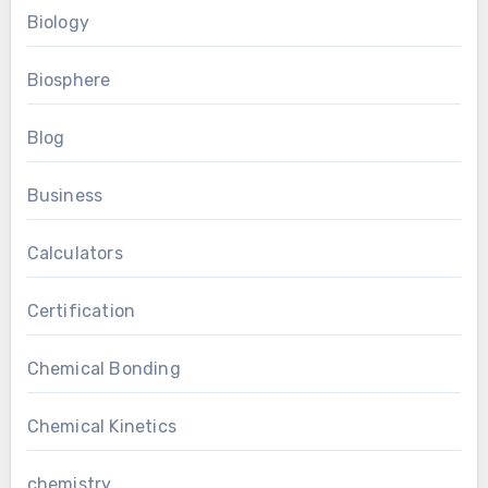
Biology
Biosphere
Blog
Business
Calculators
Certification
Chemical Bonding
Chemical Kinetics
chemistry