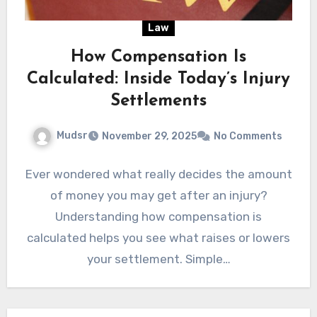
Law
How Compensation Is
Calculated: Inside Today’s Injury
Settlements
Mudsr
November 29, 2025
No Comments
Ever wondered what really decides the amount
of money you may get after an injury?
Understanding how compensation is
calculated helps you see what raises or lowers
your settlement. Simple…