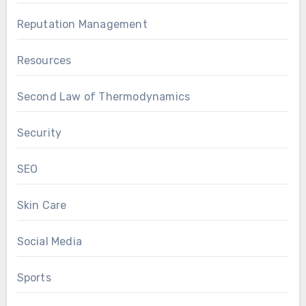
Reputation Management
Resources
Second Law of Thermodynamics
Security
SEO
Skin Care
Social Media
Sports