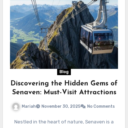
Blog
Discovering the Hidden Gems of
Senaven: Must-Visit Attractions
Mariah
November 30, 2025
No Comments
Nestled in the heart of nature, Senaven is a