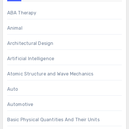
ABA Therapy
Animal
Architectural Design
Artificial Intelligence
Atomic Structure and Wave Mechanics
Auto
Automotive
Basic Physical Quantities And Their Units