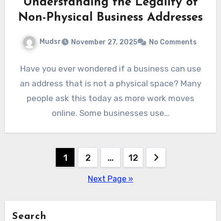
Understanding the Legality of
Non-Physical Business Addresses
Mudsr
November 27, 2025
No Comments
Have you ever wondered if a business can use
an address that is not a physical space? Many
people ask this today as more work moves
online. Some businesses use…
Posts
1
2
…
12
pagination
Next Page »
Search