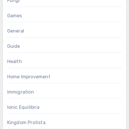
Fungi
Games
General
Guide
Health
Home Improvement
Immigration
Ionic Equilibria
Kingdom Protista