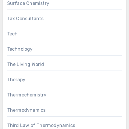
Surface Chemistry
Tax Consultants
Tech
Technology
The Living World
Therapy
Thermochemistry
Thermodynamics
Third Law of Thermodynamics