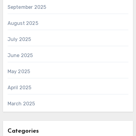
September 2025
August 2025
July 2025
June 2025
May 2025
April 2025
March 2025
Categories