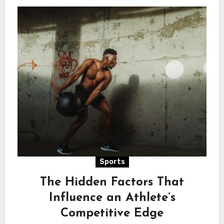
Sports
The Hidden Factors That
Influence an Athlete’s
Competitive Edge