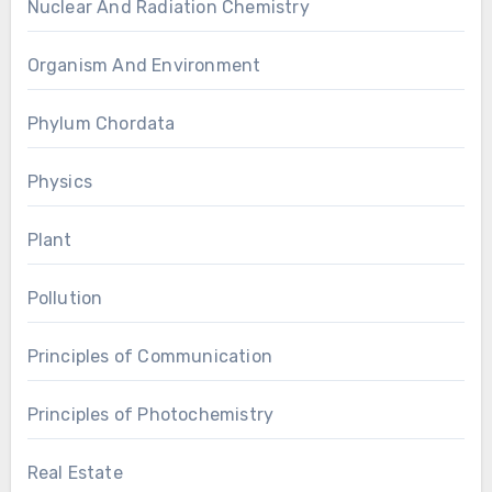
Nuclear And Radiation Chemistry
Organism And Environment
Phylum Chordata
Physics
Plant
Pollution
Principles of Communication
Principles of Photochemistry
Real Estate