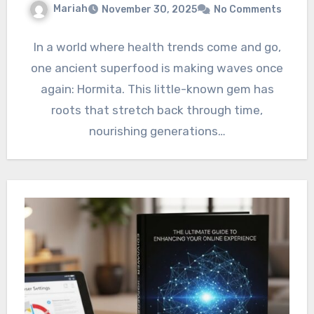
Mariah
November 30, 2025
No Comments
In a world where health trends come and go,
one ancient superfood is making waves once
again: Hormita. This little-known gem has
roots that stretch back through time,
nourishing generations…