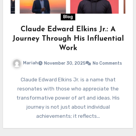
Blog
Claude Edward Elkins Jr.: A
Journey Through His Influential
Work
Mariah
November 30, 2025
No Comments
Claude Edward Elkins Jr. is a name that
resonates with those who appreciate the
transformative power of art and ideas. His
journey is not just about individual
achievements; it reflects…