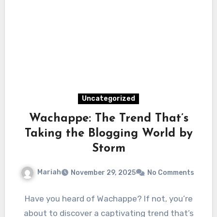
Uncategorized
Wachappe: The Trend That’s
Taking the Blogging World by
Storm
Mariah
November 29, 2025
No Comments
Have you heard of Wachappe? If not, you’re
about to discover a captivating trend that’s