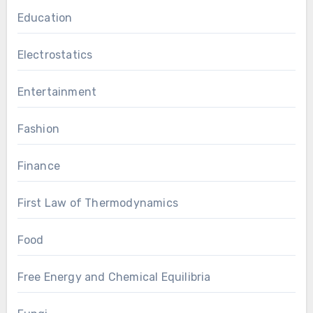
Education
Electrostatics
Entertainment
Fashion
Finance
First Law of Thermodynamics
Food
Free Energy and Chemical Equilibria