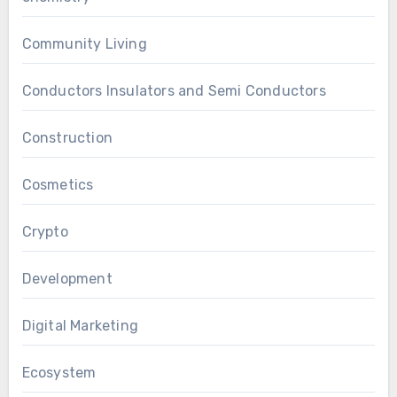
Community Living
Conductors Insulators and Semi Conductors
Construction
Cosmetics
Crypto
Development
Digital Marketing
Ecosystem