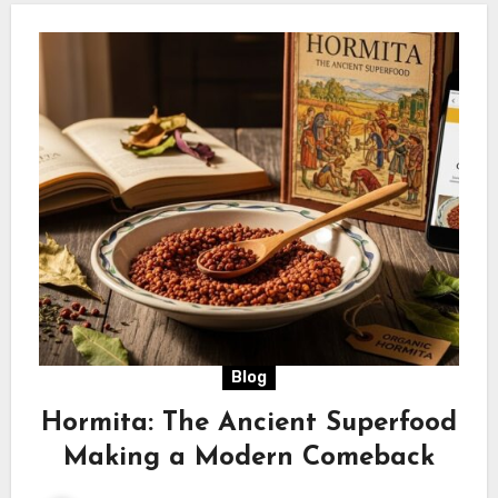
Blog
Hormita: The Ancient Superfood
Making a Modern Comeback