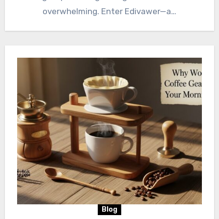
overwhelming. Enter Edivawer—a…
Blog