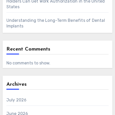
Holders Can Get Work Authorization in the United
States
Understanding the Long-Term Benefits of Dental
Implants
Recent Comments
No comments to show.
Archives
July 2026
June 2026