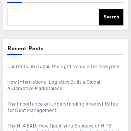
Search
Recent Posts
Car rental in Dubai: the right vehicle for everyone
How International Logistics Built a Global
Automotive Marketplace
The Importance of Understanding Interest Rates
for Debt Management
The H-4 EAD: How Qualifying Spouses of H-1B