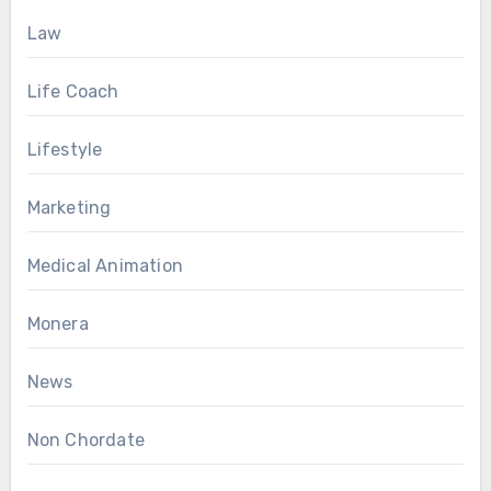
Law
Life Coach
Lifestyle
Marketing
Medical Animation
Monera
News
Non Chordate