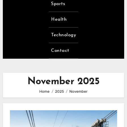
Sports
Health
Technology
Contact
November 2025
Home
2025
November