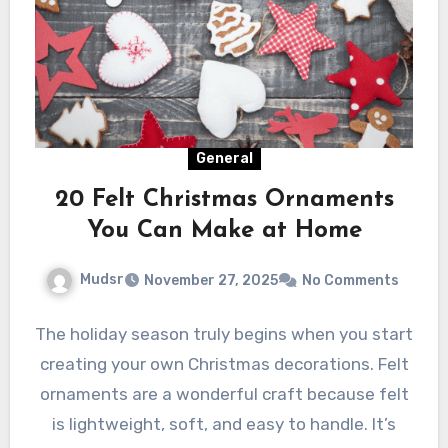
General
20 Felt Christmas Ornaments
You Can Make at Home
Mudsr
November 27, 2025
No Comments
The holiday season truly begins when you start
creating your own Christmas decorations. Felt
ornaments are a wonderful craft because felt
is lightweight, soft, and easy to handle. It’s