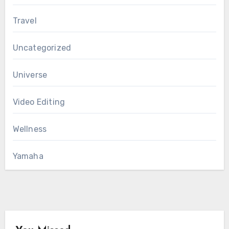
Travel
Uncategorized
Universe
Video Editing
Wellness
Yamaha