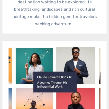
destination waiting to be explored. Its
breathtaking landscapes and rich cultural
heritage make it a hidden gem for travelers
seeking adventure…