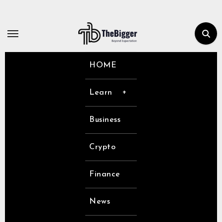
Skip
to
content
HOME
Learn
Business
Crypto
Finance
News