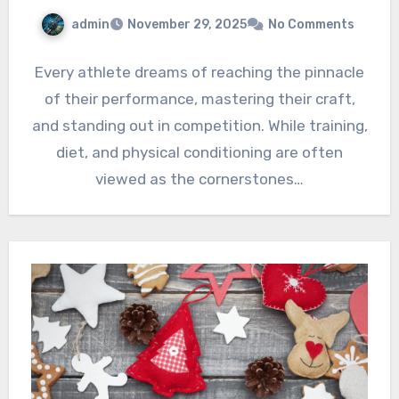
admin
November 29, 2025
No Comments
Every athlete dreams of reaching the pinnacle
of their performance, mastering their craft,
and standing out in competition. While training,
diet, and physical conditioning are often
viewed as the cornerstones…