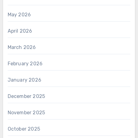
May 2026
April 2026
March 2026
February 2026
January 2026
December 2025
November 2025
October 2025