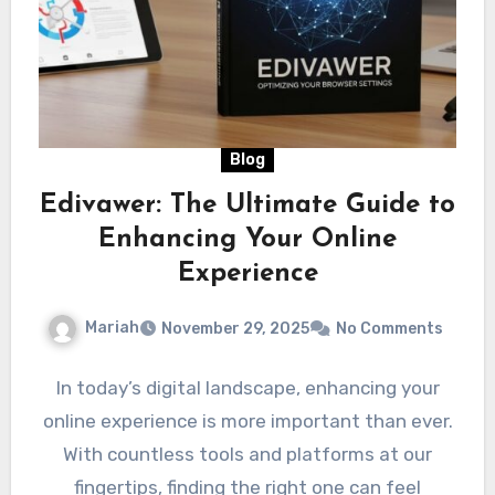
Blog
Edivawer: The Ultimate Guide to
Enhancing Your Online
Experience
Mariah
November 29, 2025
No Comments
In today’s digital landscape, enhancing your
online experience is more important than ever.
With countless tools and platforms at our
fingertips, finding the right one can feel