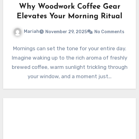
Why Woodwork Coffee Gear
Elevates Your Morning Ritual
Mariah
November 29, 2025
No Comments
Mornings can set the tone for your entire day.
Imagine waking up to the rich aroma of freshly
brewed coffee, warm sunlight trickling through
your window, and a moment just…