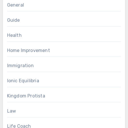
General
Guide
Health
Home Improvement
Immigration
Ionic Equilibria
Kingdom Protista
Law
Life Coach