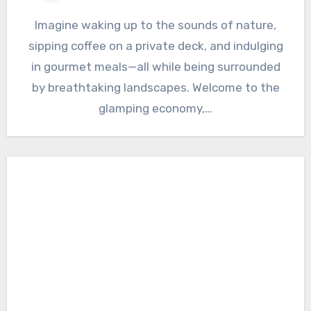
Imagine waking up to the sounds of nature,
sipping coffee on a private deck, and indulging
in gourmet meals—all while being surrounded
by breathtaking landscapes. Welcome to the
glamping economy,…