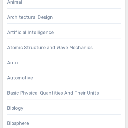
Animal
Architectural Design
Artificial Intelligence
Atomic Structure and Wave Mechanics
Auto
Automotive
Basic Physical Quantities And Their Units
Biology
Biosphere