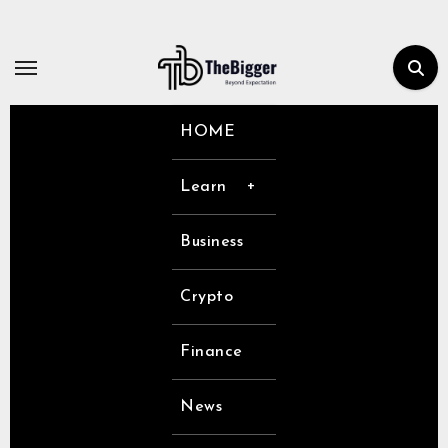
Skip
to
content
HOME
Learn
Business
Crypto
Finance
News