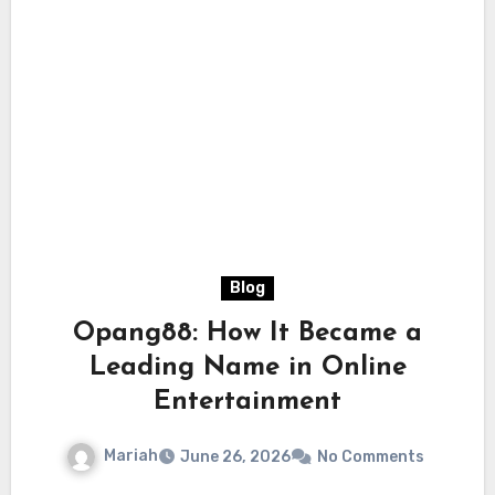
Blog
Opang88: How It Became a
Leading Name in Online
Entertainment
Mariah
June 26, 2026
No Comments