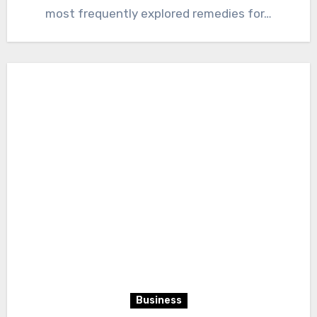
most frequently explored remedies for…
Business