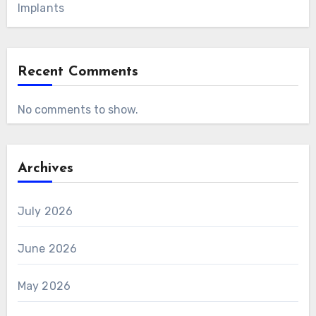
Implants
Recent Comments
No comments to show.
Archives
July 2026
June 2026
May 2026