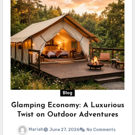
Blog
Glamping Economy: A Luxurious
Twist on Outdoor Adventures
Mariah
June 27, 2026
No Comments