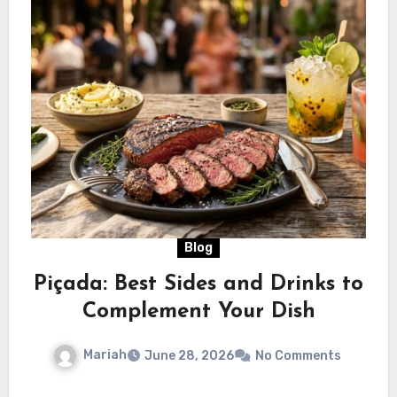
Blog
Piçada: Best Sides and Drinks to
Complement Your Dish
Mariah
June 28, 2026
No Comments