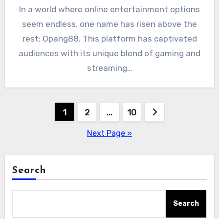
In a world where online entertainment options
seem endless, one name has risen above the
rest: Opang88. This platform has captivated
audiences with its unique blend of gaming and
streaming…
Posts
1
2
…
10
pagination
Next Page »
Search
Search