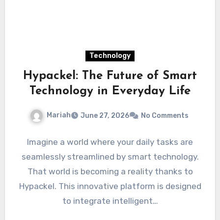
Technology
Hypackel: The Future of Smart
Technology in Everyday Life
Mariah
June 27, 2026
No Comments
Imagine a world where your daily tasks are
seamlessly streamlined by smart technology.
That world is becoming a reality thanks to
Hypackel. This innovative platform is designed
to integrate intelligent…