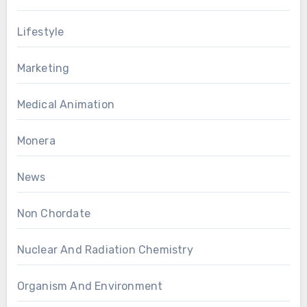
Lifestyle
Marketing
Medical Animation
Monera
News
Non Chordate
Nuclear And Radiation Chemistry
Organism And Environment