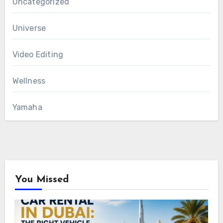
Uncategorized
Universe
Video Editing
Wellness
Yamaha
You Missed