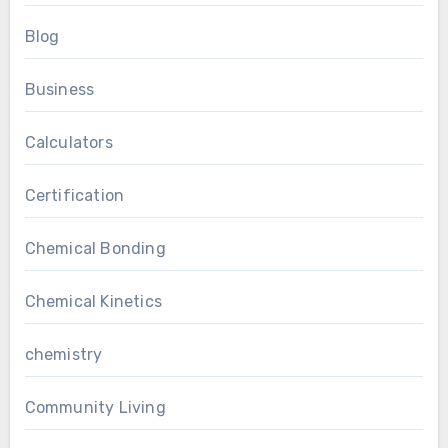
Blog
Business
Calculators
Certification
Chemical Bonding
Chemical Kinetics
chemistry
Community Living