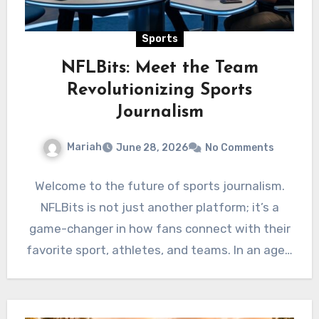
Sports
NFLBits: Meet the Team
Revolutionizing Sports
Journalism
Mariah
June 28, 2026
No Comments
Welcome to the future of sports journalism.
NFLBits is not just another platform; it’s a
game-changer in how fans connect with their
favorite sport, athletes, and teams. In an age…