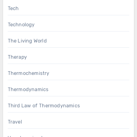
Tech
Technology
The Living World
Therapy
Thermochemistry
Thermodynamics
Third Law of Thermodynamics
Travel