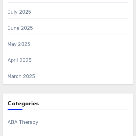
July 2025
June 2025
May 2025
April 2025
March 2025
Categories
ABA Therapy