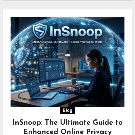
Blog
InSnoop: The Ultimate Guide to
Enhanced Online Privacy