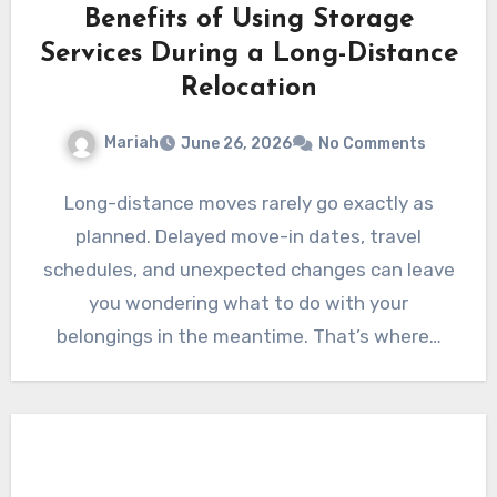
Benefits of Using Storage
Services During a Long-Distance
Relocation
Mariah
June 26, 2026
No Comments
Long-distance moves rarely go exactly as
planned. Delayed move-in dates, travel
schedules, and unexpected changes can leave
you wondering what to do with your
belongings in the meantime. That’s where…