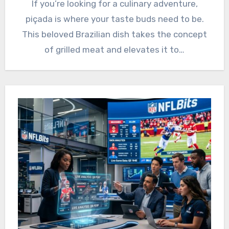
If you’re looking for a culinary adventure,
piçada is where your taste buds need to be.
This beloved Brazilian dish takes the concept
of grilled meat and elevates it to…