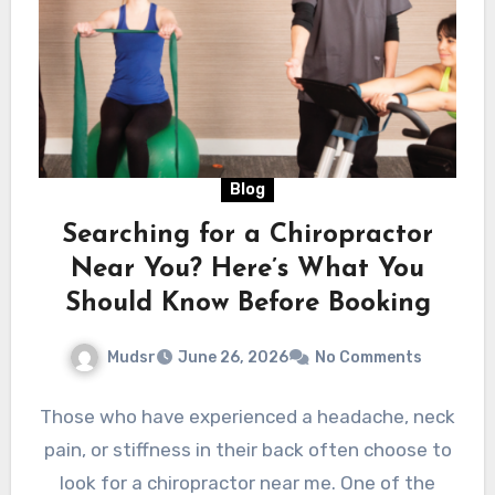
Blog
Searching for a Chiropractor
Near You? Here’s What You
Should Know Before Booking
Mudsr
June 26, 2026
No Comments
Those who have experienced a headache, neck
pain, or stiffness in their back often choose to
look for a chiropractor near me. One of the