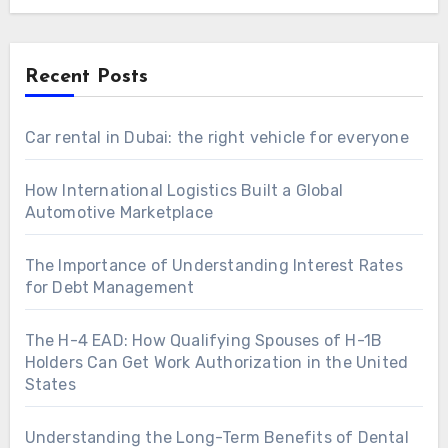
Recent Posts
Car rental in Dubai: the right vehicle for everyone
How International Logistics Built a Global
Automotive Marketplace
The Importance of Understanding Interest Rates
for Debt Management
The H-4 EAD: How Qualifying Spouses of H-1B
Holders Can Get Work Authorization in the United
States
Understanding the Long-Term Benefits of Dental