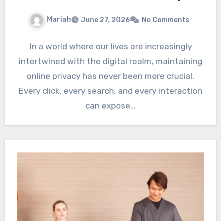
Mariah
June 27, 2026
No Comments
In a world where our lives are increasingly
intertwined with the digital realm, maintaining
online privacy has never been more crucial.
Every click, every search, and every interaction
can expose…