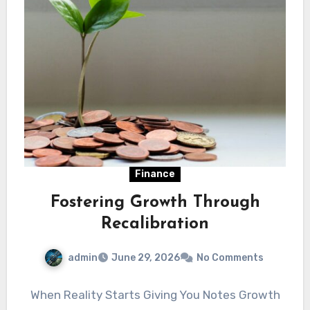
Finance
Fostering Growth Through
Recalibration
admin
June 29, 2026
No Comments
When Reality Starts Giving You Notes Growth