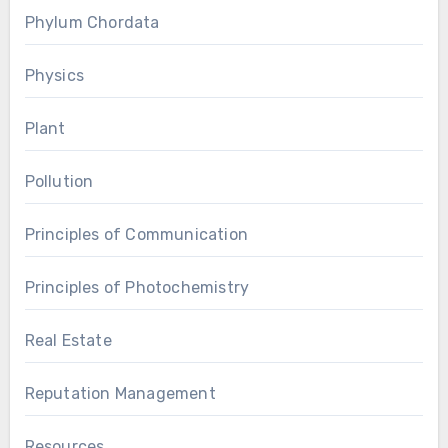
Phylum Chordata
Physics
Plant
Pollution
Principles of Communication
Principles of Photochemistry
Real Estate
Reputation Management
Resources