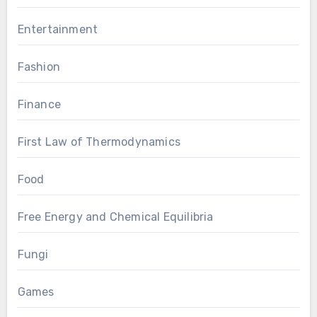
Entertainment
Fashion
Finance
First Law of Thermodynamics
Food
Free Energy and Chemical Equilibria
Fungi
Games