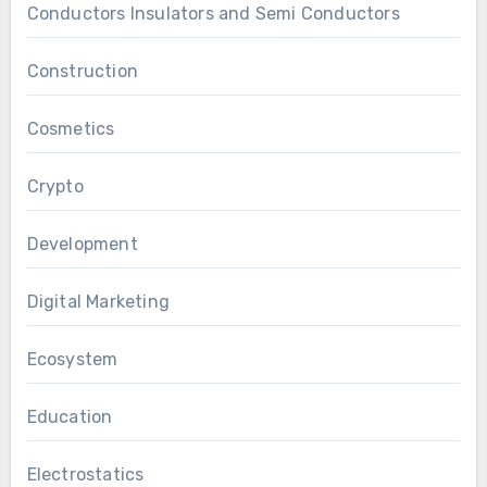
Conductors Insulators and Semi Conductors
Construction
Cosmetics
Crypto
Development
Digital Marketing
Ecosystem
Education
Electrostatics