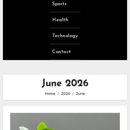
Sports
Health
Technology
Contact
June 2026
Home
2026
June