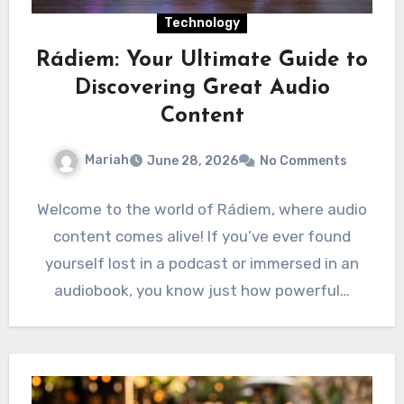
Technology
Rádiem: Your Ultimate Guide to
Discovering Great Audio
Content
Mariah
June 28, 2026
No Comments
Welcome to the world of Rádiem, where audio
content comes alive! If you’ve ever found
yourself lost in a podcast or immersed in an
audiobook, you know just how powerful…