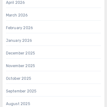
April 2026
March 2026
February 2026
January 2026
December 2025
November 2025
October 2025
September 2025
August 2025