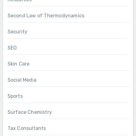
Second Law of Thermodynamics
Security
SEO
Skin Care
Social Media
Sports
Surface Chemistry
Tax Consultants