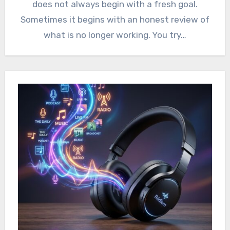
does not always begin with a fresh goal.
Sometimes it begins with an honest review of
what is no longer working. You try…