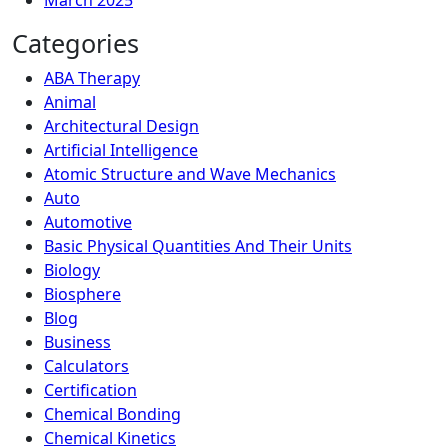
March 2025
Categories
ABA Therapy
Animal
Architectural Design
Artificial Intelligence
Atomic Structure and Wave Mechanics
Auto
Automotive
Basic Physical Quantities And Their Units
Biology
Biosphere
Blog
Business
Calculators
Certification
Chemical Bonding
Chemical Kinetics