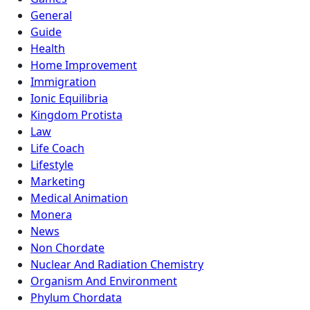
General
Guide
Health
Home Improvement
Immigration
Ionic Equilibria
Kingdom Protista
Law
Life Coach
Lifestyle
Marketing
Medical Animation
Monera
News
Non Chordate
Nuclear And Radiation Chemistry
Organism And Environment
Phylum Chordata