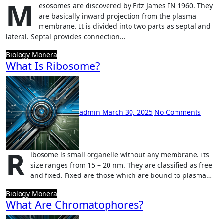
M
esosomes are discovered by Fitz James IN 1960. They
are basically inward projection from the plasma
membrane. It is divided into two parts as septal and
lateral. Septal provides connection…
Biology
Monera
What Is Ribosome?
admin
March 30, 2025
No Comments
R
ibosome is small organelle without any membrane. Its
size ranges from 15 – 20 nm. They are classified as free
and fixed. Fixed are those which are bound to plasma…
Biology
Monera
What Are Chromatophores?