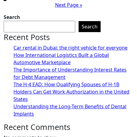
Next Page »
pagination
Search
Search
Recent Posts
Car rental in Dubai: the right vehicle for everyone
How International Logistics Built a Global
Automotive Marketplace
The Importance of Understanding Interest Rates
for Debt Management
The H-4 EAD: How Qualifying Spouses of H-1B
Holders Can Get Work Authorization in the United
States
Understanding the Long-Term Benefits of Dental
Implants
Recent Comments