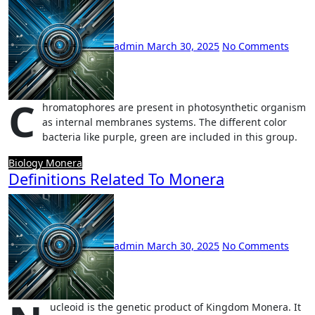
admin
March 30, 2025
No Comments
C
hromatophores are present in photosynthetic organism
as internal membranes systems. The different color
bacteria like purple, green are included in this group.
Biology
Monera
Definitions Related To Monera
admin
March 30, 2025
No Comments
ucleoid is the genetic product of Kingdom Monera. It