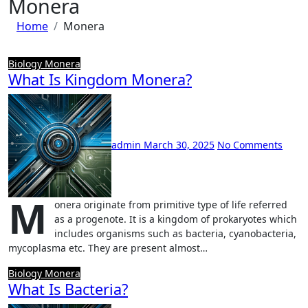
Monera
Home
Monera
Biology
Monera
What Is Kingdom Monera?
admin
March 30, 2025
No Comments
M
onera originate from primitive type of life referred
as a progenote. It is a kingdom of prokaryotes which
includes organisms such as bacteria, cyanobacteria,
mycoplasma etc. They are present almost…
Biology
Monera
What Is Bacteria?