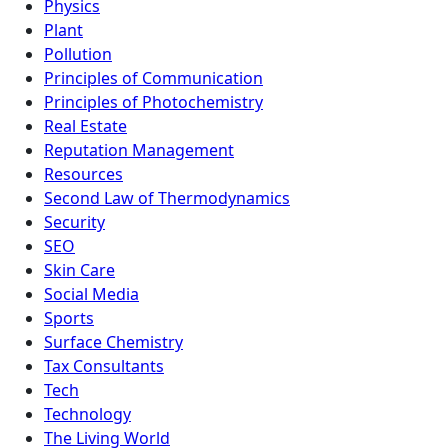
Physics
Plant
Pollution
Principles of Communication
Principles of Photochemistry
Real Estate
Reputation Management
Resources
Second Law of Thermodynamics
Security
SEO
Skin Care
Social Media
Sports
Surface Chemistry
Tax Consultants
Tech
Technology
The Living World