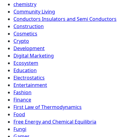
chemistry
Community Living
Conductors Insulators and Semi Conductors
Construction
Cosmetics
Crypto
Development
Digital Marketing
Ecosystem
Education
Electrostatics
Entertainment
Fashion
Finance
First Law of Thermodynamics
Food
Free Energy and Chemical Equilibria
Fungi
Games