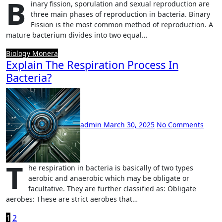
B
inary fission, sporulation and sexual reproduction are
three main phases of reproduction in bacteria. Binary
Fission is the most common method of reproduction. A
mature bacterium divides into two equal…
Biology
Monera
Explain The Respiration Process In
Bacteria?
admin
March 30, 2025
No Comments
T
he respiration in bacteria is basically of two types
aerobic and anaerobic which may be obligate or
facultative. They are further classified as: Obligate
aerobes: These are strict aerobes that…
Posts
1
2