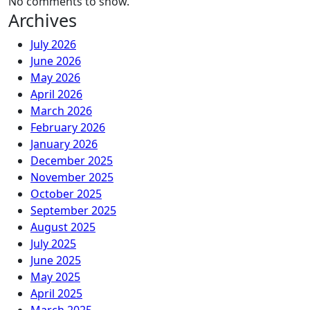
No comments to show.
Archives
July 2026
June 2026
May 2026
April 2026
March 2026
February 2026
January 2026
December 2025
November 2025
October 2025
September 2025
August 2025
July 2025
June 2025
May 2025
April 2025