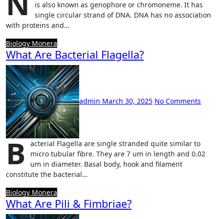
N
is also known as genophore or chromoneme. It has
single circular strand of DNA. DNA has no association
with proteins and…
Biology
Monera
What Are Bacterial Flagella?
admin
March 30, 2025
No Comments
B
acterial Flagella are single stranded quite similar to
micro tubular fibre. They are 7 um in length and 0.02
um in diameter. Basal body, hook and filament
constitute the bacterial…
Biology
Monera
What Are Pili & Fimbriae?