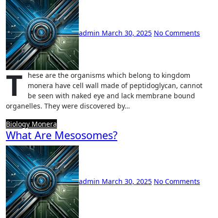
admin
March 30, 2025
No Comments
T
hese are the organisms which belong to kingdom
monera have cell wall made of peptidoglycan, cannot
be seen with naked eye and lack membrane bound
organelles. They were discovered by…
Biology
Monera
What Are Mesosomes?
admin
March 30, 2025
No Comments