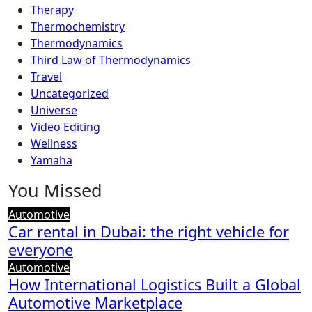
Therapy
Thermochemistry
Thermodynamics
Third Law of Thermodynamics
Travel
Uncategorized
Universe
Video Editing
Wellness
Yamaha
You Missed
Automotive
Car rental in Dubai: the right vehicle for
everyone
Automotive
How International Logistics Built a Global
Automotive Marketplace