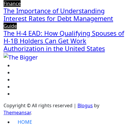
Finance
The Importance of Understanding
Interest Rates for Debt Management
Guide
The H-4 EAD: How Qualifying Spouses of
H-1B Holders Can Get Work
Authorization in the United States
Copyright © All rights reserved
|
Blogus
by
Themeansar
.
HOME