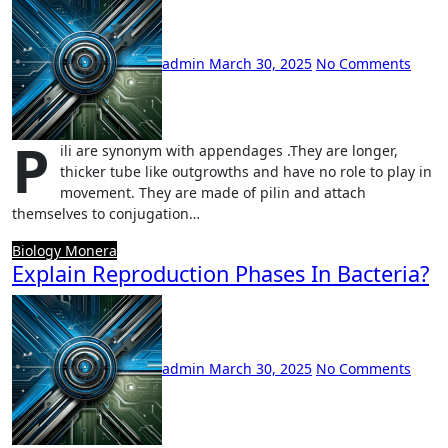
admin
March 30, 2025
No Comments
P
ili are synonym with appendages .They are longer,
thicker tube like outgrowths and have no role to play in
movement. They are made of pilin and attach
themselves to conjugation…
Biology
Monera
Explain Reproduction Phases In Bacteria?
admin
March 30, 2025
No Comments