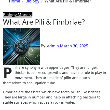
Home
Biology
What Are Pili & Fimbriae?
Biology
Monera
What Are Pili & Fimbriae?
By
admin
March 30, 2025
P
ili are synonym with appendages .They are longer,
thicker tube like outgrowths and have no role to play in
movement. They are made of pilin and attach
themselves to conjugation tube.
Fimbriae are the fibres which have tooth brush like bristles.
They are large in number and help in attaching bacteria to
stable surfaces which act as a rock in water.