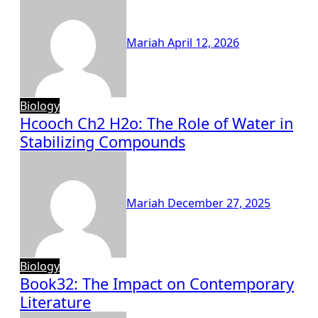
Mariah
April 12, 2026
Biology
Hcooch Ch2 H2o: The Role of Water in
Stabilizing Compounds
Mariah
December 27, 2025
Biology
Book32: The Impact on Contemporary
Literature