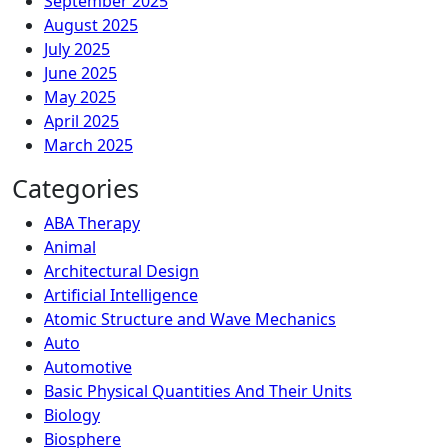
September 2025
August 2025
July 2025
June 2025
May 2025
April 2025
March 2025
Categories
ABA Therapy
Animal
Architectural Design
Artificial Intelligence
Atomic Structure and Wave Mechanics
Auto
Automotive
Basic Physical Quantities And Their Units
Biology
Biosphere