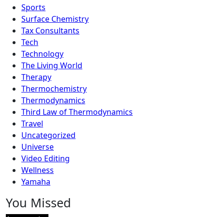
Sports
Surface Chemistry
Tax Consultants
Tech
Technology
The Living World
Therapy
Thermochemistry
Thermodynamics
Third Law of Thermodynamics
Travel
Uncategorized
Universe
Video Editing
Wellness
Yamaha
You Missed