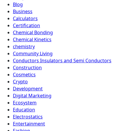
Blog
Business
Calculators
Certification
Chemical Bonding
Chemical Kinetics
chemistry
Community Living
Conductors Insulators and Semi Conductors
Construction
Cosmetics
Crypto
Development
Digital Marketing
Ecosystem
Education
Electrostatics
Entertainment
Fashion