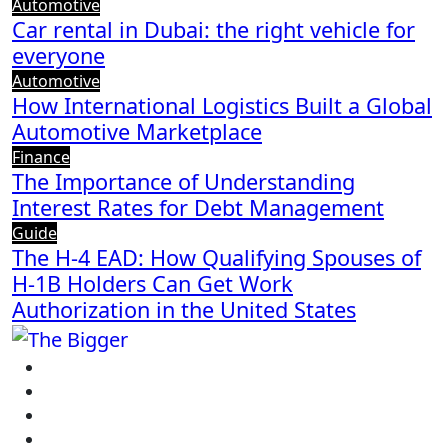
Automotive
Car rental in Dubai: the right vehicle for
everyone
Automotive
How International Logistics Built a Global
Automotive Marketplace
Finance
The Importance of Understanding
Interest Rates for Debt Management
Guide
The H-4 EAD: How Qualifying Spouses of
H-1B Holders Can Get Work
Authorization in the United States