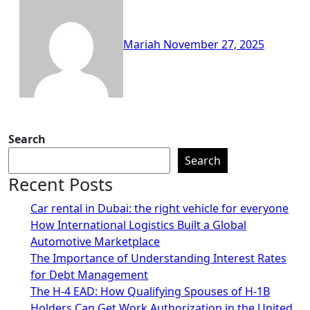
Mariah
November 27, 2025
Search
Search
Recent Posts
Car rental in Dubai: the right vehicle for everyone
How International Logistics Built a Global
Automotive Marketplace
The Importance of Understanding Interest Rates
for Debt Management
The H-4 EAD: How Qualifying Spouses of H-1B
Holders Can Get Work Authorization in the United