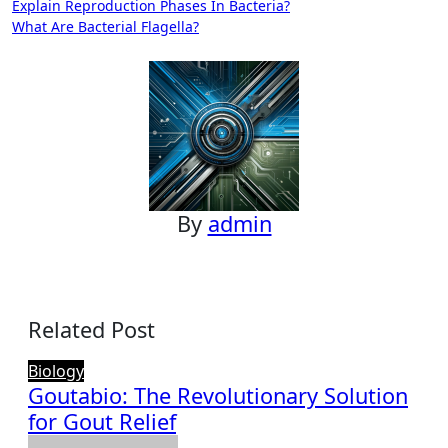
Post
Explain Reproduction Phases In Bacteria?
What Are Bacterial Flagella?
navigation
By
admin
Related Post
Biology
Goutabio: The Revolutionary Solution
for Gout Relief