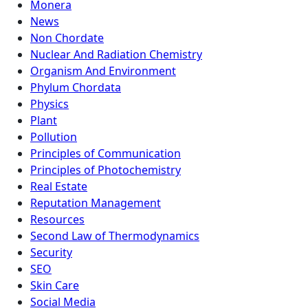
Monera
News
Non Chordate
Nuclear And Radiation Chemistry
Organism And Environment
Phylum Chordata
Physics
Plant
Pollution
Principles of Communication
Principles of Photochemistry
Real Estate
Reputation Management
Resources
Second Law of Thermodynamics
Security
SEO
Skin Care
Social Media