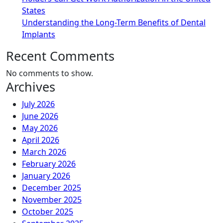
States
Understanding the Long-Term Benefits of Dental
Implants
Recent Comments
No comments to show.
Archives
July 2026
June 2026
May 2026
April 2026
March 2026
February 2026
January 2026
December 2025
November 2025
October 2025