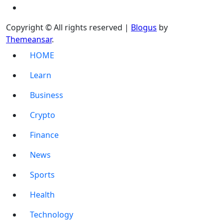
Copyright © All rights reserved
|
Blogus
by
Themeansar
.
HOME
Learn
Business
Crypto
Finance
News
Sports
Health
Technology