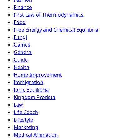
Finance
First Law of Thermodynamics
Food
Free Energy and Chemical Equilibria
Fungi
Games
General
Guide
Health
Home Improvement
Immigration
Ionic Equilibria
Kingdom Protista
Law
Life Coach
Lifestyle
Marketing
Medical Animation