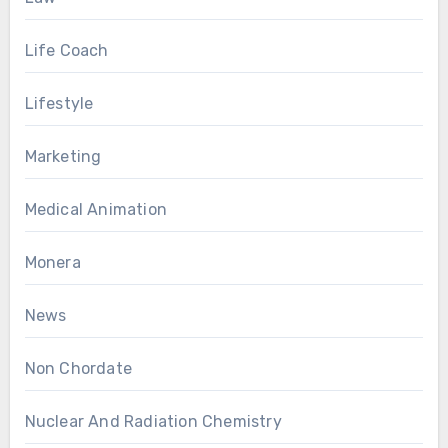
Life Coach
Lifestyle
Marketing
Medical Animation
Monera
News
Non Chordate
Nuclear And Radiation Chemistry