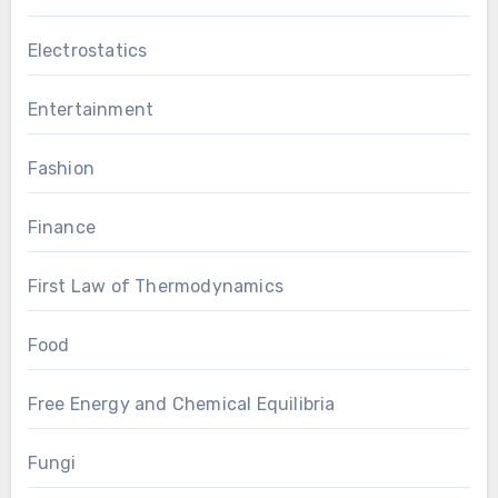
Electrostatics
Entertainment
Fashion
Finance
First Law of Thermodynamics
Food
Free Energy and Chemical Equilibria
Fungi