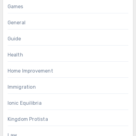
Games
General
Guide
Health
Home Improvement
Immigration
Ionic Equilibria
Kingdom Protista
Law