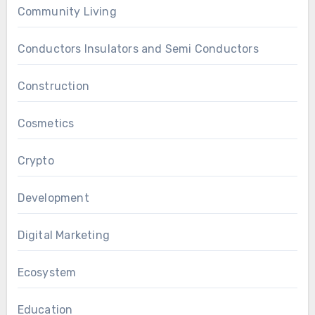
Community Living
Conductors Insulators and Semi Conductors
Construction
Cosmetics
Crypto
Development
Digital Marketing
Ecosystem
Education