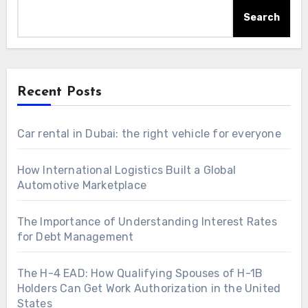
Search
Recent Posts
Car rental in Dubai: the right vehicle for everyone
How International Logistics Built a Global
Automotive Marketplace
The Importance of Understanding Interest Rates
for Debt Management
The H-4 EAD: How Qualifying Spouses of H-1B
Holders Can Get Work Authorization in the United
States