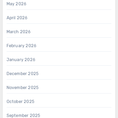
May 2026
April 2026
March 2026
February 2026
January 2026
December 2025
November 2025
October 2025
September 2025