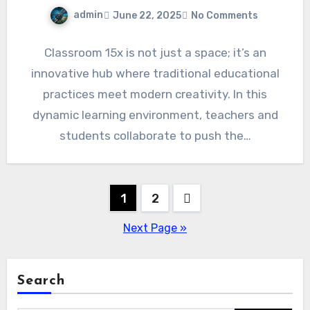
admin
June 22, 2025
No Comments
Classroom 15x is not just a space; it’s an
innovative hub where traditional educational
practices meet modern creativity. In this
dynamic learning environment, teachers and
students collaborate to push the…
Posts
1
2
pagination
Next Page »
Search