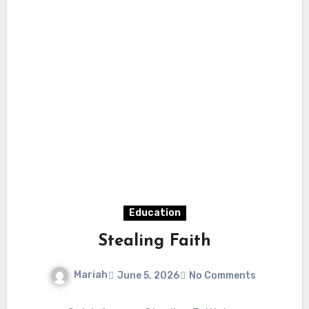
Education
Stealing Faith
Mariah
June 5, 2026
No Comments