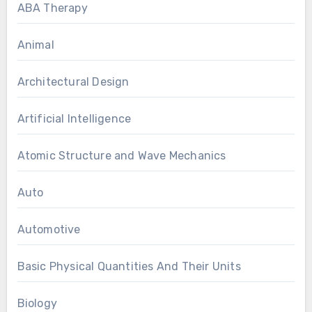
ABA Therapy
Animal
Architectural Design
Artificial Intelligence
Atomic Structure and Wave Mechanics
Auto
Automotive
Basic Physical Quantities And Their Units
Biology