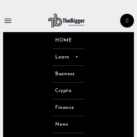
Skip
to
content
HOME
Learn
Business
Crypto
Finance
News