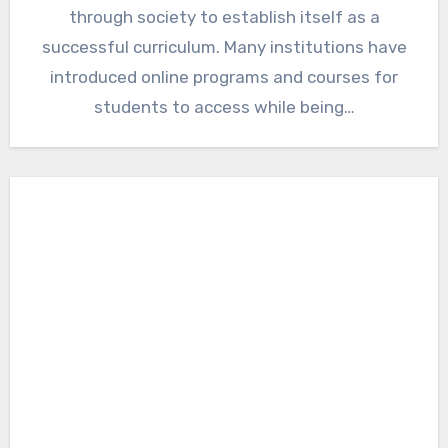
through society to establish itself as a
successful curriculum. Many institutions have
introduced online programs and courses for
students to access while being…