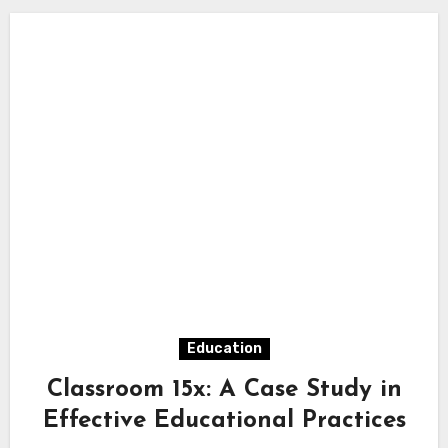
Education
Classroom 15x: A Case Study in
Effective Educational Practices