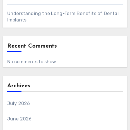
Understanding the Long-Term Benefits of Dental
Implants
Recent Comments
No comments to show.
Archives
July 2026
June 2026