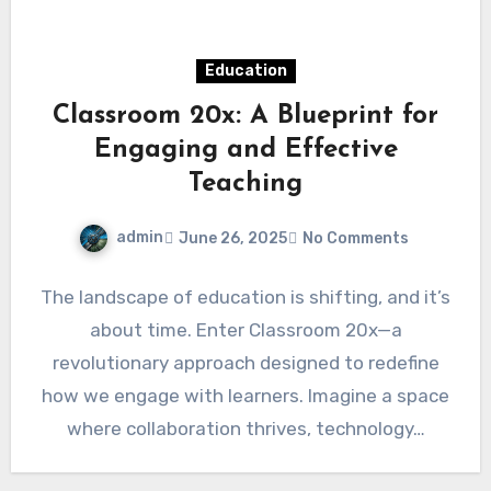
Education
Classroom 20x: A Blueprint for
Engaging and Effective
Teaching
admin
June 26, 2025
No Comments
The landscape of education is shifting, and it’s
about time. Enter Classroom 20x—a
revolutionary approach designed to redefine
how we engage with learners. Imagine a space
where collaboration thrives, technology…