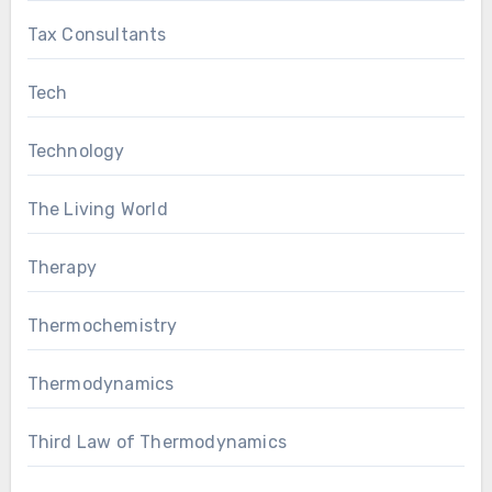
Tax Consultants
Tech
Technology
The Living World
Therapy
Thermochemistry
Thermodynamics
Third Law of Thermodynamics