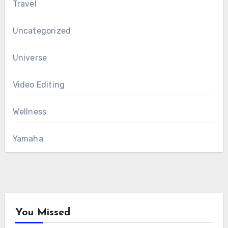
Travel
Uncategorized
Universe
Video Editing
Wellness
Yamaha
You Missed