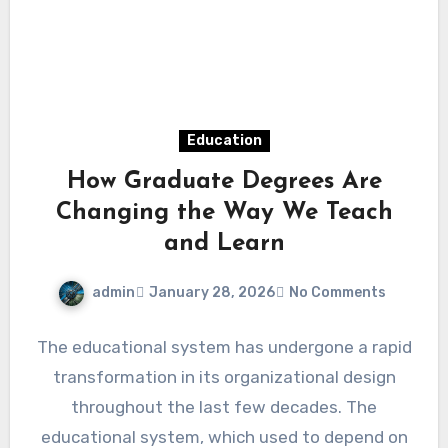
Education
How Graduate Degrees Are
Changing the Way We Teach
and Learn
admin
January 28, 2026
No Comments
The educational system has undergone a rapid
transformation in its organizational design
throughout the last few decades. The
educational system, which used to depend on