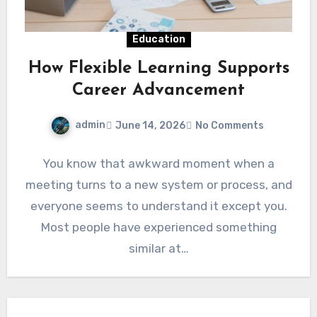
Education
How Flexible Learning Supports
Career Advancement
admin
June 14, 2026
No Comments
You know that awkward moment when a
meeting turns to a new system or process, and
everyone seems to understand it except you.
Most people have experienced something
similar at…