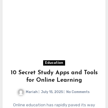
Education
10 Secret Study Apps and Tools
for Online Learning
Mariah
July 15, 2025
No Comments
Online education has rapidly paved its way