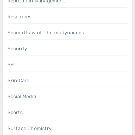
Reputation Management
Resources
Second Law of Thermodynamics
Security
SEO
Skin Care
Social Media
Sports
Surface Chemistry