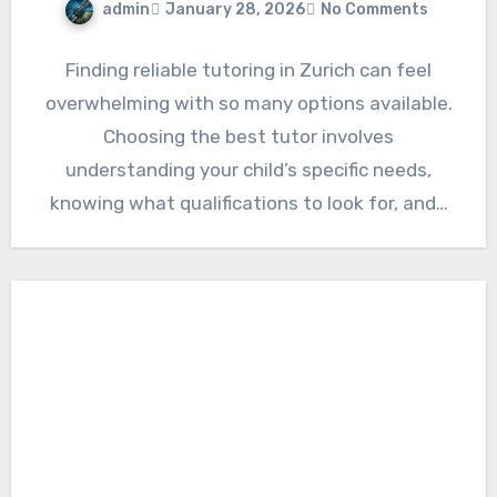
admin
January 28, 2026
No Comments
Finding reliable tutoring in Zurich can feel
overwhelming with so many options available.
Choosing the best tutor involves
understanding your child’s specific needs,
knowing what qualifications to look for, and…