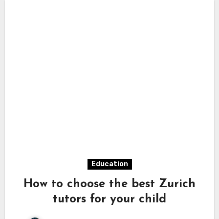
Education
How to choose the best Zurich
tutors for your child