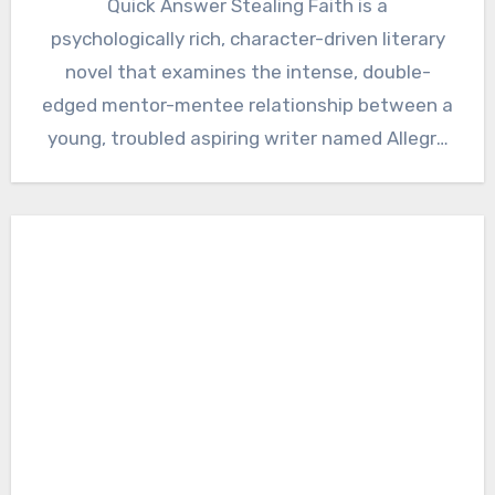
Quick Answer Stealing Faith is a
psychologically rich, character-driven literary
novel that examines the intense, double-
edged mentor-mentee relationship between a
young, troubled aspiring writer named Allegra
Gordon and Faith Hale,…