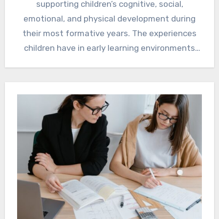
supporting children’s cognitive, social,
emotional, and physical development during
their most formative years. The experiences
children have in early learning environments
often…