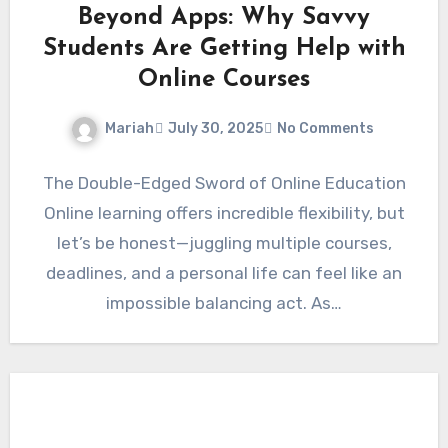
Beyond Apps: Why Savvy
Students Are Getting Help with
Online Courses
Mariah
July 30, 2025
No Comments
The Double-Edged Sword of Online Education
Online learning offers incredible flexibility, but
let’s be honest—juggling multiple courses,
deadlines, and a personal life can feel like an
impossible balancing act. As…