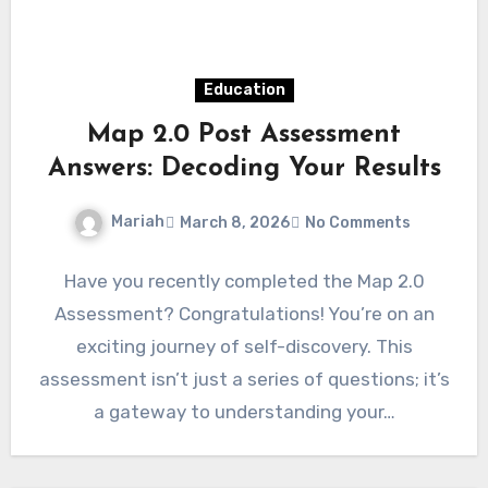
Education
Map 2.0 Post Assessment
Answers: Decoding Your Results
Mariah
March 8, 2026
No Comments
Have you recently completed the Map 2.0
Assessment? Congratulations! You’re on an
exciting journey of self-discovery. This
assessment isn’t just a series of questions; it’s
a gateway to understanding your…