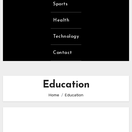
Sports
Health
Technology
Contact
Education
Home
Education