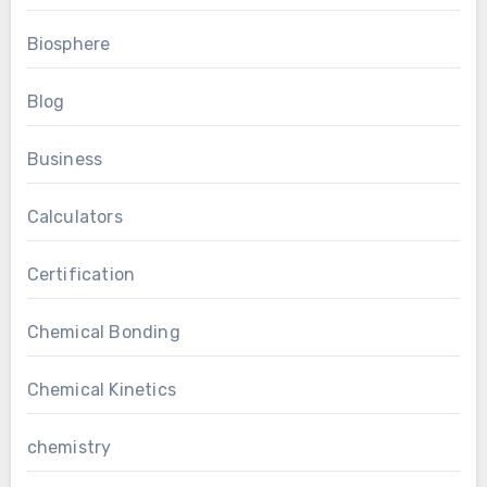
Biosphere
Blog
Business
Calculators
Certification
Chemical Bonding
Chemical Kinetics
chemistry