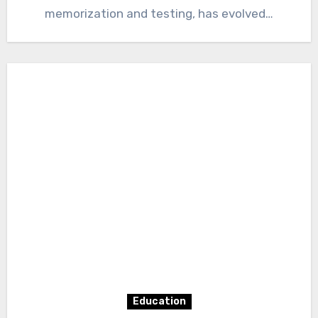
memorization and testing, has evolved…
Education