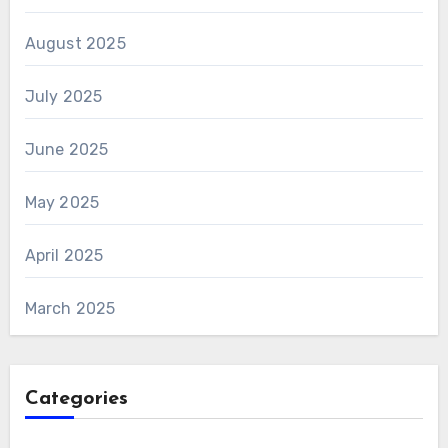
August 2025
July 2025
June 2025
May 2025
April 2025
March 2025
Categories