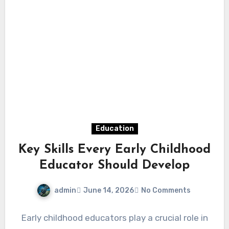
Education
Key Skills Every Early Childhood
Educator Should Develop
admin
June 14, 2026
No Comments
Early childhood educators play a crucial role in