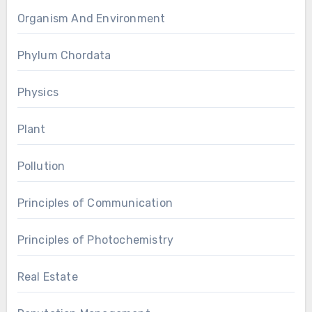
Organism And Environment
Phylum Chordata
Physics
Plant
Pollution
Principles of Communication
Principles of Photochemistry
Real Estate