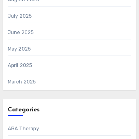
July 2025
June 2025
May 2025
April 2025
March 2025
Categories
ABA Therapy