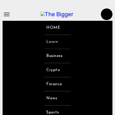
Skip
to
content
HOME
Learn
Business
Crypto
Finance
News
Sports