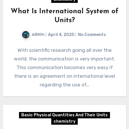
What Is International System of
Units?
admin
April 4, 2025
No Comments
With scientific research going all over the
world, the communication is very important.
This communication becomes very easy if
there is an agreement on international level
regarding the use of…
Basic Physical Quantities And Their Units
chemistry