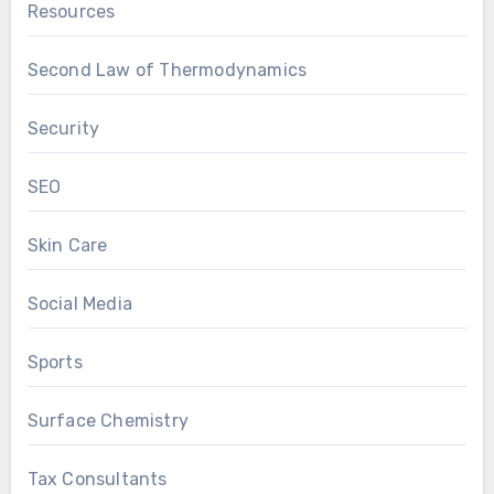
Resources
Second Law of Thermodynamics
Security
SEO
Skin Care
Social Media
Sports
Surface Chemistry
Tax Consultants