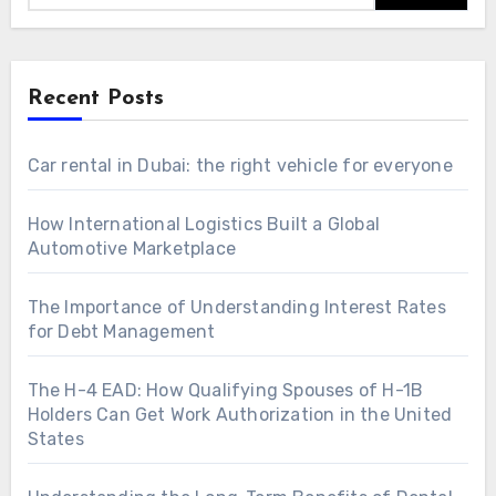
Recent Posts
Car rental in Dubai: the right vehicle for everyone
How International Logistics Built a Global
Automotive Marketplace
The Importance of Understanding Interest Rates
for Debt Management
The H-4 EAD: How Qualifying Spouses of H-1B
Holders Can Get Work Authorization in the United
States