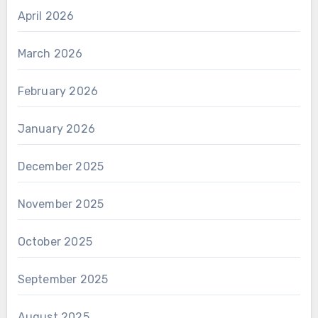
April 2026
March 2026
February 2026
January 2026
December 2025
November 2025
October 2025
September 2025
August 2025