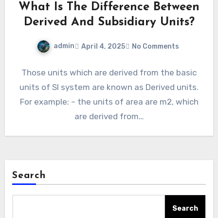
What Is The Difference Between
Derived And Subsidiary Units?
admin
April 4, 2025
No Comments
Those units which are derived from the basic
units of SI system are known as Derived units.
For example: – the units of area are m2, which
are derived from…
Search
Search