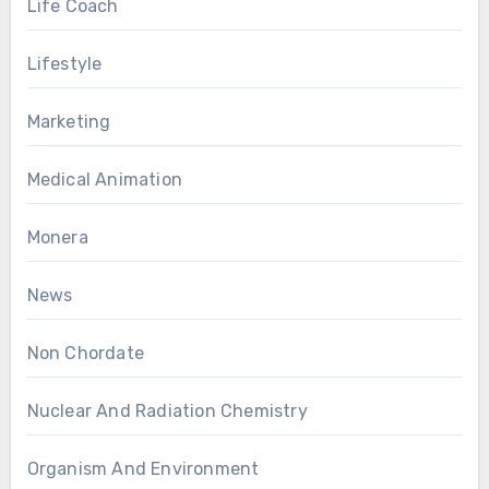
Life Coach
Lifestyle
Marketing
Medical Animation
Monera
News
Non Chordate
Nuclear And Radiation Chemistry
Organism And Environment