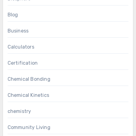
Blog
Business
Calculators
Certification
Chemical Bonding
Chemical Kinetics
chemistry
Community Living