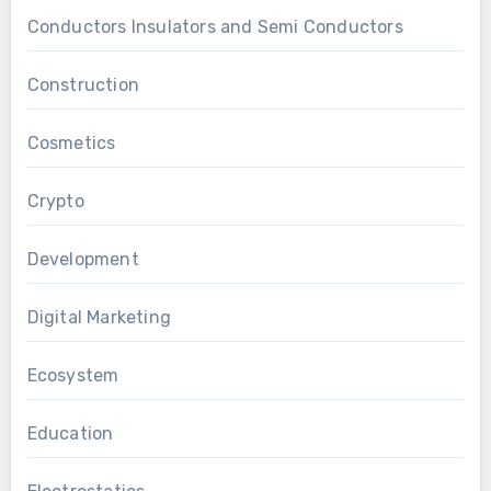
Conductors Insulators and Semi Conductors
Construction
Cosmetics
Crypto
Development
Digital Marketing
Ecosystem
Education