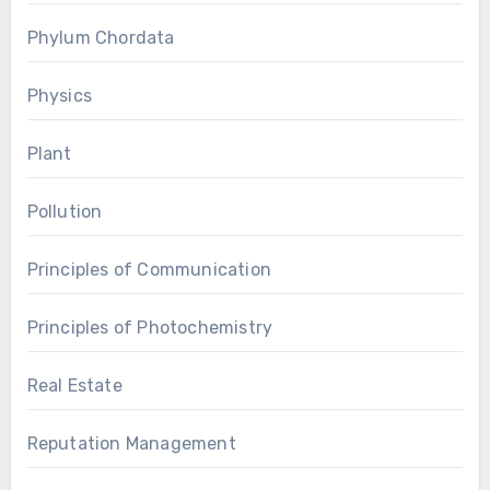
Phylum Chordata
Physics
Plant
Pollution
Principles of Communication
Principles of Photochemistry
Real Estate
Reputation Management