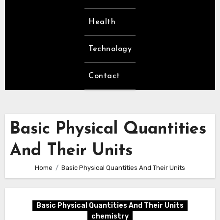
Health
Technology
Contact
Basic Physical Quantities
And Their Units
Home
Basic Physical Quantities And Their Units
Basic Physical Quantities And Their Units
chemistry