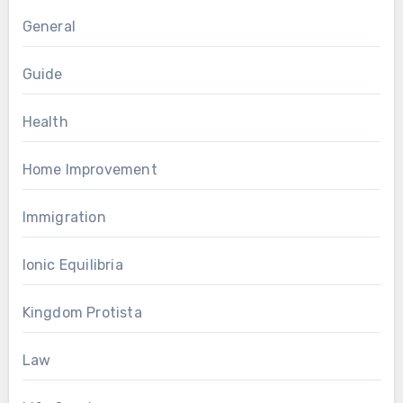
General
Guide
Health
Home Improvement
Immigration
Ionic Equilibria
Kingdom Protista
Law