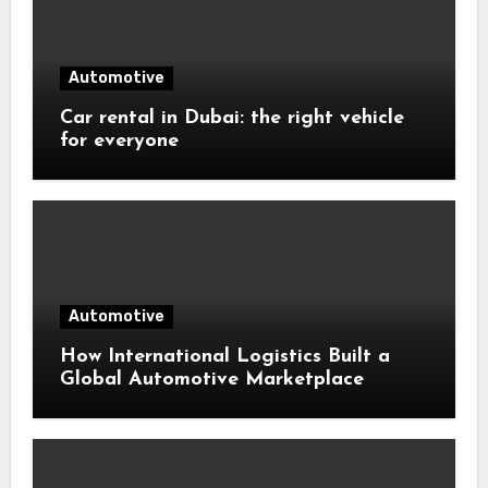
Automotive
Car rental in Dubai: the right vehicle
for everyone
Automotive
How International Logistics Built a
Global Automotive Marketplace