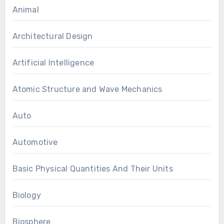
Animal
Architectural Design
Artificial Intelligence
Atomic Structure and Wave Mechanics
Auto
Automotive
Basic Physical Quantities And Their Units
Biology
Biosphere