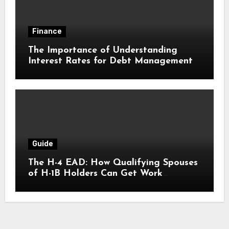
Finance
The Importance of Understanding
Interest Rates for Debt Management
Guide
The H-4 EAD: How Qualifying Spouses
of H-1B Holders Can Get Work
Authorization in the United States