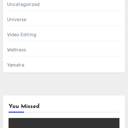
Uncategorized
Universe
Video Editing
Wellness
Yamaha
You Missed