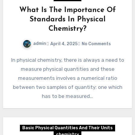
What Is The Importance Of
Standards In Physical
Chemistry?
admin
April 4, 2025
No Comments
In physical chemistry, there is always a need to
measure physical quantities and these
measurements involves a numerical ratio
between two samples of quantity; one which
has to be measured…
Basic Physical Quantities And Their Units
chemistry