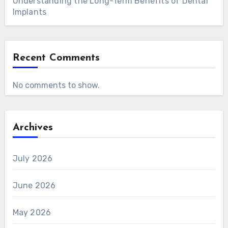
Understanding the Long-Term Benefits of Dental
Implants
Recent Comments
No comments to show.
Archives
July 2026
June 2026
May 2026