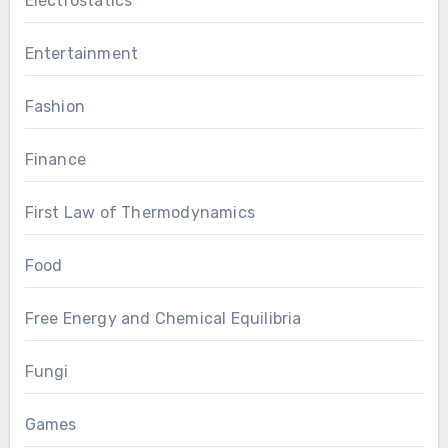
Electrostatics
Entertainment
Fashion
Finance
First Law of Thermodynamics
Food
Free Energy and Chemical Equilibria
Fungi
Games