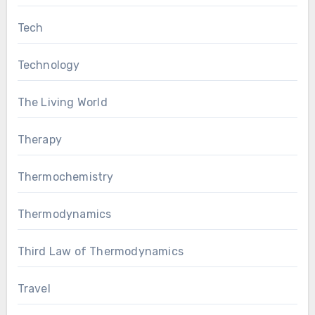
Tech
Technology
The Living World
Therapy
Thermochemistry
Thermodynamics
Third Law of Thermodynamics
Travel