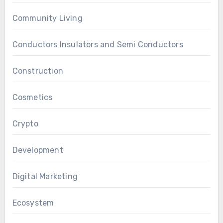
Community Living
Conductors Insulators and Semi Conductors
Construction
Cosmetics
Crypto
Development
Digital Marketing
Ecosystem