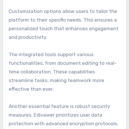
Customization options allow users to tailor the
platform to their specific needs. This ensures a
personalized touch that enhances engagement
and productivity.
The integrated tools support various
functionalities, from document editing to real-
time collaboration. These capabilities
streamline tasks, making teamwork more
effective than ever.
Another essential feature is robust security
measures. Edivawer prioritizes user data
protection with advanced encryption protocols,