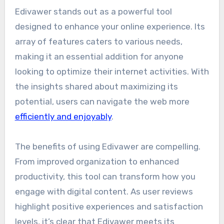
Edivawer stands out as a powerful tool
designed to enhance your online experience. Its
array of features caters to various needs,
making it an essential addition for anyone
looking to optimize their internet activities. With
the insights shared about maximizing its
potential, users can navigate the web more
efficiently and enjoyably
.
The benefits of using Edivawer are compelling.
From improved organization to enhanced
productivity, this tool can transform how you
engage with digital content. As user reviews
highlight positive experiences and satisfaction
levels, it’s clear that Edivawer meets its