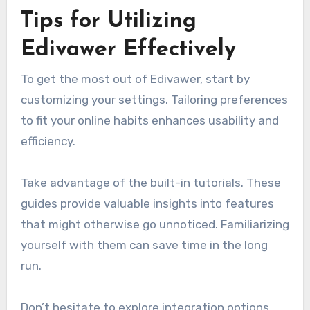
Tips for Utilizing
Edivawer Effectively
To get the most out of Edivawer, start by
customizing your settings. Tailoring preferences
to fit your online habits enhances usability and
efficiency.
Take advantage of the built-in tutorials. These
guides provide valuable insights into features
that might otherwise go unnoticed. Familiarizing
yourself with them can save time in the long
run.
Don’t hesitate to explore integration options