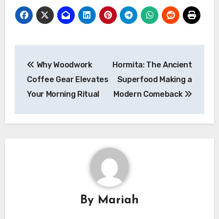
Post
Why Woodwork
Hormita: The Ancient
navigation
Coffee Gear Elevates
Superfood Making a
Your Morning Ritual
Modern Comeback
By
Mariah