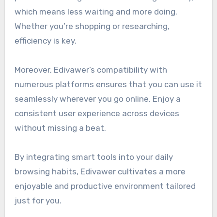
which means less waiting and more doing.
Whether you’re shopping or researching,
efficiency is key.
Moreover, Edivawer’s compatibility with
numerous platforms ensures that you can use it
seamlessly wherever you go online. Enjoy a
consistent user experience across devices
without missing a beat.
By integrating smart tools into your daily
browsing habits, Edivawer cultivates a more
enjoyable and productive environment tailored
just for you.