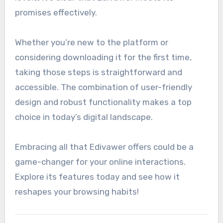
promises effectively.
Whether you’re new to the platform or
considering downloading it for the first time,
taking those steps is straightforward and
accessible. The combination of user-friendly
design and robust functionality makes a top
choice in today’s digital landscape.
Embracing all that Edivawer offers could be a
game-changer for your online interactions.
Explore its features today and see how it
reshapes your browsing habits!