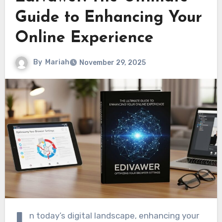
Guide to Enhancing Your
Online Experience
By
Mariah
November 29, 2025
n today’s digital landscape, enhancing your