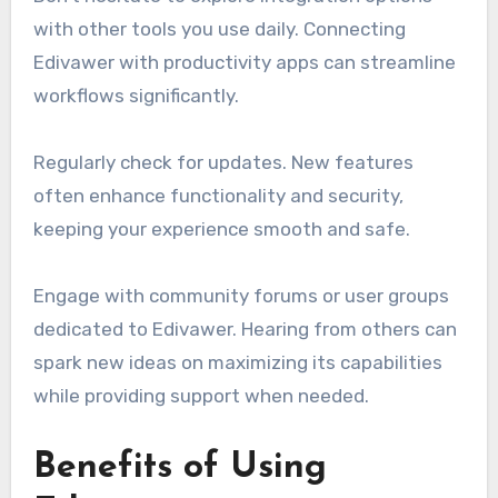
with other tools you use daily. Connecting
Edivawer with productivity apps can streamline
workflows significantly.
Regularly check for updates. New features
often enhance functionality and security,
keeping your experience smooth and safe.
Engage with community forums or user groups
dedicated to Edivawer. Hearing from others can
spark new ideas on maximizing its capabilities
while providing support when needed.
Benefits of Using