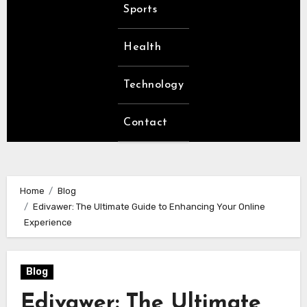
Sports
Health
Technology
Contact
Home
Blog
Edivawer: The Ultimate Guide to Enhancing Your Online
Experience
Blog
Edivawer: The Ultimate