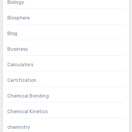
Biology
Biosphere
Blog
Business
Calculators
Certification
Chemical Bonding
Chemical Kinetics
chemistry