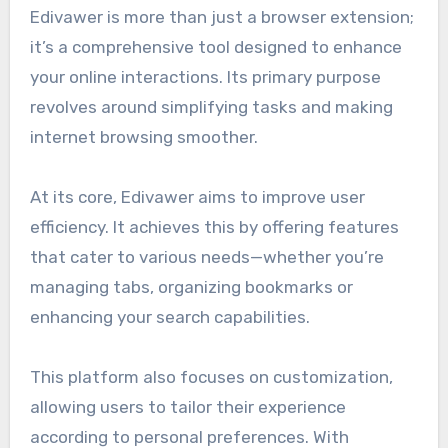
Edivawer is more than just a browser extension;
it’s a comprehensive tool designed to enhance
your online interactions. Its primary purpose
revolves around simplifying tasks and making
internet browsing smoother.
At its core, Edivawer aims to improve user
efficiency. It achieves this by offering features
that cater to various needs—whether you’re
managing tabs, organizing bookmarks or
enhancing your search capabilities.
This platform also focuses on customization,
allowing users to tailor their experience
according to personal preferences. With