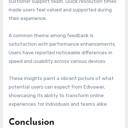
customer support team. Quick resolution times
made users feel valued and supported during
their experience.
A common theme among feedback is
satisfaction with performance enhancements.
Users have reported noticeable differences in
speed and usability across various devices.
These insights paint a vibrant picture of what
potential users can expect from Edivawer,
showcasing its ability to transform online
experiences for individuals and teams alike.
Conclusion