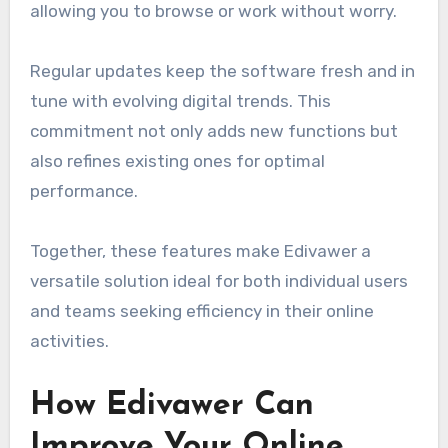
allowing you to browse or work without worry.
Regular updates keep the software fresh and in
tune with evolving digital trends. This
commitment not only adds new functions but
also refines existing ones for optimal
performance.
Together, these features make Edivawer a
versatile solution ideal for both individual users
and teams seeking efficiency in their online
activities.
How Edivawer Can
Improve Your Online