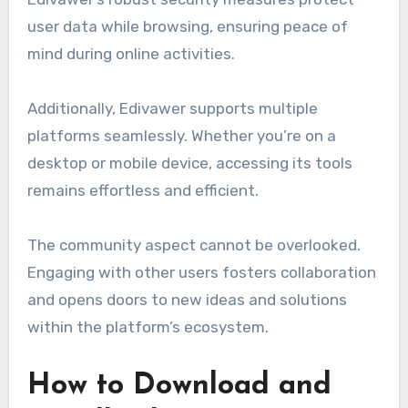
user data while browsing, ensuring peace of
mind during online activities.
Additionally, Edivawer supports multiple
platforms seamlessly. Whether you’re on a
desktop or mobile device, accessing its tools
remains effortless and efficient.
The community aspect cannot be overlooked.
Engaging with other users fosters collaboration
and opens doors to new ideas and solutions
within the platform’s ecosystem.
How to Download and