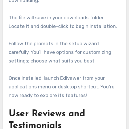
downloading.
The file will save in your downloads folder.
Locate it and double-click to begin installation.
Follow the prompts in the setup wizard
carefully. You’ll have options for customizing
settings; choose what suits you best.
Once installed, launch Edivawer from your
applications menu or desktop shortcut. You’re
now ready to explore its features!
User Reviews and
Testimonials