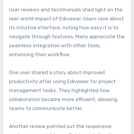
User reviews and testimonials shed light on the
real-world impact of Edivawer. Users rave about
its intuitive interface, noting how easy it is to
navigate through features. Many appreciate the
seamless integration with other tools,
enhancing their workflow.
One user shared a story about improved
productivity after using Edivawer for project
management tasks. They highlighted how
collaboration became more efficient, allowing
teams to communicate better.
Another review pointed out the responsive