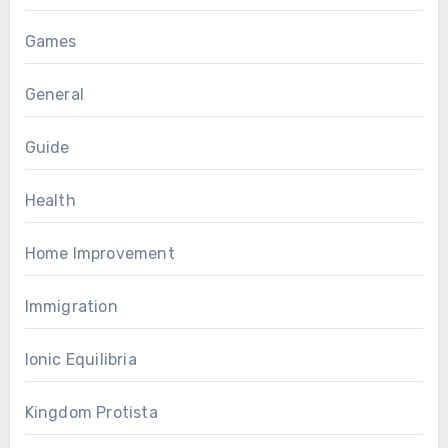
Games
General
Guide
Health
Home Improvement
Immigration
Ionic Equilibria
Kingdom Protista