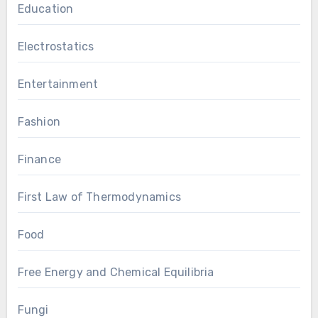
Education
Electrostatics
Entertainment
Fashion
Finance
First Law of Thermodynamics
Food
Free Energy and Chemical Equilibria
Fungi