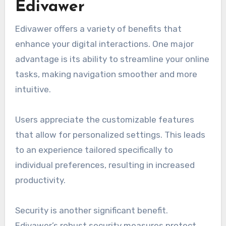
Edivawer
Edivawer offers a variety of benefits that
enhance your digital interactions. One major
advantage is its ability to streamline your online
tasks, making navigation smoother and more
intuitive.
Users appreciate the customizable features
that allow for personalized settings. This leads
to an experience tailored specifically to
individual preferences, resulting in increased
productivity.
Security is another significant benefit.
Edivawer’s robust security measures protect