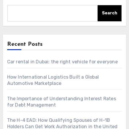
Search
Recent Posts
Car rental in Dubai: the right vehicle for everyone
How International Logistics Built a Global
Automotive Marketplace
The Importance of Understanding Interest Rates
for Debt Management
The H-4 EAD: How Qualifying Spouses of H-1B
Holders Can Get Work Authorization in the United