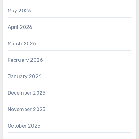
May 2026
April 2026
March 2026
February 2026
January 2026
December 2025
November 2025
October 2025