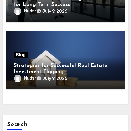
for Long Term Success
Mudsr
July 9, 2026
Blog
Strategies for Successful Real Estate
Investment Flipping
Mudsr
July 9, 2026
Search