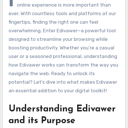
I
online experience is more important than
ever. With countless tools and platforms at our
fingertips, finding the right one can feel
overwhelming. Enter Edivawer—a powerful tool
designed to streamline your browsing while
boosting productivity. Whether you’re a casual
user or a seasoned professional, understanding
how Edivawer works can transform the way you
navigate the web. Ready to unlock its
potential? Let’s dive into what makes Edivawer
an essential addition to your digital toolkit!
Understanding Edivawer
and its Purpose