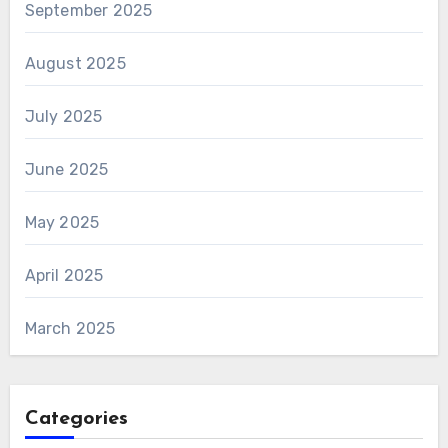
September 2025
August 2025
July 2025
June 2025
May 2025
April 2025
March 2025
Categories