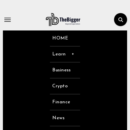
Skip
to
content
HOME
Learn
Business
Crypto
Finance
News