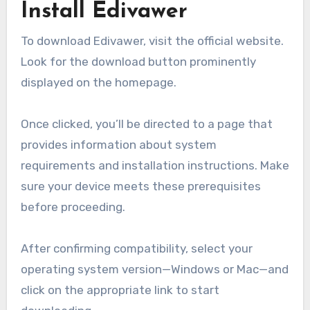
Install Edivawer
To download Edivawer, visit the official website.
Look for the download button prominently
displayed on the homepage.
Once clicked, you’ll be directed to a page that
provides information about system
requirements and installation instructions. Make
sure your device meets these prerequisites
before proceeding.
After confirming compatibility, select your
operating system version—Windows or Mac—and
click on the appropriate link to start