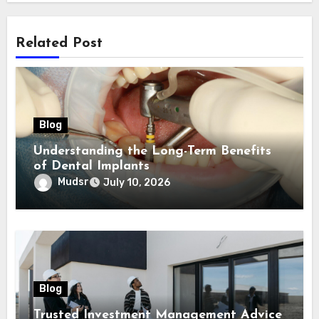
Related Post
Blog
Understanding the Long-Term Benefits
of Dental Implants
Mudsr
July 10, 2026
Blog
Trusted Investment Management Advice