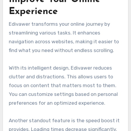
Experience
Edivawer transforms your online journey by
streamlining various tasks. It enhances
navigation across websites, making it easier to
find what you need without endless scrolling.
With its intelligent design, Edivawer reduces
clutter and distractions. This allows users to
focus on content that matters most to them.
You can customize settings based on personal
preferences for an optimized experience.
Another standout feature is the speed boost it
provides. Loading times decrease significantly,