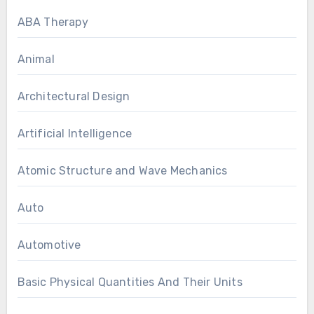
ABA Therapy
Animal
Architectural Design
Artificial Intelligence
Atomic Structure and Wave Mechanics
Auto
Automotive
Basic Physical Quantities And Their Units