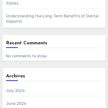
States
Understanding the Long-Term Benefits of Dental
Implants
Recent Comments
No comments to show.
Archives
July 2026
June 2026