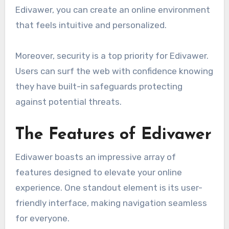
Edivawer, you can create an online environment
that feels intuitive and personalized.
Moreover, security is a top priority for Edivawer.
Users can surf the web with confidence knowing
they have built-in safeguards protecting
against potential threats.
The Features of Edivawer
Edivawer boasts an impressive array of
features designed to elevate your online
experience. One standout element is its user-
friendly interface, making navigation seamless
for everyone.