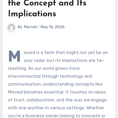
the Concept and Its
Implications
By
Mariah
May 16, 2026
M
isned is a term that might not yet be on
your radar, but its implications are far-
reaching. As our world grows more
interconnected through technology and
communication, understanding concepts like
Misned becomes essential. It touches on ideas
of trust, collaboration, and the way we engage
with one another in various settings. Whether
you’re a business owner looking to innovate or