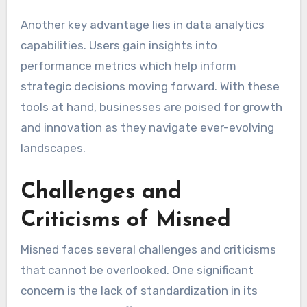
Another key advantage lies in data analytics
capabilities. Users gain insights into
performance metrics which help inform
strategic decisions moving forward. With these
tools at hand, businesses are poised for growth
and innovation as they navigate ever-evolving
landscapes.
Challenges and
Criticisms of Misned
Misned faces several challenges and criticisms
that cannot be overlooked. One significant
concern is the lack of standardization in its