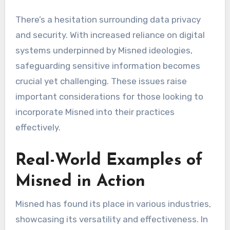
There’s a hesitation surrounding data privacy
and security. With increased reliance on digital
systems underpinned by Misned ideologies,
safeguarding sensitive information becomes
crucial yet challenging. These issues raise
important considerations for those looking to
incorporate Misned into their practices
effectively.
Real-World Examples of
Misned in Action
Misned has found its place in various industries,
showcasing its versatility and effectiveness. In