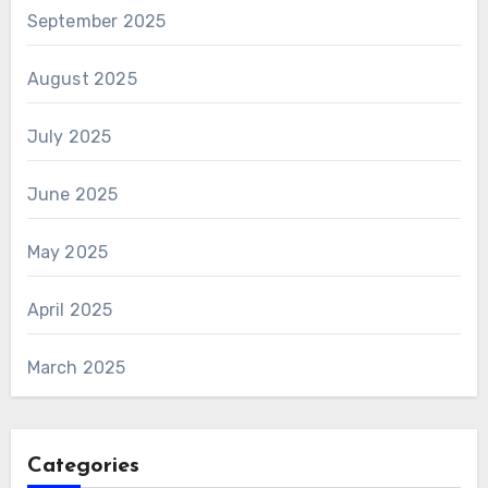
September 2025
August 2025
July 2025
June 2025
May 2025
April 2025
March 2025
Categories