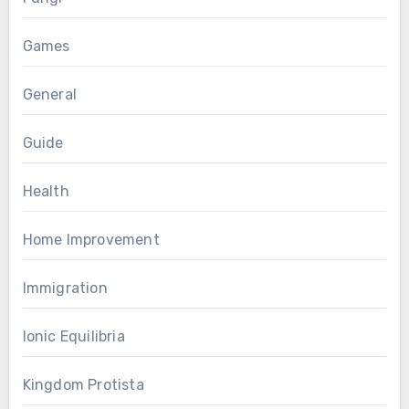
Games
General
Guide
Health
Home Improvement
Immigration
Ionic Equilibria
Kingdom Protista