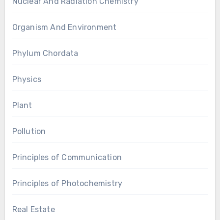
Nuclear And Radiation Chemistry
Organism And Environment
Phylum Chordata
Physics
Plant
Pollution
Principles of Communication
Principles of Photochemistry
Real Estate