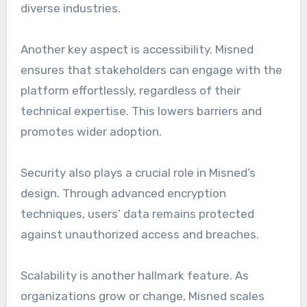
diverse industries.
Another key aspect is accessibility. Misned
ensures that stakeholders can engage with the
platform effortlessly, regardless of their
technical expertise. This lowers barriers and
promotes wider adoption.
Security also plays a crucial role in Misned’s
design. Through advanced encryption
techniques, users’ data remains protected
against unauthorized access and breaches.
Scalability is another hallmark feature. As
organizations grow or change, Misned scales