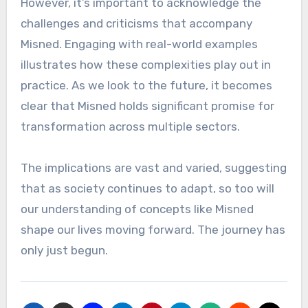
However, it’s important to acknowledge the
challenges and criticisms that accompany
Misned. Engaging with real-world examples
illustrates how these complexities play out in
practice. As we look to the future, it becomes
clear that Misned holds significant promise for
transformation across multiple sectors.
The implications are vast and varied, suggesting
that as society continues to adapt, so too will
our understanding of concepts like Misned
shape our lives moving forward. The journey has
only just begun.