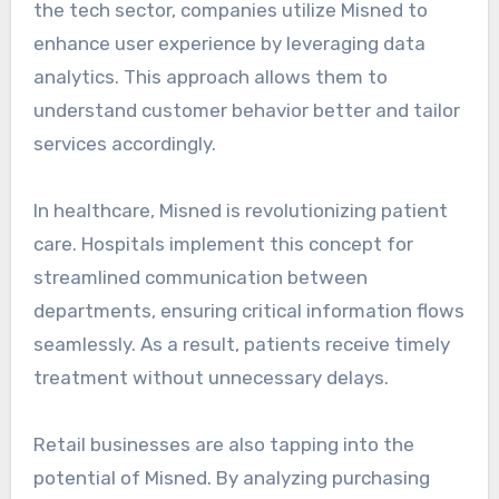
the tech sector, companies utilize Misned to
enhance user experience by leveraging data
analytics. This approach allows them to
understand customer behavior better and tailor
services accordingly.
In healthcare, Misned is revolutionizing patient
care. Hospitals implement this concept for
streamlined communication between
departments, ensuring critical information flows
seamlessly. As a result, patients receive timely
treatment without unnecessary delays.
Retail businesses are also tapping into the
potential of Misned. By analyzing purchasing