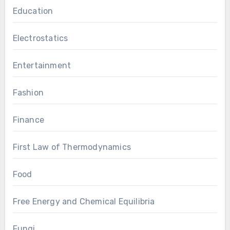
Education
Electrostatics
Entertainment
Fashion
Finance
First Law of Thermodynamics
Food
Free Energy and Chemical Equilibria
Fungi