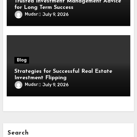
Trusted Investment Management Advice
for Long Term Success
Mudsr
July 9, 2026
Blog
Strategies for Successful Real Estate
Investment Flipping
Mudsr
July 9, 2026
Search