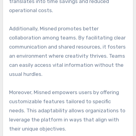
translates into time savings and reduced
operational costs.
Additionally, Misned promotes better
collaboration among teams. By facilitating clear
communication and shared resources, it fosters
an environment where creativity thrives. Teams
can easily access vital information without the
usual hurdles.
Moreover, Misned empowers users by offering
customizable features tailored to specific
needs. This adaptability allows organizations to
leverage the platform in ways that align with
their unique objectives.