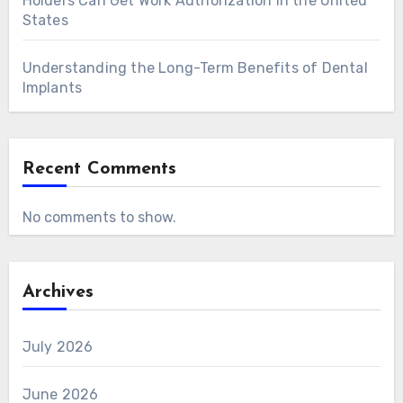
Holders Can Get Work Authorization in the United
States
Understanding the Long-Term Benefits of Dental
Implants
Recent Comments
No comments to show.
Archives
July 2026
June 2026