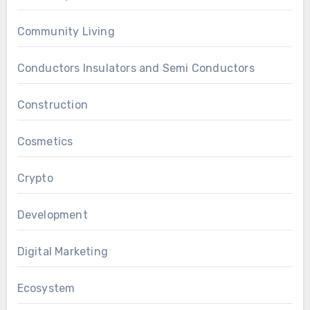
Community Living
Conductors Insulators and Semi Conductors
Construction
Cosmetics
Crypto
Development
Digital Marketing
Ecosystem