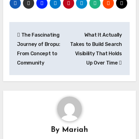
Post
The Fascinating
What It Actually
navigation
Journey of Bropu:
Takes to Build Search
From Concept to
Visibility That Holds
Community
Up Over Time
By
Mariah