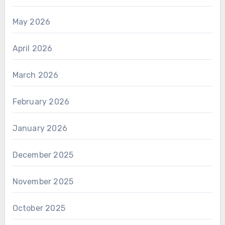
May 2026
April 2026
March 2026
February 2026
January 2026
December 2025
November 2025
October 2025