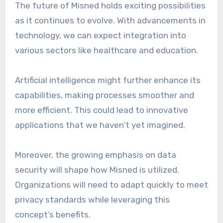
The future of Misned holds exciting possibilities
as it continues to evolve. With advancements in
technology, we can expect integration into
various sectors like healthcare and education.
Artificial intelligence might further enhance its
capabilities, making processes smoother and
more efficient. This could lead to innovative
applications that we haven’t yet imagined.
Moreover, the growing emphasis on data
security will shape how Misned is utilized.
Organizations will need to adapt quickly to meet
privacy standards while leveraging this
concept’s benefits.