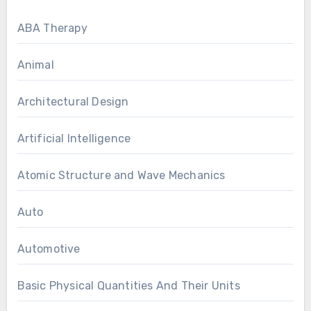
ABA Therapy
Animal
Architectural Design
Artificial Intelligence
Atomic Structure and Wave Mechanics
Auto
Automotive
Basic Physical Quantities And Their Units