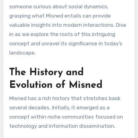
someone curious about social dynamics,
grasping what Misned entails can provide
valuable insights into modern interactions. Dive
in as we explore the roots of this intriguing
concept and unravel its significance in today’s
landscape.
The History and
Evolution of Misned
Misned has a rich history that stretches back
several decades. Initially, it emerged as a
concept within niche communities focused on
technology and information dissemination.