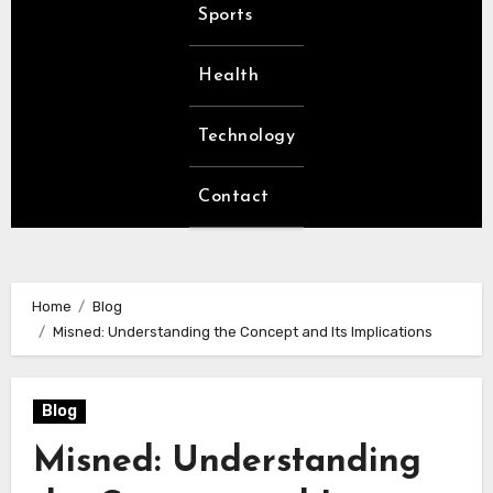
Sports
Health
Technology
Contact
Home
Blog
Misned: Understanding the Concept and Its Implications
Blog
Misned: Understanding