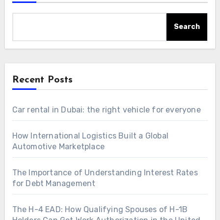
Search
Recent Posts
Car rental in Dubai: the right vehicle for everyone
How International Logistics Built a Global
Automotive Marketplace
The Importance of Understanding Interest Rates
for Debt Management
The H-4 EAD: How Qualifying Spouses of H-1B