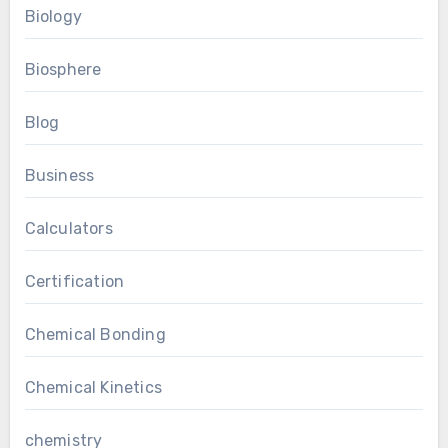
Biology
Biosphere
Blog
Business
Calculators
Certification
Chemical Bonding
Chemical Kinetics
chemistry