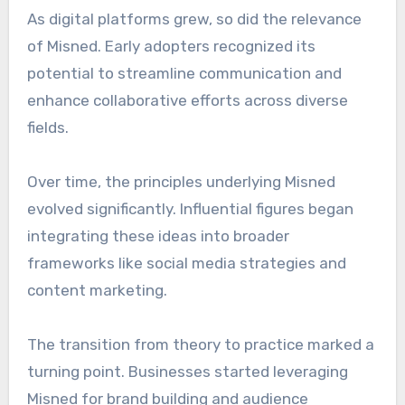
As digital platforms grew, so did the relevance
of Misned. Early adopters recognized its
potential to streamline communication and
enhance collaborative efforts across diverse
fields.
Over time, the principles underlying Misned
evolved significantly. Influential figures began
integrating these ideas into broader
frameworks like social media strategies and
content marketing.
The transition from theory to practice marked a
turning point. Businesses started leveraging
Misned for brand building and audience