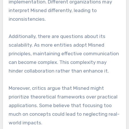
implementation. Different organizations may
interpret Misned differently, leading to
inconsistencies.
Additionally, there are questions about its
scalability. As more entities adopt Misned
principles, maintaining effective communication
can become complex. This complexity may
hinder collaboration rather than enhance it.
Moreover, critics argue that Misned might
prioritize theoretical frameworks over practical
applications. Some believe that focusing too
much on concepts could lead to neglecting real-
world impacts.