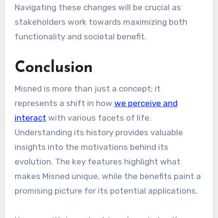
Navigating these changes will be crucial as
stakeholders work towards maximizing both
functionality and societal benefit.
Conclusion
Misned is more than just a concept; it
represents a shift in how
we perceive and
interact
with various facets of life.
Understanding its history provides valuable
insights into the motivations behind its
evolution. The key features highlight what
makes Misned unique, while the benefits paint a
promising picture for its potential applications.