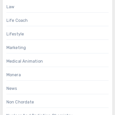
Law
Life Coach
Lifestyle
Marketing
Medical Animation
Monera
News
Non Chordate