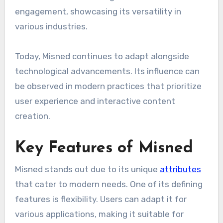
engagement, showcasing its versatility in
various industries.
Today, Misned continues to adapt alongside
technological advancements. Its influence can
be observed in modern practices that prioritize
user experience and interactive content
creation.
Key Features of Misned
Misned stands out due to its unique
attributes
that cater to modern needs. One of its defining
features is flexibility. Users can adapt it for
various applications, making it suitable for