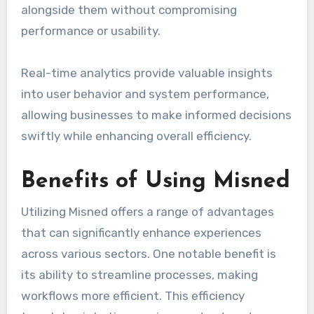
alongside them without compromising
performance or usability.
Real-time analytics provide valuable insights
into user behavior and system performance,
allowing businesses to make informed decisions
swiftly while enhancing overall efficiency.
Benefits of Using Misned
Utilizing Misned offers a range of advantages
that can significantly enhance experiences
across various sectors. One notable benefit is
its ability to streamline processes, making
workflows more efficient. This efficiency