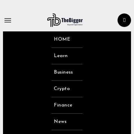
Skip
to
content
HOME
Learn
Business
Crypto
Finance
News