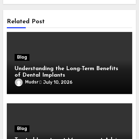
Related Post
Blog
Understanding the Long-Term Benefits
of Dental Implants
Mudsr
July 10, 2026
Blog