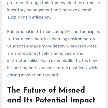
patterns through this framework, they optimize
inventory management and improve overall
supply chain efficiency.
Educational institutions adapt Misned principles
to foster collaborative learning environments.
Students engage more deeply when resources
are shared effectively among peers and
instructors alike. Each example illustrates how
Misned impacts various sectors positively while
driving innovation forward.
The Future of Misned
and Its Potential Impact