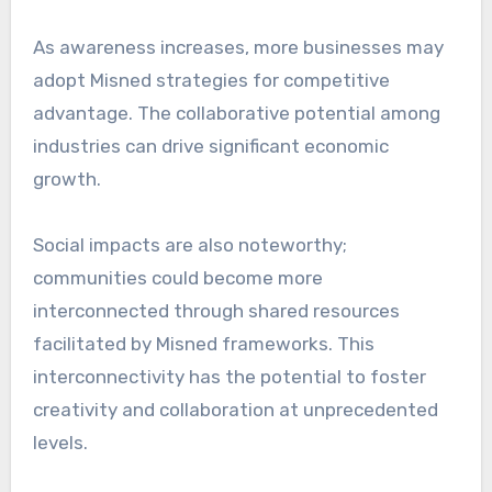
As awareness increases, more businesses may
adopt Misned strategies for competitive
advantage. The collaborative potential among
industries can drive significant economic
growth.
Social impacts are also noteworthy;
communities could become more
interconnected through shared resources
facilitated by Misned frameworks. This
interconnectivity has the potential to foster
creativity and collaboration at unprecedented
levels.