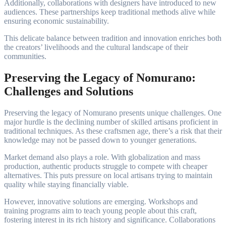
Additionally, collaborations with designers have introduced to new
audiences. These partnerships keep traditional methods alive while
ensuring economic sustainability.
This delicate balance between tradition and innovation enriches both
the creators’ livelihoods and the cultural landscape of their
communities.
Preserving the Legacy of Nomurano:
Challenges and Solutions
Preserving the legacy of Nomurano presents unique challenges. One
major hurdle is the declining number of skilled artisans proficient in
traditional techniques. As these craftsmen age, there’s a risk that their
knowledge may not be passed down to younger generations.
Market demand also plays a role. With globalization and mass
production, authentic products struggle to compete with cheaper
alternatives. This puts pressure on local artisans trying to maintain
quality while staying financially viable.
However, innovative solutions are emerging. Workshops and
training programs aim to teach young people about this craft,
fostering interest in its rich history and significance. Collaborations