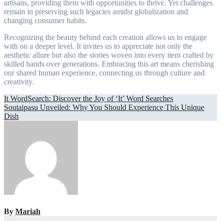
artisans, providing them with opportunities to thrive. Yet challenges
remain in preserving such legacies amidst globalization and
changing consumer habits.
Recognizing the beauty behind each creation allows us to engage
with on a deeper level. It invites us to appreciate not only the
aesthetic allure but also the stories woven into every item crafted by
skilled hands over generations. Embracing this art means cherishing
our shared human experience, connecting us through culture and
creativity.
Post
It WordSearch: Discover the Joy of ‘It’ Word Searches
Soutaipasu Unveiled: Why You Should Experience This Unique
navigation
Dish
By
Mariah