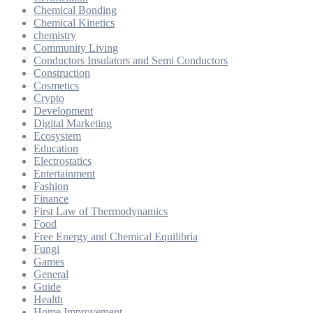
Chemical Bonding
Chemical Kinetics
chemistry
Community Living
Conductors Insulators and Semi Conductors
Construction
Cosmetics
Crypto
Development
Digital Marketing
Ecosystem
Education
Electrostatics
Entertainment
Fashion
Finance
First Law of Thermodynamics
Food
Free Energy and Chemical Equilibria
Fungi
Games
General
Guide
Health
Home Improvement