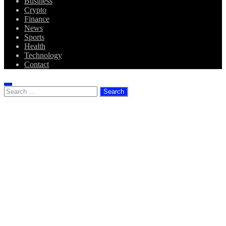
Business
Crypto
Finance
News
Sports
Health
Technology
Contact
Search
for: