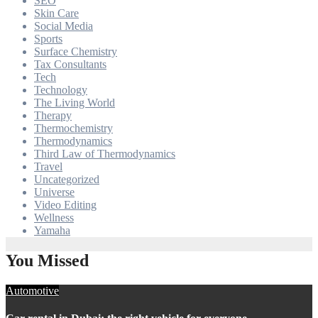
SEO
Skin Care
Social Media
Sports
Surface Chemistry
Tax Consultants
Tech
Technology
The Living World
Therapy
Thermochemistry
Thermodynamics
Third Law of Thermodynamics
Travel
Uncategorized
Universe
Video Editing
Wellness
Yamaha
You Missed
Automotive