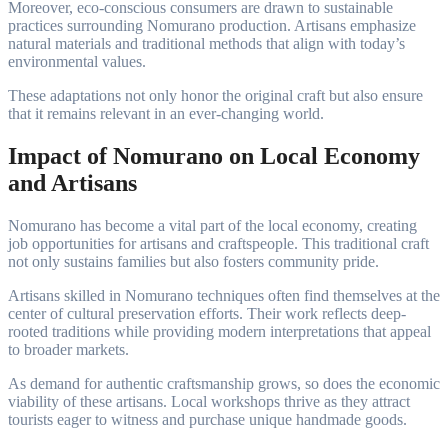
Moreover, eco-conscious consumers are drawn to sustainable
practices surrounding Nomurano production. Artisans emphasize
natural materials and traditional methods that align with today’s
environmental values.
These adaptations not only honor the original craft but also ensure
that it remains relevant in an ever-changing world.
Impact of Nomurano on Local Economy
and Artisans
Nomurano has become a vital part of the local economy, creating
job opportunities for artisans and craftspeople. This traditional craft
not only sustains families but also fosters community pride.
Artisans skilled in Nomurano techniques often find themselves at the
center of cultural preservation efforts. Their work reflects deep-
rooted traditions while providing modern interpretations that appeal
to broader markets.
As demand for authentic craftsmanship grows, so does the economic
viability of these artisans. Local workshops thrive as they attract
tourists eager to witness and purchase unique handmade goods.