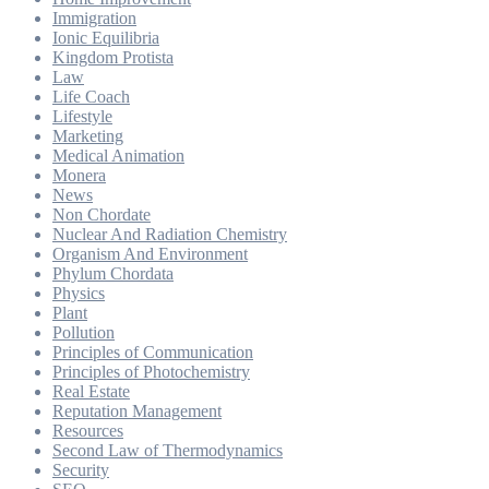
Immigration
Ionic Equilibria
Kingdom Protista
Law
Life Coach
Lifestyle
Marketing
Medical Animation
Monera
News
Non Chordate
Nuclear And Radiation Chemistry
Organism And Environment
Phylum Chordata
Physics
Plant
Pollution
Principles of Communication
Principles of Photochemistry
Real Estate
Reputation Management
Resources
Second Law of Thermodynamics
Security