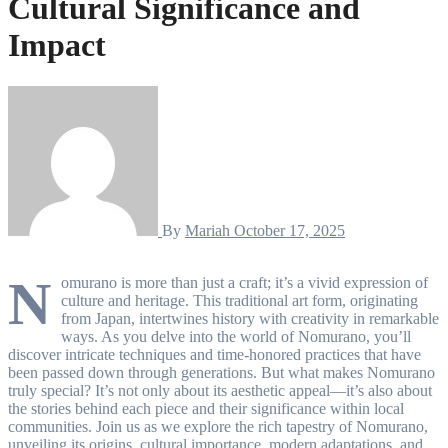
Cultural Significance and
Impact
By
Mariah
October 17, 2025
N
omurano is more than just a craft; it’s a vivid expression of
culture and heritage. This traditional art form, originating
from Japan, intertwines history with creativity in remarkable
ways. As you delve into the world of Nomurano, you’ll
discover intricate techniques and time-honored practices that have
been passed down through generations. But what makes Nomurano
truly special? It’s not only about its aesthetic appeal—it’s also about
the stories behind each piece and their significance within local
communities. Join us as we explore the rich tapestry of Nomurano,
unveiling its origins, cultural importance, modern adaptations, and