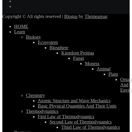
Copyright © All rights reserved
|
Blogus
by
Themeansar
.
HOME
Learn
Biology
Ecosystem
Biosphere
Kingdom Protista
Fungi
Monera
Animal
Plant
Organ
And
Envir
Chemistry
Atomic Structure and Wave Mechanics
Basic Physical Quantities And Their Units
Thermodynamics
First Law of Thermodynamics
Second Law of Thermodynamics
Third Law of Thermodynamics