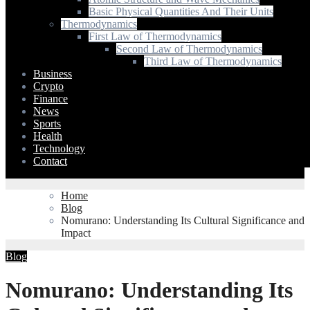
Basic Physical Quantities And Their Units
Thermodynamics
First Law of Thermodynamics
Second Law of Thermodynamics
Third Law of Thermodynamics
Business
Crypto
Finance
News
Sports
Health
Technology
Contact
Home
Blog
Nomurano: Understanding Its Cultural Significance and
Impact
Blog
Nomurano: Understanding Its