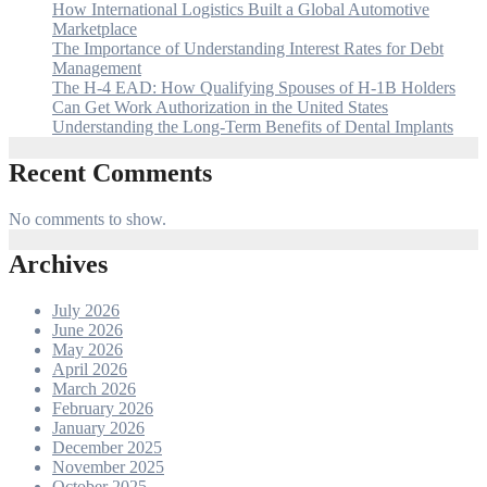
How International Logistics Built a Global Automotive
Marketplace
The Importance of Understanding Interest Rates for Debt
Management
The H-4 EAD: How Qualifying Spouses of H-1B Holders
Can Get Work Authorization in the United States
Understanding the Long-Term Benefits of Dental Implants
Recent Comments
No comments to show.
Archives
July 2026
June 2026
May 2026
April 2026
March 2026
February 2026
January 2026
December 2025
November 2025
October 2025