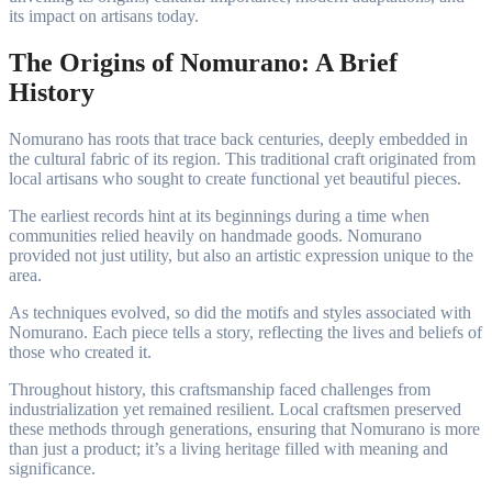
its impact on artisans today.
The Origins of Nomurano: A Brief
History
Nomurano has roots that trace back centuries, deeply embedded in
the cultural fabric of its region. This traditional craft originated from
local artisans who sought to create functional yet beautiful pieces.
The earliest records hint at its beginnings during a time when
communities relied heavily on handmade goods. Nomurano
provided not just utility, but also an artistic expression unique to the
area.
As techniques evolved, so did the motifs and styles associated with
Nomurano. Each piece tells a story, reflecting the lives and beliefs of
those who created it.
Throughout history, this craftsmanship faced challenges from
industrialization yet remained resilient. Local craftsmen preserved
these methods through generations, ensuring that Nomurano is more
than just a product; it’s a living heritage filled with meaning and
significance.