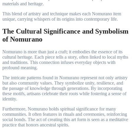
materials and heritage.
This blend of artistry and technique makes each Nomurano item
unique, carrying whispers of its origins into contemporary life.
The Cultural Significance and Symbolism
of Nomurano
Nomurano is more than just a craft; it embodies the essence of its
cultural heritage. Each piece tells a story, often linked to local myths
and traditions. This connection infuses everyday objects with
profound meaning.
The intricate patterns found in Nomurano represent not only artistry
but also community values. They symbolize unity, resilience, and
the passage of knowledge through generations. By incorporating
these motifs, artisans celebrate their roots while fostering a sense of
identity.
Furthermore, Nomurano holds spiritual significance for many
communities. It often features in rituals and ceremonies, reinforcing
social bonds. The act of creating this art form is seen as a meditative
practice that honors ancestral spirits.