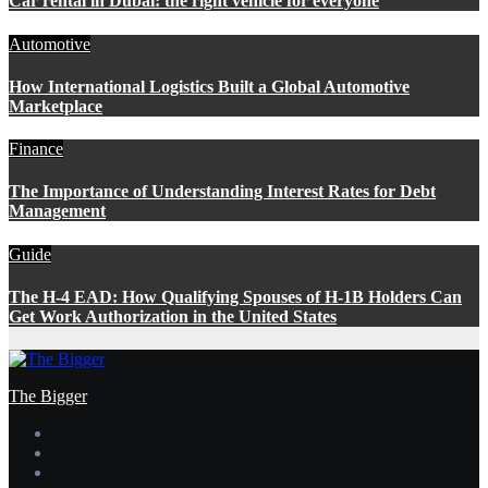
Car rental in Dubai: the right vehicle for everyone
Automotive
How International Logistics Built a Global Automotive
Marketplace
Finance
The Importance of Understanding Interest Rates for Debt
Management
Guide
The H-4 EAD: How Qualifying Spouses of H-1B Holders Can
Get Work Authorization in the United States
The Bigger