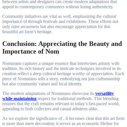
between artists and designers can create modern adaptations that
appeal to contemporary consumers without losing authenticity.
Community initiatives are vital as well, emphasizing the cultural
importance of through festivals and exhibitions. These efforts not
only raise awareness but also encourage appreciation for this
beautiful art form’s heritage.
Conclusion: Appreciating the Beauty and
Importance of Nom
Nomurano captures a unique essence that intertwines artistry with
tradition. Its rich history and the intricate techniques involved in its
creation reflect a deep cultural heritage worthy of appreciation. Each
piece of Nomurano tells a story, embodying not just craftsmanship
but also community values and local identity.
The modern adaptations of Nomurano showcase its
versatility
while maintaining
respect for traditional methods. This blending
ensures that the craft remains relevant in today’s fast-paced world,
appealing to both collectors and casual admirers alike.
As we explore the significance of , it becomes clear that this art form
is more than mere decoration; it serves as an economic lifeline for