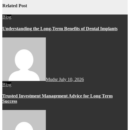
Related Post
Blog
Understanding the Long-Term Benefits of Dental Implants
Mudsr
July 10, 2026
Blog
Trusted Investment Management Advice for Long Term
Success