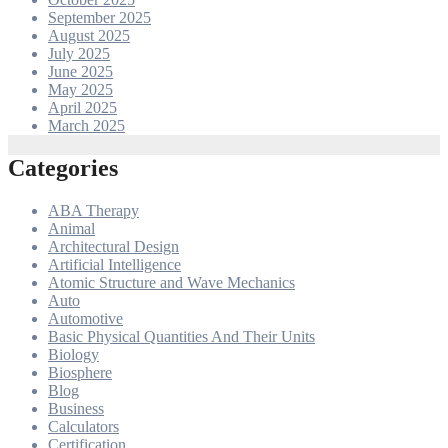
September 2025
August 2025
July 2025
June 2025
May 2025
April 2025
March 2025
Categories
ABA Therapy
Animal
Architectural Design
Artificial Intelligence
Atomic Structure and Wave Mechanics
Auto
Automotive
Basic Physical Quantities And Their Units
Biology
Biosphere
Blog
Business
Calculators
Certification