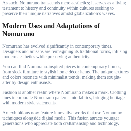
As such, Nomurano transcends mere aesthetics; it serves as a living
testament to history and continuity within cultures seeking to
preserve their unique narratives amidst globalization’s waves.
Modern Uses and Adaptations of
Nomurano
Nomurano has evolved significantly in contemporary times.
Designers and artisans are reimagining its traditional forms, infusing
modern aesthetics while preserving authenticity.
You can find Nomurano-inspired pieces in contemporary homes,
from sleek furniture to stylish home décor items. The unique textures
and colors resonate with minimalist trends, making them sought-
after by design enthusiasts.
Fashion is another realm where Nomurano makes a mark. Clothing
lines incorporate Nomurano patterns into fabrics, bridging heritage
with modern style statements.
Art exhibitions now feature innovative works that use Nomurano
techniques alongside digital media. This fusion attracts younger
generations who appreciate both craftsmanship and technology.