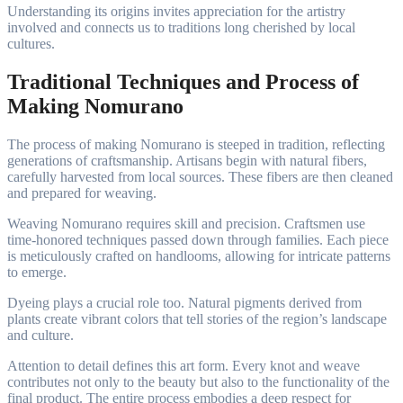
Understanding its origins invites appreciation for the artistry
involved and connects us to traditions long cherished by local
cultures.
Traditional Techniques and Process of
Making Nomurano
The process of making Nomurano is steeped in tradition, reflecting
generations of craftsmanship. Artisans begin with natural fibers,
carefully harvested from local sources. These fibers are then cleaned
and prepared for weaving.
Weaving Nomurano requires skill and precision. Craftsmen use
time-honored techniques passed down through families. Each piece
is meticulously crafted on handlooms, allowing for intricate patterns
to emerge.
Dyeing plays a crucial role too. Natural pigments derived from
plants create vibrant colors that tell stories of the region’s landscape
and culture.
Attention to detail defines this art form. Every knot and weave
contributes not only to the beauty but also to the functionality of the
final product. The entire process embodies a deep respect for