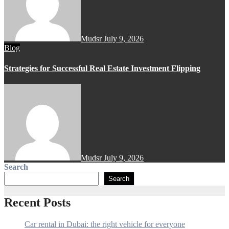
Mudsr
July 9, 2026
Blog
Strategies for Successful Real Estate Investment Flipping
Mudsr
July 9, 2026
Search
Search
Recent Posts
Car rental in Dubai: the right vehicle for everyone