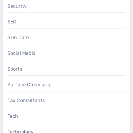
Security
SEO
Skin Care
Social Media
Sports
Surface Chemistry
Tax Consultants
Tech
Technology