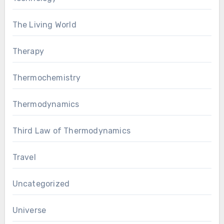
The Living World
Therapy
Thermochemistry
Thermodynamics
Third Law of Thermodynamics
Travel
Uncategorized
Universe