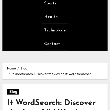
Sports
Health
Technology
Contact
Home
Blog
It WordSearch: Discover the Joy of ‘It’ Word Searches
Blog
It WordSearch: Discover