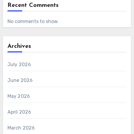
Recent Comments
No comments to show.
Archives
July 2026
June 2026
May 2026
April 2026
March 2026