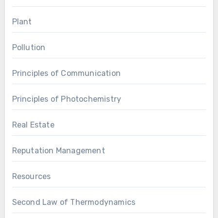
Plant
Pollution
Principles of Communication
Principles of Photochemistry
Real Estate
Reputation Management
Resources
Second Law of Thermodynamics