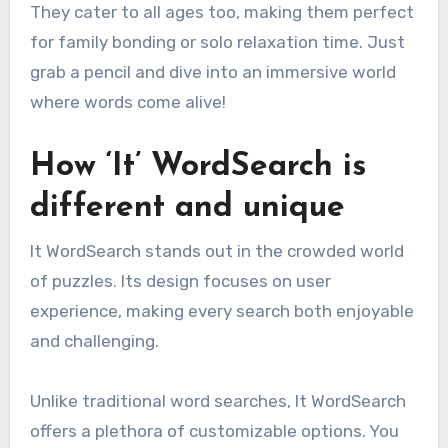
They cater to all ages too, making them perfect
for family bonding or solo relaxation time. Just
grab a pencil and dive into an immersive world
where words come alive!
How ‘It’ WordSearch is
different and unique
It WordSearch stands out in the crowded world
of puzzles. Its design focuses on user
experience, making every search both enjoyable
and challenging.
Unlike traditional word searches, It WordSearch
offers a plethora of customizable options. You