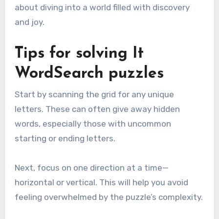
about diving into a world filled with discovery
and joy.
Tips for solving It
WordSearch puzzles
Start by scanning the grid for any unique
letters. These can often give away hidden
words, especially those with uncommon
starting or ending letters.
Next, focus on one direction at a time—
horizontal or vertical. This will help you avoid
feeling overwhelmed by the puzzle’s complexity.