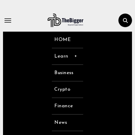
Skip
to
content
HOME
Learn
Business
Crypto
Finance
News