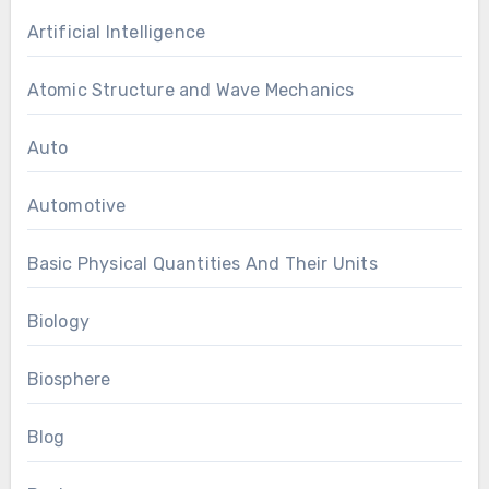
Artificial Intelligence
Atomic Structure and Wave Mechanics
Auto
Automotive
Basic Physical Quantities And Their Units
Biology
Biosphere
Blog