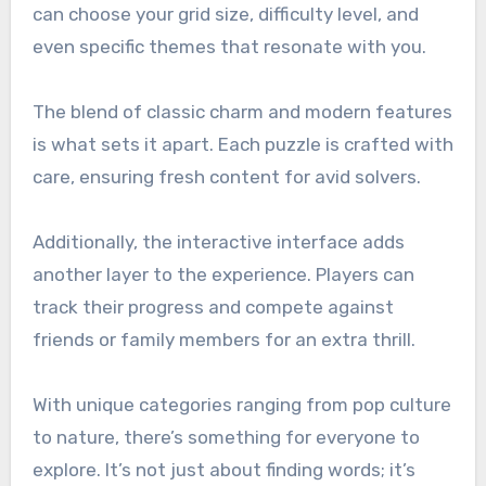
can choose your grid size, difficulty level, and
even specific themes that resonate with you.
The blend of classic charm and modern features
is what sets it apart. Each puzzle is crafted with
care, ensuring fresh content for avid solvers.
Additionally, the interactive interface adds
another layer to the experience. Players can
track their progress and compete against
friends or family members for an extra thrill.
With unique categories ranging from pop culture
to nature, there’s something for everyone to
explore. It’s not just about finding words; it’s