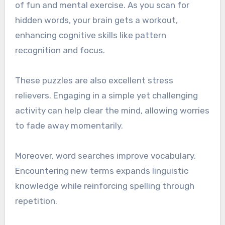
of fun and mental exercise. As you scan for
hidden words, your brain gets a workout,
enhancing cognitive skills like pattern
recognition and focus.
These puzzles are also excellent stress
relievers. Engaging in a simple yet challenging
activity can help clear the mind, allowing worries
to fade away momentarily.
Moreover, word searches improve vocabulary.
Encountering new terms expands linguistic
knowledge while reinforcing spelling through
repetition.