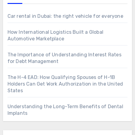
Car rental in Dubai: the right vehicle for everyone
How International Logistics Built a Global
Automotive Marketplace
The Importance of Understanding Interest Rates
for Debt Management
The H-4 EAD: How Qualifying Spouses of H-1B
Holders Can Get Work Authorization in the United
States
Understanding the Long-Term Benefits of Dental
Implants