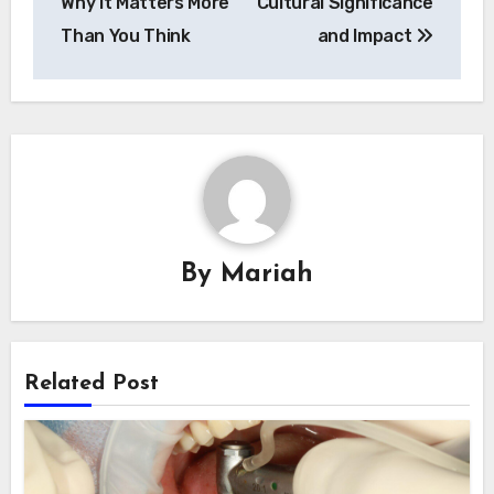
Why It Matters More
Cultural Significance
Than You Think
and Impact
By
Mariah
Related Post