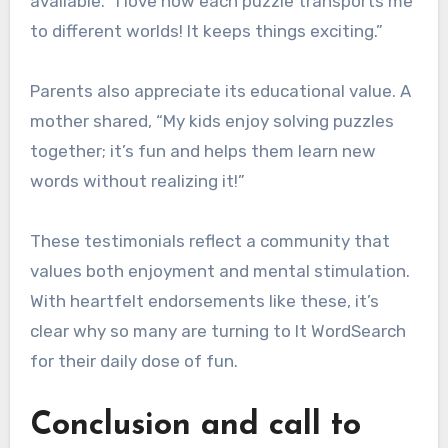
available. “I love how each puzzle transports me
to different worlds! It keeps things exciting.”
Parents also appreciate its educational value. A
mother shared, “My kids enjoy solving puzzles
together; it’s fun and helps them learn new
words without realizing it!”
These testimonials reflect a community that
values both enjoyment and mental stimulation.
With heartfelt endorsements like these, it’s
clear why so many are turning to It WordSearch
for their daily dose of fun.
Conclusion and call to