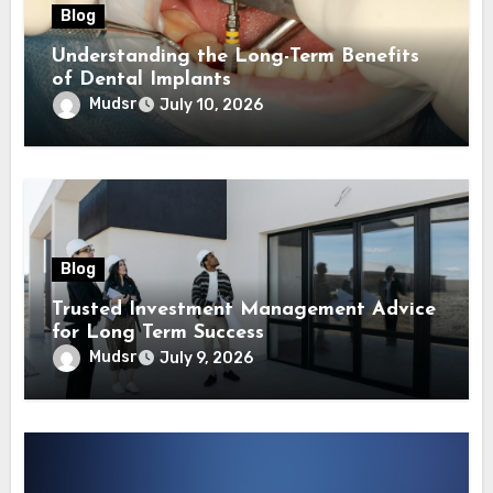
Blog
Understanding the Long-Term Benefits
of Dental Implants
Mudsr
July 10, 2026
Blog
Trusted Investment Management Advice
for Long Term Success
Mudsr
July 9, 2026