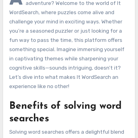
adventure? Welcome to the world of It
WordSearch, where puzzles come alive and
challenge your mind in exciting ways. Whether
you’re a seasoned puzzler or just looking for a
fun way to pass the time, this platform offers
something special. Imagine immersing yourself
in captivating themes while sharpening your
cognitive skills—sounds intriguing, doesn’t it?
Let’s dive into what makes It WordSearch an
experience like no other!
Benefits of solving word
searches
Solving word searches offers a delightful blend