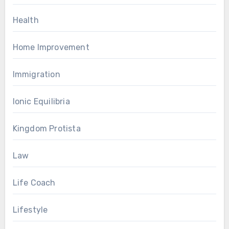
Health
Home Improvement
Immigration
Ionic Equilibria
Kingdom Protista
Law
Life Coach
Lifestyle