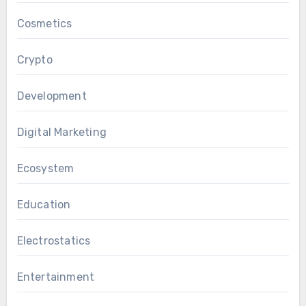
Cosmetics
Crypto
Development
Digital Marketing
Ecosystem
Education
Electrostatics
Entertainment