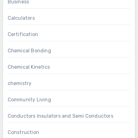
Business
Calculators
Certification
Chemical Bonding
Chemical Kinetics
chemistry
Community Living
Conductors Insulators and Semi Conductors
Construction