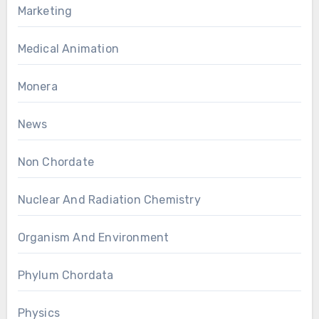
Marketing
Medical Animation
Monera
News
Non Chordate
Nuclear And Radiation Chemistry
Organism And Environment
Phylum Chordata
Physics