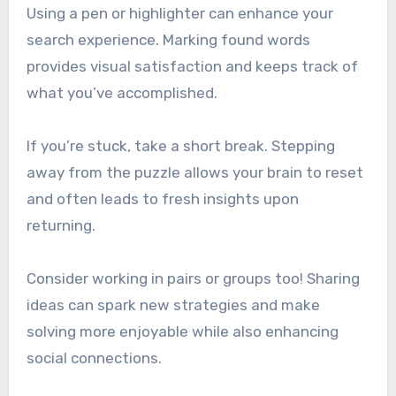
Using a pen or highlighter can enhance your
search experience. Marking found words
provides visual satisfaction and keeps track of
what you’ve accomplished.
If you’re stuck, take a short break. Stepping
away from the puzzle allows your brain to reset
and often leads to fresh insights upon
returning.
Consider working in pairs or groups too! Sharing
ideas can spark new strategies and make
solving more enjoyable while also enhancing
social connections.