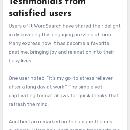
Testimonials from
satisfied users
Users of It WordSearch have shared their delight
in discovering this engaging puzzle platform.
Many express how it has become a favorite
pastime, bringing joy and relaxation into their
busy lives.
One user noted, “It’s my go-to stress reliever
after a long day at work.” The simple yet
captivating format allows for quick breaks that
refresh the mind.
Another fan remarked on the unique themes