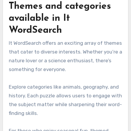
Themes and categories
available in It
WordSearch
It WordSearch offers an exciting array of themes
that cater to diverse interests. Whether you’re a
nature lover or a science enthusiast, there’s
something for everyone.
Explore categories like animals, geography, and
history. Each puzzle allows users to engage with
the subject matter while sharpening their word-
finding skills.
For those who enjoy seasonal fun, themed