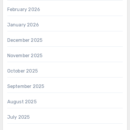
February 2026
January 2026
December 2025
November 2025
October 2025
September 2025
August 2025
July 2025