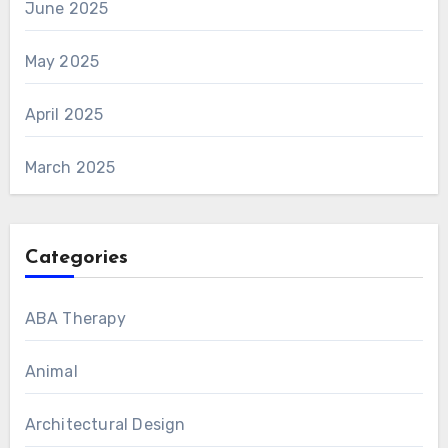
June 2025
May 2025
April 2025
March 2025
Categories
ABA Therapy
Animal
Architectural Design