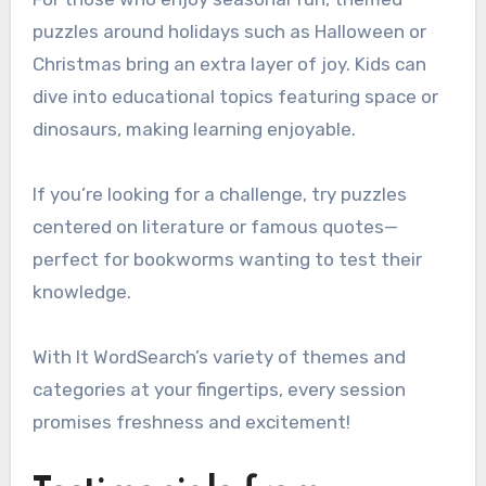
puzzles around holidays such as Halloween or
Christmas bring an extra layer of joy. Kids can
dive into educational topics featuring space or
dinosaurs, making learning enjoyable.
If you’re looking for a challenge, try puzzles
centered on literature or famous quotes—
perfect for bookworms wanting to test their
knowledge.
With It WordSearch’s variety of themes and
categories at your fingertips, every session
promises freshness and excitement!