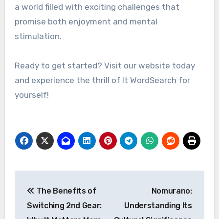
a world filled with exciting challenges that
promise both enjoyment and mental
stimulation.
Ready to get started? Visit our website today
and experience the thrill of It WordSearch for
yourself!
Post
The Benefits of
Nomurano:
navigation
Switching 2nd Gear:
Understanding Its