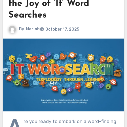
the Joy of ‘It’ Word
Searches
By
Mariah
October 17, 2025
A
re you ready to embark on a word-finding