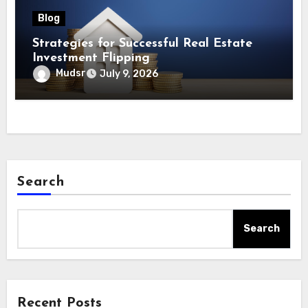
Blog
Strategies for Successful Real Estate
Investment Flipping
Mudsr
July 9, 2026
Search
Search
Recent Posts