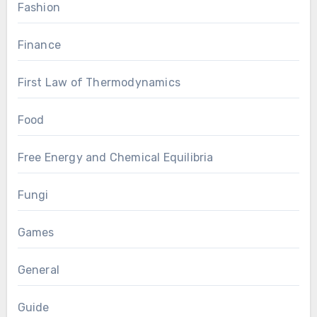
Fashion
Finance
First Law of Thermodynamics
Food
Free Energy and Chemical Equilibria
Fungi
Games
General
Guide