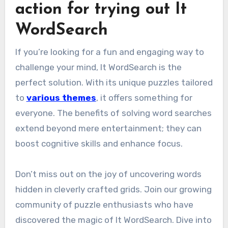
action for trying out It
WordSearch
If you’re looking for a fun and engaging way to
challenge your mind, It WordSearch is the
perfect solution. With its unique puzzles tailored
to
various themes
, it offers something for
everyone. The benefits of solving word searches
extend beyond mere entertainment; they can
boost cognitive skills and enhance focus.
Don’t miss out on the joy of uncovering words
hidden in cleverly crafted grids. Join our growing
community of puzzle enthusiasts who have
discovered the magic of It WordSearch. Dive into