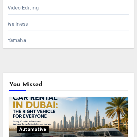
Video Editing
Wellness
Yamaha
You Missed
Automotive