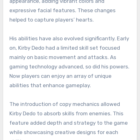
appearance, adding vibrant colors and
expressive facial features. These changes
helped to capture players’ hearts.
His abilities have also evolved significantly. Early
on, Kirby Dedo had a limited skill set focused
mainly on basic movement and attacks. As
gaming technology advanced, so did his powers.
Now players can enjoy an array of unique
abilities that enhance gameplay.
The introduction of copy mechanics allowed
Kirby Dedo to absorb skills from enemies. This
feature added depth and strategy to the game
while showcasing creative designs for each