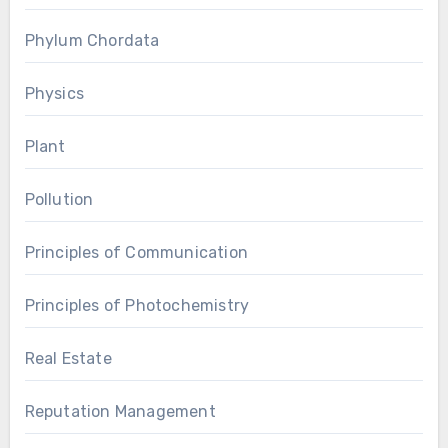
Phylum Chordata
Physics
Plant
Pollution
Principles of Communication
Principles of Photochemistry
Real Estate
Reputation Management