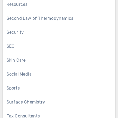
Resources
Second Law of Thermodynamics
Security
SEO
Skin Care
Social Media
Sports
Surface Chemistry
Tax Consultants