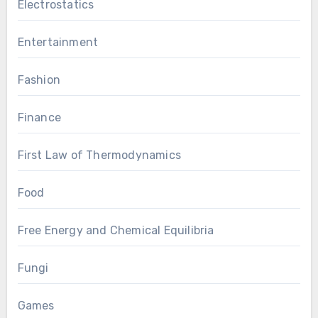
Electrostatics
Entertainment
Fashion
Finance
First Law of Thermodynamics
Food
Free Energy and Chemical Equilibria
Fungi
Games