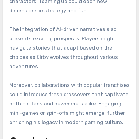
characters. Teaming up could open new
dimensions in strategy and fun.
The integration of AI-driven narratives also
presents exciting prospects. Players might
navigate stories that adapt based on their
choices as Kirby evolves throughout various
adventures.
Moreover, collaborations with popular franchises
could introduce fresh crossovers that captivate
both old fans and newcomers alike. Engaging
mini-games or spin-offs might emerge, further
enriching his legacy in modern gaming culture.