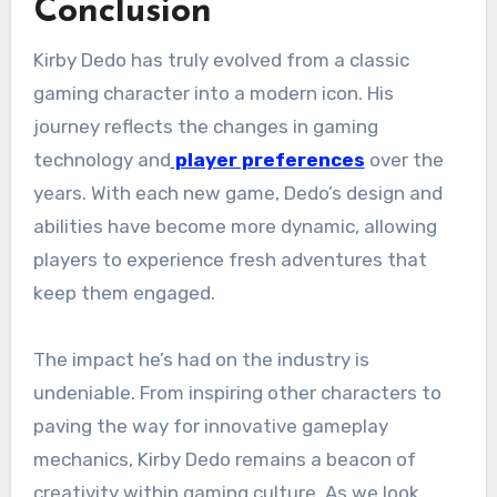
Conclusion
Kirby Dedo has truly evolved from a classic
gaming character into a modern icon. His
journey reflects the changes in gaming
technology and
player preferences
over the
years. With each new game, Dedo’s design and
abilities have become more dynamic, allowing
players to experience fresh adventures that
keep them engaged.
The impact he’s had on the industry is
undeniable. From inspiring other characters to
paving the way for innovative gameplay
mechanics, Kirby Dedo remains a beacon of
creativity within gaming culture. As we look