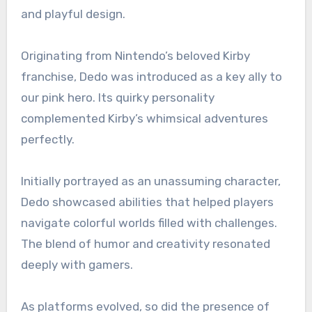
and playful design.
Originating from Nintendo’s beloved Kirby
franchise, Dedo was introduced as a key ally to
our pink hero. Its quirky personality
complemented Kirby’s whimsical adventures
perfectly.
Initially portrayed as an unassuming character,
Dedo showcased abilities that helped players
navigate colorful worlds filled with challenges.
The blend of humor and creativity resonated
deeply with gamers.
As platforms evolved, so did the presence of