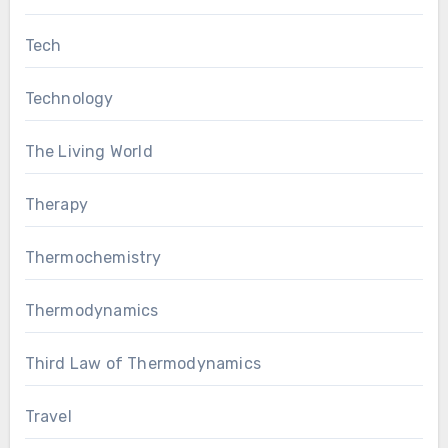
Tech
Technology
The Living World
Therapy
Thermochemistry
Thermodynamics
Third Law of Thermodynamics
Travel