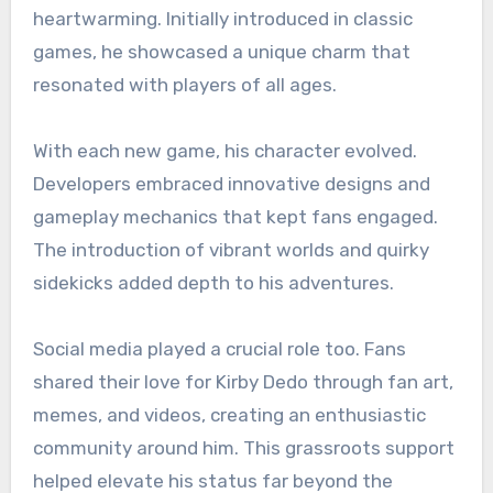
heartwarming. Initially introduced in classic
games, he showcased a unique charm that
resonated with players of all ages.
With each new game, his character evolved.
Developers embraced innovative designs and
gameplay mechanics that kept fans engaged.
The introduction of vibrant worlds and quirky
sidekicks added depth to his adventures.
Social media played a crucial role too. Fans
shared their love for Kirby Dedo through fan art,
memes, and videos, creating an enthusiastic
community around him. This grassroots support
helped elevate his status far beyond the