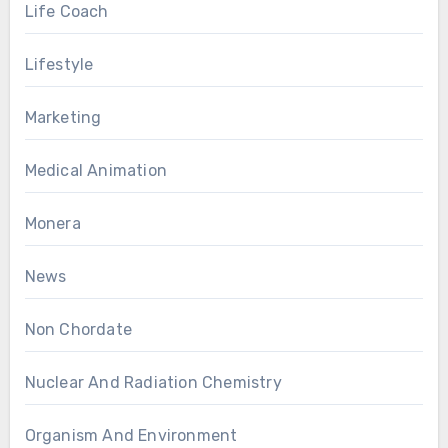
Life Coach
Lifestyle
Marketing
Medical Animation
Monera
News
Non Chordate
Nuclear And Radiation Chemistry
Organism And Environment