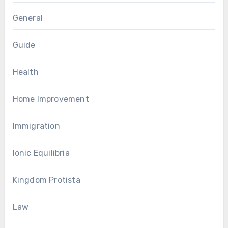
General
Guide
Health
Home Improvement
Immigration
Ionic Equilibria
Kingdom Protista
Law