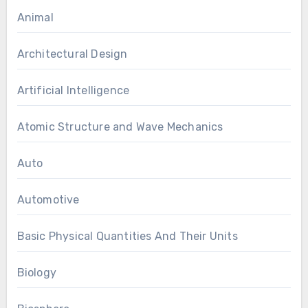
Animal
Architectural Design
Artificial Intelligence
Atomic Structure and Wave Mechanics
Auto
Automotive
Basic Physical Quantities And Their Units
Biology