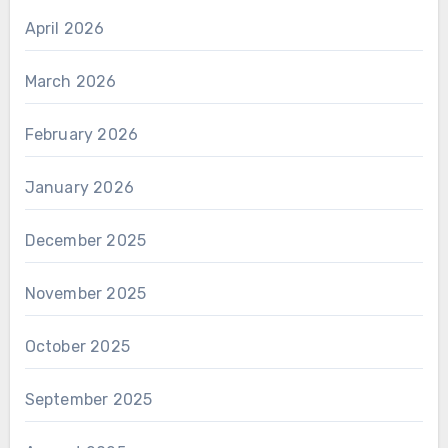
April 2026
March 2026
February 2026
January 2026
December 2025
November 2025
October 2025
September 2025