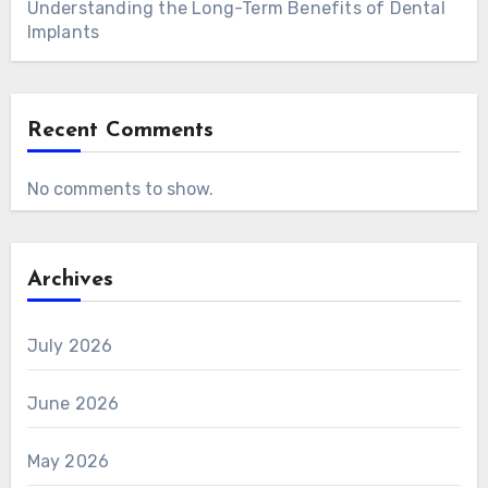
Understanding the Long-Term Benefits of Dental
Implants
Recent Comments
No comments to show.
Archives
July 2026
June 2026
May 2026