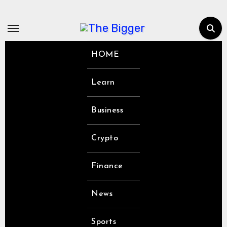
Skip
to
content
HOME
Learn
Business
Crypto
Finance
News
Sports