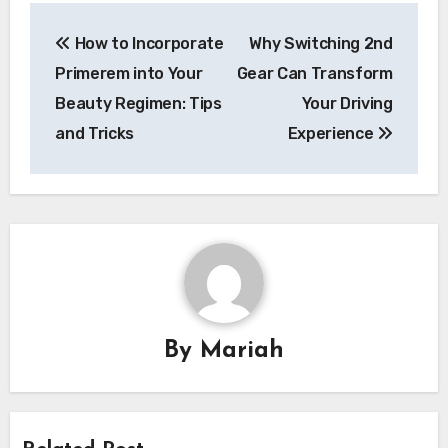
Post
How to Incorporate
Why Switching 2nd
navigation
Primerem into Your
Gear Can Transform
Beauty Regimen: Tips
Your Driving
and Tricks
Experience
By
Mariah