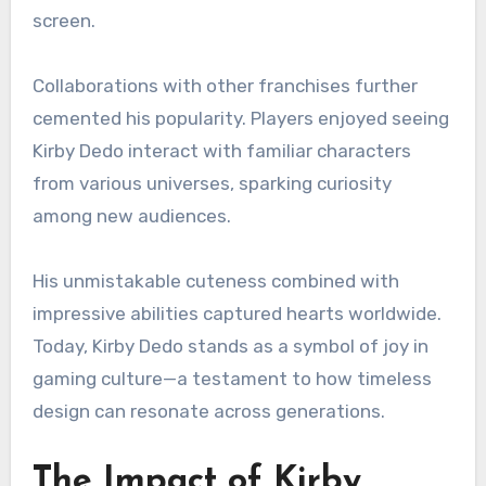
screen.
Collaborations with other franchises further
cemented his popularity. Players enjoyed seeing
Kirby Dedo interact with familiar characters
from various universes, sparking curiosity
among new audiences.
His unmistakable cuteness combined with
impressive abilities captured hearts worldwide.
Today, Kirby Dedo stands as a symbol of joy in
gaming culture—a testament to how timeless
design can resonate across generations.
The Impact of Kirby