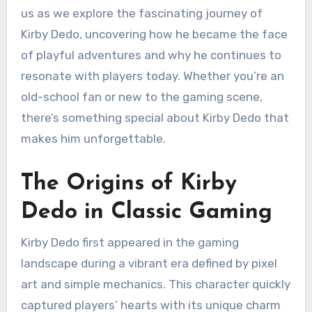
us as we explore the fascinating journey of
Kirby Dedo, uncovering how he became the face
of playful adventures and why he continues to
resonate with players today. Whether you’re an
old-school fan or new to the gaming scene,
there’s something special about Kirby Dedo that
makes him unforgettable.
The Origins of Kirby
Dedo in Classic Gaming
Kirby Dedo first appeared in the gaming
landscape during a vibrant era defined by pixel
art and simple mechanics. This character quickly
captured players’ hearts with its unique charm