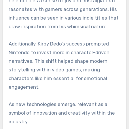
he embodies a sense of joy and nostalgia that
resonates with gamers across generations. His
influence can be seen in various indie titles that
draw inspiration from his whimsical nature.
Additionally, Kirby Dedo’s success prompted
Nintendo to invest more in character-driven
narratives. This shift helped shape modern
storytelling within video games, making
characters like him essential for emotional
engagement.
As new technologies emerge, relevant as a
symbol of innovation and creativity within the
industry.