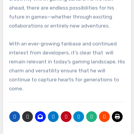
ahead, there are endless possibilities for his
future in games—whether through exciting
collaborations or entirely new adventures.
With an ever-growing fanbase and continued
interest from developers, it’s clear that will
remain relevant in today’s gaming landscape. His
charm and versatility ensure that he will
continue to capture hearts for generations to
come.