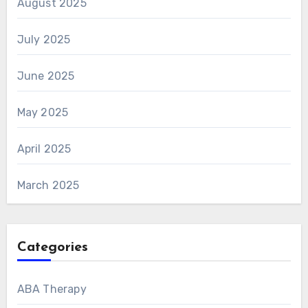
August 2025
July 2025
June 2025
May 2025
April 2025
March 2025
Categories
ABA Therapy