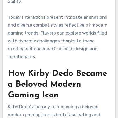
ability.
Today’s iterations present intricate animations
and diverse combat styles reflective of modern
gaming trends. Players can explore worlds filled
with dynamic challenges thanks to these
exciting enhancements in both design and
functionality.
How Kirby Dedo Became
a Beloved Modern
Gaming Icon
Kirby Dedo’s journey to becoming a beloved
modern gaming icon is both fascinating and