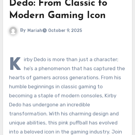
Dedo: From Classic to
Modern Gaming Icon
By
Mariah
October 9, 2025
K
irby Dedo is more than just a character;
he’s a phenomenon that has captured the
hearts of gamers across generations. From his
humble beginnings in classic gaming to
becoming a staple of modern consoles, Kirby
Dedo has undergone an incredible
transformation. With his charming design and
unique abilities, this pink puffball has evolved
into a beloved icon in the gaming industry. Join