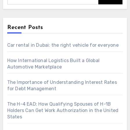
Recent Posts
Car rental in Dubai: the right vehicle for everyone
How International Logistics Built a Global
Automotive Marketplace
The Importance of Understanding Interest Rates
for Debt Management
The H-4 EAD: How Qualifying Spouses of H-1B
Holders Can Get Work Authorization in the United
States