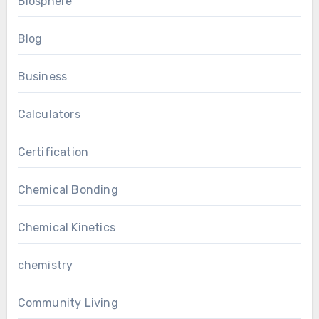
Biosphere
Blog
Business
Calculators
Certification
Chemical Bonding
Chemical Kinetics
chemistry
Community Living