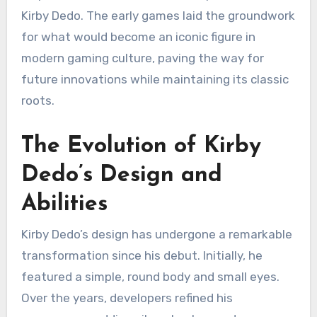
Kirby Dedo. The early games laid the groundwork
for what would become an iconic figure in
modern gaming culture, paving the way for
future innovations while maintaining its classic
roots.
The Evolution of Kirby
Dedo’s Design and
Abilities
Kirby Dedo’s design has undergone a remarkable
transformation since his debut. Initially, he
featured a simple, round body and small eyes.
Over the years, developers refined his