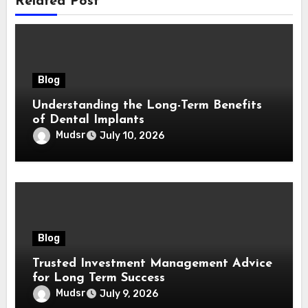
Related Post
Blog
Understanding the Long-Term Benefits
of Dental Implants
Mudsr
July 10, 2026
Blog
Trusted Investment Management Advice
for Long Term Success
Mudsr
July 9, 2026