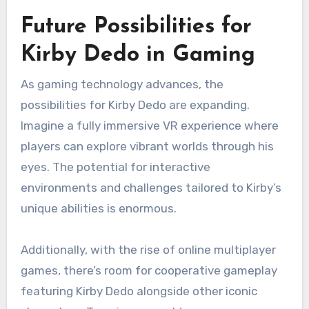
Future Possibilities for
Kirby Dedo in Gaming
As gaming technology advances, the
possibilities for Kirby Dedo are expanding.
Imagine a fully immersive VR experience where
players can explore vibrant worlds through his
eyes. The potential for interactive
environments and challenges tailored to Kirby’s
unique abilities is enormous.
Additionally, with the rise of online multiplayer
games, there’s room for cooperative gameplay
featuring Kirby Dedo alongside other iconic