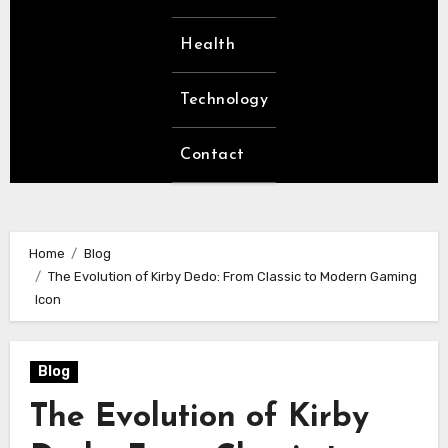
Health
Technology
Contact
Home
Blog
The Evolution of Kirby Dedo: From Classic to Modern Gaming
Icon
Blog
The Evolution of Kirby