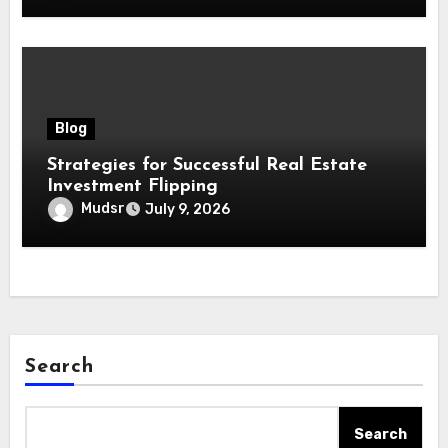
Blog
Strategies for Successful Real Estate
Investment Flipping
Mudsr
July 9, 2026
Search
Search