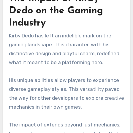
Dedo on the Gaming
Industry
Kirby Dedo has left an indelible mark on the
gaming landscape. This character, with his
distinctive design and playful charm, redefined
what it meant to be a platforming hero.
His unique abilities allow players to experience
diverse gameplay styles. This versatility paved
the way for other developers to explore creative
mechanics in their own games.
The impact of extends beyond just mechanics;