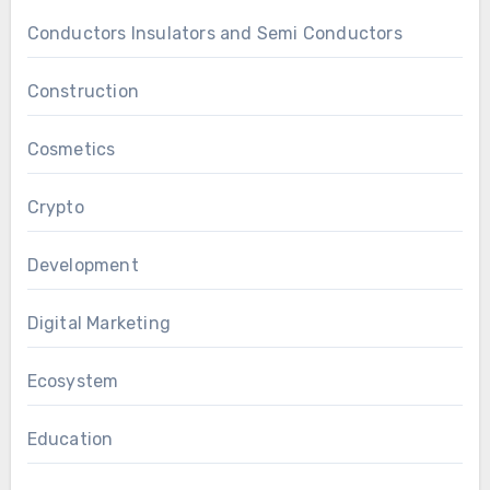
Conductors Insulators and Semi Conductors
Construction
Cosmetics
Crypto
Development
Digital Marketing
Ecosystem
Education