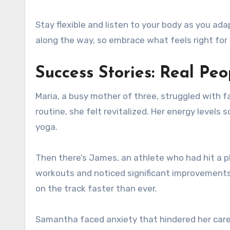
Stay flexible and listen to your body as you ad
along the way, so embrace what feels right for
Success Stories: Real Peo
Maria, a busy mother of three, struggled with fa
routine, she felt revitalized. Her energy levels
yoga.
Then there’s James, an athlete who had hit a p
workouts and noticed significant improvements
on the track faster than ever.
Samantha faced anxiety that hindered her caree