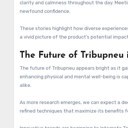
clarity and calmness throughout the day. Mee
newfound confidence.
These stories highlight how diverse experiences
a vivid picture of the product’s potential impact
The Future of Tribupneu 
The future of Tribupneu appears bright as it gai
enhancing physical and mental well-being is ca
alike.
As more research emerges, we can expect a deep
refined techniques that maximize its benefits f