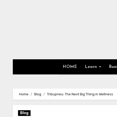
Skip
to
content
HOME
Learn
Bus
Home
Blog
Tribupneu: The Next Big Thing in Wellness
Blog