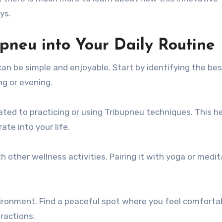
ys.
pneu into Your Daily Routine
can be simple and enjoyable. Start by identifying the be
ng or evening.
ated to practicing or using Tribupneu techniques. This h
ate into your life.
 other wellness activities. Pairing it with yoga or medit
ironment. Find a peaceful spot where you feel comforta
ractions.