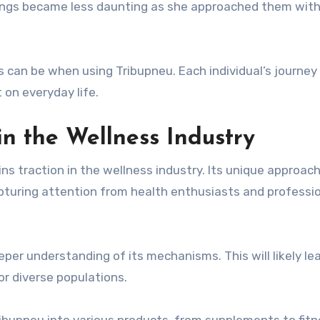
tings became less daunting as she approached them wit
 can be when using Tribupneu. Each individual’s journey
 on everyday life.
in the Wellness Industry
ns traction in the wellness industry. Its unique approach
pturing attention from health enthusiasts and professi
er understanding of its mechanisms. This will likely le
or diverse populations.