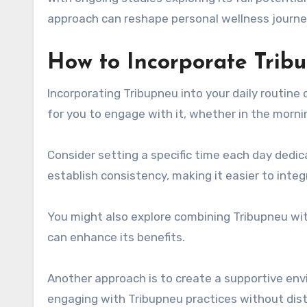
approach can reshape personal wellness journe
How to Incorporate Tribu
Incorporating Tribupneu into your daily routine 
for you to engage with it, whether in the morni
Consider setting a specific time each day dedic
establish consistency, making it easier to integr
You might also explore combining Tribupneu with
can enhance its benefits.
Another approach is to create a supportive env
engaging with Tribupneu practices without dist