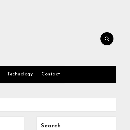
Technology
Contact
Search