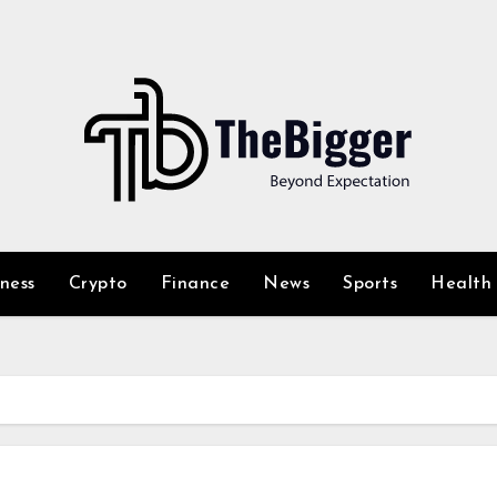
iness
Crypto
Finance
News
Sports
Health