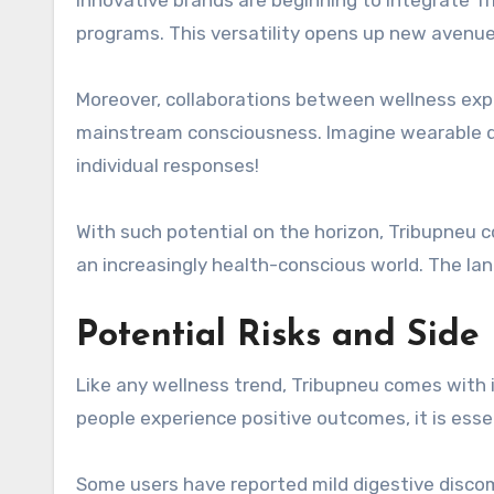
Innovative brands are beginning to integrate T
programs. This versatility opens up new avenue
Moreover, collaborations between wellness exp
mainstream consciousness. Imagine wearable de
individual responses!
With such potential on the horizon, Tribupneu 
an increasingly health-conscious world. The lan
Potential Risks and Side
Like any wellness trend, Tribupneu comes with i
people experience positive outcomes, it is esse
Some users have reported mild digestive discomf