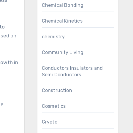
ness
Chemical Bonding
Chemical Kinetics
to
ased on
chemistry
Community Living
rowth in
Conductors Insulators and
Semi Conductors
Construction
ny
Cosmetics
Crypto