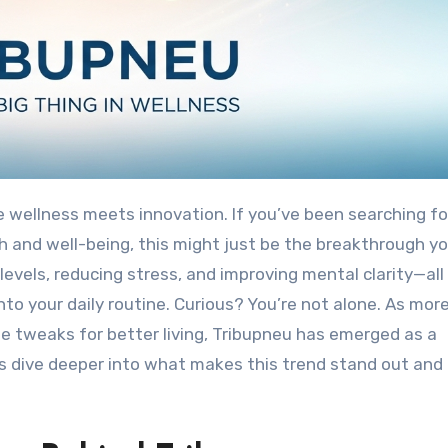
 wellness meets innovation. If you’ve been searching fo
h and well-being, this might just be the breakthrough y
levels, reducing stress, and improving mental clarity—all
nto your daily routine. Curious? You’re not alone. As mor
le tweaks for better living, Tribupneu has emerged as a
’s dive deeper into what makes this trend stand out and