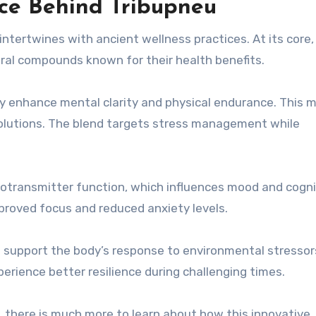
ce Behind Tribupneu
intertwines with ancient wellness practices. At its core, 
ral compounds known for their health benefits.
 enhance mental clarity and physical endurance. This 
lutions. The blend targets stress management while
urotransmitter function, which influences mood and cogni
mproved focus and reduced anxiety levels.
 support the body’s response to environmental stressors
ience better resilience during challenging times.
l, there is much more to learn about how this innovative