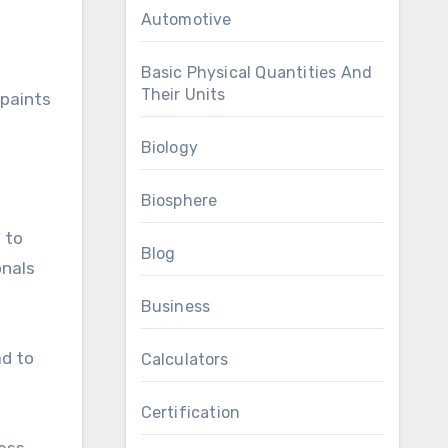
h
Automotive
Basic Physical Quantities And
Their Units
 paints
Biology
Biosphere
 to
Blog
onals
Business
ad to
Calculators
Certification