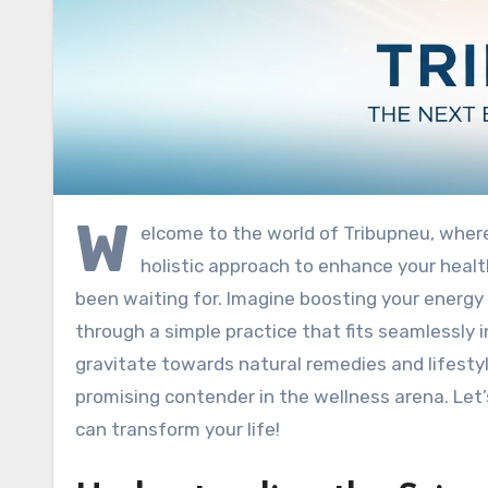
W
elcome to the world of Tribupneu, where
holistic approach to enhance your healt
been waiting for. Imagine boosting your energy 
through a simple practice that fits seamlessly i
gravitate towards natural remedies and lifesty
promising contender in the wellness arena. Let
can transform your life!