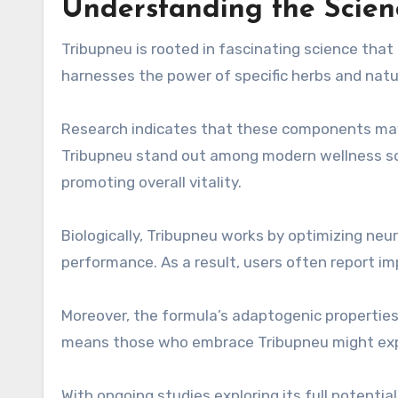
Understanding the Scien
Tribupneu is rooted in fascinating science that 
harnesses the power of specific herbs and natu
Research indicates that these components may
Tribupneu stand out among modern wellness so
promoting overall vitality.
Biologically, Tribupneu works by optimizing ne
performance. As a result, users often report i
Moreover, the formula’s adaptogenic properties
means those who embrace Tribupneu might exper
With ongoing studies exploring its full potentia