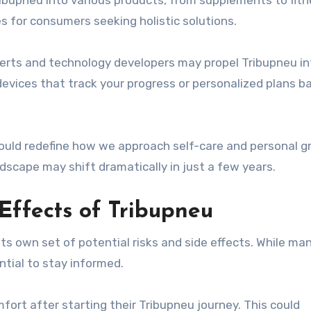
ribupneu into various products, from supplements to fit
s for consumers seeking holistic solutions.
erts and technology developers may propel Tribupneu in
vices that track your progress or personalized plans b
could redefine how we approach self-care and personal g
dscape may shift dramatically in just a few years.
 Effects of Tribupneu
ts own set of potential risks and side effects. While ma
ntial to stay informed.
ort after starting their Tribupneu journey. This could