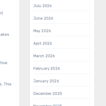
July 2026
it
June 2026
May 2026
makes
April 2026
March 2026
tive
February 2026
January 2026
. This
December 2025