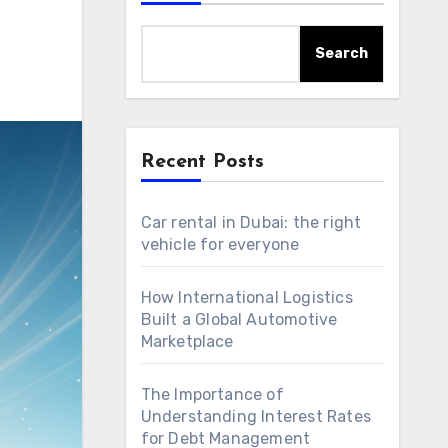
Search
Recent Posts
Car rental in Dubai: the right
vehicle for everyone
How International Logistics
Built a Global Automotive
Marketplace
The Importance of
Understanding Interest Rates
for Debt Management