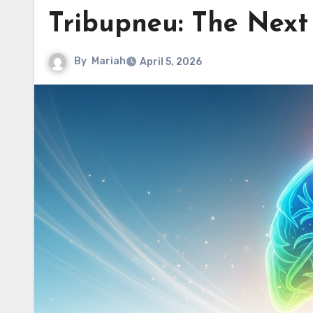
Tribupneu: The Next 
By
Mariah
April 5, 2026