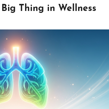
Big Thing in Wellness