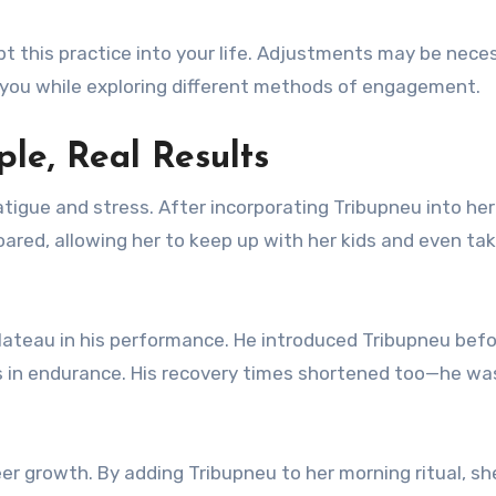
apt this practice into your life. Adjustments may be nece
 you while exploring different methods of engagement.
ple, Real Results
tigue and stress. After incorporating Tribupneu into her
 soared, allowing her to keep up with her kids and even ta
lateau in his performance. He introduced Tribupneu bef
 in endurance. His recovery times shortened too—he wa
r growth. By adding Tribupneu to her morning ritual, s