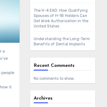
The H-4 EAD: How Qualifying
Spouses of H-1B Holders Can
Get Work Authorization in the
United States
Understanding the Long-Term
Benefits of Dental Implants
r a
ou’ve
Recent Comments
e people
No comments to show.
 how it
Archives