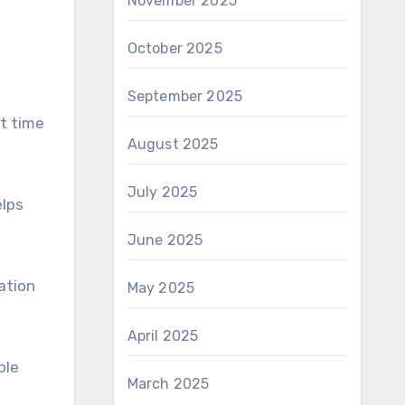
November 2025
October 2025
September 2025
st time
August 2025
July 2025
elps
June 2025
ation
May 2025
April 2025
ble
March 2025