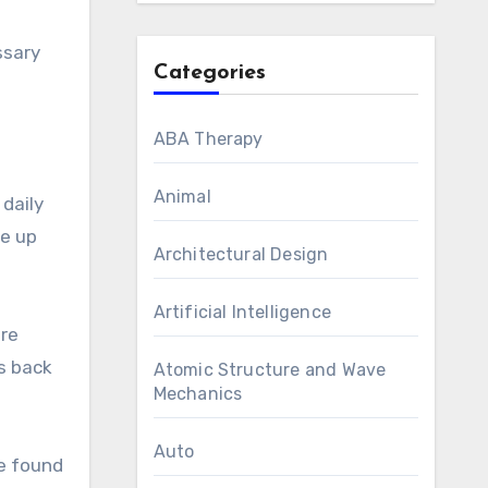
ssary
Categories
ABA Therapy
Animal
 daily
ke up
Architectural Design
Artificial Intelligence
ore
s back
Atomic Structure and Wave
Mechanics
Auto
he found