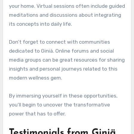
your home. Virtual sessions often include guided
meditations and discussions about integrating
its concepts into daily life.
Don’t forget to connect with communities
dedicated to Giniä. Online forums and social
media groups can be great resources for sharing
insights and personal journeys related to this
modern wellness gem.
By immersing yourself in these opportunities,
you’ll begin to uncover the transformative
power that has to offer.
Testimonials from Giniä