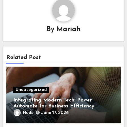
By
Mariah
Related Post
Uncategorized
Integrating Modern Tech: Power
Automate for Business Efficiency
Mudsr
June 17, 2026