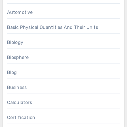
Automotive
Basic Physical Quantities And Their Units
Biology
Biosphere
Blog
Business
Calculators
Certification