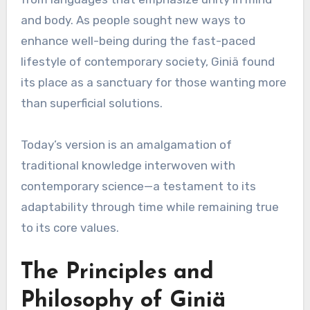
and body. As people sought new ways to
enhance well-being during the fast-paced
lifestyle of contemporary society, Giniä found
its place as a sanctuary for those wanting more
than superficial solutions.
Today’s version is an amalgamation of
traditional knowledge interwoven with
contemporary science—a testament to its
adaptability through time while remaining true
to its core values.
The Principles and
Philosophy of Giniä