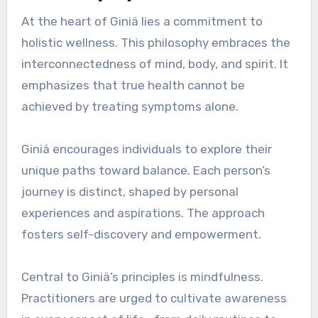
At the heart of Giniä lies a commitment to
holistic wellness. This philosophy embraces the
interconnectedness of mind, body, and spirit. It
emphasizes that true health cannot be
achieved by treating symptoms alone.
Giniä encourages individuals to explore their
unique paths toward balance. Each person’s
journey is distinct, shaped by personal
experiences and aspirations. The approach
fosters self-discovery and empowerment.
Central to Giniä’s principles is mindfulness.
Practitioners are urged to cultivate awareness