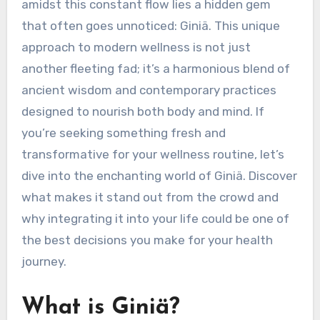
amidst this constant flow lies a hidden gem
that often goes unnoticed: Giniä. This unique
approach to modern wellness is not just
another fleeting fad; it’s a harmonious blend of
ancient wisdom and contemporary practices
designed to nourish both body and mind. If
you’re seeking something fresh and
transformative for your wellness routine, let’s
dive into the enchanting world of Giniä. Discover
what makes it stand out from the crowd and
why integrating it into your life could be one of
the best decisions you make for your health
journey.
What is Giniä?