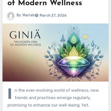
of Modern Wellness
By
Mariah
March 27, 2026
I
n the ever-evolving world of wellness, new
trends and practices emerge regularly,
promising to enhance our well-being. Yet,