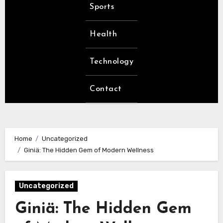
Sports
Health
Technology
Contact
Home
Uncategorized
Giniä: The Hidden Gem of Modern Wellness
Uncategorized
Giniä: The Hidden Gem