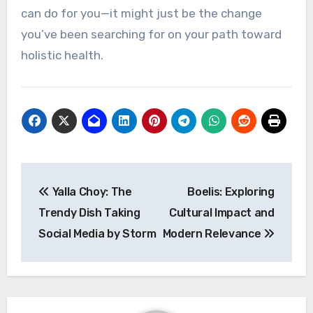
can do for you—it might just be the change
you’ve been searching for on your path toward
holistic health.
Post
Yalla Choy: The
Boelis: Exploring
navigation
Trendy Dish Taking
Cultural Impact and
Social Media by Storm
Modern Relevance