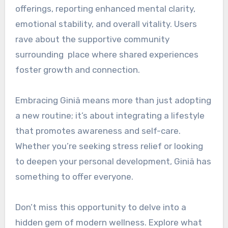
offerings, reporting enhanced mental clarity,
emotional stability, and overall vitality. Users
rave about the supportive community
surrounding place where shared experiences
foster growth and connection.
Embracing Giniä means more than just adopting
a new routine; it’s about integrating a lifestyle
that promotes awareness and self-care.
Whether you’re seeking stress relief or looking
to deepen your personal development, Giniä has
something to offer everyone.
Don’t miss this opportunity to delve into a
hidden gem of modern wellness. Explore what