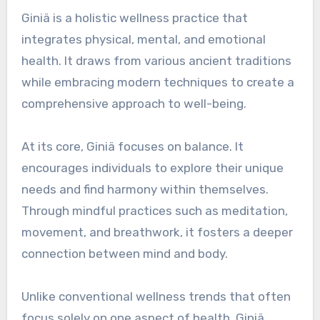
Giniä is a holistic wellness practice that
integrates physical, mental, and emotional
health. It draws from various ancient traditions
while embracing modern techniques to create a
comprehensive approach to well-being.
At its core, Giniä focuses on balance. It
encourages individuals to explore their unique
needs and find harmony within themselves.
Through mindful practices such as meditation,
movement, and breathwork, it fosters a deeper
connection between mind and body.
Unlike conventional wellness trends that often
focus solely on one aspect of health, Giniä