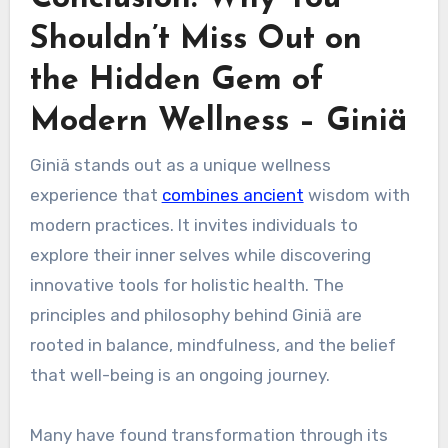
Shouldn’t Miss Out on
the Hidden Gem of
Modern Wellness – Giniä
Giniä stands out as a unique wellness
experience that
combines ancient
wisdom with
modern practices. It invites individuals to
explore their inner selves while discovering
innovative tools for holistic health. The
principles and philosophy behind Giniä are
rooted in balance, mindfulness, and the belief
that well-being is an ongoing journey.
Many have found transformation through its