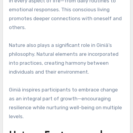
in every aspect of life—from daily routines to
emotional responses. This conscious living
promotes deeper connections with oneself and
others.
Nature also plays a significant role in Giniä’s
philosophy. Natural elements are incorporated
into practices, creating harmony between
individuals and their environment.
Giniä inspires participants to embrace change
as an integral part of growth—encouraging
resilience while nurturing well-being on multiple
levels.