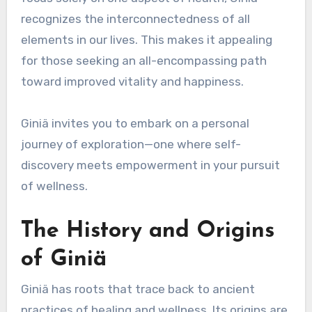
recognizes the interconnectedness of all
elements in our lives. This makes it appealing
for those seeking an all-encompassing path
toward improved vitality and happiness.
Giniä invites you to embark on a personal
journey of exploration—one where self-
discovery meets empowerment in your pursuit
of wellness.
The History and Origins
of Giniä
Giniä has roots that trace back to ancient
practices of healing and wellness. Its origins are