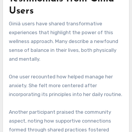
Users
Giniä users have shared transformative
experiences that highlight the power of this
wellness approach. Many describe a newfound
sense of balance in their lives, both physically
and mentally.
One user recounted how helped manage her
anxiety. She felt more centered after
incorporating its principles into her daily routine.
Another participant praised the community
aspect, noting how supportive connections
formed through shared practices fostered