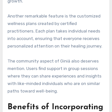
growth.
Another remarkable feature is the customized
wellness plans created by certified
practitioners. Each plan takes individual needs
into account, ensuring that everyone receives
personalized attention on their healing journey.
The community aspect of Giniä also deserves
mention. Users find support in group sessions
where they can share experiences and insights
with like-minded individuals who are on similar
paths toward well-being.
Benefits of Incorporating