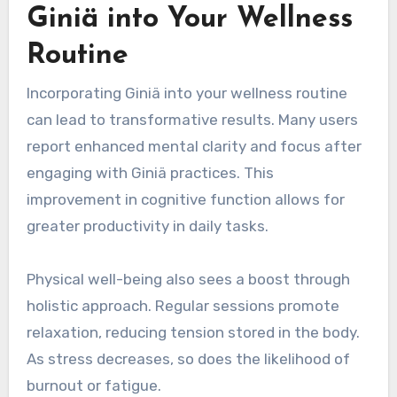
Giniä into Your Wellness
Routine
Incorporating Giniä into your wellness routine
can lead to transformative results. Many users
report enhanced mental clarity and focus after
engaging with Giniä practices. This
improvement in cognitive function allows for
greater productivity in daily tasks.
Physical well-being also sees a boost through
holistic approach. Regular sessions promote
relaxation, reducing tension stored in the body.
As stress decreases, so does the likelihood of
burnout or fatigue.