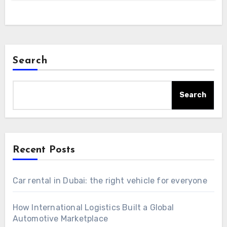
Search
Search
Recent Posts
Car rental in Dubai: the right vehicle for everyone
How International Logistics Built a Global
Automotive Marketplace