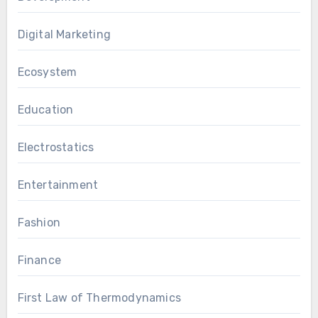
Digital Marketing
Ecosystem
Education
Electrostatics
Entertainment
Fashion
Finance
First Law of Thermodynamics