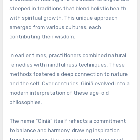
steeped in traditions that blend holistic health
with spiritual growth. This unique approach
emerged from various cultures, each
contributing their wisdom.
In earlier times, practitioners combined natural
remedies with mindfulness techniques. These
methods fostered a deep connection to nature
and the self. Over centuries, Giniä evolved into a
modern interpretation of these age-old
philosophies.
The name “Giniä” itself reflects a commitment
to balance and harmony, drawing inspiration
from languages that emphasize unity in mind