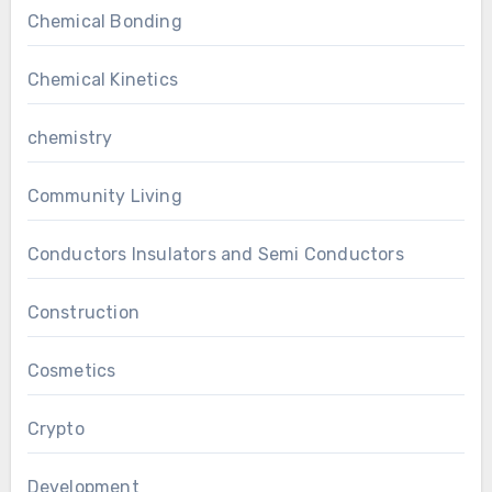
Chemical Bonding
Chemical Kinetics
chemistry
Community Living
Conductors Insulators and Semi Conductors
Construction
Cosmetics
Crypto
Development