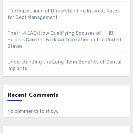
The Importance of Understanding Interest Rates
for Debt Management
The H-4 EAD: How Qualifying Spouses of H-1B
Holders Can Get Work Authorization in the United
States
Understanding the Long-Term Benefits of Dental
Implants
Recent Comments
No comments to show.