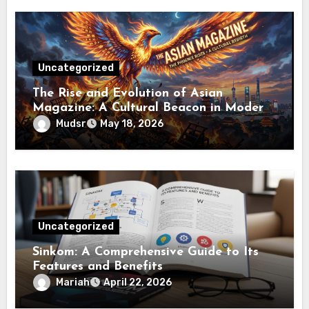
Uncategorized
The Rise and Evolution of Asian
Magazine: A Cultural Beacon in Modern
Media
Mudsr
May 18, 2026
Uncategorized
Sinkom: A Comprehensive Guide to Its
Features and Benefits
Mariah
April 22, 2026