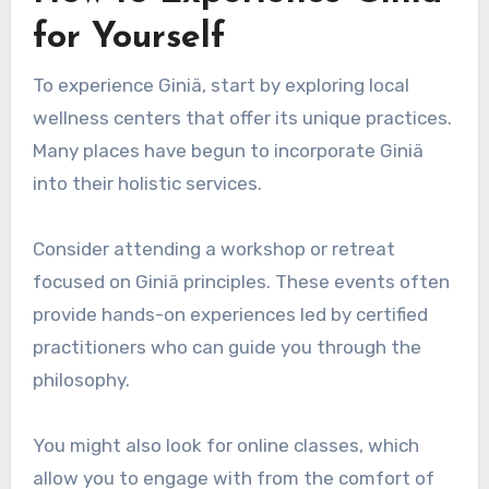
for Yourself
To experience Giniä, start by exploring local
wellness centers that offer its unique practices.
Many places have begun to incorporate Giniä
into their holistic services.
Consider attending a workshop or retreat
focused on Giniä principles. These events often
provide hands-on experiences led by certified
practitioners who can guide you through the
philosophy.
You might also look for online classes, which
allow you to engage with from the comfort of