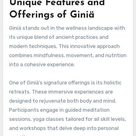
Unique Features and
Offerings of Giniä
Giniä stands out in the wellness landscape with
its unique blend of ancient practices and
modern techniques. This innovative approach
combines mindfulness, movement, and nutrition
into a cohesive experience.
One of Giniä’s signature offerings is its holistic
retreats. These immersive experiences are
designed to rejuvenate both body and mind.
Participants engage in guided meditation
sessions, yoga classes tailored for all skill levels,
and workshops that delve deep into personal