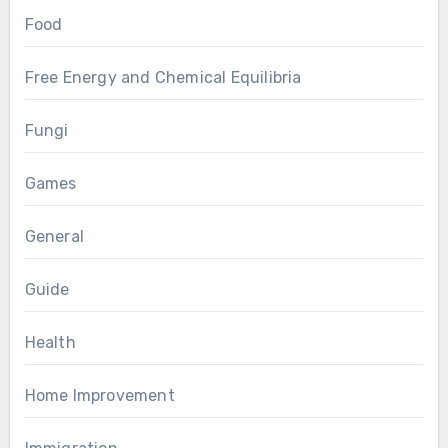
Food
Free Energy and Chemical Equilibria
Fungi
Games
General
Guide
Health
Home Improvement