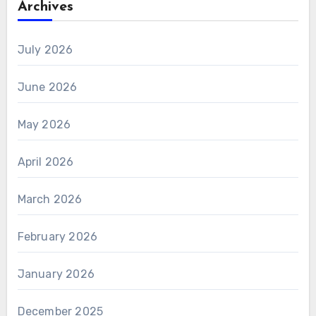
Archives
July 2026
June 2026
May 2026
April 2026
March 2026
February 2026
January 2026
December 2025