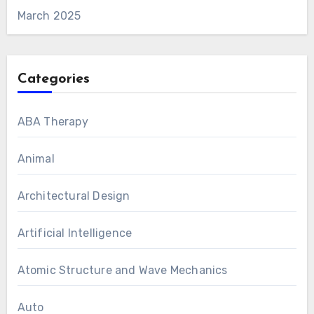
March 2025
Categories
ABA Therapy
Animal
Architectural Design
Artificial Intelligence
Atomic Structure and Wave Mechanics
Auto