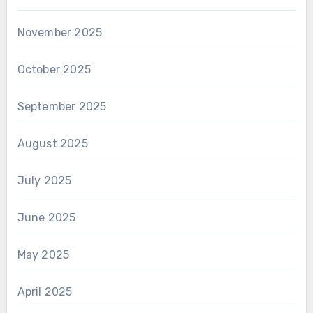
November 2025
October 2025
September 2025
August 2025
July 2025
June 2025
May 2025
April 2025