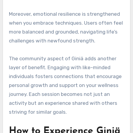
Moreover, emotional resilience is strengthened
when you embrace techniques. Users often feel
more balanced and grounded, navigating life’s
challenges with newfound strength.
The community aspect of Giniä adds another
layer of benefit. Engaging with like-minded
individuals fosters connections that encourage
personal growth and support on your wellness
journey. Each session becomes not just an
activity but an experience shared with others
striving for similar goals.
How to Experience Giniä