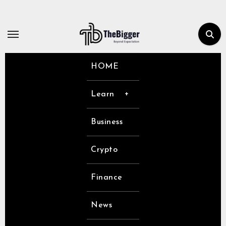
Skip
to
content
HOME
Learn
Business
Crypto
Finance
News