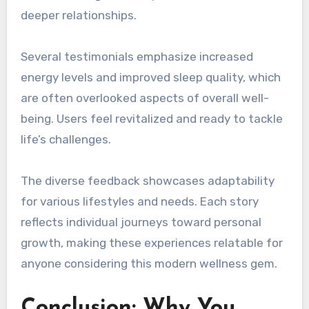
deeper relationships.
Several testimonials emphasize increased
energy levels and improved sleep quality, which
are often overlooked aspects of overall well-
being. Users feel revitalized and ready to tackle
life’s challenges.
The diverse feedback showcases adaptability
for various lifestyles and needs. Each story
reflects individual journeys toward personal
growth, making these experiences relatable for
anyone considering this modern wellness gem.
Conclusion: Why You