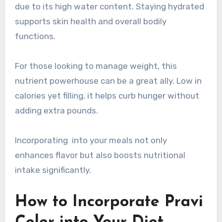
due to its high water content. Staying hydrated
supports skin health and overall bodily
functions.
For those looking to manage weight, this
nutrient powerhouse can be a great ally. Low in
calories yet filling, it helps curb hunger without
adding extra pounds.
Incorporating into your meals not only
enhances flavor but also boosts nutritional
intake significantly.
How to Incorporate Pravi