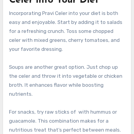
Celer into Your Diet
Incorporating Pravi Celer into your diet is both
easy and enjoyable. Start by adding it to salads
for a refreshing crunch. Toss some chopped
celer with mixed greens, cherry tomatoes, and
your favorite dressing.
Soups are another great option. Just chop up
the celer and throw it into vegetable or chicken
broth. It enhances flavor while boosting
nutrients.
For snacks, try raw sticks of with hummus or
guacamole. This combination makes for a
nutritious treat that’s perfect between meals.