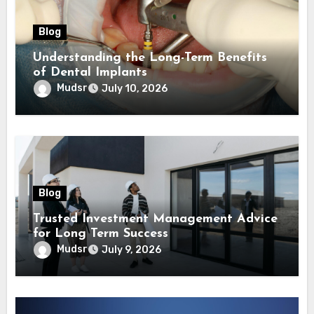
Blog
Understanding the Long-Term Benefits
of Dental Implants
Mudsr
July 10, 2026
Blog
Trusted Investment Management Advice
for Long Term Success
Mudsr
July 9, 2026