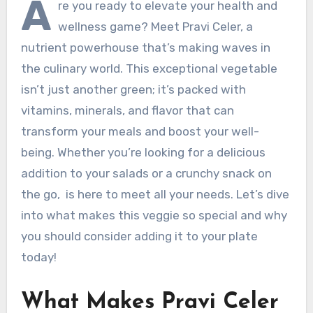
A
re you ready to elevate your health and
wellness game? Meet Pravi Celer, a
nutrient powerhouse that’s making waves in
the culinary world. This exceptional vegetable
isn’t just another green; it’s packed with
vitamins, minerals, and flavor that can
transform your meals and boost your well-
being. Whether you’re looking for a delicious
addition to your salads or a crunchy snack on
the go, is here to meet all your needs. Let’s dive
into what makes this veggie so special and why
you should consider adding it to your plate
today!
What Makes Pravi Celer