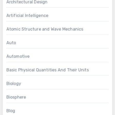
Architectural Design
Artificial Intelligence
Atomic Structure and Wave Mechanics
Auto
Automotive
Basic Physical Quantities And Their Units
Biology
Biosphere
Blog