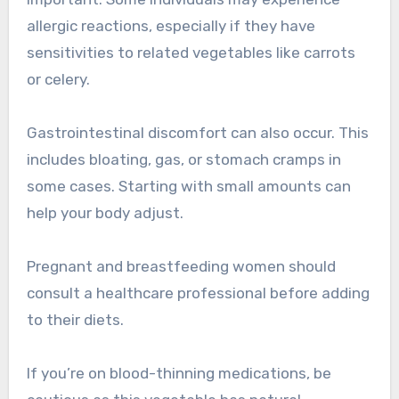
allergic reactions, especially if they have
sensitivities to related vegetables like carrots
or celery.
Gastrointestinal discomfort can also occur. This
includes bloating, gas, or stomach cramps in
some cases. Starting with small amounts can
help your body adjust.
Pregnant and breastfeeding women should
consult a healthcare professional before adding
to their diets.
If you’re on blood-thinning medications, be