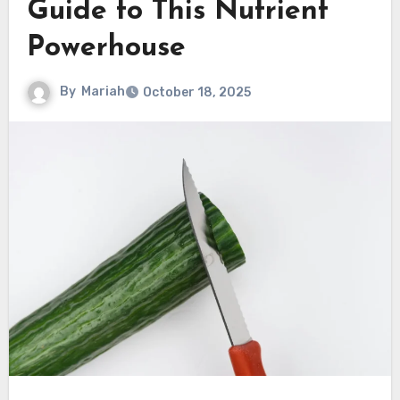
Guide to This Nutrient
Powerhouse
By
Mariah
October 18, 2025