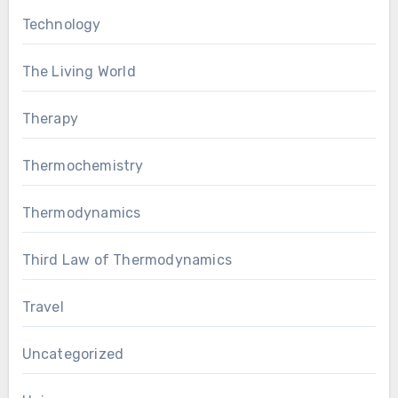
Technology
The Living World
Therapy
Thermochemistry
Thermodynamics
Third Law of Thermodynamics
Travel
Uncategorized