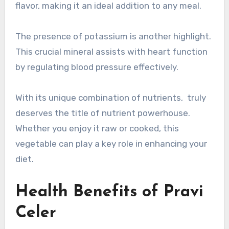
flavor, making it an ideal addition to any meal.
The presence of potassium is another highlight.
This crucial mineral assists with heart function
by regulating blood pressure effectively.
With its unique combination of nutrients, truly
deserves the title of nutrient powerhouse.
Whether you enjoy it raw or cooked, this
vegetable can play a key role in enhancing your
diet.
Health Benefits of Pravi
Celer