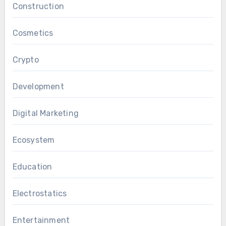
Construction
Cosmetics
Crypto
Development
Digital Marketing
Ecosystem
Education
Electrostatics
Entertainment