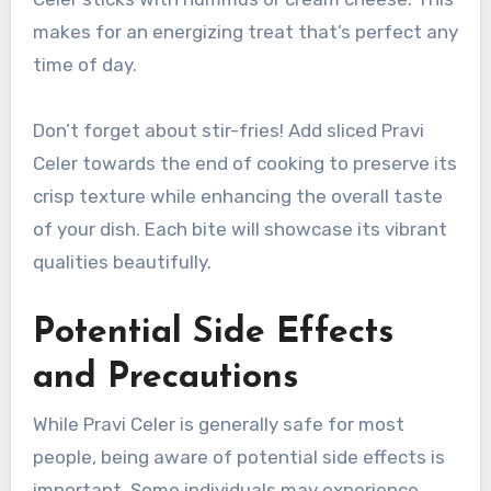
makes for an energizing treat that’s perfect any
time of day.
Don’t forget about stir-fries! Add sliced Pravi
Celer towards the end of cooking to preserve its
crisp texture while enhancing the overall taste
of your dish. Each bite will showcase its vibrant
qualities beautifully.
Potential Side Effects
and Precautions
While Pravi Celer is generally safe for most
people, being aware of potential side effects is
important. Some individuals may experience