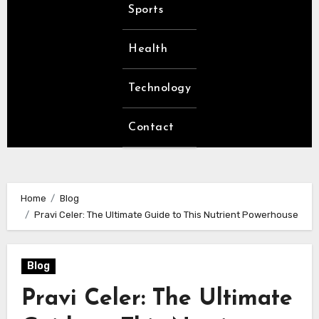
Sports
Health
Technology
Contact
Home
Blog
Pravi Celer: The Ultimate Guide to This Nutrient Powerhouse
Blog
Pravi Celer: The Ultimate