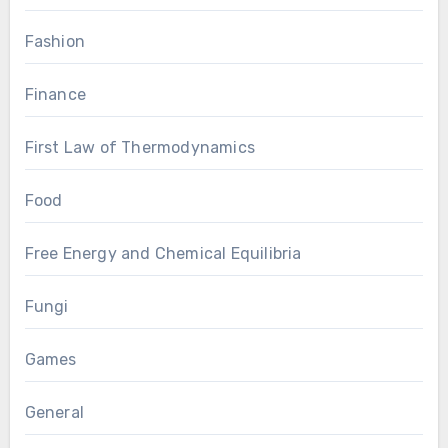
Fashion
Finance
First Law of Thermodynamics
Food
Free Energy and Chemical Equilibria
Fungi
Games
General