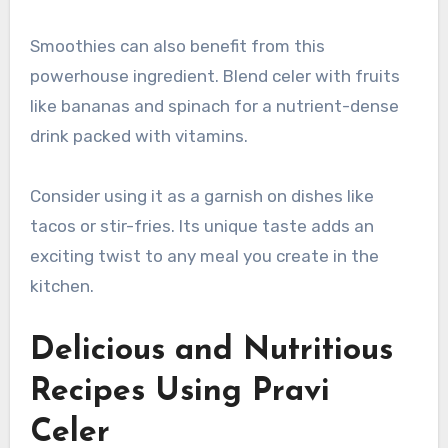
Smoothies can also benefit from this
powerhouse ingredient. Blend celer with fruits
like bananas and spinach for a nutrient-dense
drink packed with vitamins.
Consider using it as a garnish on dishes like
tacos or stir-fries. Its unique taste adds an
exciting twist to any meal you create in the
kitchen.
Delicious and Nutritious
Recipes Using Pravi
Celer