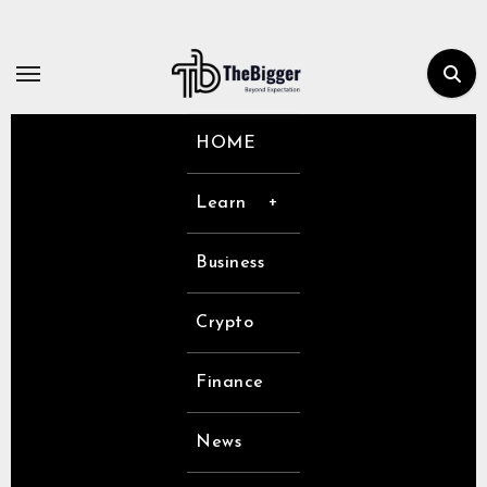
Skip
to
content
HOME
Learn
Business
Crypto
Finance
News