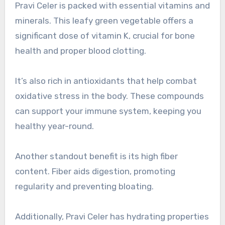
Pravi Celer is packed with essential vitamins and
minerals. This leafy green vegetable offers a
significant dose of vitamin K, crucial for bone
health and proper blood clotting.
It’s also rich in antioxidants that help combat
oxidative stress in the body. These compounds
can support your immune system, keeping you
healthy year-round.
Another standout benefit is its high fiber
content. Fiber aids digestion, promoting
regularity and preventing bloating.
Additionally, Pravi Celer has hydrating properties