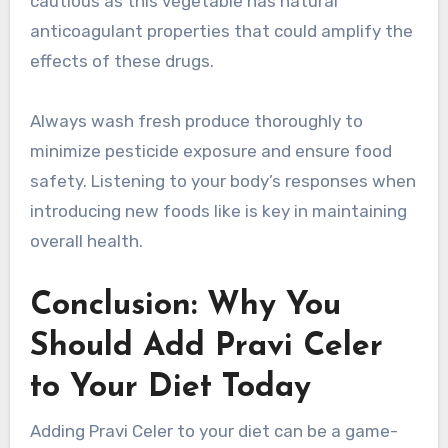
cautious as this vegetable has natural
anticoagulant properties that could amplify the
effects of these drugs.
Always wash fresh produce thoroughly to
minimize pesticide exposure and ensure food
safety. Listening to your body’s responses when
introducing new foods like is key in maintaining
overall health.
Conclusion: Why You
Should Add Pravi Celer
to Your Diet Today
Adding Pravi Celer to your diet can be a game-