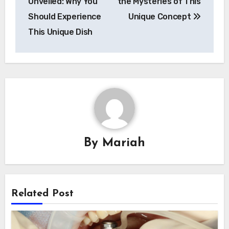
Unveiled: Why You
the Mysteries of This
Should Experience
Unique Concept
This Unique Dish
By
Mariah
Related Post