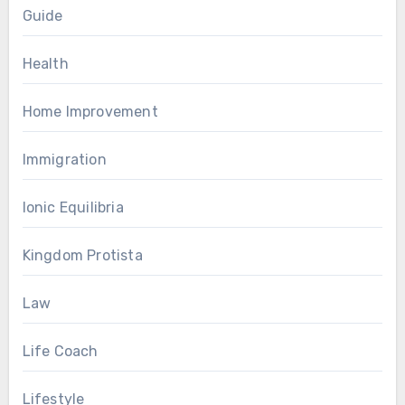
Guide
Health
Home Improvement
Immigration
Ionic Equilibria
Kingdom Protista
Law
Life Coach
Lifestyle