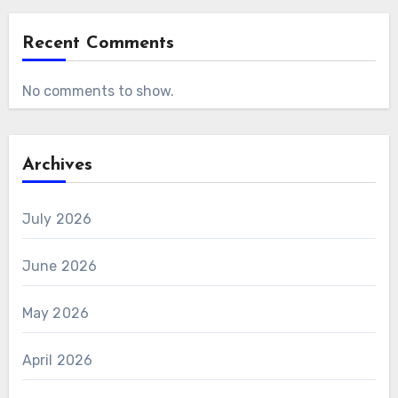
Recent Comments
No comments to show.
Archives
July 2026
June 2026
May 2026
April 2026