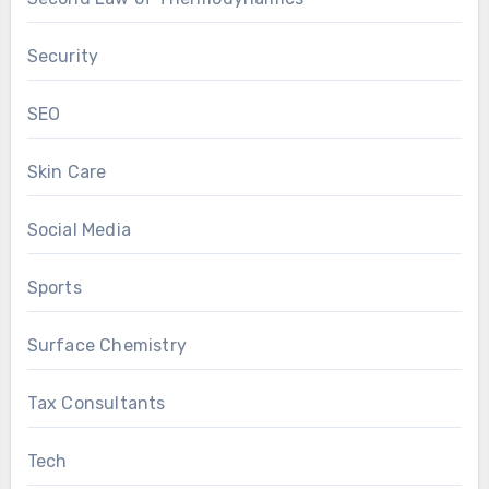
Security
SEO
Skin Care
Social Media
Sports
Surface Chemistry
Tax Consultants
Tech