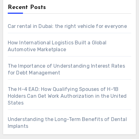
Recent Posts
Car rental in Dubai: the right vehicle for everyone
How International Logistics Built a Global
Automotive Marketplace
The Importance of Understanding Interest Rates
for Debt Management
The H-4 EAD: How Qualifying Spouses of H-1B
Holders Can Get Work Authorization in the United
States
Understanding the Long-Term Benefits of Dental
Implants