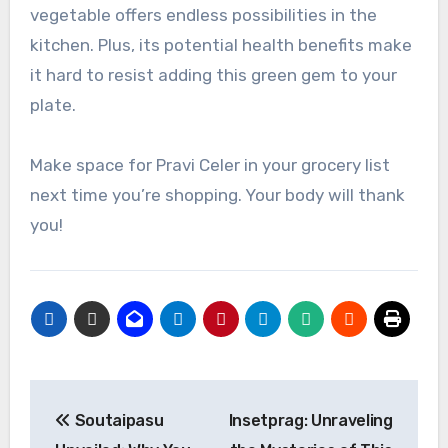
vegetable offers endless possibilities in the
kitchen. Plus, its potential health benefits make
it hard to resist adding this green gem to your
plate.
Make space for Pravi Celer in your grocery list
next time you’re shopping. Your body will thank
you!
Post
Soutaipasu
Insetprag: Unraveling
navigation