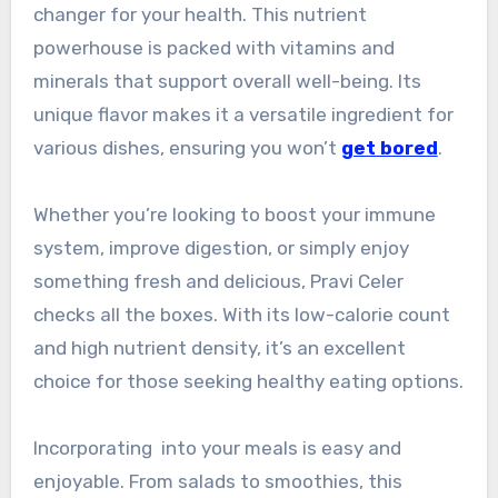
changer for your health. This nutrient
powerhouse is packed with vitamins and
minerals that support overall well-being. Its
unique flavor makes it a versatile ingredient for
various dishes, ensuring you won’t
get bored
.
Whether you’re looking to boost your immune
system, improve digestion, or simply enjoy
something fresh and delicious, Pravi Celer
checks all the boxes. With its low-calorie count
and high nutrient density, it’s an excellent
choice for those seeking healthy eating options.
Incorporating into your meals is easy and
enjoyable. From salads to smoothies, this