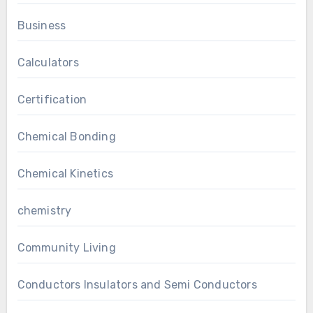
Business
Calculators
Certification
Chemical Bonding
Chemical Kinetics
chemistry
Community Living
Conductors Insulators and Semi Conductors