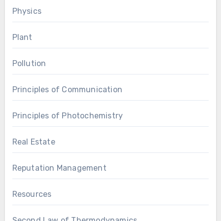
Physics
Plant
Pollution
Principles of Communication
Principles of Photochemistry
Real Estate
Reputation Management
Resources
Second Law of Thermodynamics