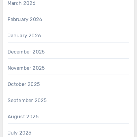
March 2026
February 2026
January 2026
December 2025
November 2025
October 2025
September 2025
August 2025
July 2025