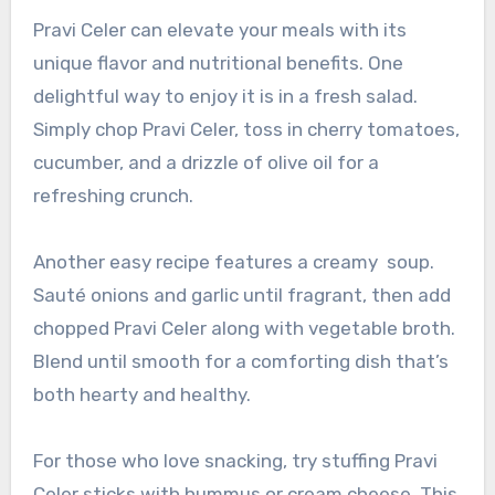
Pravi Celer can elevate your meals with its
unique flavor and nutritional benefits. One
delightful way to enjoy it is in a fresh salad.
Simply chop Pravi Celer, toss in cherry tomatoes,
cucumber, and a drizzle of olive oil for a
refreshing crunch.
Another easy recipe features a creamy soup.
Sauté onions and garlic until fragrant, then add
chopped Pravi Celer along with vegetable broth.
Blend until smooth for a comforting dish that’s
both hearty and healthy.
For those who love snacking, try stuffing Pravi
Celer sticks with hummus or cream cheese. This