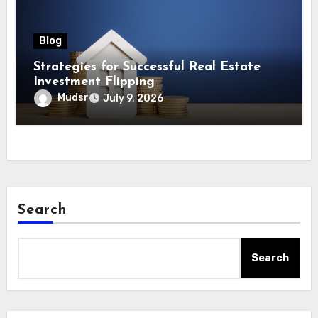
Blog
Strategies for Successful Real Estate
Investment Flipping
Mudsr
July 9, 2026
Search
Search