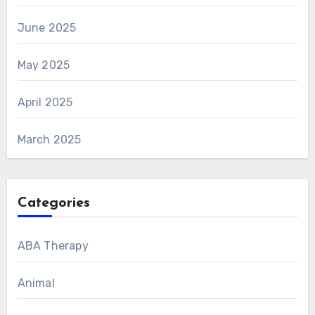
June 2025
May 2025
April 2025
March 2025
Categories
ABA Therapy
Animal