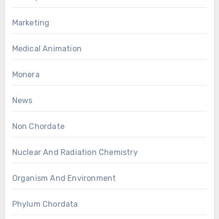
Marketing
Medical Animation
Monera
News
Non Chordate
Nuclear And Radiation Chemistry
Organism And Environment
Phylum Chordata