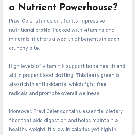
a Nutrient Powerhouse?
Pravi Celer stands out for its impressive
nutritional profile. Packed with vitamins and
minerals, it offers a wealth of benefits in each
crunchy bite.
High levels of vitamin K support bone health and
aid in proper blood clotting. This leafy green is
also rich in antioxidants, which fight free
radicals and promote overall wellness.
Moreover, Pravi Celer contains essential dietary
fiber that aids digestion and helps maintain a
healthy weight. It’s low in calories yet high in