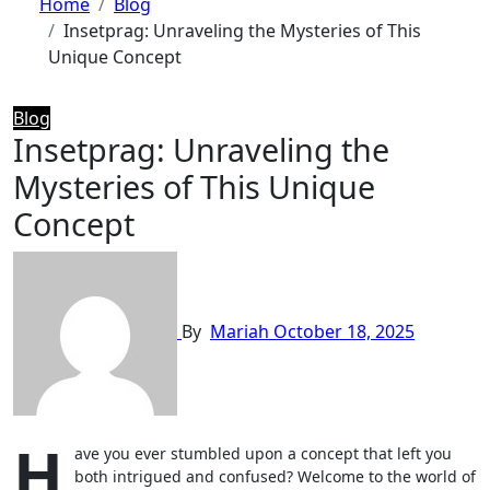
Home
Blog
Insetprag: Unraveling the Mysteries of This
Unique Concept
Blog
Insetprag: Unraveling the
Mysteries of This Unique
Concept
By
Mariah
October 18, 2025
H
ave you ever stumbled upon a concept that left you
both intrigued and confused? Welcome to the world of