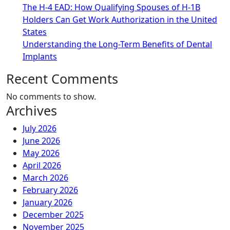
The H-4 EAD: How Qualifying Spouses of H-1B
Holders Can Get Work Authorization in the United
States
Understanding the Long-Term Benefits of Dental
Implants
Recent Comments
No comments to show.
Archives
July 2026
June 2026
May 2026
April 2026
March 2026
February 2026
January 2026
December 2025
November 2025