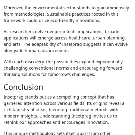
Moreover, the environmental sector stands to gain immensely
from methodologies. Sustainable practices rooted in this
framework could drive eco-friendly innovations.
As researchers delve deeper into its implications, broader
applications will emerge across healthcare, urban planning,
and arts. The adaptability of Insetprag suggests it can evolve
alongside human advancement.
With each discovery, the possibilities expand exponentially—
challenging conventional norms and encouraging forward-
thinking solutions for tomorrow’s challenges.
Conclusion
Insetprag stands out as a compelling concept that has
garnered attention across various fields. Its origins reveal a
rich tapestry of ideas, blending traditional methods with
modern insights. Understanding Insetprag invites us to
rethink our approaches and encourages innovation.
This unique methodology sets itself apart from other