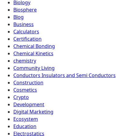
Biology
Biosphere
Blog
Business
Calculators
Certification
Chemical Bonding
Chemical Kinetics
chemistry
Community Living
Conductors Insulators and Semi Conductors
Construction
Cosmetics
Crypto
Development
Digital Marketing
Ecosystem
Education
Electrostatics