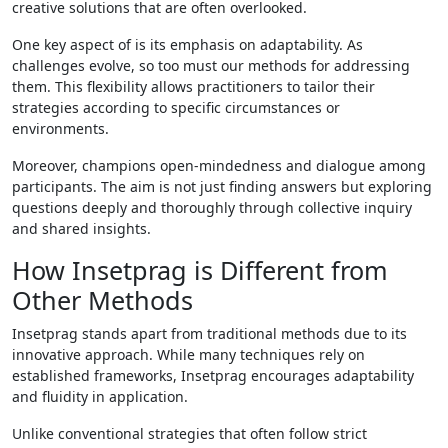
creative solutions that are often overlooked.
One key aspect of is its emphasis on adaptability. As
challenges evolve, so too must our methods for addressing
them. This flexibility allows practitioners to tailor their
strategies according to specific circumstances or
environments.
Moreover, champions open-mindedness and dialogue among
participants. The aim is not just finding answers but exploring
questions deeply and thoroughly through collective inquiry
and shared insights.
How Insetprag is Different from
Other Methods
Insetprag stands apart from traditional methods due to its
innovative approach. While many techniques rely on
established frameworks, Insetprag encourages adaptability
and fluidity in application.
Unlike conventional strategies that often follow strict