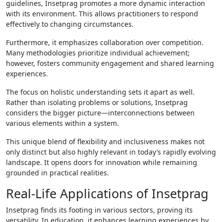
guidelines, Insetprag promotes a more dynamic interaction
with its environment. This allows practitioners to respond
effectively to changing circumstances.
Furthermore, it emphasizes collaboration over competition.
Many methodologies prioritize individual achievement;
however, fosters community engagement and shared learning
experiences.
The focus on holistic understanding sets it apart as well.
Rather than isolating problems or solutions, Insetprag
considers the bigger picture—interconnections between
various elements within a system.
This unique blend of flexibility and inclusiveness makes not
only distinct but also highly relevant in today’s rapidly evolving
landscape. It opens doors for innovation while remaining
grounded in practical realities.
Real-Life Applications of Insetprag
Insetprag finds its footing in various sectors, proving its
versatility. In education, it enhances learning experiences by