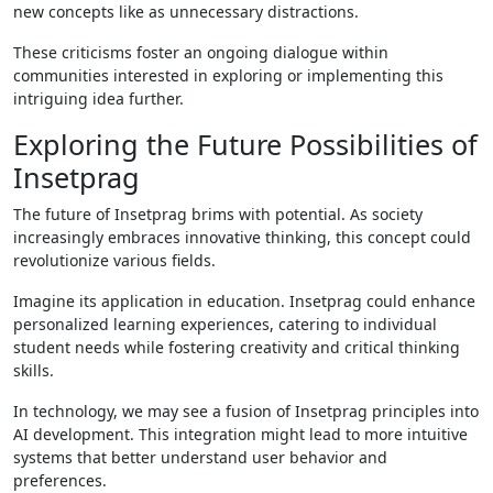
new concepts like as unnecessary distractions.
These criticisms foster an ongoing dialogue within
communities interested in exploring or implementing this
intriguing idea further.
Exploring the Future Possibilities of
Insetprag
The future of Insetprag brims with potential. As society
increasingly embraces innovative thinking, this concept could
revolutionize various fields.
Imagine its application in education. Insetprag could enhance
personalized learning experiences, catering to individual
student needs while fostering creativity and critical thinking
skills.
In technology, we may see a fusion of Insetprag principles into
AI development. This integration might lead to more intuitive
systems that better understand user behavior and
preferences.