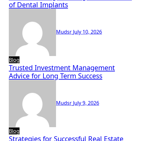
of Dental Implants
Mudsr
July 10, 2026
Blog
Trusted Investment Management
Advice for Long Term Success
Mudsr
July 9, 2026
Blog
Strategies for Successful Real Estate