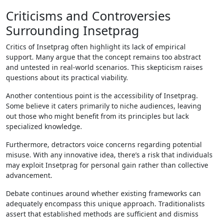
Criticisms and Controversies
Surrounding Insetprag
Critics of Insetprag often highlight its lack of empirical
support. Many argue that the concept remains too abstract
and untested in real-world scenarios. This skepticism raises
questions about its practical viability.
Another contentious point is the accessibility of Insetprag.
Some believe it caters primarily to niche audiences, leaving
out those who might benefit from its principles but lack
specialized knowledge.
Furthermore, detractors voice concerns regarding potential
misuse. With any innovative idea, there’s a risk that individuals
may exploit Insetprag for personal gain rather than collective
advancement.
Debate continues around whether existing frameworks can
adequately encompass this unique approach. Traditionalists
assert that established methods are sufficient and dismiss