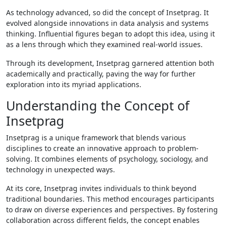
As technology advanced, so did the concept of Insetprag. It
evolved alongside innovations in data analysis and systems
thinking. Influential figures began to adopt this idea, using it
as a lens through which they examined real-world issues.
Through its development, Insetprag garnered attention both
academically and practically, paving the way for further
exploration into its myriad applications.
Understanding the Concept of
Insetprag
Insetprag is a unique framework that blends various
disciplines to create an innovative approach to problem-
solving. It combines elements of psychology, sociology, and
technology in unexpected ways.
At its core, Insetprag invites individuals to think beyond
traditional boundaries. This method encourages participants
to draw on diverse experiences and perspectives. By fostering
collaboration across different fields, the concept enables