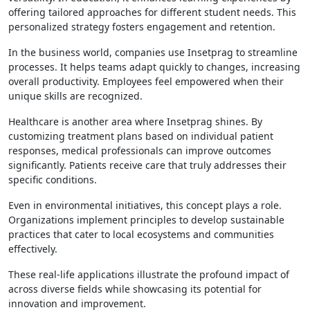
offering tailored approaches for different student needs. This
personalized strategy fosters engagement and retention.
In the business world, companies use Insetprag to streamline
processes. It helps teams adapt quickly to changes, increasing
overall productivity. Employees feel empowered when their
unique skills are recognized.
Healthcare is another area where Insetprag shines. By
customizing treatment plans based on individual patient
responses, medical professionals can improve outcomes
significantly. Patients receive care that truly addresses their
specific conditions.
Even in environmental initiatives, this concept plays a role.
Organizations implement principles to develop sustainable
practices that cater to local ecosystems and communities
effectively.
These real-life applications illustrate the profound impact of
across diverse fields while showcasing its potential for
innovation and improvement.