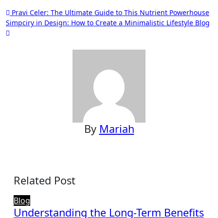
Post
Pravi Celer: The Ultimate Guide to This Nutrient Powerhouse
Simpciry in Design: How to Create a Minimalistic Lifestyle Blog
navigation
By
Mariah
Related Post
Blog
Understanding the Long-Term Benefits