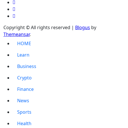
Copyright © All rights reserved
|
Blogus
by
Themeansar
.
HOME
Learn
Business
Crypto
Finance
News
Sports
Health