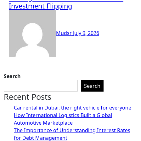
Investment Flipping
Mudsr
July 9, 2026
Search
Search
Recent Posts
Car rental in Dubai: the right vehicle for everyone
How International Logistics Built a Global
Automotive Marketplace
The Importance of Understanding Interest Rates
for Debt Management