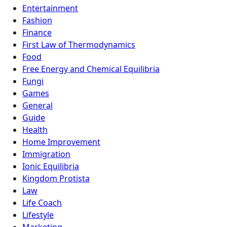
Entertainment
Fashion
Finance
First Law of Thermodynamics
Food
Free Energy and Chemical Equilibria
Fungi
Games
General
Guide
Health
Home Improvement
Immigration
Ionic Equilibria
Kingdom Protista
Law
Life Coach
Lifestyle