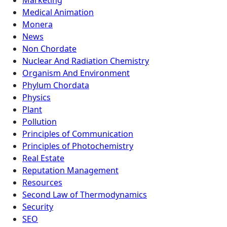
Marketing
Medical Animation
Monera
News
Non Chordate
Nuclear And Radiation Chemistry
Organism And Environment
Phylum Chordata
Physics
Plant
Pollution
Principles of Communication
Principles of Photochemistry
Real Estate
Reputation Management
Resources
Second Law of Thermodynamics
Security
SEO