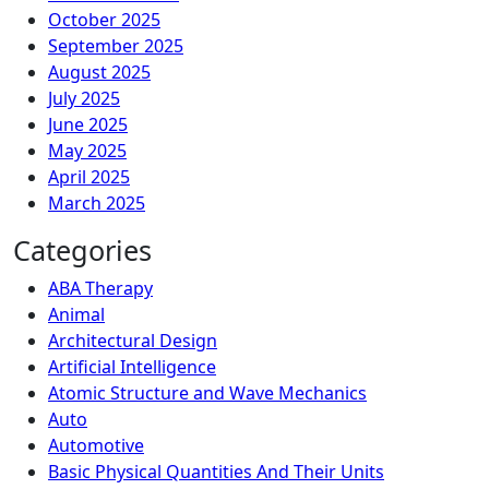
October 2025
September 2025
August 2025
July 2025
June 2025
May 2025
April 2025
March 2025
Categories
ABA Therapy
Animal
Architectural Design
Artificial Intelligence
Atomic Structure and Wave Mechanics
Auto
Automotive
Basic Physical Quantities And Their Units