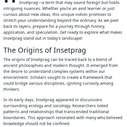
Insetprag—a term that may sound foreign but holds
intriguing nuances. Whether you’re an avid learner or just
curious about new ideas, this unique notion promises to
stretch your understanding beyond the ordinary. As we peel
back its layers, prepare for a journey through history,
application, and speculation. Get ready to explore what makes
Insetprag stand out in today’s landscape!
The Origins of Insetprag
The origins of Insetprag can be traced back to a blend of
ancient philosophies and modern thought. It emerged from
the desire to understand complex systems within our
environment. Scholars sought to create a framework that
could bridge various disciplines, igniting curiosity among
thinkers.
In its early days, Insetprag appeared in discussions
surrounding ecology and sociology. Researchers noted
patterns and relationships that transcended traditional
boundaries. This approach resonated with many who believed
knowledge should not be confined.