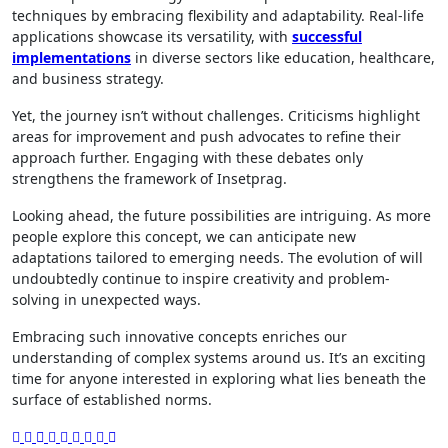
techniques by embracing flexibility and adaptability. Real-life
applications showcase its versatility, with
successful
implementations
in diverse sectors like education, healthcare,
and business strategy.
Yet, the journey isn’t without challenges. Criticisms highlight
areas for improvement and push advocates to refine their
approach further. Engaging with these debates only
strengthens the framework of Insetprag.
Looking ahead, the future possibilities are intriguing. As more
people explore this concept, we can anticipate new
adaptations tailored to emerging needs. The evolution of will
undoubtedly continue to inspire creativity and problem-
solving in unexpected ways.
Embracing such innovative concepts enriches our
understanding of complex systems around us. It’s an exciting
time for anyone interested in exploring what lies beneath the
surface of established norms.