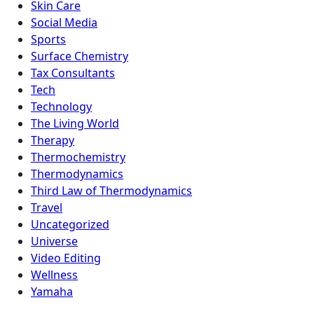
Skin Care
Social Media
Sports
Surface Chemistry
Tax Consultants
Tech
Technology
The Living World
Therapy
Thermochemistry
Thermodynamics
Third Law of Thermodynamics
Travel
Uncategorized
Universe
Video Editing
Wellness
Yamaha