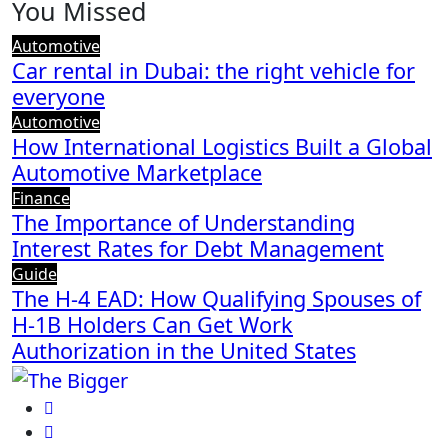
You Missed
Automotive
Car rental in Dubai: the right vehicle for
everyone
Automotive
How International Logistics Built a Global
Automotive Marketplace
Finance
The Importance of Understanding
Interest Rates for Debt Management
Guide
The H-4 EAD: How Qualifying Spouses of
H-1B Holders Can Get Work
Authorization in the United States