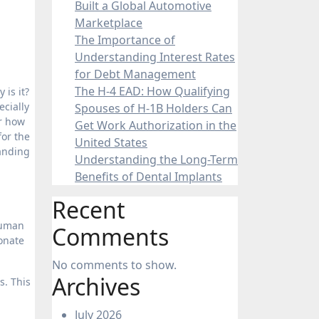
Built a Global Automotive
Marketplace
The Importance of
Understanding Interest Rates
for Debt Management
The H-4 EAD: How Qualifying
 is it?
ecially
Spouses of H-1B Holders Can
er how
Get Work Authorization in the
for the
United States
tanding
Understanding the Long-Term
Benefits of Dental Implants
Recent
human
Comments
sonate
No comments to show.
Archives
s. This
July 2026