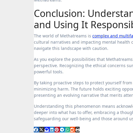
Conclusion: Understa
and Using It Responsi
The world of Methatreams is
complex and multif
cultural narratives and impacting mental health on 
navigate this landscape with caution.
As you explore the possibilities that Methatreams
perspective. Recognizing the ethical concerns s
powerful tools.
By taking proactive steps to protect yourself fro
minimizing harm. The future holds exciting oppor
presenting an evolving narrative that merits atten
Understanding this phenomenon means acknowledgi
deeper into what has to offer, embracing a though
safeguarding our well-being and those around us