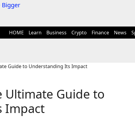
HOME
Learn
Business
Crypto
Finance
News
S
te Guide to Understanding Its Impact
 Ultimate Guide to
s Impact