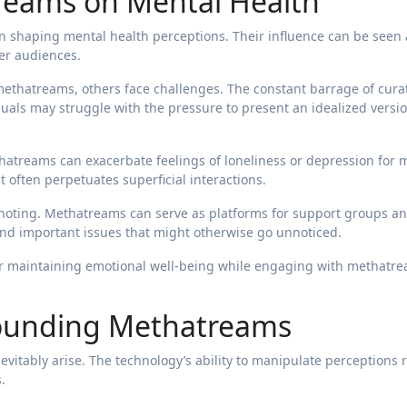
reams on Mental Health
 shaping mental health perceptions. Their influence can be seen 
er audiences.
thatreams, others face challenges. The constant barrage of cura
duals may struggle with the pressure to present an idealized versio
hatreams can exacerbate feelings of loneliness or depression for
t often perpetuates superficial interactions.
th noting. Methatreams can serve as platforms for support groups a
nd important issues that might otherwise go unnoticed.
for maintaining emotional well-being while engaging with methatr
rounding Methatreams
evitably arise. The technology’s ability to manipulate perceptions 
.