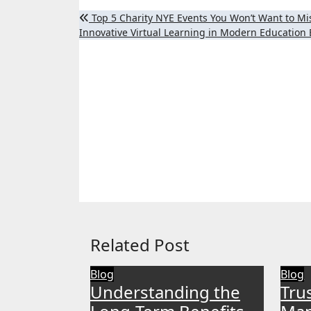
Post
Top 5 Charity NYE Events You Won’t Want to Mis
Innovative Virtual Learning in Modern Educatio
navigation
Related Post
Blog
Blog
Understanding the
Tru