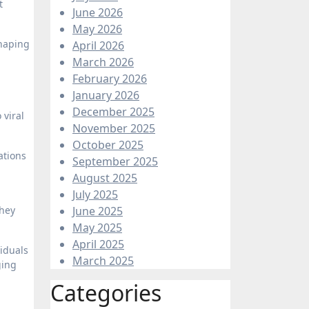
t
June 2026
May 2026
shaping
April 2026
March 2026
February 2026
January 2026
December 2025
 viral
November 2025
October 2025
ations
September 2025
August 2025
July 2025
They
June 2025
May 2025
April 2025
viduals
March 2025
ging
Categories