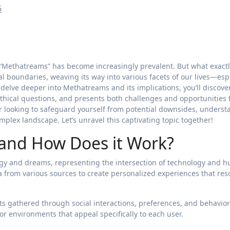
6
“Methatreams” has become increasingly prevalent. But what exactly
al boundaries, weaving its way into various facets of our lives—esp
e delve deeper into Methatreams and its implications, you’ll discov
hical questions, and presents both challenges and opportunities 
or looking to safeguard yourself from potential downsides, unders
mplex landscape. Let’s unravel this captivating topic together!
and How Does it Work?
gy and dreams, representing the intersection of technology and 
ata from various sources to create personalized experiences that re
hts gathered through social interactions, preferences, and behavior
 or environments that appeal specifically to each user.