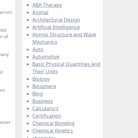
ABA Therapy
Animal
across
Architectural Design
Artificial Intelligence
ted
Atomic Structure and Wave
n of
Mechanics
Auto
 many
Automotive
Basic Physical Quantities And
Their Units
nd
Biology
Biosphere
eam
Blog
Business
Calculators
Certification
raises
Chemical Bonding
Chemical Kinetics
chemistry