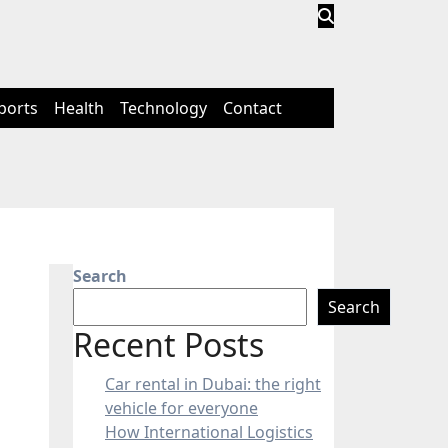
ports
Health
Technology
Contact
Search
Search
Recent Posts
Car rental in Dubai: the right
vehicle for everyone
How International Logistics