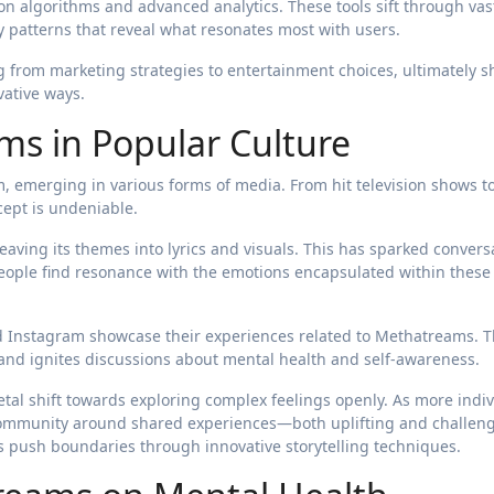
 algorithms and advanced analytics. These tools sift through vas
fy patterns that reveal what resonates most with users.
g from marketing strategies to entertainment choices, ultimately 
ative ways.
ms in Popular Culture
 emerging in various forms of media. From hit television shows to
cept is undeniable.
aving its themes into lyrics and visuals. This has sparked convers
eople find resonance with the emotions encapsulated within these
nd Instagram showcase their experiences related to Methatreams. 
 and ignites discussions about mental health and self-awareness.
tal shift towards exploring complex feelings openly. As more indi
 community around shared experiences—both uplifting and challen
es push boundaries through innovative storytelling techniques.