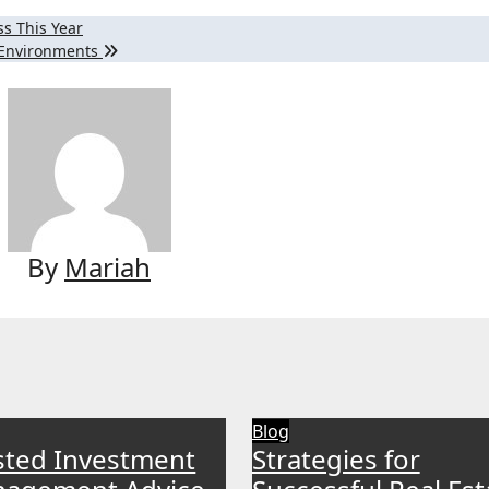
s This Year
n Environments
By
Mariah
Blog
sted Investment
Strategies for