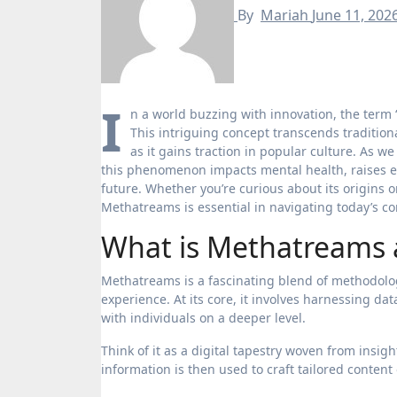
By
Mariah
June 11, 202
I
n a world buzzing with innovation, the term 
This intriguing concept transcends tradition
as it gains traction in popular culture. As w
this phenomenon impacts mental health, raises et
future. Whether you’re curious about its origins 
Methatreams is essential in navigating today’s co
What is Methatreams 
Methatreams is a fascinating blend of methodolo
experience. At its core, it involves harnessing d
with individuals on a deeper level.
Think of it as a digital tapestry woven from insig
information is then used to craft tailored content