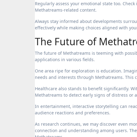
Regularly assess your emotional state too. Check in
Methatreams-related content.
Always stay informed about developments surroun
effectively while making choices aligned with you
The Future of Methatr
The future of Methatreams is teeming with possibil
applications in various fields.
One area ripe for exploration is education. Imagi
needs and interests through Methatreams. This c
Healthcare also stands to benefit significantly. 
Methatreams to detect early signs of distress or an
In entertainment, interactive storytelling can r
audience reactions and preferences.
As research continues, we may discover even mor
connection and understanding among users. The h
Methatreams.