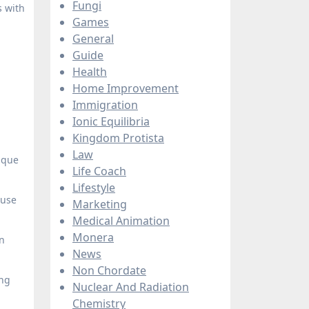
Fungi
s with
Games
General
Guide
Health
Home Improvement
Immigration
Ionic Equilibria
Kingdom Protista
Law
ique
Life Coach
Lifestyle
 use
Marketing
Medical Animation
Monera
on
News
Non Chordate
ing
Nuclear And Radiation
Chemistry