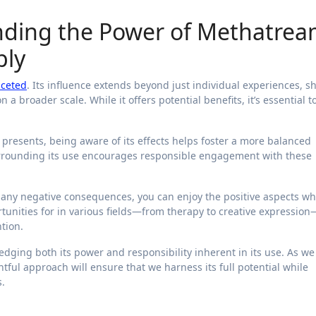
nding the Power of Methatre
bly
aceted
. Its influence extends beyond just individual experiences, s
a broader scale. While it offers potential benefits, it’s essential t
 presents, being aware of its effects helps foster a more balanced
urrounding its use encourages responsible engagement with these
m any negative consequences, you can enjoy the positive aspects wh
tunities for in various fields—from therapy to creative expression
tion.
ng both its power and responsibility inherent in its use. As we
tful approach will ensure that we harness its full potential while
.