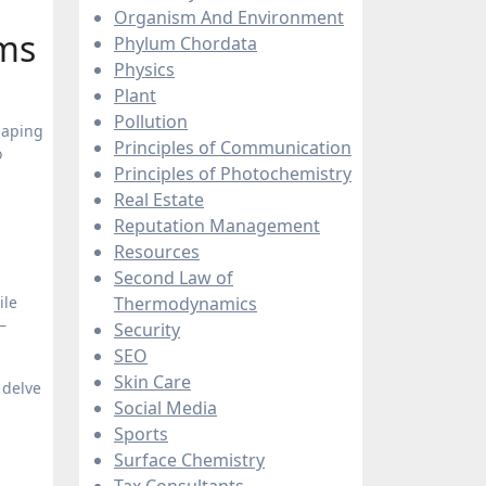
Organism And Environment
ams
Phylum Chordata
Physics
Plant
Pollution
haping
Principles of Communication
o
Principles of Photochemistry
Real Estate
Reputation Management
Resources
Second Law of
ile
Thermodynamics
—
Security
SEO
Skin Care
 delve
Social Media
Sports
Surface Chemistry
Tax Consultants