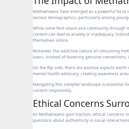
The Impact of Methat
Methatreams have emerged as a powerful force in
various demographics, particularly among young
While some find solace and community through me
content can lead to anxiety or inadequacy. Indivi
themselves online.
Moreover, the addictive nature of consuming met
users. Instead of fostering genuine connections, i
On the flip side, there are positive aspects wor
mental health advocacy, creating awareness arou
Navigating this complex landscape is essential 
content responsibly.
Ethical Concerns Sur
As Methatreams gain traction, ethical concerns in
questions about authenticity in social interactions