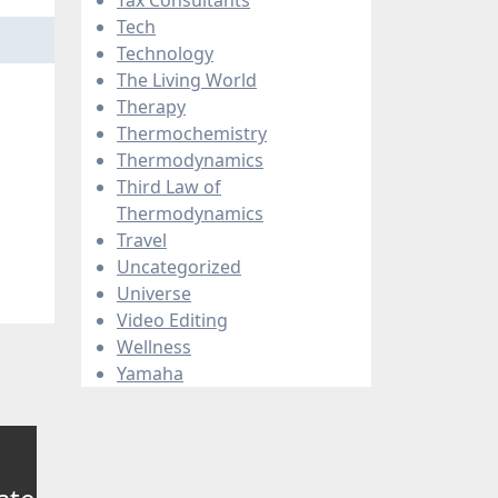
Tech
Technology
The Living World
Therapy
Thermochemistry
Thermodynamics
Third Law of
Thermodynamics
Travel
Uncategorized
Universe
Video Editing
Wellness
Yamaha