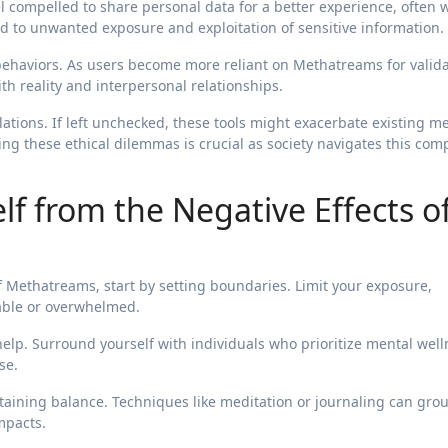
el compelled to share personal data for a better experience, often 
ad to unwanted exposure and exploitation of sensitive information.
e behaviors. As users become more reliant on Methatreams for valida
h reality and interpersonal relationships.
tions. If left unchecked, these tools might exacerbate existing m
ing these ethical dilemmas is crucial as society navigates this com
lf from the Negative Effects o
f Methatreams, start by setting boundaries. Limit your exposure,
able or overwhelmed.
lp. Surround yourself with individuals who prioritize mental well
se.
ntaining balance. Techniques like meditation or journaling can gro
impacts.