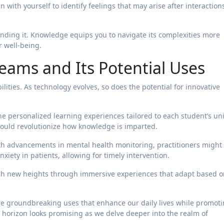
 with yourself to identify feelings that may arise after interaction
ding it. Knowledge equips you to navigate its complexities more
r well-being.
eams and Its Potential Uses
ities. As technology evolves, so does the potential for innovative
ne personalized learning experiences tailored to each student’s un
ould revolutionize how knowledge is imparted.
With advancements in mental health monitoring, practitioners might
xiety in patients, allowing for timely intervention.
each new heights through immersive experiences that adapt based 
e groundbreaking uses that enhance our daily lives while promot
orizon looks promising as we delve deeper into the realm of