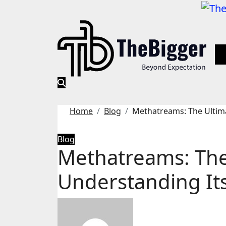
Skip
to
content
Home
Blog
Methatreams: The Ultima
Blog
Methatreams: The
Understanding It