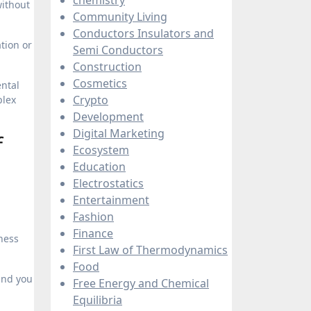
without
Community Living
Conductors Insulators and
tion or
Semi Conductors
Construction
Cosmetics
ental
Crypto
plex
Development
Digital Marketing
f
Ecosystem
Education
Electrostatics
Entertainment
Fashion
Finance
ness
First Law of Thermodynamics
Food
und you
Free Energy and Chemical
Equilibria