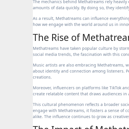
The mechanics behind Methatreams rely heavily on
amounts of data quickly. By doing so, they identi
As a result, Methatreams can influence everythin
how we engage with the world around us in innov
The Rise of Methatrea
Methatreams have taken popular culture by storm,
social media trends, the fascination with this con
Music artists are also embracing Methatreams, we
about identity and connection among listeners. P
creations.
Moreover, influencers on platforms like TikTok a
create relatable content that draws audiences in
This cultural phenomenon reflects a broader socie
engage with Methatreams, it fosters a sense of
alike. The influence continues to grow as creativ