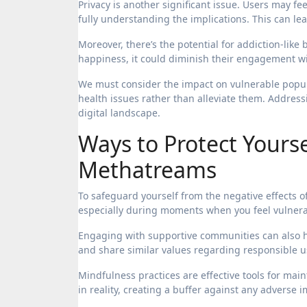
Privacy is another significant issue. Users may fe
fully understanding the implications. This can le
Moreover, there’s the potential for addiction-lik
happiness, it could diminish their engagement wit
We must consider the impact on vulnerable popula
health issues rather than alleviate them. Address
digital landscape.
Ways to Protect Yourse
Methatreams
To safeguard yourself from the negative effects o
especially during moments when you feel vulner
Engaging with supportive communities can also he
and share similar values regarding responsible u
Mindfulness practices are effective tools for mai
in reality, creating a buffer against any adverse 