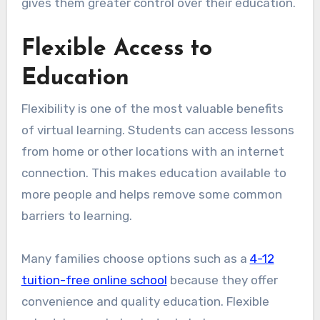
gives them greater control over their education.
Flexible Access to
Education
Flexibility is one of the most valuable benefits
of virtual learning. Students can access lessons
from home or other locations with an internet
connection. This makes education available to
more people and helps remove some common
barriers to learning.
Many families choose options such as a
4-12
tuition-free online school
because they offer
convenience and quality education. Flexible