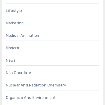
Lifestyle
Marketing
Medical Animation
Monera
News
Non Chordate
Nuclear And Radiation Chemistry
Organism And Environment