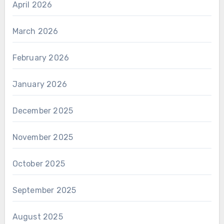
April 2026
March 2026
February 2026
January 2026
December 2025
November 2025
October 2025
September 2025
August 2025