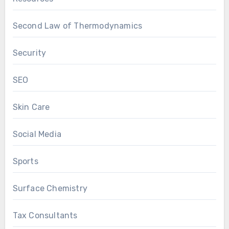
Second Law of Thermodynamics
Security
SEO
Skin Care
Social Media
Sports
Surface Chemistry
Tax Consultants