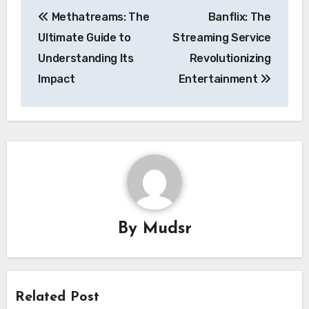
Post
Methatreams: The
Banflix: The
navigation
Ultimate Guide to
Streaming Service
Understanding Its
Revolutionizing
Impact
Entertainment
By
Mudsr
Related Post