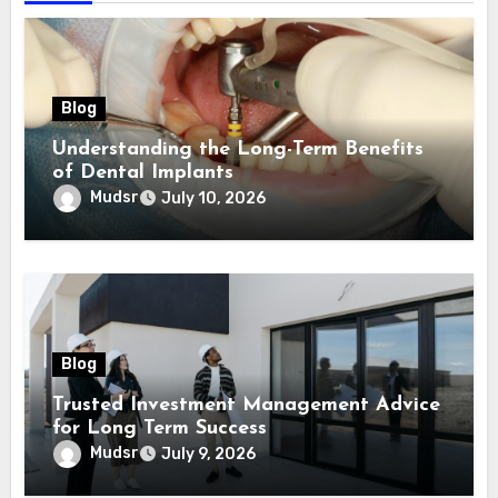
Blog
Understanding the Long-Term Benefits
of Dental Implants
Mudsr
July 10, 2026
Blog
Trusted Investment Management Advice
for Long Term Success
Mudsr
July 9, 2026