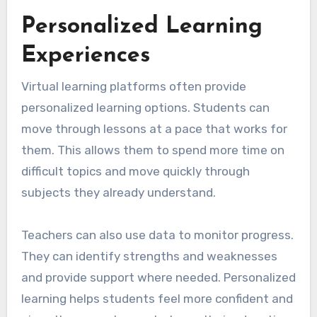
Personalized Learning
Experiences
Virtual learning platforms often provide
personalized learning options. Students can
move through lessons at a pace that works for
them. This allows them to spend more time on
difficult topics and move quickly through
subjects they already understand.
Teachers can also use data to monitor progress.
They can identify strengths and weaknesses
and provide support where needed. Personalized
learning helps students feel more confident and