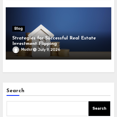
Blog
Strategies for Successful Real Estate
Investment Flipping
Mudsr
July 9, 2026
Search
Search