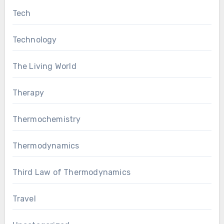
Tech
Technology
The Living World
Therapy
Thermochemistry
Thermodynamics
Third Law of Thermodynamics
Travel