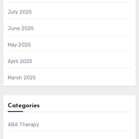
July 2025
June 2025
May 2025
April 2025
March 2025
Categories
ABA Therapy