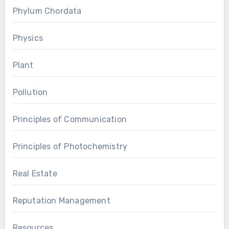
Phylum Chordata
Physics
Plant
Pollution
Principles of Communication
Principles of Photochemistry
Real Estate
Reputation Management
Resources