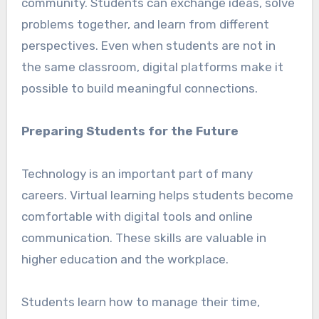
community. Students can exchange ideas, solve
problems together, and learn from different
perspectives. Even when students are not in
the same classroom, digital platforms make it
possible to build meaningful connections.
Preparing Students for the Future
Technology is an important part of many
careers. Virtual learning helps students become
comfortable with digital tools and online
communication. These skills are valuable in
higher education and the workplace.
Students learn how to manage their time,