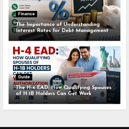
Finance
The Importance of Understanding
Interest Rates for Debt Management
Guide
The H-4 EAD: How Qualifying Spouses
of H-1B Holders Can Get Work
Authorization in the United States