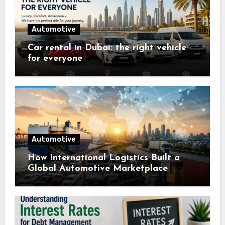
Automotive
Car rental in Dubai: the right vehicle
for everyone
Automotive
How International Logistics Built a
Global Automotive Marketplace