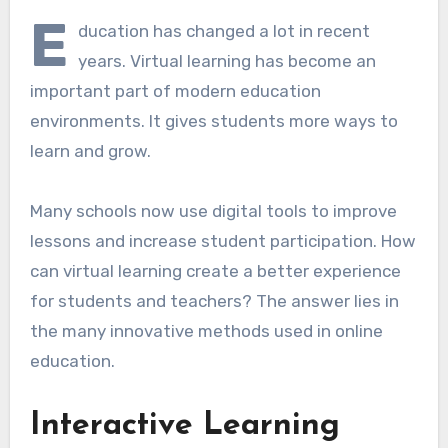
E
ducation has changed a lot in recent
years. Virtual learning has become an
important part of modern education
environments. It gives students more ways to
learn and grow.
Many schools now use digital tools to improve
lessons and increase student participation. How
can virtual learning create a better experience
for students and teachers? The answer lies in
the many innovative methods used in online
education.
Interactive Learning