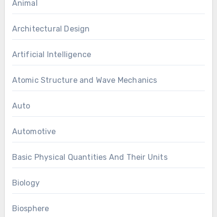
Animal
Architectural Design
Artificial Intelligence
Atomic Structure and Wave Mechanics
Auto
Automotive
Basic Physical Quantities And Their Units
Biology
Biosphere