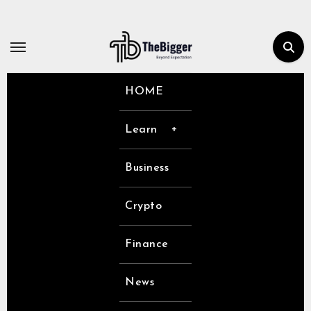
Skip
to
content
HOME
Learn
Business
Crypto
Finance
News