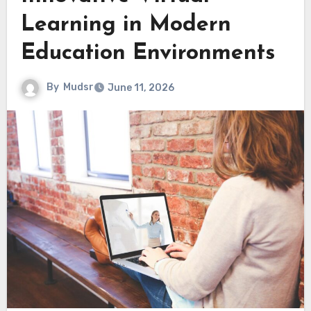
Learning in Modern
Education Environments
By
Mudsr
June 11, 2026