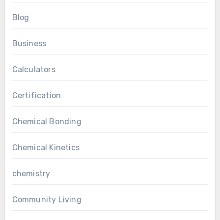
Blog
Business
Calculators
Certification
Chemical Bonding
Chemical Kinetics
chemistry
Community Living