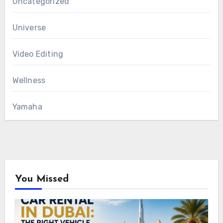
Uncategorized
Universe
Video Editing
Wellness
Yamaha
You Missed