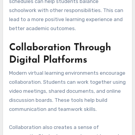
schedules can help students balance
schoolwork with other responsibilities. This can
lead to a more positive learning experience and
better academic outcomes.
Collaboration Through
Digital Platforms
Modern virtual learning environments encourage
collaboration. Students can work together using
video meetings, shared documents, and online
discussion boards. These tools help build
communication and teamwork skills.
Collaboration also creates a sense of