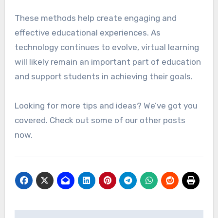
These methods help create engaging and
effective educational experiences. As
technology continues to evolve, virtual learning
will likely remain an important part of education
and support students in achieving their goals.
Looking for more tips and ideas? We’ve got you
covered. Check out some of our other posts
now.