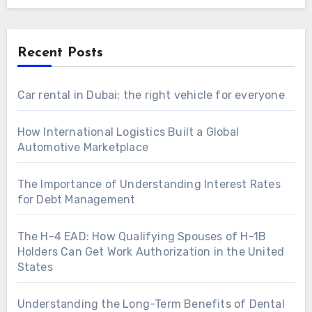
Recent Posts
Car rental in Dubai: the right vehicle for everyone
How International Logistics Built a Global
Automotive Marketplace
The Importance of Understanding Interest Rates
for Debt Management
The H-4 EAD: How Qualifying Spouses of H-1B
Holders Can Get Work Authorization in the United
States
Understanding the Long-Term Benefits of Dental