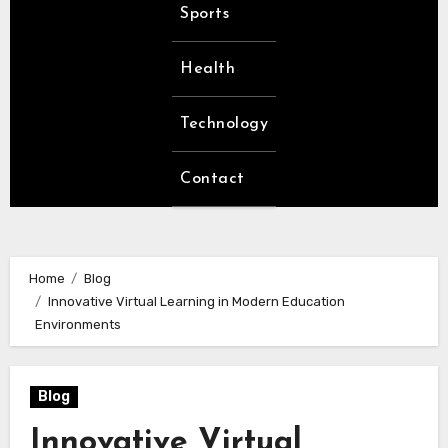
Sports
Health
Technology
Contact
Home
Blog
Innovative Virtual Learning in Modern Education
Environments
Blog
Innovative Virtual