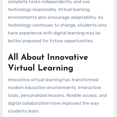
complete tasks independently, and use
technology responsibly. Virtual learning
environments also encourage adaptability. As
technology continues to change, students who
have experience with digital learning may be
better prepared for future opportunities.
All About Innovative
Virtual Learning
Innovative virtual learning has transformed
modern education environments. Interactive
tools, personalized lessons, flexible access, and
digital collaboration have improved the way
students learn.