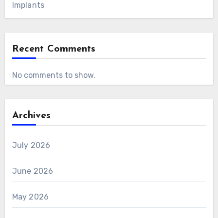
Implants
Recent Comments
No comments to show.
Archives
July 2026
June 2026
May 2026