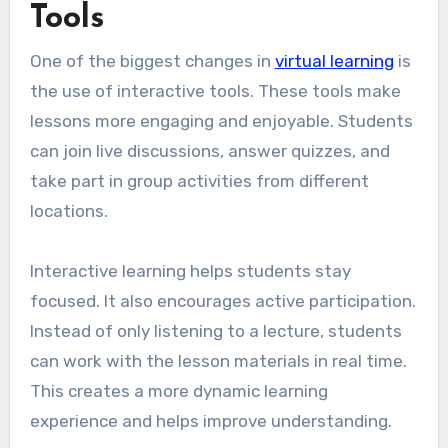
Tools
One of the biggest changes in
virtual learning
is
the use of interactive tools. These tools make
lessons more engaging and enjoyable. Students
can join live discussions, answer quizzes, and
take part in group activities from different
locations.
Interactive learning helps students stay
focused. It also encourages active participation.
Instead of only listening to a lecture, students
can work with the lesson materials in real time.
This creates a more dynamic learning
experience and helps improve understanding.