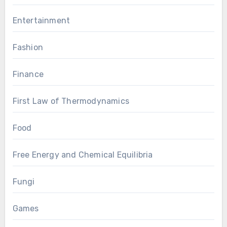
Entertainment
Fashion
Finance
First Law of Thermodynamics
Food
Free Energy and Chemical Equilibria
Fungi
Games