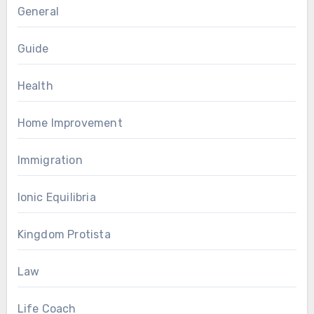
General
Guide
Health
Home Improvement
Immigration
Ionic Equilibria
Kingdom Protista
Law
Life Coach