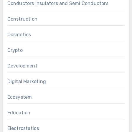
Conductors Insulators and Semi Conductors
Construction
Cosmetics
Crypto
Development
Digital Marketing
Ecosystem
Education
Electrostatics