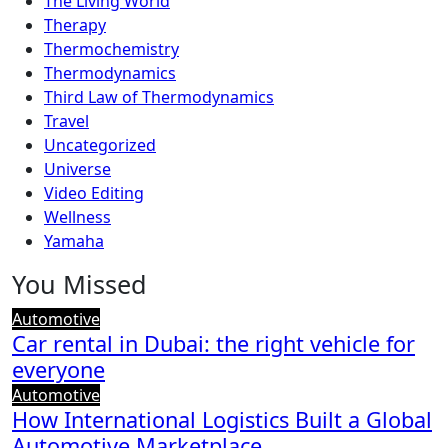
The Living World
Therapy
Thermochemistry
Thermodynamics
Third Law of Thermodynamics
Travel
Uncategorized
Universe
Video Editing
Wellness
Yamaha
You Missed
Automotive
Car rental in Dubai: the right vehicle for
everyone
Automotive
How International Logistics Built a Global
Automotive Marketplace