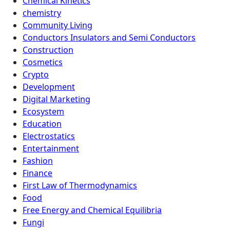
Chemical Kinetics
chemistry
Community Living
Conductors Insulators and Semi Conductors
Construction
Cosmetics
Crypto
Development
Digital Marketing
Ecosystem
Education
Electrostatics
Entertainment
Fashion
Finance
First Law of Thermodynamics
Food
Free Energy and Chemical Equilibria
Fungi