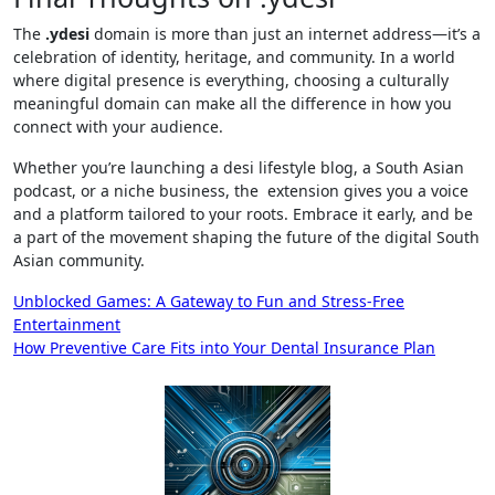
The
.ydesi
domain is more than just an internet address—it’s a
celebration of identity, heritage, and community. In a world
where digital presence is everything, choosing a culturally
meaningful domain can make all the difference in how you
connect with your audience.
Whether you’re launching a desi lifestyle blog, a South Asian
podcast, or a niche business, the extension gives you a voice
and a platform tailored to your roots. Embrace it early, and be
a part of the movement shaping the future of the digital South
Asian community.
Post
Unblocked Games: A Gateway to Fun and Stress-Free
Entertainment
navigation
How Preventive Care Fits into Your Dental Insurance Plan