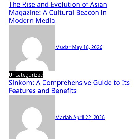
The Rise and Evolution of Asian
Magazine: A Cultural Beacon in
Modern Media
Mudsr
May 18, 2026
Uncategorized
Sinkom: A Comprehensive Guide to Its
Features and Benefits
Mariah
April 22, 2026