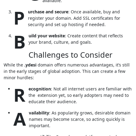
available.
P
urchase and secure
: Once available, buy and
register your domain. Add SSL certificates for
security and set up hosting if needed.
B
uild your website
: Create content that reflects
your brand, culture, and goals.
Challenges to Consider
While the
.ydesi
domain offers numerous advantages, it’s still
in the early stages of global adoption. This can create a few
minor hurdles:
R
ecognition
: Not all internet users are familiar with
the extension yet, so early adopters may need to
educate their audience.
A
vailability
: As popularity grows, desirable domain
names may become scarce, so acting quickly is
important.