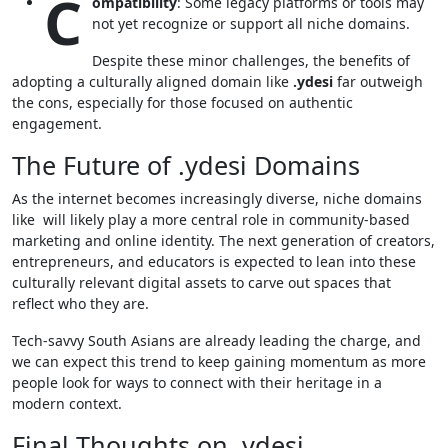
C
ompatibility
: Some legacy platforms or tools may
not yet recognize or support all niche domains.
Despite these minor challenges, the benefits of
adopting a culturally aligned domain like
.ydesi
far outweigh
the cons, especially for those focused on authentic
engagement.
The Future of .ydesi Domains
As the internet becomes increasingly diverse, niche domains
like will likely play a more central role in community-based
marketing and online identity. The next generation of creators,
entrepreneurs, and educators is expected to lean into these
culturally relevant digital assets to carve out spaces that
reflect who they are.
Tech-savvy South Asians are already leading the charge, and
we can expect this trend to keep gaining momentum as more
people look for ways to connect with their heritage in a
modern context.
Final Thoughts on .ydesi