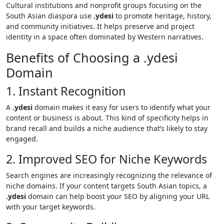
Cultural institutions and nonprofit groups focusing on the
South Asian diaspora use
.ydesi
to promote heritage, history,
and community initiatives. It helps preserve and project
identity in a space often dominated by Western narratives.
Benefits of Choosing a .ydesi
Domain
1. Instant Recognition
A
.ydesi
domain makes it easy for users to identify what your
content or business is about. This kind of specificity helps in
brand recall and builds a niche audience that’s likely to stay
engaged.
2. Improved SEO for Niche Keywords
Search engines are increasingly recognizing the relevance of
niche domains. If your content targets South Asian topics, a
.ydesi
domain can help boost your SEO by aligning your URL
with your target keywords.