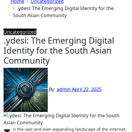
Home
Uncategorized
.ydesi: The Emerging Digital Identity for the
South Asian Community
Uncategorized
.ydesi: The Emerging Digital
Identity for the South Asian
Community
By
admin
April 22, 2025
n the vast and ever-expanding landscape of the internet,