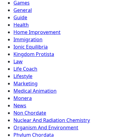
Games
General
Guide
Health
Home Improvement
Immigration
Ionic Equilibria
Kingdom Protista
Law
Life Coach
Lifestyle
Marketing
Medical Animation
Monera
News
Non Chordate
Nuclear And Radiation Chemistry
Organism And Environment
Phylum Chordata