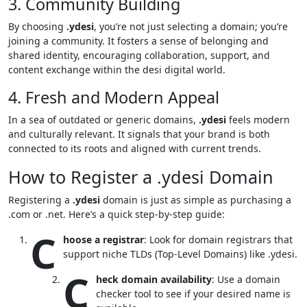
3. Community Building
By choosing
.ydesi
, you’re not just selecting a domain; you’re
joining a community. It fosters a sense of belonging and
shared identity, encouraging collaboration, support, and
content exchange within the desi digital world.
4. Fresh and Modern Appeal
In a sea of outdated or generic domains,
.ydesi
feels modern
and culturally relevant. It signals that your brand is both
connected to its roots and aligned with current trends.
How to Register a .ydesi Domain
Registering a
.ydesi
domain is just as simple as purchasing a
.com or .net. Here’s a quick step-by-step guide:
C
hoose a registrar
: Look for domain registrars that
support niche TLDs (Top-Level Domains) like .ydesi.
C
heck domain availability
: Use a domain
checker tool to see if your desired name is