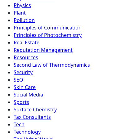
Physics
Plant
Pollution
Principles of Communication
Principles of Photochemistry
Real Estate
Reputation Management
Resources
Second Law of Thermodynamics
Security
SEO
Skin Care
Social Media
Sports
Surface Chemistry
Tax Consultants
Tech
Technology