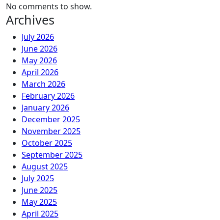
No comments to show.
Archives
July 2026
June 2026
May 2026
April 2026
March 2026
February 2026
January 2026
December 2025
November 2025
October 2025
September 2025
August 2025
July 2025
June 2025
May 2025
April 2025