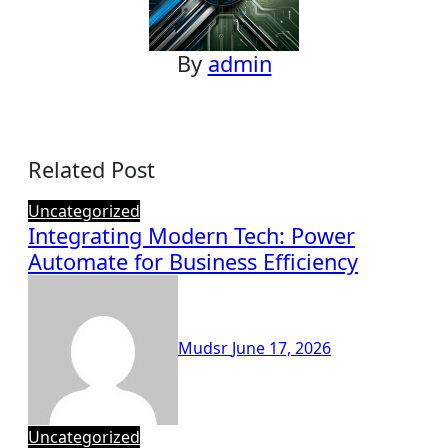
By
admin
Related Post
Uncategorized
Integrating Modern Tech: Power
Automate for Business Efficiency
Mudsr
June 17, 2026
Uncategorized