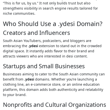
“This is for us, by us.” It not only builds trust but also
strengthens visibility in search engine results tailored for
niche communities.
Who Should Use a .ydesi Domain?
Creators and Influencers
South Asian YouTubers, podcasters, and bloggers are
embracing the
.ydesi
extension to stand out in the crowded
digital space. It instantly adds flavor to their brand and
attracts viewers who are interested in desi content.
Startups and Small Businesses
Businesses aiming to cater to the South Asian community can
benefit from
.ydesi
domains. Whether you’re launching a
clothing line, an e-commerce store, or an online education
platform, this domain adds both authenticity and relatability
to your brand.
Nonprofits and Cultural Organizations