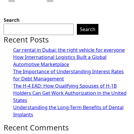
Search
Search
Recent Posts
Car rental in Dubai: the right vehicle for everyone
How International Logistics Built a Global
Automotive Marketplace
The Importance of Understanding Interest Rates
for Debt Management
The H-4 EAD: How Qualifying Spouses of H-1B
Holders Can Get Work Authorization in the United
States
Understanding the Long-Term Benefits of Dental
Implants
Recent Comments