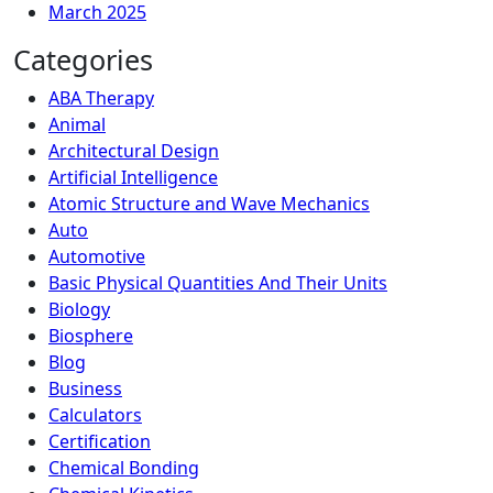
March 2025
Categories
ABA Therapy
Animal
Architectural Design
Artificial Intelligence
Atomic Structure and Wave Mechanics
Auto
Automotive
Basic Physical Quantities And Their Units
Biology
Biosphere
Blog
Business
Calculators
Certification
Chemical Bonding