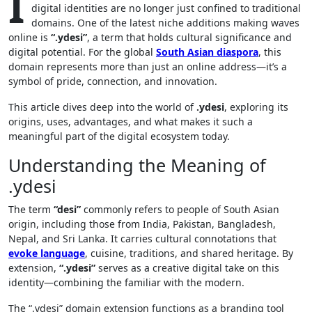
I
digital identities are no longer just confined to traditional
domains. One of the latest niche additions making waves
online is
“.ydesi”
, a term that holds cultural significance and
digital potential. For the global
South Asian diaspora
, this
domain represents more than just an online address—it’s a
symbol of pride, connection, and innovation.
This article dives deep into the world of
.ydesi
, exploring its
origins, uses, advantages, and what makes it such a
meaningful part of the digital ecosystem today.
Understanding the Meaning of
.ydesi
The term
“desi”
commonly refers to people of South Asian
origin, including those from India, Pakistan, Bangladesh,
Nepal, and Sri Lanka. It carries cultural connotations that
evoke language
, cuisine, traditions, and shared heritage. By
extension,
“.ydesi”
serves as a creative digital take on this
identity—combining the familiar with the modern.
The “.ydesi” domain extension functions as a branding tool