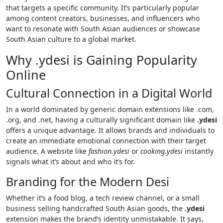
that targets a specific community. It’s particularly popular
among content creators, businesses, and influencers who
want to resonate with South Asian audiences or showcase
South Asian culture to a global market.
Why .ydesi is Gaining Popularity
Online
Cultural Connection in a Digital World
In a world dominated by generic domain extensions like .com,
.org, and .net, having a culturally significant domain like
.ydesi
offers a unique advantage. It allows brands and individuals to
create an immediate emotional connection with their target
audience. A website like
fashion.ydesi
or
cooking.ydesi
instantly
signals what it’s about and who it’s for.
Branding for the Modern Desi
Whether it’s a food blog, a tech review channel, or a small
business selling handcrafted South Asian goods, the
.ydesi
extension makes the brand’s identity unmistakable. It says,