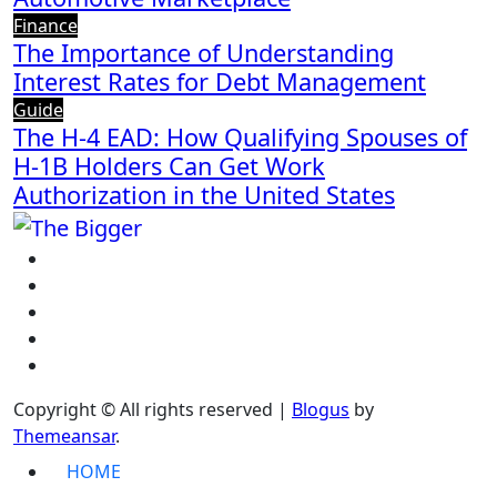
Finance
The Importance of Understanding
Interest Rates for Debt Management
Guide
The H-4 EAD: How Qualifying Spouses of
H-1B Holders Can Get Work
Authorization in the United States
Copyright © All rights reserved
|
Blogus
by
Themeansar
.
HOME