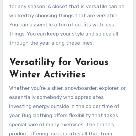
for any season. A closet that is versatile can be
worked by choosing things that are versatile.
You can assemble a ton of outfits with less
things. You can keep your style and solace all
through the year along these lines.
Versatility for Various
Winter Activities
Whether you’re a skier, snowboarder, explorer, or
essentially somebody who appreciates
investing energy outside in the colder time of
year, Bug clothing offers flexibility that takes
special care of many exercises. The brand’s
product offering incorporates all that from