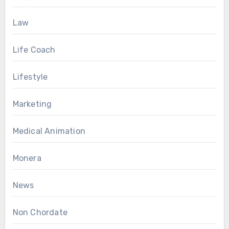
Law
Life Coach
Lifestyle
Marketing
Medical Animation
Monera
News
Non Chordate