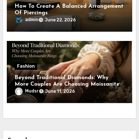
How To Create A Balanced Arrangement
Of Piercings
admin
June 22, 2026
Fashion
Beyond Traditional Diamonds: Why
More Couples Are Choosing Moissanite
Rings
Mudsr
June 11, 2026