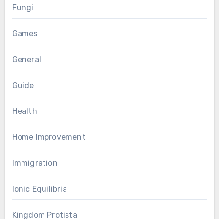
Fungi
Games
General
Guide
Health
Home Improvement
Immigration
Ionic Equilibria
Kingdom Protista