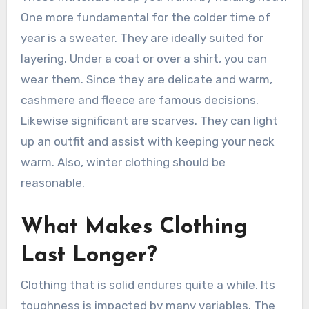
One more fundamental for the colder time of
year is a sweater. They are ideally suited for
layering. Under a coat or over a shirt, you can
wear them. Since they are delicate and warm,
cashmere and fleece are famous decisions.
Likewise significant are scarves. They can light
up an outfit and assist with keeping your neck
warm. Also, winter clothing should be
reasonable.
What Makes Clothing
Last Longer?
Clothing that is solid endures quite a while. Its
toughness is impacted by many variables. The