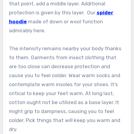
that point, add a middle layer. Additional
protection is given by this layer. Our
spider
hoodie
made of down or wool function
admirably here.
The intensity remains nearby your body thanks
to them. Garments from insect clothing that
are too close can decrease protection and
cause you to feel colder. Wear warm socks and
contemplate warm insoles for your shoes. It’s
critical to keep your feet warm. At long last,
cotton ought not be utilized as a base layer. It
might grip to dampness, causing you to feel
colder. Pick things that will keep you warm and
dry.