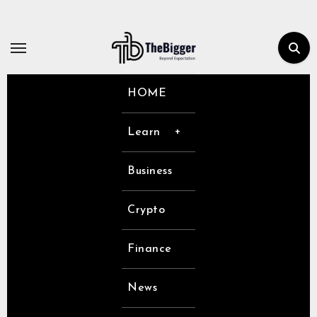
Skip
to
content
HOME
Learn
Business
Crypto
Finance
News