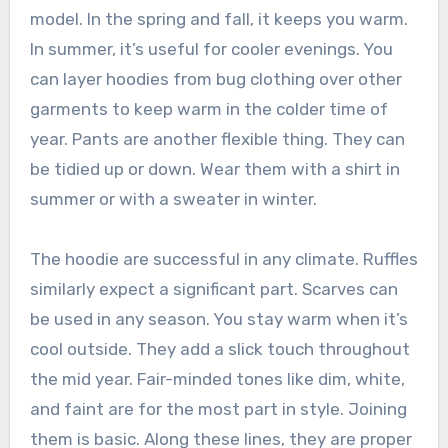
model. In the spring and fall, it keeps you warm.
In summer, it’s useful for cooler evenings. You
can layer hoodies from bug clothing over other
garments to keep warm in the colder time of
year. Pants are another flexible thing. They can
be tidied up or down. Wear them with a shirt in
summer or with a sweater in winter.
The hoodie are successful in any climate. Ruffles
similarly expect a significant part. Scarves can
be used in any season. You stay warm when it’s
cool outside. They add a slick touch throughout
the mid year. Fair-minded tones like dim, white,
and faint are for the most part in style. Joining
them is basic. Along these lines, they are proper