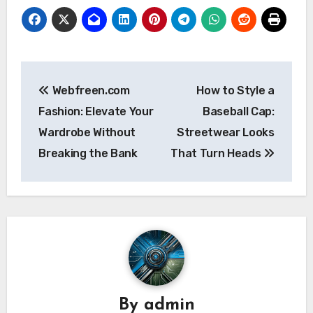
Post
Webfreen.com
How to Style a
navigation
Fashion: Elevate Your
Baseball Cap:
Wardrobe Without
Streetwear Looks
Breaking the Bank
That Turn Heads
By
admin