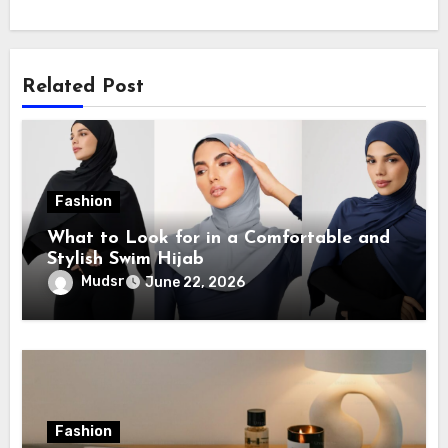
Related Post
Fashion
What to Look for in a Comfortable and
Stylish Swim Hijab
Mudsr
June 22, 2026
Fashion