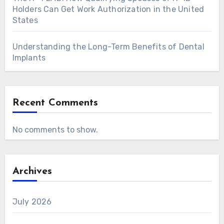
Holders Can Get Work Authorization in the United
States
Understanding the Long-Term Benefits of Dental
Implants
Recent Comments
No comments to show.
Archives
July 2026