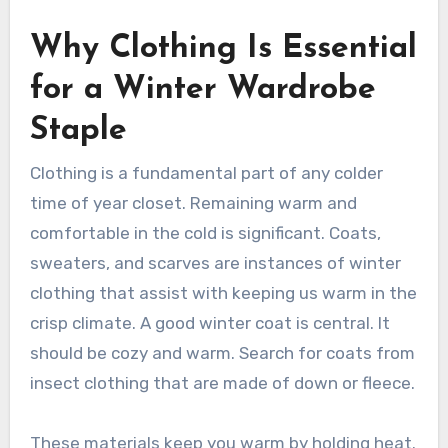
Why Clothing Is Essential
for a Winter Wardrobe
Staple
Clothing is a fundamental part of any colder
time of year closet. Remaining warm and
comfortable in the cold is significant. Coats,
sweaters, and scarves are instances of winter
clothing that assist with keeping us warm in the
crisp climate. A good winter coat is central. It
should be cozy and warm. Search for coats from
insect clothing that are made of down or fleece.
These materials keep you warm by holding heat.