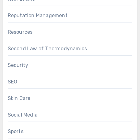
Reputation Management
Resources
Second Law of Thermodynamics
Security
SEO
Skin Care
Social Media
Sports