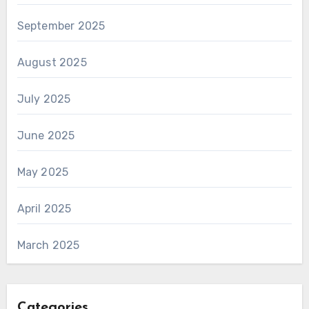
September 2025
August 2025
July 2025
June 2025
May 2025
April 2025
March 2025
Categories