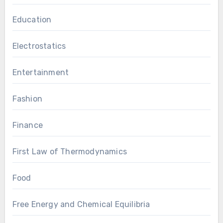
Education
Electrostatics
Entertainment
Fashion
Finance
First Law of Thermodynamics
Food
Free Energy and Chemical Equilibria