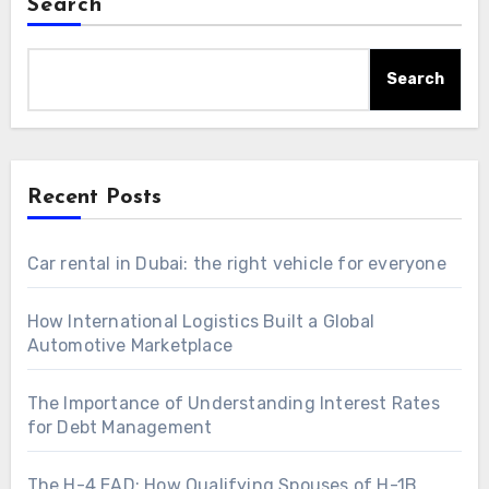
Search
Search
Recent Posts
Car rental in Dubai: the right vehicle for everyone
How International Logistics Built a Global
Automotive Marketplace
The Importance of Understanding Interest Rates
for Debt Management
The H-4 EAD: How Qualifying Spouses of H-1B