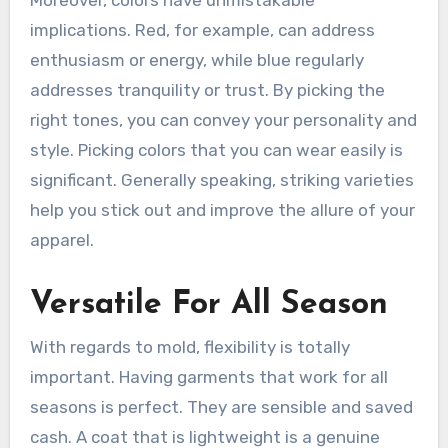
implications. Red, for example, can address
enthusiasm or energy, while blue regularly
addresses tranquility or trust. By picking the
right tones, you can convey your personality and
style. Picking colors that you can wear easily is
significant. Generally speaking, striking varieties
help you stick out and improve the allure of your
apparel.
Versatile For All Season
With regards to mold, flexibility is totally
important. Having garments that work for all
seasons is perfect. They are sensible and saved
cash. A coat that is lightweight is a genuine