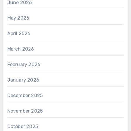
June 2026
May 2026
April 2026
March 2026
February 2026
January 2026
December 2025
November 2025
October 2025