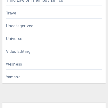
Third Law of Thermodynamics
Travel
Uncategorized
Universe
Video Editing
Wellness
Yamaha