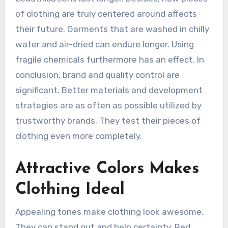
of clothing are truly centered around affects
their future. Garments that are washed in chilly
water and air-dried can endure longer. Using
fragile chemicals furthermore has an effect. In
conclusion, brand and quality control are
significant. Better materials and development
strategies are as often as possible utilized by
trustworthy brands. They test their pieces of
clothing even more completely.
Attractive Colors Makes
Clothing Ideal
Appealing tones make clothing look awesome.
They can stand out and help certainty. Red,