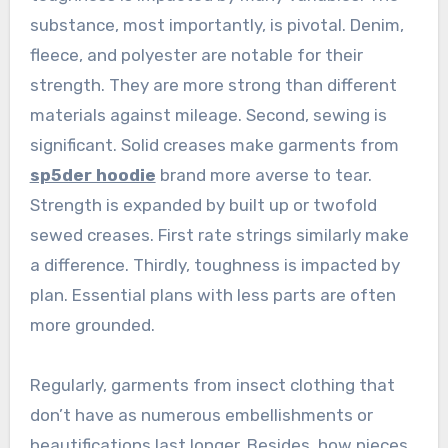
substance, most importantly, is pivotal. Denim,
fleece, and polyester are notable for their
strength. They are more strong than different
materials against mileage. Second, sewing is
significant. Solid creases make garments from
sp5der hoodie
brand more averse to tear.
Strength is expanded by built up or twofold
sewed creases. First rate strings similarly make
a difference. Thirdly, toughness is impacted by
plan. Essential plans with less parts are often
more grounded.
Regularly, garments from insect clothing that
don’t have as numerous embellishments or
beautifications last longer. Besides, how pieces