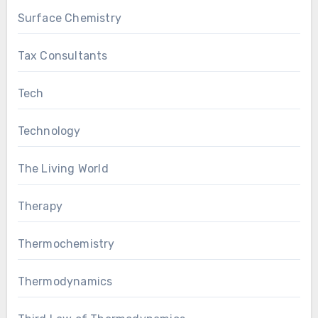
Surface Chemistry
Tax Consultants
Tech
Technology
The Living World
Therapy
Thermochemistry
Thermodynamics