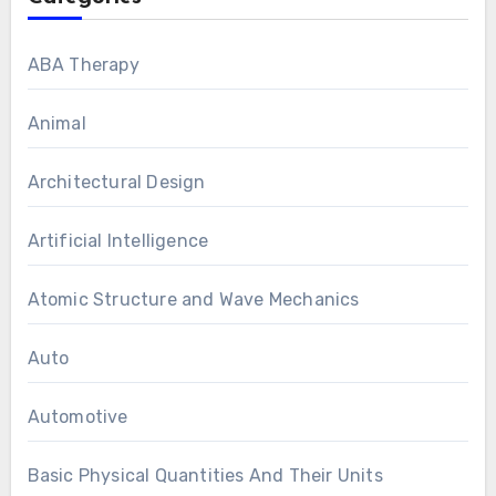
ABA Therapy
Animal
Architectural Design
Artificial Intelligence
Atomic Structure and Wave Mechanics
Auto
Automotive
Basic Physical Quantities And Their Units