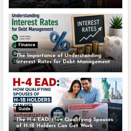
Finance
The Importance of Understanding
Interest Rates for Debt Management
Guide
The H-4 EAD: How Qualifying Spouses
of H-1B Holders Can Get Work