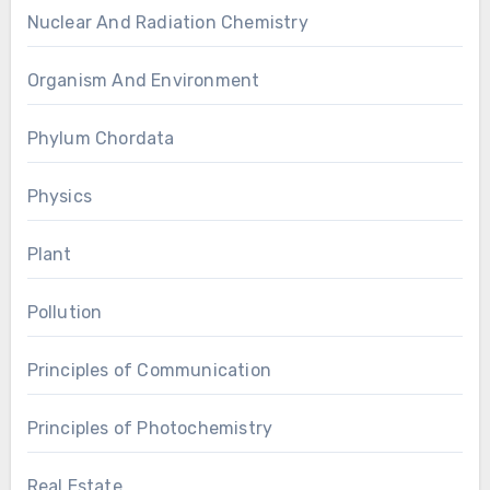
Nuclear And Radiation Chemistry
Organism And Environment
Phylum Chordata
Physics
Plant
Pollution
Principles of Communication
Principles of Photochemistry
Real Estate