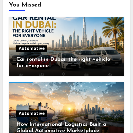
You Missed
Automotive
Car rental in Dubai: the right vehicle
for everyone
Automotive
How International Logistics Built a
Global Automotive Marketplace