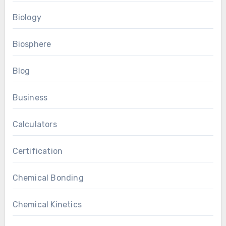
Biology
Biosphere
Blog
Business
Calculators
Certification
Chemical Bonding
Chemical Kinetics