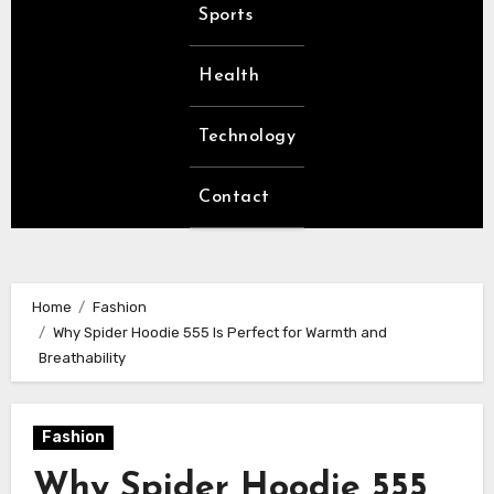
Sports
Health
Technology
Contact
Home
Fashion
Why Spider Hoodie 555 Is Perfect for Warmth and
Breathability
Fashion
Why Spider Hoodie 555