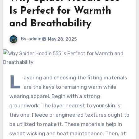
Is Perfect for Warmth
and Breathability
By
admin
May 28, 2025
L
ayering and choosing the fitting materials
are the keys to remaining warm while
wearing apparel. Begin with a strong
groundwork. The layer nearest to your skin is
this one. Fleece or engineered textures ought to
be utilized to make it. These materials help in
sweat wicking and heat maintenance. Then, at