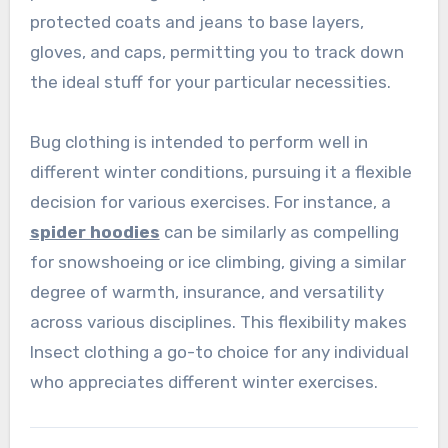
protected coats and jeans to base layers,
gloves, and caps, permitting you to track down
the ideal stuff for your particular necessities.
Bug clothing is intended to perform well in
different winter conditions, pursuing it a flexible
decision for various exercises. For instance, a
spider hoodies
can be similarly as compelling
for snowshoeing or ice climbing, giving a similar
degree of warmth, insurance, and versatility
across various disciplines. This flexibility makes
Insect clothing a go-to choice for any individual
who appreciates different winter exercises.