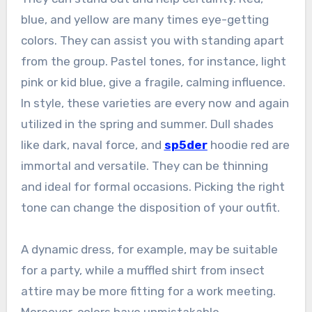
blue, and yellow are many times eye-getting
colors. They can assist you with standing apart
from the group. Pastel tones, for instance, light
pink or kid blue, give a fragile, calming influence.
In style, these varieties are every now and again
utilized in the spring and summer. Dull shades
like dark, naval force, and
sp5der
hoodie red are
immortal and versatile. They can be thinning
and ideal for formal occasions. Picking the right
tone can change the disposition of your outfit.
A dynamic dress, for example, may be suitable
for a party, while a muffled shirt from insect
attire may be more fitting for a work meeting.
Moreover, colors have unmistakable