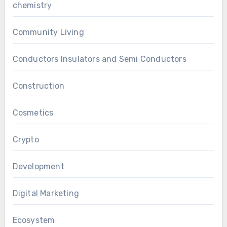
chemistry
Community Living
Conductors Insulators and Semi Conductors
Construction
Cosmetics
Crypto
Development
Digital Marketing
Ecosystem