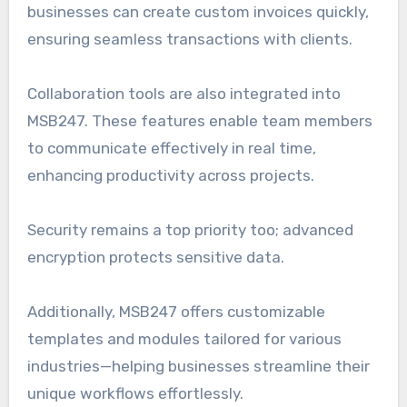
businesses can create custom invoices quickly,
ensuring seamless transactions with clients.
Collaboration tools are also integrated into
MSB247. These features enable team members
to communicate effectively in real time,
enhancing productivity across projects.
Security remains a top priority too; advanced
encryption protects sensitive data.
Additionally, MSB247 offers customizable
templates and modules tailored for various
industries—helping businesses streamline their
unique workflows effortlessly.