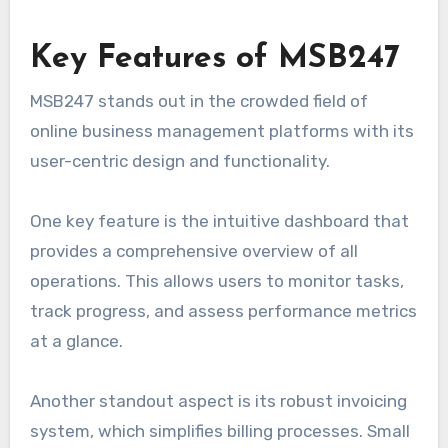
Key Features of MSB247
MSB247 stands out in the crowded field of
online business management platforms with its
user-centric design and functionality.
One key feature is the intuitive dashboard that
provides a comprehensive overview of all
operations. This allows users to monitor tasks,
track progress, and assess performance metrics
at a glance.
Another standout aspect is its robust invoicing
system, which simplifies billing processes. Small