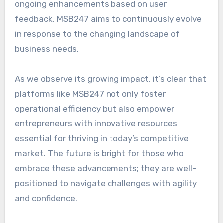
ongoing enhancements based on user
feedback, MSB247 aims to continuously evolve
in response to the changing landscape of
business needs.
As we observe its growing impact, it’s clear that
platforms like MSB247 not only foster
operational efficiency but also empower
entrepreneurs with innovative resources
essential for thriving in today’s competitive
market. The future is bright for those who
embrace these advancements; they are well-
positioned to navigate challenges with agility
and confidence.