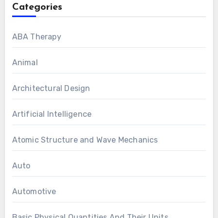
Categories
ABA Therapy
Animal
Architectural Design
Artificial Intelligence
Atomic Structure and Wave Mechanics
Auto
Automotive
Basic Physical Quantities And Their Units