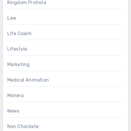
Kingdom Protista
Law
Life Coach
Lifestyle
Marketing
Medical Animation
Monera
News
Non Chordate