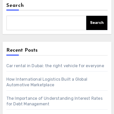
Search
Search
Recent Posts
Car rental in Dubai: the right vehicle for everyone
How International Logistics Built a Global
Automotive Marketplace
The Importance of Understanding Interest Rates
for Debt Management