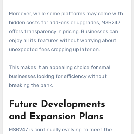
Moreover, while some platforms may come with
hidden costs for add-ons or upgrades, MSB247
offers transparency in pricing. Businesses can
enjoy all its features without worrying about
unexpected fees cropping up later on.
This makes it an appealing choice for small
businesses looking for efficiency without
breaking the bank.
Future Developments
and Expansion Plans
MSB247 is continually evolving to meet the