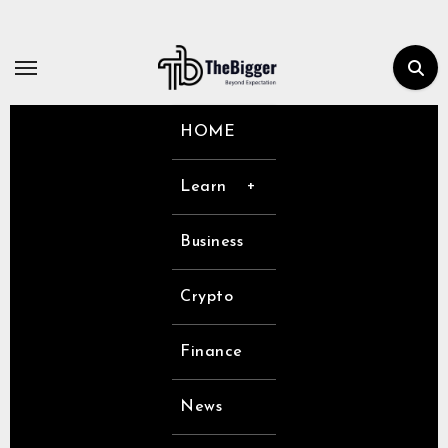
Skip
to
content
HOME
Learn
Business
Crypto
Finance
News