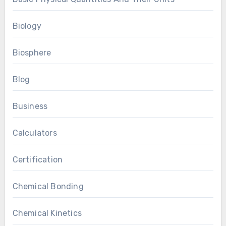
Biology
Biosphere
Blog
Business
Calculators
Certification
Chemical Bonding
Chemical Kinetics