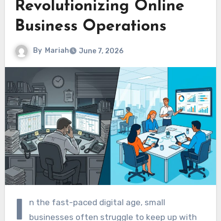
Revolutionizing Online
Business Operations
By
Mariah
June 7, 2026
I
n the fast-paced digital age, small
businesses often struggle to keep up with