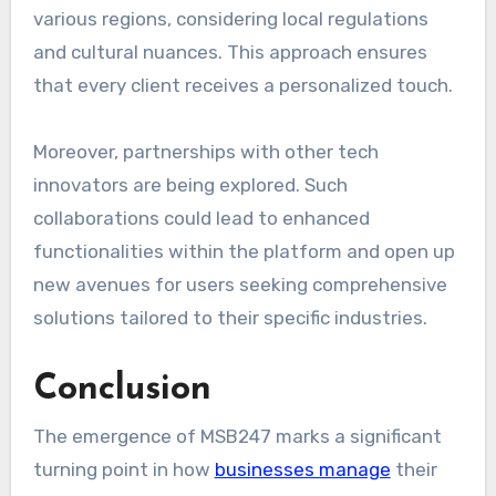
various regions, considering local regulations
and cultural nuances. This approach ensures
that every client receives a personalized touch.
Moreover, partnerships with other tech
innovators are being explored. Such
collaborations could lead to enhanced
functionalities within the platform and open up
new avenues for users seeking comprehensive
solutions tailored to their specific industries.
Conclusion
The emergence of MSB247 marks a significant
turning point in how
businesses manage
their