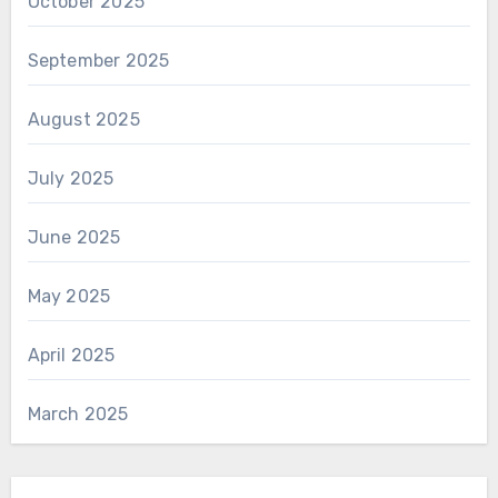
October 2025
September 2025
August 2025
July 2025
June 2025
May 2025
April 2025
March 2025