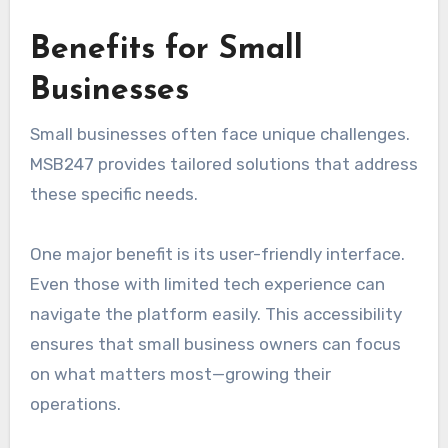
Benefits for Small
Businesses
Small businesses often face unique challenges.
MSB247 provides tailored solutions that address
these specific needs.
One major benefit is its user-friendly interface.
Even those with limited tech experience can
navigate the platform easily. This accessibility
ensures that small business owners can focus
on what matters most—growing their
operations.