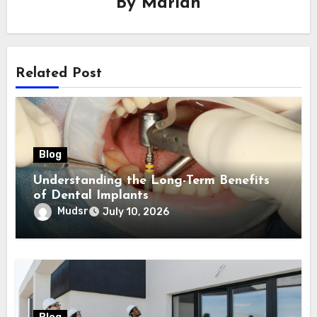
By
Mariah
Related Post
Blog
Understanding the Long-Term Benefits
of Dental Implants
Mudsr
July 10, 2026