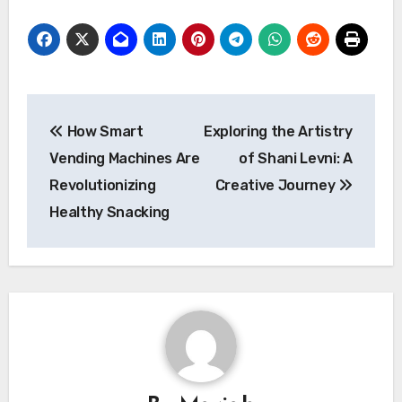
Post
How Smart
Exploring the Artistry
navigation
Vending Machines Are
of Shani Levni: A
Revolutionizing
Creative Journey
Healthy Snacking