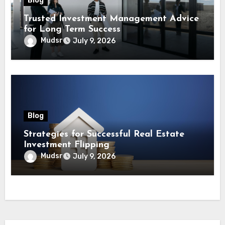
Blog
Trusted Investment Management Advice
for Long Term Success
Mudsr
July 9, 2026
Blog
Strategies for Successful Real Estate
Investment Flipping
Mudsr
July 9, 2026