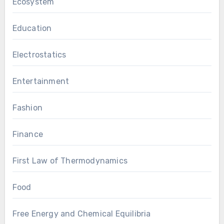
Ecosystem
Education
Electrostatics
Entertainment
Fashion
Finance
First Law of Thermodynamics
Food
Free Energy and Chemical Equilibria