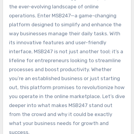
the ever-evolving landscape of online
operations. Enter MSB247—a game-changing
platform designed to simplify and enhance the
way businesses manage their daily tasks. With
its innovative features and user-friendly
interface, MSB247 is not just another tool; it’s a
lifeline for entrepreneurs looking to streamline
processes and boost productivity. Whether
you’re an established business or just starting
out, this platform promises to revolutionize how
you operate in the online marketplace. Let’s dive
deeper into what makes MSB247 stand out
from the crowd and why it could be exactly
what your business needs for growth and
success.