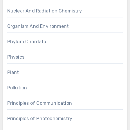
Nuclear And Radiation Chemistry
Organism And Environment
Phylum Chordata
Physics
Plant
Pollution
Principles of Communication
Principles of Photochemistry