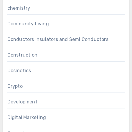
chemistry
Community Living
Conductors Insulators and Semi Conductors
Construction
Cosmetics
Crypto
Development
Digital Marketing