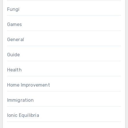
Fungi
Games
General
Guide
Health
Home Improvement
Immigration
Ionic Equilibria