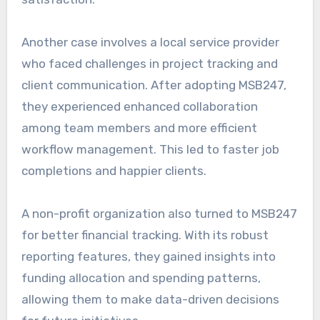
Another case involves a local service provider
who faced challenges in project tracking and
client communication. After adopting MSB247,
they experienced enhanced collaboration
among team members and more efficient
workflow management. This led to faster job
completions and happier clients.
A non-profit organization also turned to MSB247
for better financial tracking. With its robust
reporting features, they gained insights into
funding allocation and spending patterns,
allowing them to make data-driven decisions