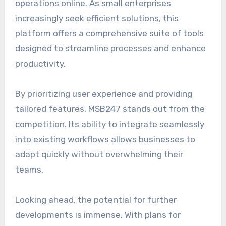
operations online. As small enterprises
increasingly seek efficient solutions, this
platform offers a comprehensive suite of tools
designed to streamline processes and enhance
productivity.
By prioritizing user experience and providing
tailored features, MSB247 stands out from the
competition. Its ability to integrate seamlessly
into existing workflows allows businesses to
adapt quickly without overwhelming their
teams.
Looking ahead, the potential for further
developments is immense. With plans for