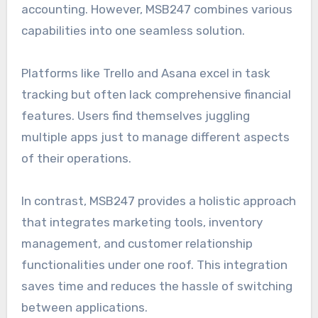
accounting. However, MSB247 combines various
capabilities into one seamless solution.
Platforms like Trello and Asana excel in task
tracking but often lack comprehensive financial
features. Users find themselves juggling
multiple apps just to manage different aspects
of their operations.
In contrast, MSB247 provides a holistic approach
that integrates marketing tools, inventory
management, and customer relationship
functionalities under one roof. This integration
saves time and reduces the hassle of switching
between applications.