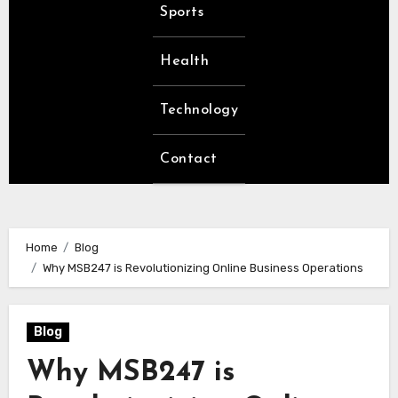
Sports
Health
Technology
Contact
Home
Blog
Why MSB247 is Revolutionizing Online Business Operations
Blog
Why MSB247 is