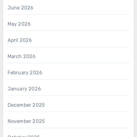
June 2026
May 2026
April 2026
March 2026
February 2026
January 2026
December 2025
November 2025