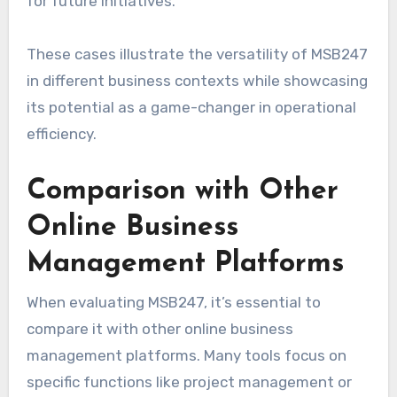
for future initiatives.
These cases illustrate the versatility of MSB247
in different business contexts while showcasing
its potential as a game-changer in operational
efficiency.
Comparison with Other
Online Business
Management Platforms
When evaluating MSB247, it’s essential to
compare it with other online business
management platforms. Many tools focus on
specific functions like project management or