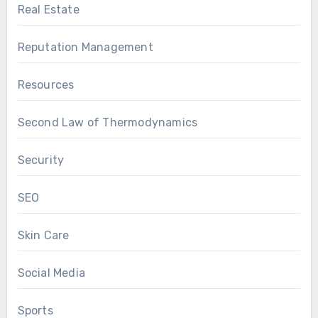
Real Estate
Reputation Management
Resources
Second Law of Thermodynamics
Security
SEO
Skin Care
Social Media
Sports