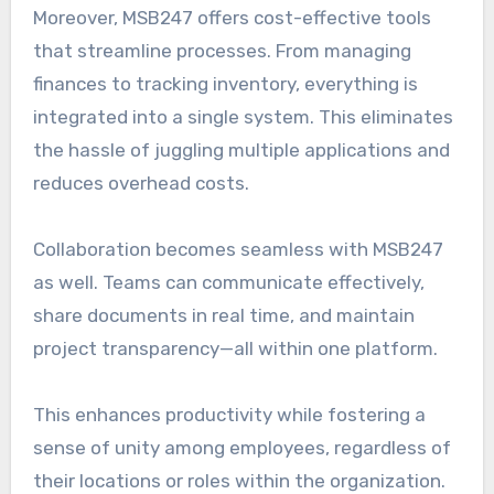
Moreover, MSB247 offers cost-effective tools
that streamline processes. From managing
finances to tracking inventory, everything is
integrated into a single system. This eliminates
the hassle of juggling multiple applications and
reduces overhead costs.
Collaboration becomes seamless with MSB247
as well. Teams can communicate effectively,
share documents in real time, and maintain
project transparency—all within one platform.
This enhances productivity while fostering a
sense of unity among employees, regardless of
their locations or roles within the organization.