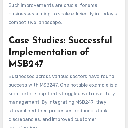
Such improvements are crucial for small
businesses aiming to scale efficiently in today’s
competitive landscape.
Case Studies: Successful
Implementation of
MSB247
Businesses across various sectors have found
success with MSB247. One notable example is a
small retail shop that struggled with inventory
management. By integrating MSB247, they
streamlined their processes, reduced stock
discrepancies, and improved customer
satisfaction.