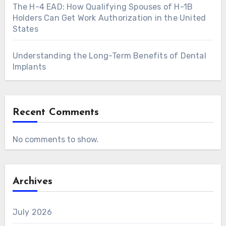
The H-4 EAD: How Qualifying Spouses of H-1B
Holders Can Get Work Authorization in the United
States
Understanding the Long-Term Benefits of Dental
Implants
Recent Comments
No comments to show.
Archives
July 2026