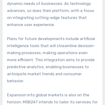
dynamic needs of businesses. As technology
advances, so does their platform, with a focus
on integrating cutting-edge features that
enhance user experience.
Plans for future developments include artificial
intelligence tools that will streamline decision-
making processes, making operations even
more efficient. This integration aims to provide
predictive analytics, enabling businesses to
anticipate market trends and consumer
behavior.
Expansion into global markets is also on the
horizon. MSB247 intends to tailor its services for