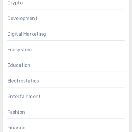
Crypto
Development
Digital Marketing
Ecosystem
Education
Electrostatics
Entertainment
Fashion
Finance