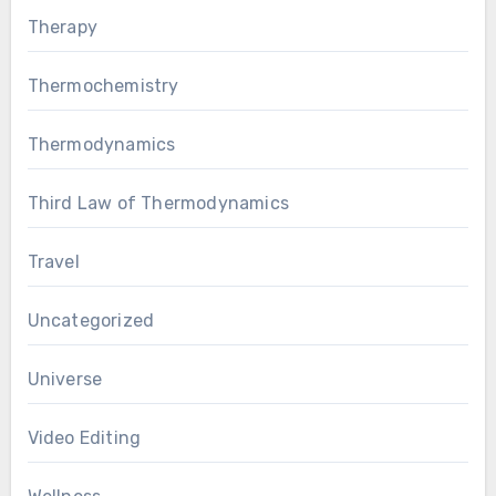
Therapy
Thermochemistry
Thermodynamics
Third Law of Thermodynamics
Travel
Uncategorized
Universe
Video Editing