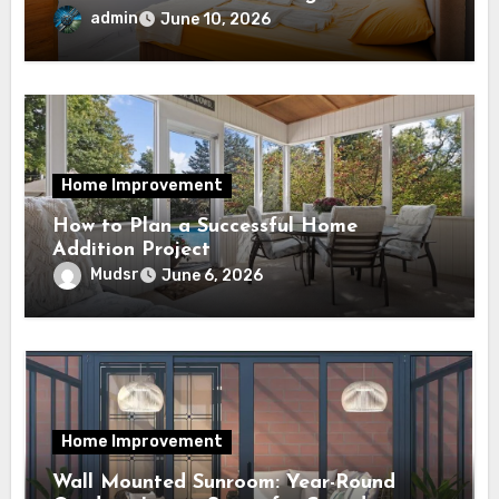
admin
June 10, 2026
Home Improvement
How to Plan a Successful Home
Addition Project
Mudsr
June 6, 2026
Home Improvement
Wall Mounted Sunroom: Year-Round