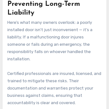
Preventing Long-Term
Liability
Here’s what many owners overlook: a poorly
installed door isn’t just inconvenient — it’s a
liability. If a malfunctioning door injures
someone or fails during an emergency, the
responsibility falls on whoever handled the
installation.
Certified professionals are insured, licensed, and
trained to mitigate these risks. Their
documentation and warranties protect your
business against claims, ensuring that
accountability is clear and covered.