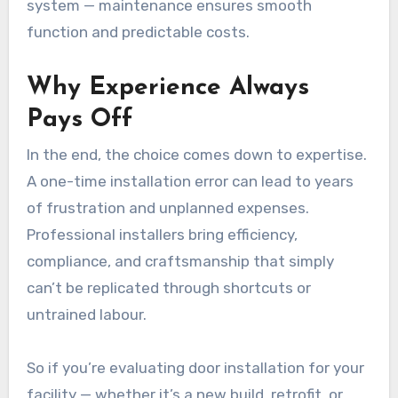
system — maintenance ensures smooth
function and predictable costs.
Why Experience Always
Pays Off
In the end, the choice comes down to expertise.
A one-time installation error can lead to years
of frustration and unplanned expenses.
Professional installers bring efficiency,
compliance, and craftsmanship that simply
can’t be replicated through shortcuts or
untrained labour.
So if you’re evaluating door installation for your
facility — whether it’s a new build, retrofit, or