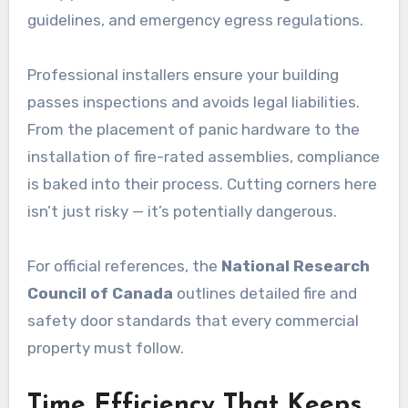
guidelines, and emergency egress regulations.
Professional installers ensure your building
passes inspections and avoids legal liabilities.
From the placement of panic hardware to the
installation of fire-rated assemblies, compliance
is baked into their process. Cutting corners here
isn’t just risky — it’s potentially dangerous.
For official references, the
National Research
Council of Canada
outlines detailed fire and
safety door standards that every commercial
property must follow.
Time Efficiency That Keeps