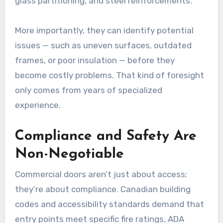
glass partitioning, and steel reinforcements.
More importantly, they can identify potential
issues — such as uneven surfaces, outdated
frames, or poor insulation — before they
become costly problems. That kind of foresight
only comes from years of specialized
experience.
Compliance and Safety Are
Non-Negotiable
Commercial doors aren’t just about access;
they’re about compliance. Canadian building
codes and accessibility standards demand that
entry points meet specific fire ratings, ADA