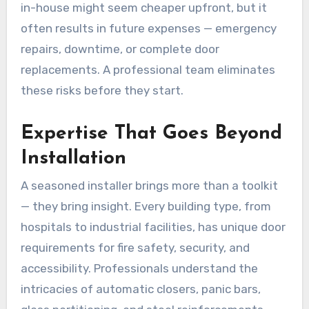
in-house might seem cheaper upfront, but it
often results in future expenses — emergency
repairs, downtime, or complete door
replacements. A professional team eliminates
these risks before they start.
Expertise That Goes Beyond
Installation
A seasoned installer brings more than a toolkit
— they bring insight. Every building type, from
hospitals to industrial facilities, has unique door
requirements for fire safety, security, and
accessibility. Professionals understand the
intricacies of automatic closers, panic bars,