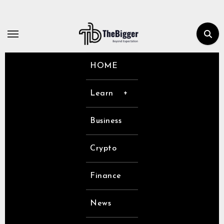
Skip
to
content
HOME
Learn
Business
Crypto
Finance
News