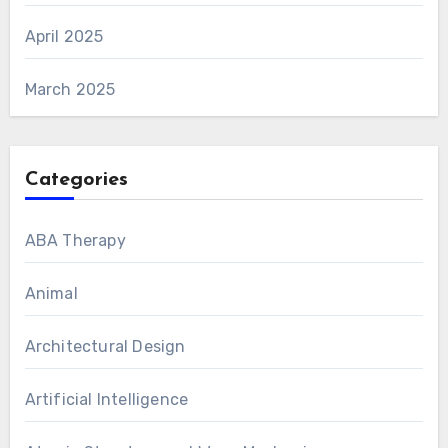
April 2025
March 2025
Categories
ABA Therapy
Animal
Architectural Design
Artificial Intelligence