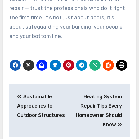
repair — trust the professionals who do it right
the first time. It’s not just about doors; it’s
about safeguarding your building, your people,
and your bottom line.
Post
Sustainable
Heating System
navigation
Approaches to
Repair Tips Every
Outdoor Structures
Homeowner Should
Know