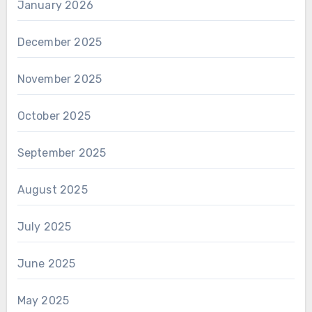
January 2026
December 2025
November 2025
October 2025
September 2025
August 2025
July 2025
June 2025
May 2025