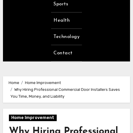
Sports
Health
Technology
Contact
Home
Home Improvement
Why Hiring Professional Commercial Door Installers Saves
You Time, Money, and Liability
Home Improvement
Why Hiring Professional