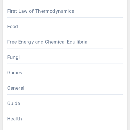
First Law of Thermodynamics
Food
Free Energy and Chemical Equilibria
Fungi
Games
General
Guide
Health