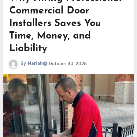
Commercial Door
Installers Saves You
Time, Money, and
Liability
By
Mariah
October 30, 2025