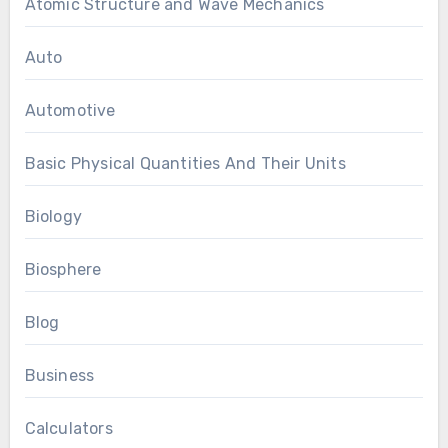
Atomic Structure and Wave Mechanics
Auto
Automotive
Basic Physical Quantities And Their Units
Biology
Biosphere
Blog
Business
Calculators