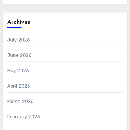
Archives
July 2026
June 2026
May 2026
April 2026
March 2026
February 2026