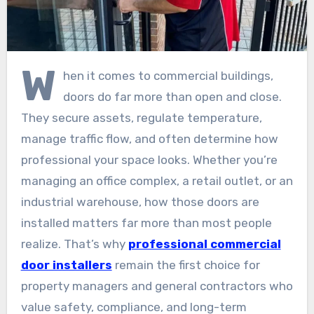
W
hen it comes to commercial buildings,
doors do far more than open and close.
They secure assets, regulate temperature,
manage traffic flow, and often determine how
professional your space looks. Whether you’re
managing an office complex, a retail outlet, or an
industrial warehouse, how those doors are
installed matters far more than most people
realize. That’s why
professional commercial
door installers
remain the first choice for
property managers and general contractors who
value safety, compliance, and long-term