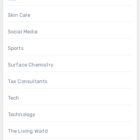
Skin Care
Social Media
Sports
Surface Chemistry
Tax Consultants
Tech
Technology
The Living World