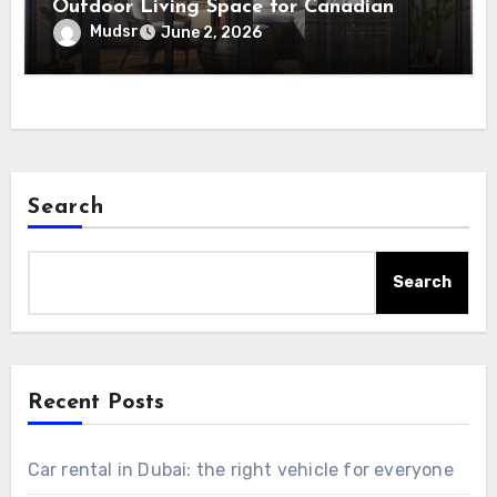
Outdoor Living Space for Canadian
Homes
Mudsr
June 2, 2026
Search
Search
Recent Posts
Car rental in Dubai: the right vehicle for everyone