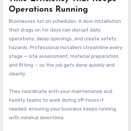
Operations Running
Businesses run on schedules. A door installation
that drags on for days can disrupt daily
operations, delay openings, and create safety
hazards. Professional installers streamline every
stage — site assessment, material preparation,
and fitting — so the job gets done quickly and
cleanly.
They coordinate with your maintenance and
facility teams to work during off-hours if
needed, ensuring your business keeps running
with minimal downtime.