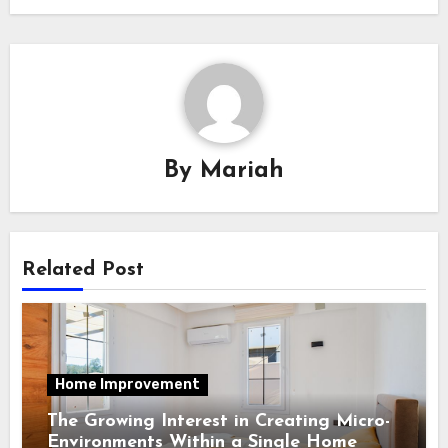
By
Mariah
Related Post
Home Improvement
The Growing Interest in Creating Micro-
Environments Within a Single Home