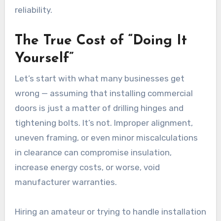
reliability.
The True Cost of “Doing It
Yourself”
Let’s start with what many businesses get
wrong — assuming that installing commercial
doors is just a matter of drilling hinges and
tightening bolts. It’s not. Improper alignment,
uneven framing, or even minor miscalculations
in clearance can compromise insulation,
increase energy costs, or worse, void
manufacturer warranties.
Hiring an amateur or trying to handle installation