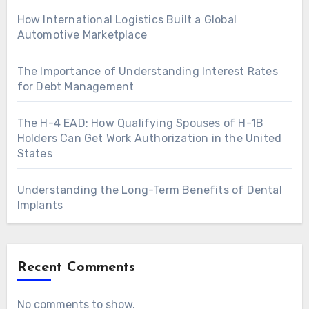
How International Logistics Built a Global
Automotive Marketplace
The Importance of Understanding Interest Rates
for Debt Management
The H-4 EAD: How Qualifying Spouses of H-1B
Holders Can Get Work Authorization in the United
States
Understanding the Long-Term Benefits of Dental
Implants
Recent Comments
No comments to show.