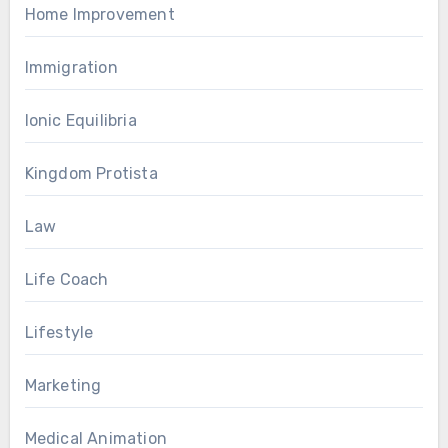
Home Improvement
Immigration
Ionic Equilibria
Kingdom Protista
Law
Life Coach
Lifestyle
Marketing
Medical Animation