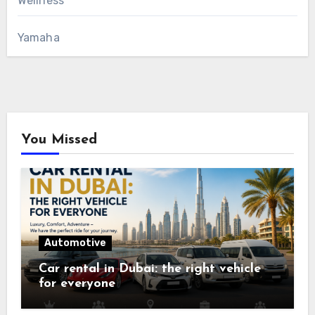
Wellness
Yamaha
You Missed
Automotive
Car rental in Dubai: the right vehicle
for everyone