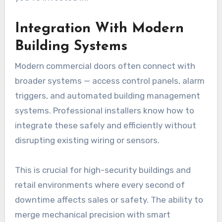
Integration With Modern
Building Systems
Modern commercial doors often connect with
broader systems — access control panels, alarm
triggers, and automated building management
systems. Professional installers know how to
integrate these safely and efficiently without
disrupting existing wiring or sensors.
This is crucial for high-security buildings and
retail environments where every second of
downtime affects sales or safety. The ability to
merge mechanical precision with smart