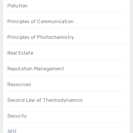
Pollution
Principles of Communication
Principles of Photochemistry
Real Estate
Reputation Management
Resources
Second Law of Thermodynamics
Security
SEO