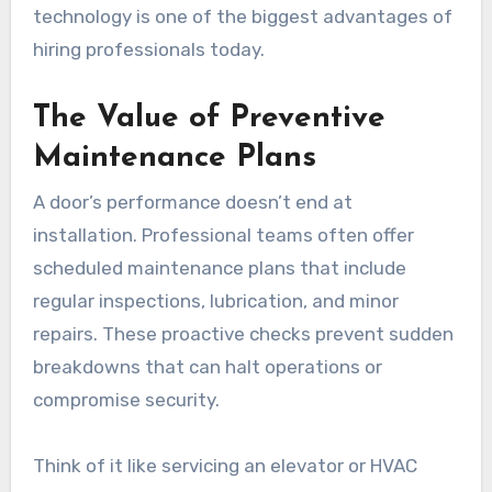
technology is one of the biggest advantages of
hiring professionals today.
The Value of Preventive
Maintenance Plans
A door’s performance doesn’t end at
installation. Professional teams often offer
scheduled maintenance plans that include
regular inspections, lubrication, and minor
repairs. These proactive checks prevent sudden
breakdowns that can halt operations or
compromise security.
Think of it like servicing an elevator or HVAC