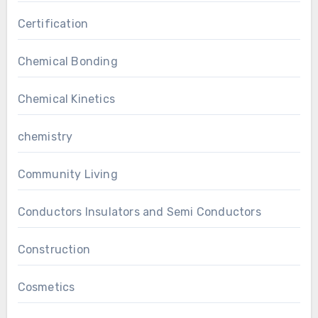
Certification
Chemical Bonding
Chemical Kinetics
chemistry
Community Living
Conductors Insulators and Semi Conductors
Construction
Cosmetics