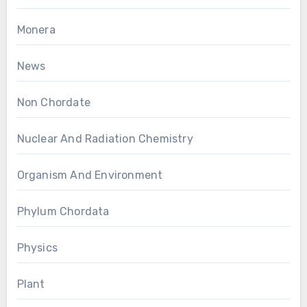
Monera
News
Non Chordate
Nuclear And Radiation Chemistry
Organism And Environment
Phylum Chordata
Physics
Plant