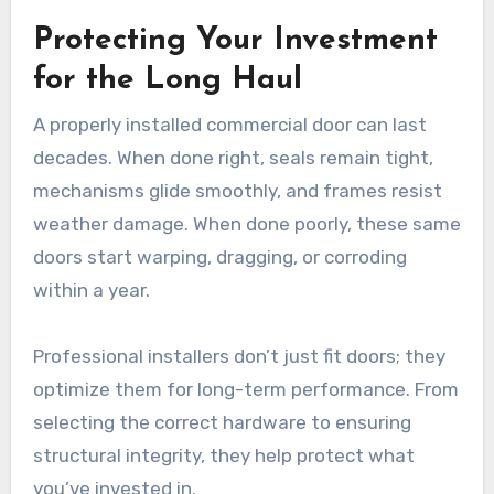
Protecting Your Investment
for the Long Haul
A properly installed commercial door can last
decades. When done right, seals remain tight,
mechanisms glide smoothly, and frames resist
weather damage. When done poorly, these same
doors start warping, dragging, or corroding
within a year.
Professional installers don’t just fit doors; they
optimize them for long-term performance. From
selecting the correct hardware to ensuring
structural integrity, they help protect what
you’ve invested in.