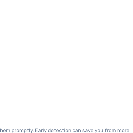
them promptly. Early detection can save you from more