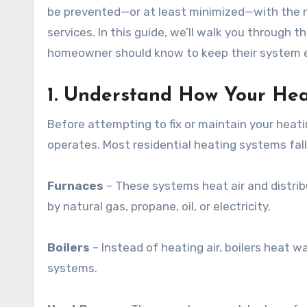
be prevented—or at least minimized—with the 
services. In this guide, we’ll walk you through
homeowner should know to keep their system effi
1. Understand How Your He
Before attempting to fix or maintain your heati
operates. Most residential heating systems fall
Furnaces
– These systems heat air and distrib
by natural gas, propane, oil, or electricity.
Boilers
– Instead of heating air, boilers heat wa
systems.