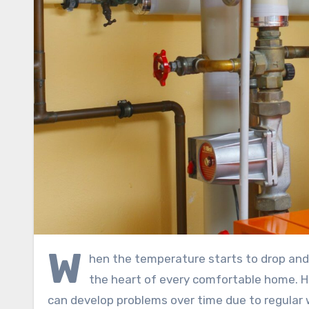
W
hen the temperature starts to drop and
the heart of every comfortable home. H
can develop problems over time due to regular