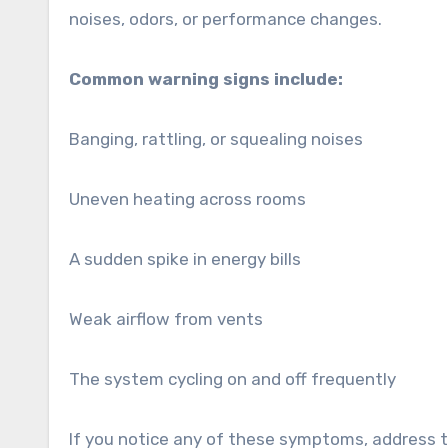
noises, odors, or performance changes.
Common warning signs include:
Banging, rattling, or squealing noises
Uneven heating across rooms
A sudden spike in energy bills
Weak airflow from vents
The system cycling on and off frequently
If you notice any of these symptoms, address 