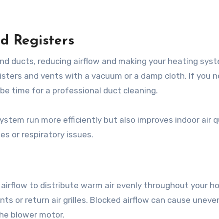
nd Registers
nd ducts, reducing airflow and making your heating syst
egisters and vents with a vacuum or a damp cloth. If you n
be time for a professional duct cleaning.
ystem run more efficiently but also improves indoor air 
es or respiratory issues.
irflow to distribute warm air evenly throughout your h
ents or return air grilles. Blocked airflow can cause uneve
the blower motor.