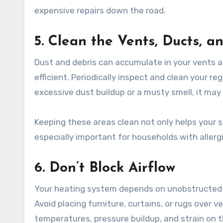
expensive repairs down the road.
5. Clean the Vents, Ducts, a
Dust and debris can accumulate in your vents a
efficient. Periodically inspect and clean your r
excessive dust buildup or a musty smell, it may 
Keeping these areas clean not only helps your s
especially important for households with allergi
6. Don’t Block Airflow
Your heating system depends on unobstructed a
Avoid placing furniture, curtains, or rugs over v
temperatures, pressure buildup, and strain on 