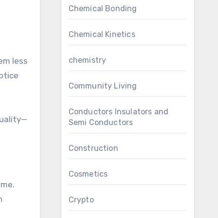
Chemical Bonding
Chemical Kinetics
chemistry
em less
otice
Community Living
Conductors Insulators and
quality—
Semi Conductors
Construction
Cosmetics
ome.
n
Crypto