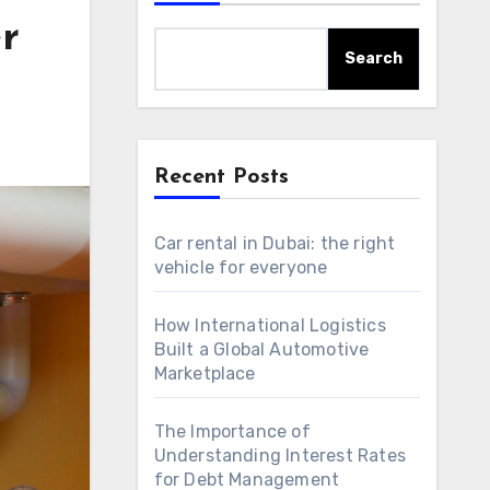
r
Search
Recent Posts
Car rental in Dubai: the right
vehicle for everyone
How International Logistics
Built a Global Automotive
Marketplace
The Importance of
Understanding Interest Rates
for Debt Management