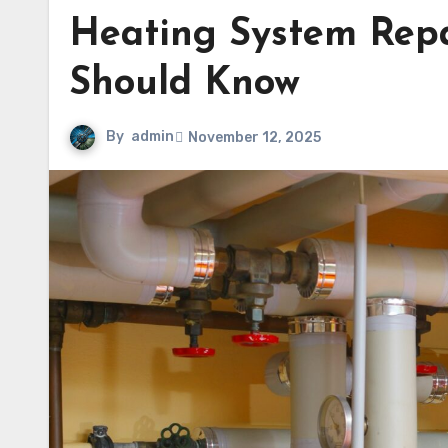
Heating System Rep
Should Know
By
admin
November 12, 2025