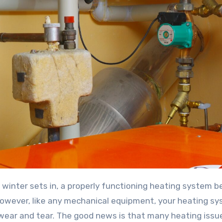
 winter sets in, a properly functioning heating system 
owever, like any mechanical equipment, your heating s
 wear and tear. The good news is that many heating issu