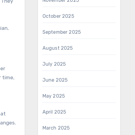
November 2025
. They
October 2025
ian,
September 2025
August 2025
July 2025
ter
 time,
June 2025
May 2025
April 2025
 at
hanges.
March 2025