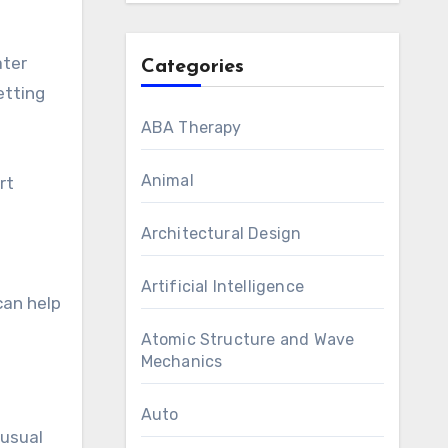
ater
Categories
etting
ABA Therapy
Animal
rt
Architectural Design
Artificial Intelligence
can help
Atomic Structure and Wave
Mechanics
Auto
nusual