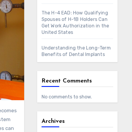
The H-4 EAD: How Qualifying
Spouses of H-1B Holders Can
Get Work Authorization in the
United States
Understanding the Long-Term
Benefits of Dental Implants
Recent Comments
No comments to show.
becomes
ystem
Archives
es can