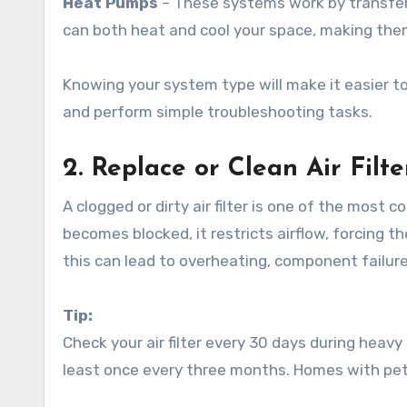
Heat Pumps
– These systems work by transfer
can both heat and cool your space, making them
Knowing your system type will make it easier to
and perform simple troubleshooting tasks.
2. Replace or Clean Air Filt
A clogged or dirty air filter is one of the mos
becomes blocked, it restricts airflow, forcing
this can lead to overheating, component failu
Tip:
Check your air filter every 30 days during heavy 
least once every three months. Homes with pet