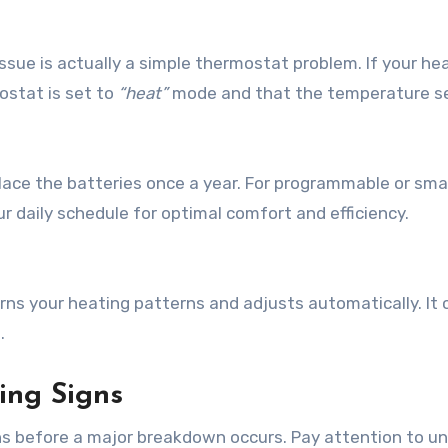
ue is actually a simple thermostat problem. If your he
ostat is set to
“heat”
mode and that the temperature s
lace the batteries once a year. For programmable or sma
r daily schedule for optimal comfort and efficiency.
rns your heating patterns and adjusts automatically. It 
.
ing Signs
s before a major breakdown occurs. Pay attention to u