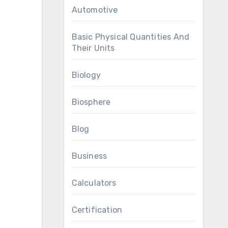
Automotive
Basic Physical Quantities And
Their Units
Biology
Biosphere
Blog
Business
Calculators
Certification