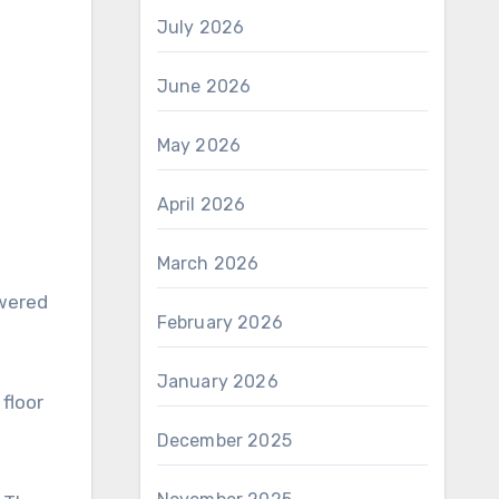
July 2026
June 2026
May 2026
April 2026
March 2026
owered
February 2026
January 2026
 floor
December 2025