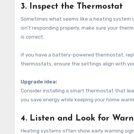
3. Inspect the Thermostat
Sometimes what seems like a heating system iss
isn’t responding properly, make sure your therm
is correct.
If you have a battery-powered thermostat, rep
thermostats, ensure the settings align with you
Upgrade idea:
Consider installing a smart thermostat that lea
you save energy while keeping your home warm
4. Listen and Look for Warn
Heating systems often show early warning sign