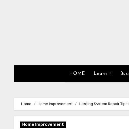
Skip
to
content
HOME
Learn
Bus
Home
Home Improvement
Heating System Repair Tip
Home Improvement