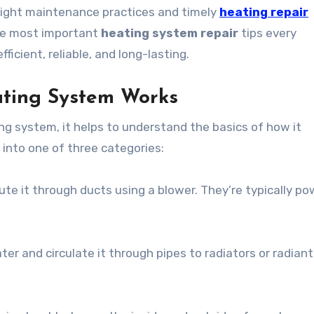
right maintenance practices and timely
heating repair
 the most important
heating system repair
tips every
cient, reliable, and long-lasting.
ating System Works
ng system, it helps to understand the basics of how it
 into one of three categories:
ute it through ducts using a blower. They’re typically p
ter and circulate it through pipes to radiators or radiant