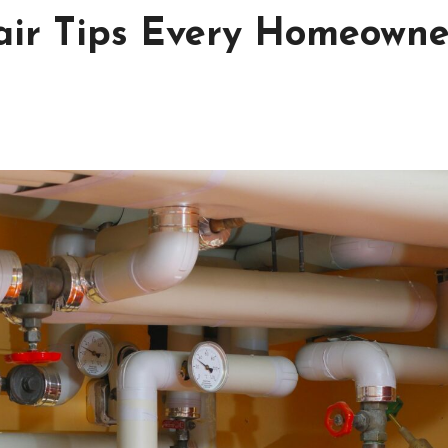
air Tips Every Homeowne