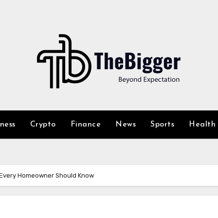
iness
Crypto
Finance
News
Sports
Health
s Every Homeowner Should Know