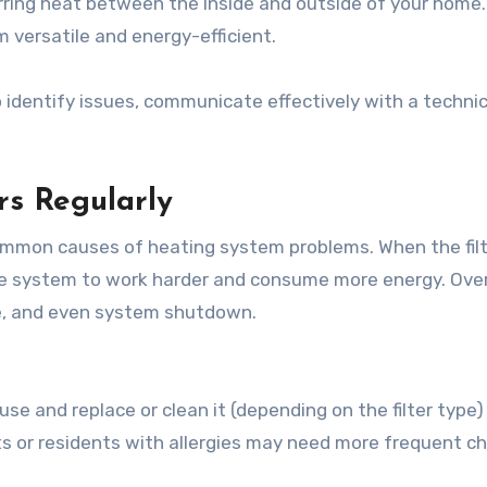
ring heat between the inside and outside of your home
 versatile and energy-efficient.
 identify issues, communicate effectively with a technic
ers Regularly
t common causes of heating system problems. When the fil
 the system to work harder and consume more energy. Over
re, and even system shutdown.
use and replace or clean it (depending on the filter type)
s or residents with allergies may need more frequent c