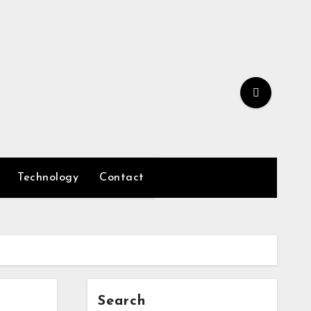
Technology
Contact
Search