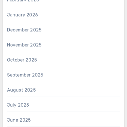
January 2026
December 2025
November 2025
October 2025
September 2025
August 2025
July 2025
June 2025