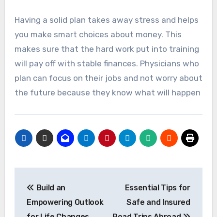
Having a solid plan takes away stress and helps
you make smart choices about money. This
makes sure that the hard work put into training
will pay off with stable finances. Physicians who
plan can focus on their jobs and not worry about
the future because they know what will happen
Post
Build an
Essential Tips for
navigation
Empowering Outlook
Safe and Insured
for Life Changes
Road Trips Abroad