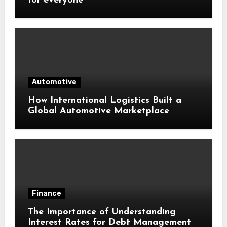
for everyone
Automotive
How International Logistics Built a
Global Automotive Marketplace
Finance
The Importance of Understanding
Interest Rates for Debt Management