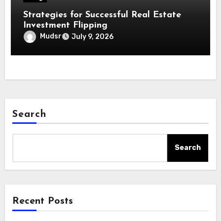
Strategies for Successful Real Estate
Investment Flipping
Mudsr
July 9, 2026
Search
Search
Recent Posts