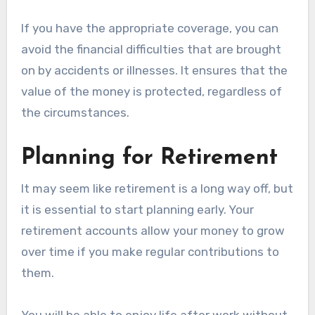
If you have the appropriate coverage, you can
avoid the financial difficulties that are brought
on by accidents or illnesses. It ensures that the
value of the money is protected, regardless of
the circumstances.
Planning for Retirement
It may seem like retirement is a long way off, but
it is essential to start planning early. Your
retirement accounts allow your money to grow
over time if you make regular contributions to
them.
You will be able to enjoy life after work without