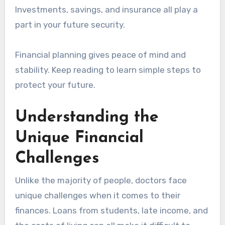
Investments, savings, and insurance all play a
part in your future security.
Financial planning gives peace of mind and
stability. Keep reading to learn simple steps to
protect your future.
Understanding the
Unique Financial
Challenges
Unlike the majority of people, doctors face
unique challenges when it comes to their
finances. Loans from students, late income, and