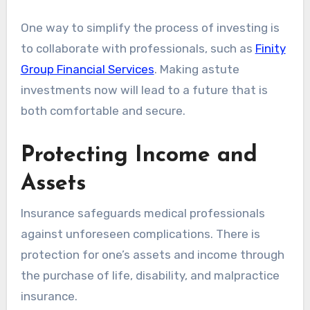
One way to simplify the process of investing is
to collaborate with professionals, such as
Finity
Group Financial Services
. Making astute
investments now will lead to a future that is
both comfortable and secure.
Protecting Income and
Assets
Insurance safeguards medical professionals
against unforeseen complications. There is
protection for one’s assets and income through
the purchase of life, disability, and malpractice
insurance.