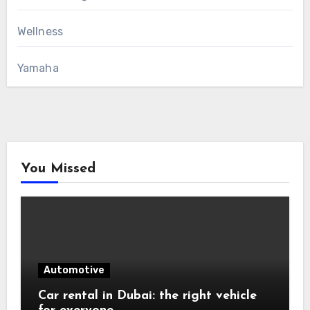
Wellness
Yamaha
You Missed
Automotive
Car rental in Dubai: the right vehicle