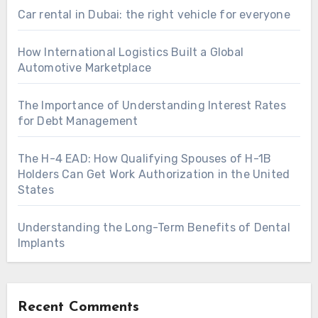
Car rental in Dubai: the right vehicle for everyone
How International Logistics Built a Global
Automotive Marketplace
The Importance of Understanding Interest Rates
for Debt Management
The H-4 EAD: How Qualifying Spouses of H-1B
Holders Can Get Work Authorization in the United
States
Understanding the Long-Term Benefits of Dental
Implants
Recent Comments