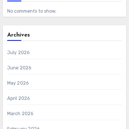
No comments to show.
Archives
July 2026
June 2026
May 2026
April 2026
March 2026
February 2026