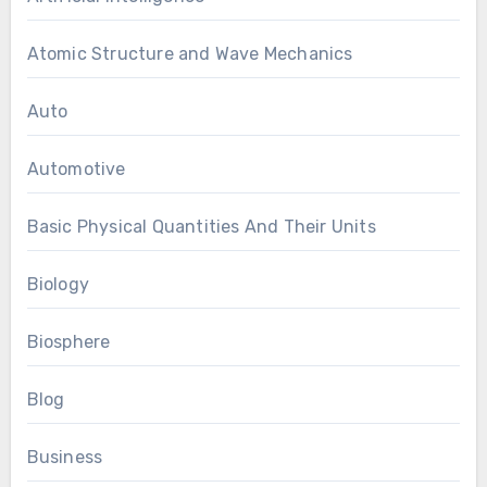
Atomic Structure and Wave Mechanics
Auto
Automotive
Basic Physical Quantities And Their Units
Biology
Biosphere
Blog
Business