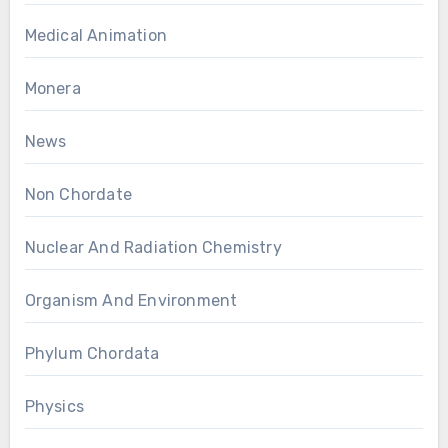
Medical Animation
Monera
News
Non Chordate
Nuclear And Radiation Chemistry
Organism And Environment
Phylum Chordata
Physics