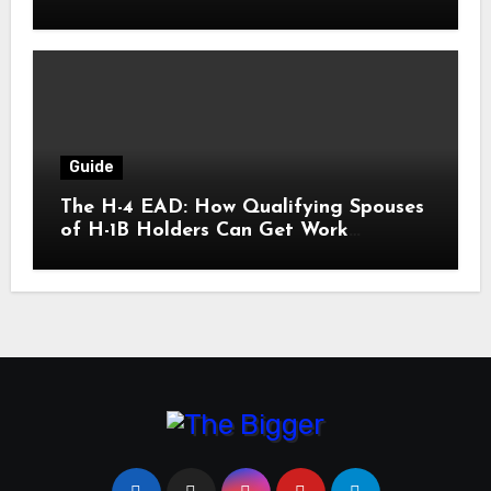
Guide
The H-4 EAD: How Qualifying Spouses
of H-1B Holders Can Get Work
Authorization in the United States