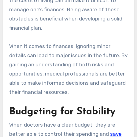
the costs of living can all make it difficult to
manage one’s finances. Being aware of these
obstacles is beneficial when developing a solid
financial plan.
When it comes to finances, ignoring minor
details can lead to major issues in the future. By
gaining an understanding of both risks and
opportunities, medical professionals are better
able to make informed decisions and safeguard
their financial resources.
Budgeting for Stability
When doctors have a clear budget, they are
better able to control their spending and
save