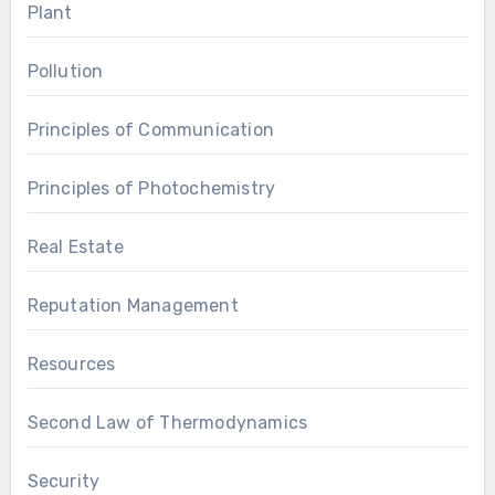
Plant
Pollution
Principles of Communication
Principles of Photochemistry
Real Estate
Reputation Management
Resources
Second Law of Thermodynamics
Security