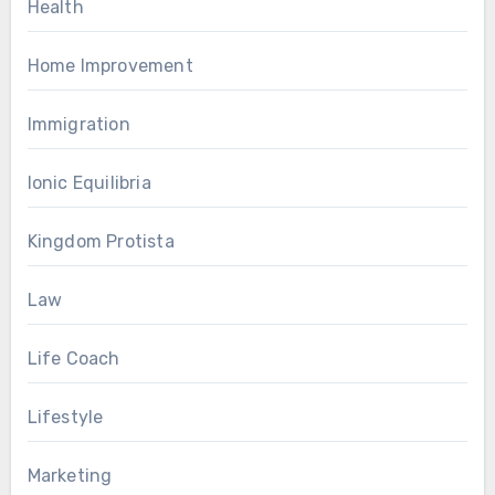
Health
Home Improvement
Immigration
Ionic Equilibria
Kingdom Protista
Law
Life Coach
Lifestyle
Marketing