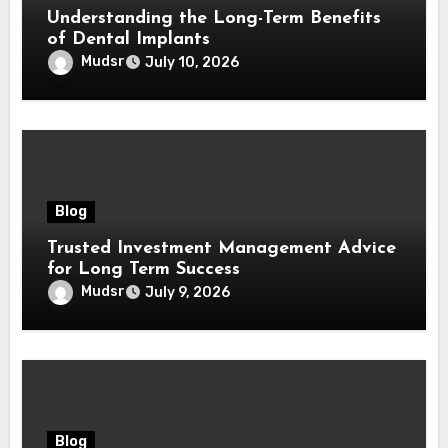
Understanding the Long-Term Benefits
of Dental Implants
Mudsr
July 10, 2026
Blog
Trusted Investment Management Advice
for Long Term Success
Mudsr
July 9, 2026
Blog