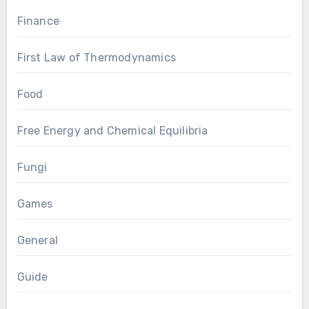
Finance
First Law of Thermodynamics
Food
Free Energy and Chemical Equilibria
Fungi
Games
General
Guide