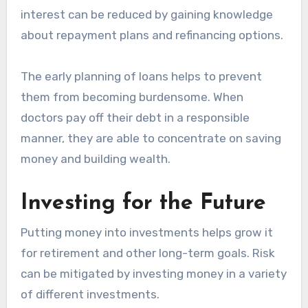
interest can be reduced by gaining knowledge
about repayment plans and refinancing options.
The early planning of loans helps to prevent
them from becoming burdensome. When
doctors pay off their debt in a responsible
manner, they are able to concentrate on saving
money and building wealth.
Investing for the Future
Putting money into investments helps grow it
for retirement and other long-term goals. Risk
can be mitigated by investing money in a variety
of different investments.