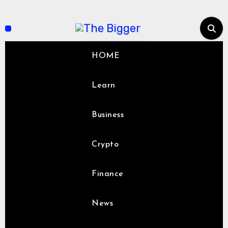
Skip
to
content
HOME
Learn
Business
Crypto
Finance
News