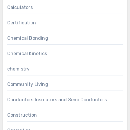
Calculators
Certification
Chemical Bonding
Chemical Kinetics
chemistry
Community Living
Conductors Insulators and Semi Conductors
Construction