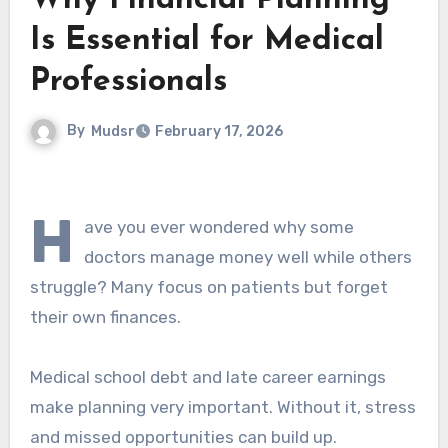
Why Financial Planning
Is Essential for Medical
Professionals
By
Mudsr
February 17, 2026
H
ave you ever wondered why some
doctors manage money well while others
struggle? Many focus on patients but forget
their own finances.
Medical school debt and late career earnings
make planning very important. Without it, stress
and missed opportunities can build up.