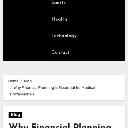
Sports
Health
Technology
Contact
Home
Blog
Why Financial Planning Is Essential for Medical
Professionals
Blog