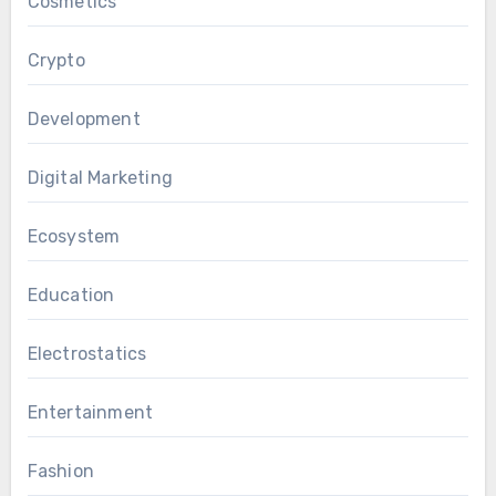
Cosmetics
Crypto
Development
Digital Marketing
Ecosystem
Education
Electrostatics
Entertainment
Fashion