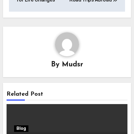
By
Mudsr
Related Post
Blog