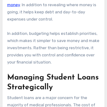
money
. In addition to revealing where money is
going, it helps keep debt and day-to-day
expenses under control.
In addition, budgeting helps establish priorities,
which makes it simpler to save money and make
investments. Rather than being restrictive, it
provides you with control and confidence over
your financial situation.
Managing Student Loans
Strategically
Student loans are a major concern for the
majority of medical professionals. The cost of