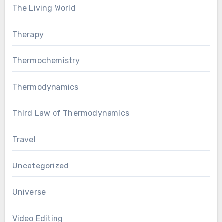
The Living World
Therapy
Thermochemistry
Thermodynamics
Third Law of Thermodynamics
Travel
Uncategorized
Universe
Video Editing