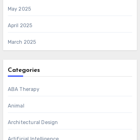
May 2025
April 2025
March 2025
Categories
ABA Therapy
Animal
Architectural Design
Artificial Intelligence