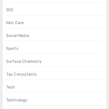
SEO
Skin Care
Social Media
Sports
Surface Chemistry
Tax Consultants
Tech
Technology