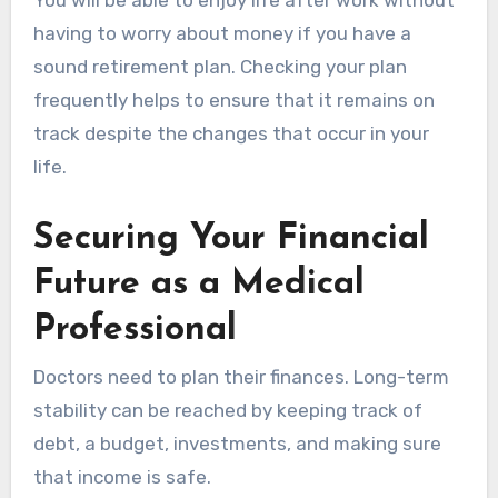
having to worry about money if you have a
sound retirement plan. Checking your plan
frequently helps to ensure that it remains on
track despite the changes that occur in your
life.
Securing Your Financial
Future as a Medical
Professional
Doctors need to plan their finances. Long-term
stability can be reached by keeping track of
debt, a budget, investments, and making sure
that income is safe.