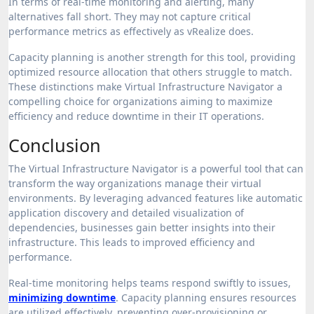
In terms of real-time monitoring and alerting, many
alternatives fall short. They may not capture critical
performance metrics as effectively as vRealize does.
Capacity planning is another strength for this tool, providing
optimized resource allocation that others struggle to match.
These distinctions make Virtual Infrastructure Navigator a
compelling choice for organizations aiming to maximize
efficiency and reduce downtime in their IT operations.
Conclusion
The Virtual Infrastructure Navigator is a powerful tool that can
transform the way organizations manage their virtual
environments. By leveraging advanced features like automatic
application discovery and detailed visualization of
dependencies, businesses gain better insights into their
infrastructure. This leads to improved efficiency and
performance.
Real-time monitoring helps teams respond swiftly to issues,
minimizing downtime
. Capacity planning ensures resources
are utilized effectively, preventing over-provisioning or