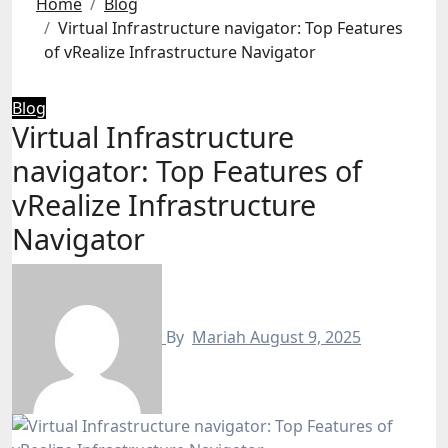
Home
Blog
Virtual Infrastructure navigator: Top Features
of vRealize Infrastructure Navigator
Blog
Virtual Infrastructure
navigator: Top Features of
vRealize Infrastructure
Navigator
By
Mariah
August 9, 2025