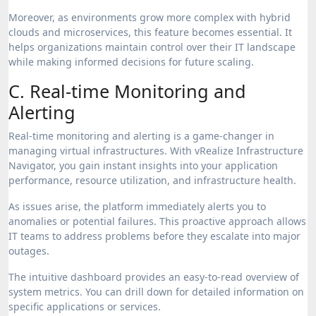
Moreover, as environments grow more complex with hybrid
clouds and microservices, this feature becomes essential. It
helps organizations maintain control over their IT landscape
while making informed decisions for future scaling.
C. Real-time Monitoring and
Alerting
Real-time monitoring and alerting is a game-changer in
managing virtual infrastructures. With vRealize Infrastructure
Navigator, you gain instant insights into your application
performance, resource utilization, and infrastructure health.
As issues arise, the platform immediately alerts you to
anomalies or potential failures. This proactive approach allows
IT teams to address problems before they escalate into major
outages.
The intuitive dashboard provides an easy-to-read overview of
system metrics. You can drill down for detailed information on
specific applications or services.