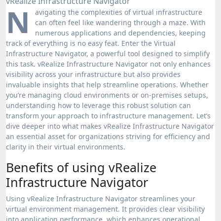
N
avigating the complexities of virtual infrastructure
can often feel like wandering through a maze. With
numerous applications and dependencies, keeping
track of everything is no easy feat. Enter the Virtual
Infrastructure Navigator, a powerful tool designed to simplify
this task. vRealize Infrastructure Navigator not only enhances
visibility across your infrastructure but also provides
invaluable insights that help streamline operations. Whether
you’re managing cloud environments or on-premises setups,
understanding how to leverage this robust solution can
transform your approach to infrastructure management. Let’s
dive deeper into what makes vRealize Infrastructure Navigator
an essential asset for organizations striving for efficiency and
clarity in their virtual environments.
Benefits of using vRealize
Infrastructure Navigator
Using vRealize Infrastructure Navigator streamlines your
virtual environment management. It provides clear visibility
into application performance, which enhances operational