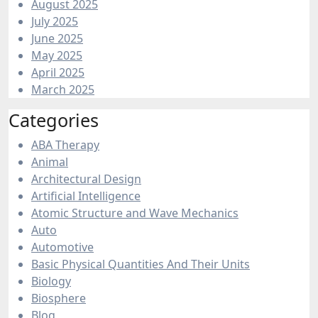
August 2025
July 2025
June 2025
May 2025
April 2025
March 2025
Categories
ABA Therapy
Animal
Architectural Design
Artificial Intelligence
Atomic Structure and Wave Mechanics
Auto
Automotive
Basic Physical Quantities And Their Units
Biology
Biosphere
Blog