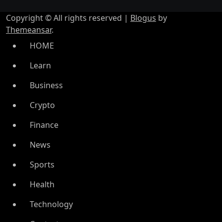
Copyright © All rights reserved
|
Blogus
by
Themeansar
.
HOME
Learn
Business
Crypto
Finance
News
Sports
Health
Technology