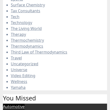
Surface Chemistry
Tax Consultants
Tech
Technology
The Living World
Therapy
Thermochemistry
Thermodynamics
Third Law of Thermodynamics
Travel
Uncategorized
Universe
Video Editing
Wellness
Yamaha
You Missed
Automotive