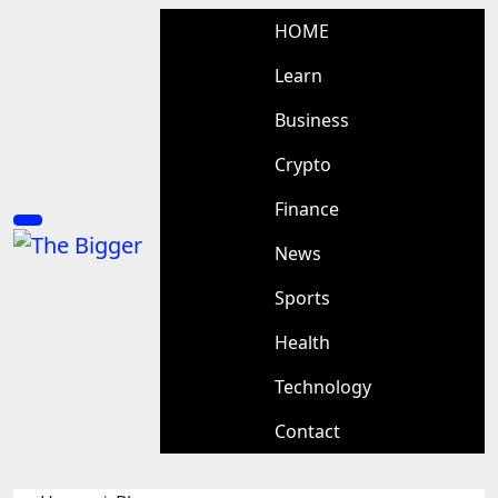
Skip
HOME
to
content
Learn
Business
Crypto
Finance
News
Sports
Health
Technology
Contact