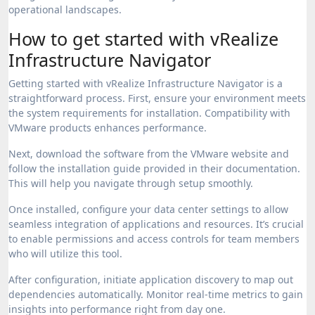
operational landscapes.
How to get started with vRealize
Infrastructure Navigator
Getting started with vRealize Infrastructure Navigator is a
straightforward process. First, ensure your environment meets
the system requirements for installation. Compatibility with
VMware products enhances performance.
Next, download the software from the VMware website and
follow the installation guide provided in their documentation.
This will help you navigate through setup smoothly.
Once installed, configure your data center settings to allow
seamless integration of applications and resources. It’s crucial
to enable permissions and access controls for team members
who will utilize this tool.
After configuration, initiate application discovery to map out
dependencies automatically. Monitor real-time metrics to gain
insights into performance right from day one.