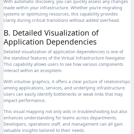
With automatic discovery, you can quickly assess any changes
made within your infrastructure. Whether you’re migrating
systems or optimizing resources, this capability provides
clarity during critical transitions without added overhead.
B. Detailed Visualization of
Application Dependencies
Detailed visualization of application dependencies is one of
the standout features of the Virtual Infrastructure Navigator.
This capability allows users to see how various components
interact within an ecosystem.
With intuitive graphics, it offers a clear picture of relationships
among applications, services, and underlying infrastructure.
Users can easily identify bottlenecks or weak links that may
impact performance.
This visual mapping not only aids in troubleshooting but also
enhances understanding for teams across departments.
Developers, operations staff, and management can all gain
valuable insights tailored to their needs.