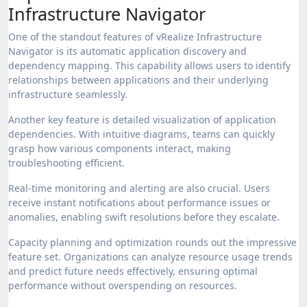
Infrastructure Navigator
One of the standout features of vRealize Infrastructure
Navigator is its automatic application discovery and
dependency mapping. This capability allows users to identify
relationships between applications and their underlying
infrastructure seamlessly.
Another key feature is detailed visualization of application
dependencies. With intuitive diagrams, teams can quickly
grasp how various components interact, making
troubleshooting efficient.
Real-time monitoring and alerting are also crucial. Users
receive instant notifications about performance issues or
anomalies, enabling swift resolutions before they escalate.
Capacity planning and optimization rounds out the impressive
feature set. Organizations can analyze resource usage trends
and predict future needs effectively, ensuring optimal
performance without overspending on resources.