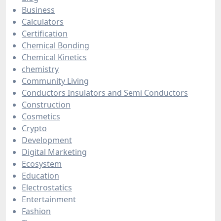
Business
Calculators
Certification
Chemical Bonding
Chemical Kinetics
chemistry
Community Living
Conductors Insulators and Semi Conductors
Construction
Cosmetics
Crypto
Development
Digital Marketing
Ecosystem
Education
Electrostatics
Entertainment
Fashion