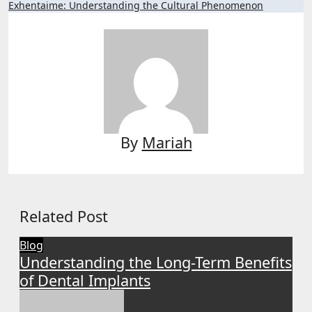
Exhentaime: Understanding the Cultural Phenomenon
By
Mariah
Related Post
Blog
Understanding the Long-Term Benefits
of Dental Implants