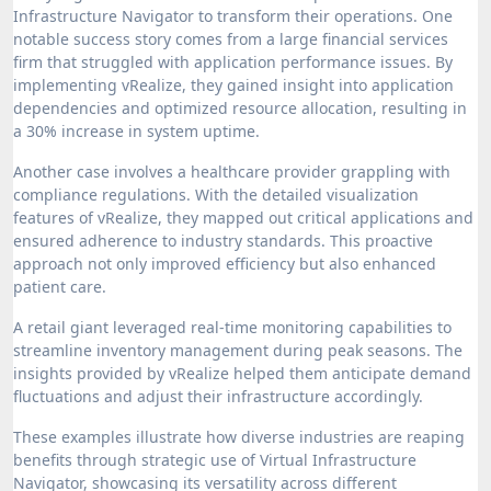
Infrastructure Navigator to transform their operations. One
notable success story comes from a large financial services
firm that struggled with application performance issues. By
implementing vRealize, they gained insight into application
dependencies and optimized resource allocation, resulting in
a 30% increase in system uptime.
Another case involves a healthcare provider grappling with
compliance regulations. With the detailed visualization
features of vRealize, they mapped out critical applications and
ensured adherence to industry standards. This proactive
approach not only improved efficiency but also enhanced
patient care.
A retail giant leveraged real-time monitoring capabilities to
streamline inventory management during peak seasons. The
insights provided by vRealize helped them anticipate demand
fluctuations and adjust their infrastructure accordingly.
These examples illustrate how diverse industries are reaping
benefits through strategic use of Virtual Infrastructure
Navigator, showcasing its versatility across different