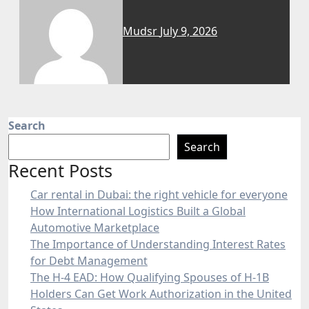
Mudsr
July 9, 2026
Search
Search
Recent Posts
Car rental in Dubai: the right vehicle for everyone
How International Logistics Built a Global
Automotive Marketplace
The Importance of Understanding Interest Rates
for Debt Management
The H-4 EAD: How Qualifying Spouses of H-1B
Holders Can Get Work Authorization in the United