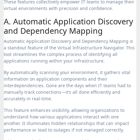
These features collectively empower IT teams to manage their
virtual environments with precision and confidence.
A. Automatic Application Discovery
and Dependency Mapping
Automatic Application Discovery and Dependency Mapping is
a standout feature of the Virtual Infrastructure Navigator. This
tool streamlines the complex process of identifying all
applications running within your infrastructure.
By automatically scanning your environment, it gathers vital
information on application components and their
interdependencies. Gone are the days when IT teams had to
manually track connections—it’s all done efficiently and
accurately in real-time.
This feature enhances visibility, allowing organizations to
understand how various applications interact with one
another. It illuminates hidden relationships that can impact
performance or lead to outages if not managed correctly.