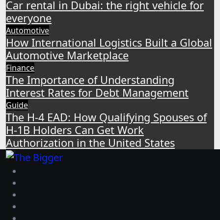
Car rental in Dubai: the right vehicle for
everyone
Automotive
How International Logistics Built a Global
Automotive Marketplace
Finance
The Importance of Understanding
Interest Rates for Debt Management
Guide
The H-4 EAD: How Qualifying Spouses of
H-1B Holders Can Get Work
Authorization in the United States