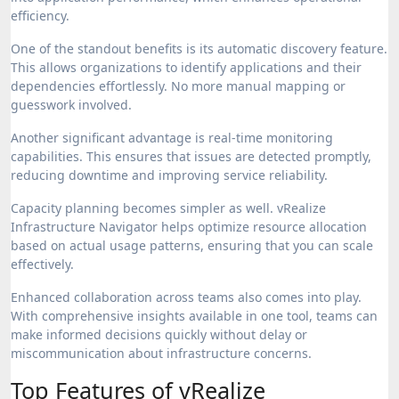
efficiency.
One of the standout benefits is its automatic discovery feature.
This allows organizations to identify applications and their
dependencies effortlessly. No more manual mapping or
guesswork involved.
Another significant advantage is real-time monitoring
capabilities. This ensures that issues are detected promptly,
reducing downtime and improving service reliability.
Capacity planning becomes simpler as well. vRealize
Infrastructure Navigator helps optimize resource allocation
based on actual usage patterns, ensuring that you can scale
effectively.
Enhanced collaboration across teams also comes into play.
With comprehensive insights available in one tool, teams can
make informed decisions quickly without delay or
miscommunication about infrastructure concerns.
Top Features of vRealize