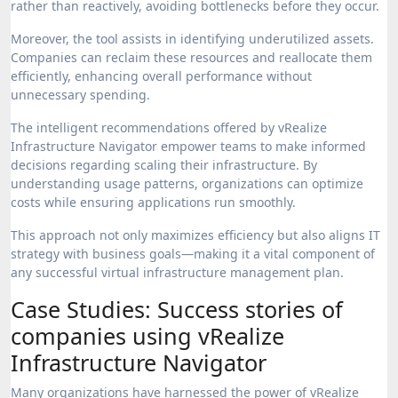
rather than reactively, avoiding bottlenecks before they occur.
Moreover, the tool assists in identifying underutilized assets.
Companies can reclaim these resources and reallocate them
efficiently, enhancing overall performance without
unnecessary spending.
The intelligent recommendations offered by vRealize
Infrastructure Navigator empower teams to make informed
decisions regarding scaling their infrastructure. By
understanding usage patterns, organizations can optimize
costs while ensuring applications run smoothly.
This approach not only maximizes efficiency but also aligns IT
strategy with business goals—making it a vital component of
any successful virtual infrastructure management plan.
Case Studies: Success stories of
companies using vRealize
Infrastructure Navigator
Many organizations have harnessed the power of vRealize