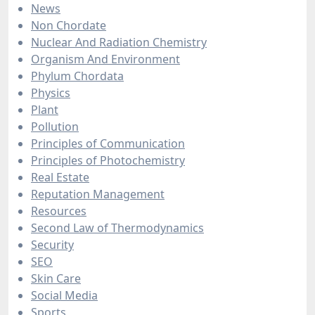
News
Non Chordate
Nuclear And Radiation Chemistry
Organism And Environment
Phylum Chordata
Physics
Plant
Pollution
Principles of Communication
Principles of Photochemistry
Real Estate
Reputation Management
Resources
Second Law of Thermodynamics
Security
SEO
Skin Care
Social Media
Sports