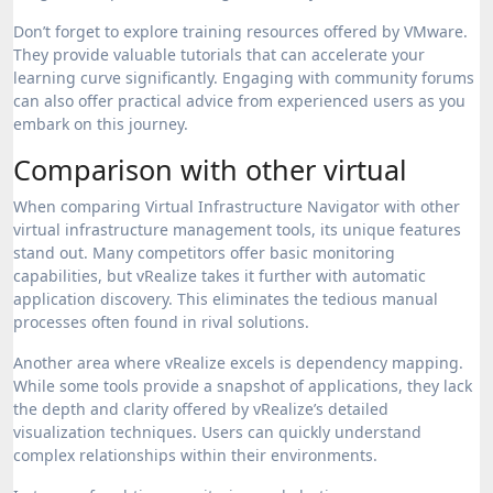
Don’t forget to explore training resources offered by VMware.
They provide valuable tutorials that can accelerate your
learning curve significantly. Engaging with community forums
can also offer practical advice from experienced users as you
embark on this journey.
Comparison with other virtual
When comparing Virtual Infrastructure Navigator with other
virtual infrastructure management tools, its unique features
stand out. Many competitors offer basic monitoring
capabilities, but vRealize takes it further with automatic
application discovery. This eliminates the tedious manual
processes often found in rival solutions.
Another area where vRealize excels is dependency mapping.
While some tools provide a snapshot of applications, they lack
the depth and clarity offered by vRealize’s detailed
visualization techniques. Users can quickly understand
complex relationships within their environments.