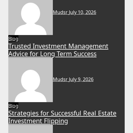
Mudsr
July 10, 2026
Blog
Trusted Investment Management
Advice for Long Term Success
Mudsr
July 9, 2026
Blog
Strategies for Successful Real Estate
Investment Flipping