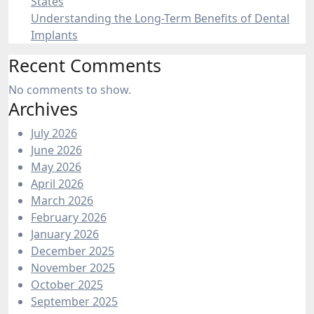
States
Understanding the Long-Term Benefits of Dental
Implants
Recent Comments
No comments to show.
Archives
July 2026
June 2026
May 2026
April 2026
March 2026
February 2026
January 2026
December 2025
November 2025
October 2025
September 2025