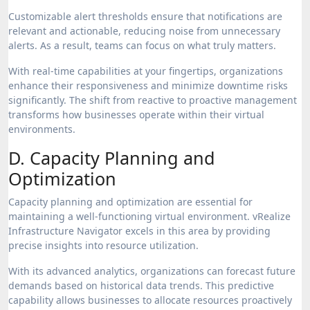
Customizable alert thresholds ensure that notifications are
relevant and actionable, reducing noise from unnecessary
alerts. As a result, teams can focus on what truly matters.
With real-time capabilities at your fingertips, organizations
enhance their responsiveness and minimize downtime risks
significantly. The shift from reactive to proactive management
transforms how businesses operate within their virtual
environments.
D. Capacity Planning and
Optimization
Capacity planning and optimization are essential for
maintaining a well-functioning virtual environment. vRealize
Infrastructure Navigator excels in this area by providing
precise insights into resource utilization.
With its advanced analytics, organizations can forecast future
demands based on historical data trends. This predictive
capability allows businesses to allocate resources proactively