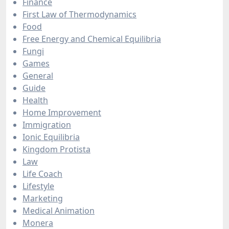
Finance
First Law of Thermodynamics
Food
Free Energy and Chemical Equilibria
Fungi
Games
General
Guide
Health
Home Improvement
Immigration
Ionic Equilibria
Kingdom Protista
Law
Life Coach
Lifestyle
Marketing
Medical Animation
Monera