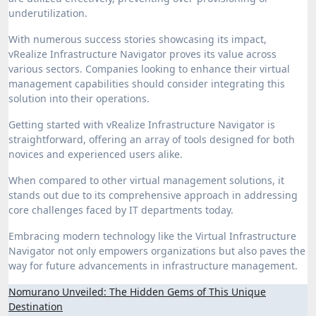
underutilization.
With numerous success stories showcasing its impact,
vRealize Infrastructure Navigator proves its value across
various sectors. Companies looking to enhance their virtual
management capabilities should consider integrating this
solution into their operations.
Getting started with vRealize Infrastructure Navigator is
straightforward, offering an array of tools designed for both
novices and experienced users alike.
When compared to other virtual management solutions, it
stands out due to its comprehensive approach in addressing
core challenges faced by IT departments today.
Embracing modern technology like the Virtual Infrastructure
Navigator not only empowers organizations but also paves the
way for future advancements in infrastructure management.
Post
Nomurano Unveiled: The Hidden Gems of This Unique
Destination
navigation