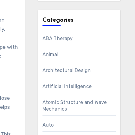
an
Categories
ly.
ABA Therapy
ype with
Animal
k
Architectural Design
Artificial Intelligence
 lose
Atomic Structure and Wave
helps
Mechanics
Auto
 This