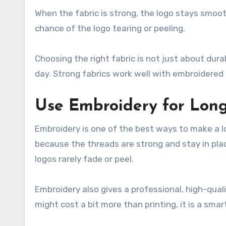
When the fabric is strong, the logo stays smoo
chance of the logo tearing or peeling.
Choosing the right fabric is not just about dura
day. Strong fabrics work well with embroidered
Use Embroidery for Long
Embroidery is one of the best ways to make a l
because the threads are strong and stay in p
logos rarely fade or peel.
Embroidery also gives a professional, high-qua
might cost a bit more than printing, it is a smart