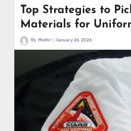
Top Strategies to Pi
Materials for Unifor
By
Mudsr
January 26, 2026