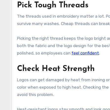
Pick Tough Threads
The threads used in embroidery matter a lot. Po
survive many washes. Cheap threads can break, f
Picking the right thread keeps the logo bright a
both the fabric and the logo design for the bes
polished, so employees can
feel confident
.
Check Heat Strength
Logos can get damaged by heat from ironing or 
color when exposed to high heat. Checking the h
avoid this problem.
Heat-resistant logos stay smooth and look good