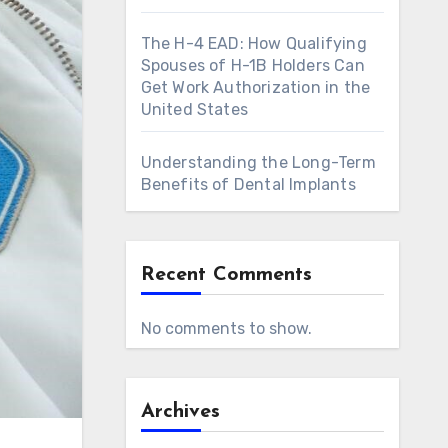
The H-4 EAD: How Qualifying
Spouses of H-1B Holders Can
Get Work Authorization in the
United States
Understanding the Long-Term
Benefits of Dental Implants
Recent Comments
No comments to show.
Archives