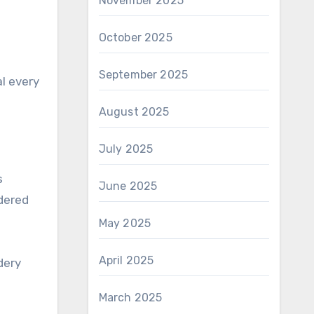
November 2025
October 2025
September 2025
al every
August 2025
July 2025
s
June 2025
dered
May 2025
April 2025
dery
March 2025