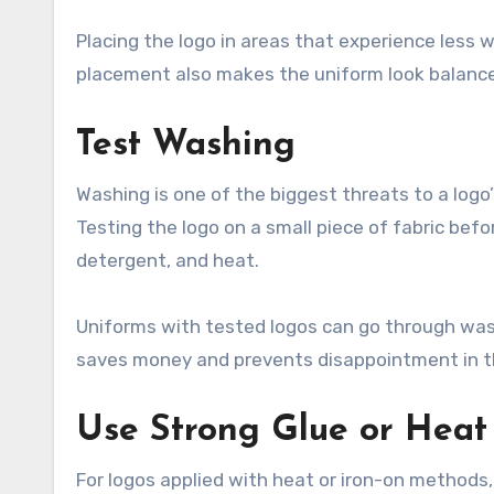
Placing the logo in areas that experience less w
placement also makes the uniform look balance
Test Washing
Washing is one of the biggest threats to a logo’
Testing the logo on a small piece of fabric bef
detergent, and heat.
Uniforms with tested logos can go through washi
saves money and prevents disappointment in th
Use Strong Glue or Heat
For logos applied with heat or iron-on methods