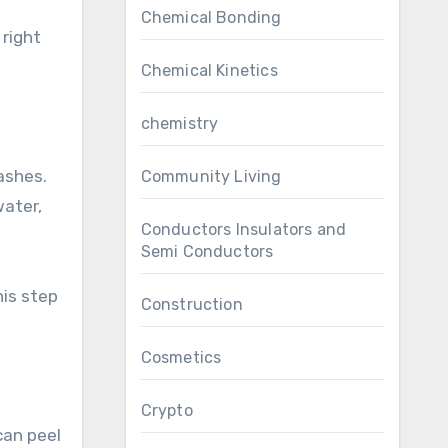
Chemical Bonding
 right
Chemical Kinetics
chemistry
washes.
Community Living
water,
Conductors Insulators and
Semi Conductors
his step
Construction
Cosmetics
Crypto
can peel