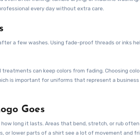
rofessional every day without extra care.
s
e after a few washes. Using fade-proof threads or inks he
al treatments can keep colors from fading. Choosing colo
ich is important for uniforms that represent a business
Logo Goes
how long it lasts. Areas that bend, stretch, or rub often
s, or lower parts of a shirt see a lot of movement and fri