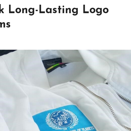
ck Long-Lasting Logo
ms