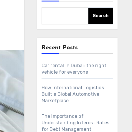
Search
Recent Posts
Car rental in Dubai: the right
vehicle for everyone
How International Logistics
Built a Global Automotive
Marketplace
The Importance of
Understanding Interest Rates
for Debt Management