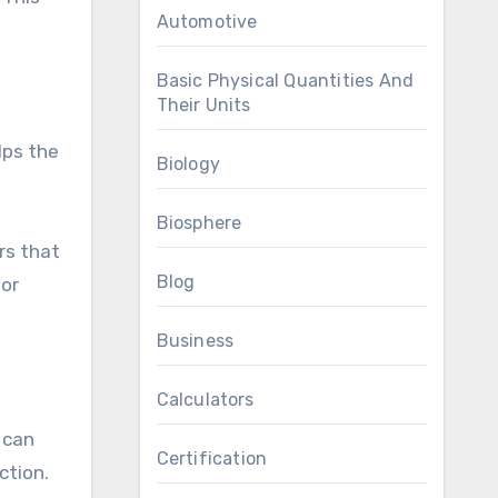
Automotive
Basic Physical Quantities And
Their Units
lps the
Biology
Biosphere
rs that
Blog
 or
Business
Calculators
 can
Certification
ction.