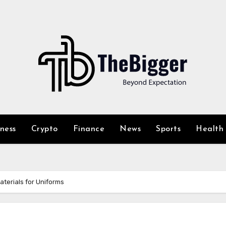
iness
Crypto
Finance
News
Sports
Health
aterials for Uniforms