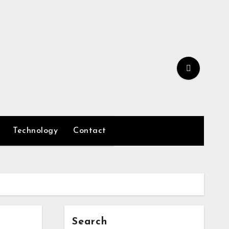
Technology
Contact
Search