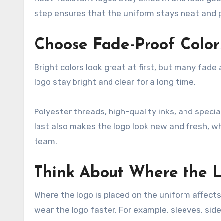
step ensures that the uniform stays neat and p
Choose Fade-Proof Color
Bright colors look great at first, but many fad
logo stay bright and clear for a long time.
Polyester threads, high-quality inks, and speci
last also makes the logo look new and fresh, wh
team.
Think About Where the 
Where the logo is placed on the uniform affects 
wear the logo faster. For example, sleeves, side