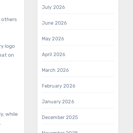
July 2026
e others
June 2026
May 2026
ry logo
April 2026
eat on
March 2026
February 2026
January 2026
y, while
December 2025
.