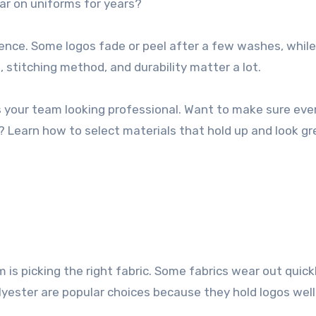
ear on uniforms for years?
rence. Some logos fade or peel after a few washes, whil
, stitching method, and durability matter a lot.
 your team looking professional. Want to make sure eve
 Learn how to select materials that hold up and look gr
m is picking the right fabric. Some fabrics wear out quickl
lyester are popular choices because they hold logos well