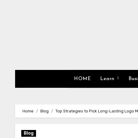
Skip
to
content
HOME
Learn
Bus
Home
Blog
Top Strategies to Pick Long-Lasting Logo M
Blog