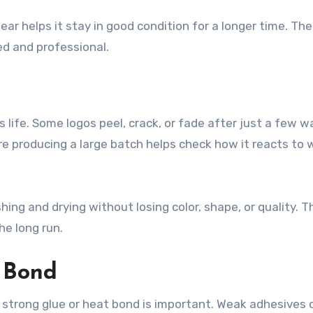
ear helps it stay in good condition for a longer time. The
d and professional.
s life. Some logos peel, crack, or fade after just a few 
ore producing a large batch helps check how it reacts to 
ng and drying without losing color, shape, or quality. T
e long run.
 Bond
, strong glue or heat bond is important. Weak adhesives 