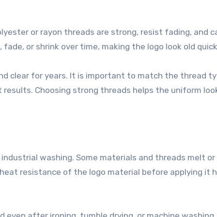
lyester or rayon threads are strong, resist fading, and c
ade, or shrink over time, making the logo look old quick
nd clear for years. It is important to match the thread t
t results. Choosing strong threads helps the uniform loo
industrial washing. Some materials and threads melt or
eat resistance of the logo material before applying it 
 even after ironing, tumble drying, or machine washing.