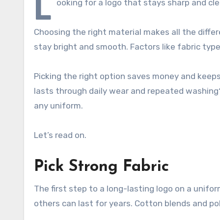
L
ooking for a logo that stays sharp and cl
Choosing the right material makes all the diffe
stay bright and smooth. Factors like fabric type
Picking the right option saves money and keeps
lasts through daily wear and repeated washing?
any uniform.
Let’s read on.
Pick Strong Fabric
The first step to a long-lasting logo on a unifor
others can last for years. Cotton blends and po