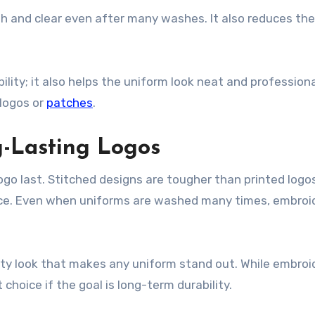
th and clear even after many washes. It also reduces the
bility; it also helps the uniform look neat and profession
 logos or
patches
.
-Lasting Logos
ogo last. Stitched designs are tougher than printed logo
lace. Even when uniforms are washed many times, embroi
lity look that makes any uniform stand out. While embroi
 choice if the goal is long-term durability.