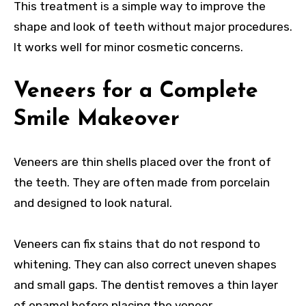
This treatment is a simple way to improve the
shape and look of teeth without major procedures.
It works well for minor cosmetic concerns.
Veneers for a Complete
Smile Makeover
Veneers are thin shells placed over the front of
the teeth. They are often made from porcelain
and designed to look natural.
Veneers can fix stains that do not respond to
whitening. They can also correct uneven shapes
and small gaps. The dentist removes a thin layer
of enamel before placing the veneer.