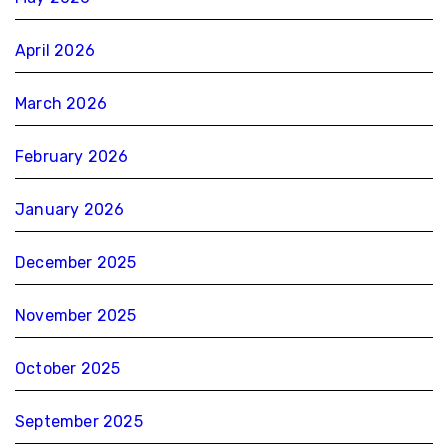
April 2026
March 2026
February 2026
January 2026
December 2025
November 2025
October 2025
September 2025