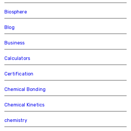
Biosphere
Blog
Business
Calculators
Certification
Chemical Bonding
Chemical Kinetics
chemistry