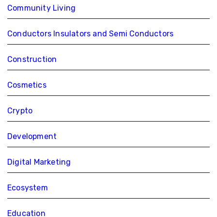
Community Living
Conductors Insulators and Semi Conductors
Construction
Cosmetics
Crypto
Development
Digital Marketing
Ecosystem
Education