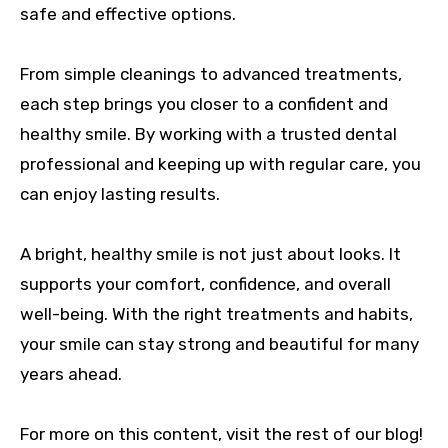
safe and effective options.
From simple cleanings to advanced treatments,
each step brings you closer to a confident and
healthy smile. By working with a trusted dental
professional and keeping up with regular care, you
can enjoy lasting results.
A bright, healthy smile is not just about looks. It
supports your comfort, confidence, and overall
well-being. With the right treatments and habits,
your smile can stay strong and beautiful for many
years ahead.
For more on this content, visit the rest of our blog!