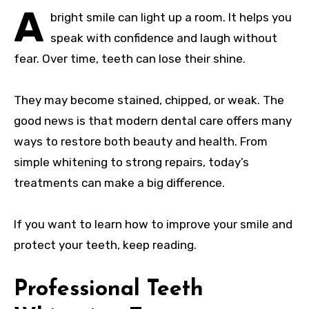
A
bright smile can light up a room. It helps you
speak with confidence and laugh without
fear. Over time, teeth can lose their shine.
They may become stained, chipped, or weak. The
good news is that modern dental care offers many
ways to restore both beauty and health. From
simple whitening to strong repairs, today’s
treatments can make a big difference.
If you want to learn how to improve your smile and
protect your teeth, keep reading.
Professional Teeth