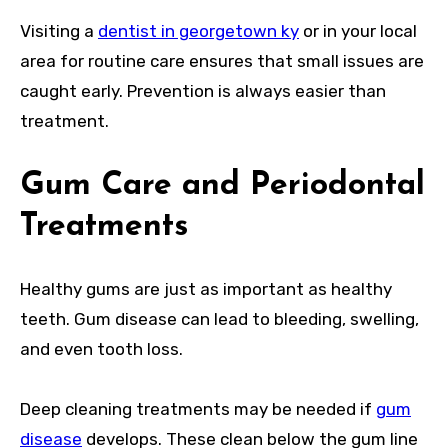
Visiting a
dentist in georgetown ky
or in your local
area for routine care ensures that small issues are
caught early. Prevention is always easier than
treatment.
Gum Care and Periodontal
Treatments
Healthy gums are just as important as healthy
teeth. Gum disease can lead to bleeding, swelling,
and even tooth loss.
Deep cleaning treatments may be needed if
gum
disease
develops. These clean below the gum line