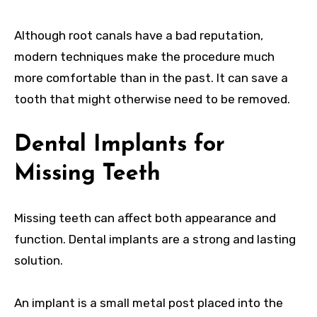
Although root canals have a bad reputation,
modern techniques make the procedure much
more comfortable than in the past. It can save a
tooth that might otherwise need to be removed.
Dental Implants for
Missing Teeth
Missing teeth can affect both appearance and
function. Dental implants are a strong and lasting
solution.
An implant is a small metal post placed into the