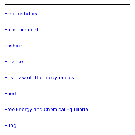
Electrostatics
Entertainment
Fashion
Finance
First Law of Thermodynamics
Food
Free Energy and Chemical Equilibria
Fungi