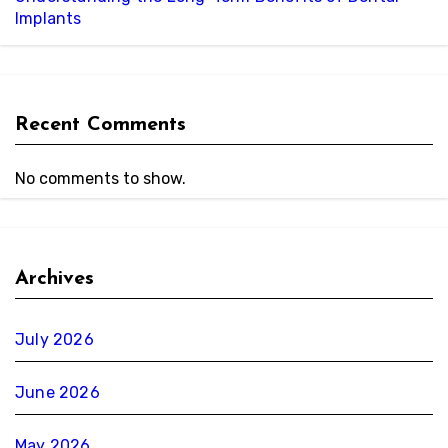
Implants
Recent Comments
No comments to show.
Archives
July 2026
June 2026
May 2026