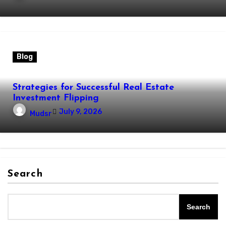
Blog
Strategies for Successful Real Estate
Investment Flipping
July 9, 2026
Mudsr
Search
Search