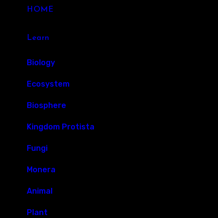
HOME
Learn
Biology
Ecosystem
Biosphere
Kingdom Protista
Fungi
Monera
Animal
Plant