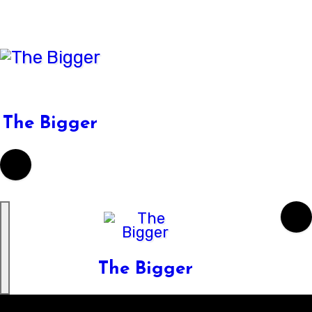
Skip
to
content
The Bigger
The Bigger