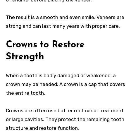
The result is a smooth and even smile. Veneers are
strong and can last many years with proper care.
Crowns to Restore
Strength
When a tooth is badly damaged or weakened, a
crown may be needed. A crown is a cap that covers
the entire tooth.
Crowns are often used after root canal treatment
or large cavities. They protect the remaining tooth
structure and restore function.