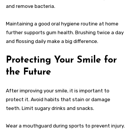
and remove bacteria.
Maintaining a good oral hygiene routine at home
further supports gum health. Brushing twice a day
and flossing daily make a big difference.
Protecting Your Smile for
the Future
After improving your smile, it is important to
protect it. Avoid habits that stain or damage
teeth. Limit sugary drinks and snacks.
Wear a mouthguard during sports to prevent injury.