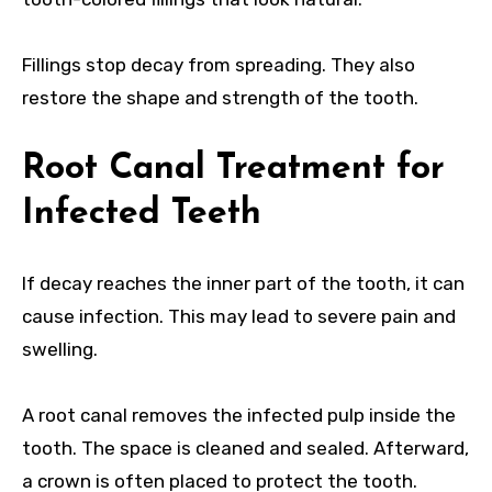
Fillings stop decay from spreading. They also
restore the shape and strength of the tooth.
Root Canal Treatment for
Infected Teeth
If decay reaches the inner part of the tooth, it can
cause infection. This may lead to severe pain and
swelling.
A root canal removes the infected pulp inside the
tooth. The space is cleaned and sealed. Afterward,
a crown is often placed to protect the tooth.