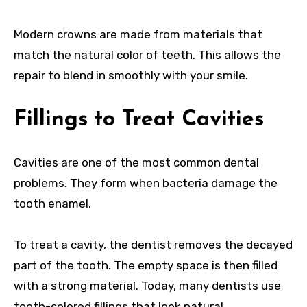
Modern crowns are made from materials that
match the natural color of teeth. This allows the
repair to blend in smoothly with your smile.
Fillings to Treat Cavities
Cavities are one of the most common dental
problems. They form when bacteria damage the
tooth enamel.
To treat a cavity, the dentist removes the decayed
part of the tooth. The empty space is then filled
with a strong material. Today, many dentists use
tooth-colored fillings that look natural.