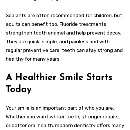
Sealants are often recommended for children, but
adults can benefit too. Fluoride treatments
strengthen tooth enamel and help prevent decay.
They are quick, simple, and painless and with
regular preventive care, teeth can stay strong and
healthy for many years.
A Healthier Smile Starts
Today
Your smile is an important part of who you are.
Whether you want whiter teeth, stronger repairs,
or better oral health, modern dentistry offers many