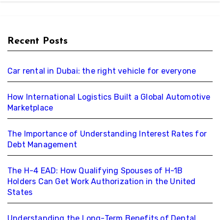
Recent Posts
Car rental in Dubai: the right vehicle for everyone
How International Logistics Built a Global Automotive
Marketplace
The Importance of Understanding Interest Rates for
Debt Management
The H-4 EAD: How Qualifying Spouses of H-1B
Holders Can Get Work Authorization in the United
States
Understanding the Long-Term Benefits of Dental