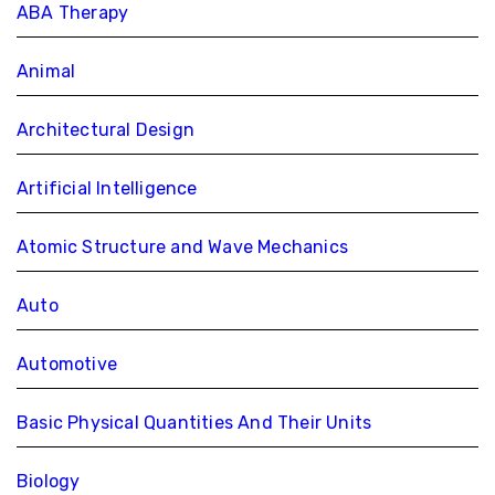
ABA Therapy
Animal
Architectural Design
Artificial Intelligence
Atomic Structure and Wave Mechanics
Auto
Automotive
Basic Physical Quantities And Their Units
Biology