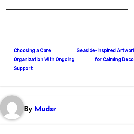
Post
Choosing a Care
Seaside-Inspired Artwor
navigation
Organization With Ongoing
for Calming Deco
Support
By
Mudsr