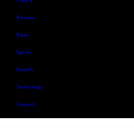
Crypto
Finance
News
Sports
Health
Technology
Contact