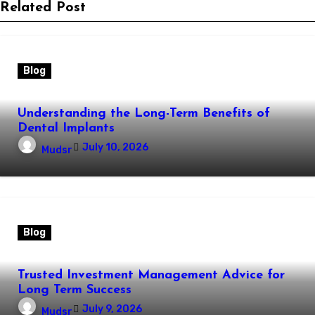
Related Post
Blog
Understanding the Long-Term Benefits of
Dental Implants
July 10, 2026
Mudsr
Blog
Trusted Investment Management Advice for
Long Term Success
July 9, 2026
Mudsr