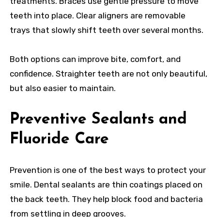
treatments. Braces use gentle pressure to move
teeth into place. Clear aligners are removable
trays that slowly shift teeth over several months.
Both options can improve bite, comfort, and
confidence. Straighter teeth are not only beautiful,
but also easier to maintain.
Preventive Sealants and
Fluoride Care
Prevention is one of the best ways to protect your
smile. Dental sealants are thin coatings placed on
the back teeth. They help block food and bacteria
from settling in deep grooves.