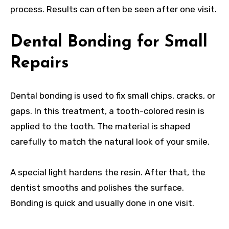
process. Results can often be seen after one visit.
Dental Bonding for Small
Repairs
Dental bonding is used to fix small chips, cracks, or
gaps. In this treatment, a tooth-colored resin is
applied to the tooth. The material is shaped
carefully to match the natural look of your smile.
A special light hardens the resin. After that, the
dentist smooths and polishes the surface.
Bonding is quick and usually done in one visit.