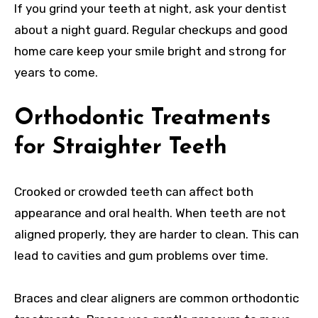
If you grind your teeth at night, ask your dentist
about a night guard. Regular checkups and good
home care keep your smile bright and strong for
years to come.
Orthodontic Treatments
for Straighter Teeth
Crooked or crowded teeth can affect both
appearance and oral health. When teeth are not
aligned properly, they are harder to clean. This can
lead to cavities and gum problems over time.
Braces and clear aligners are common orthodontic