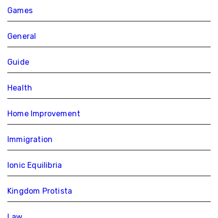
Games
General
Guide
Health
Home Improvement
Immigration
Ionic Equilibria
Kingdom Protista
Law