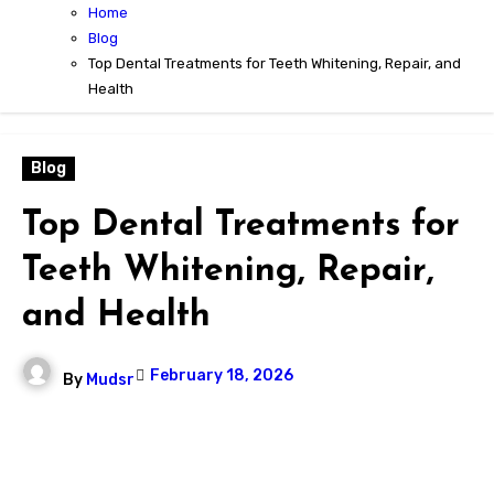
Home
Blog
Top Dental Treatments for Teeth Whitening, Repair, and
Health
Blog
Top Dental Treatments for
Teeth Whitening, Repair,
and Health
February 18, 2026
By
Mudsr