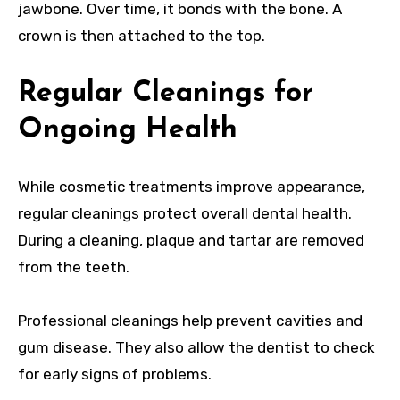
jawbone. Over time, it bonds with the bone. A
crown is then attached to the top.
Regular Cleanings for
Ongoing Health
While cosmetic treatments improve appearance,
regular cleanings protect overall dental health.
During a cleaning, plaque and tartar are removed
from the teeth.
Professional cleanings help prevent cavities and
gum disease. They also allow the dentist to check
for early signs of problems.