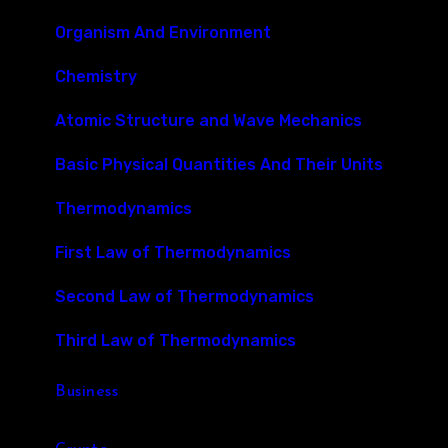
Organism And Environment
Chemistry
Atomic Structure and Wave Mechanics
Basic Physical Quantities And Their Units
Thermodynamics
First Law of Thermodynamics
Second Law of Thermodynamics
Third Law of Thermodynamics
Business