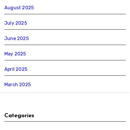
August 2025
July 2025
June 2025
May 2025
April 2025
March 2025
Categories