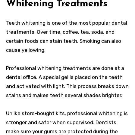
Whitening Treatments
Teeth whitening is one of the most popular dental
treatments. Over time, coffee, tea, soda, and
certain foods can stain teeth. Smoking can also
cause yellowing.
Professional whitening treatments are done at a
dental office. A special gel is placed on the teeth
and activated with light. This process breaks down
stains and makes teeth several shades brighter.
Unlike store-bought kits, professional whitening is
stronger and safer when supervised. Dentists
make sure your gums are protected during the