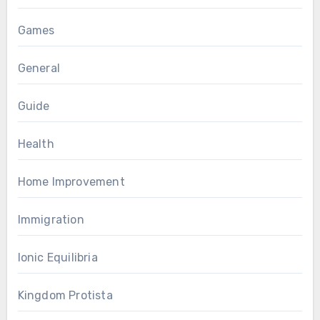
Games
General
Guide
Health
Home Improvement
Immigration
Ionic Equilibria
Kingdom Protista