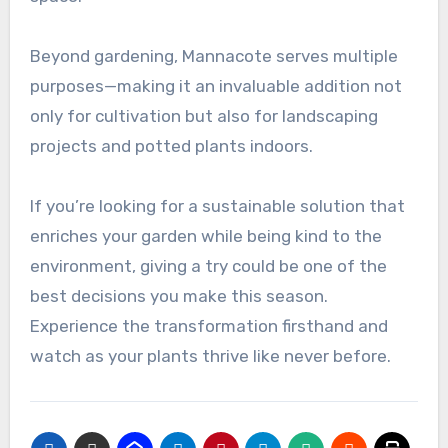
Beyond gardening, Mannacote serves multiple
purposes—making it an invaluable addition not
only for cultivation but also for landscaping
projects and potted plants indoors.
If you’re looking for a sustainable solution that
enriches your garden while being kind to the
environment, giving a try could be one of the
best decisions you make this season.
Experience the transformation firsthand and
watch as your plants thrive like never before.