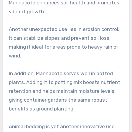
Mannacote enhances soil health and promotes
vibrant growth.
Another unexpected use lies in erosion control.
It can stabilize slopes and prevent soil loss,
making it ideal for areas prone to heavy rain or
wind.
In addition, Mannacote serves well in potted
plants. Adding it to potting mix boosts nutrient
retention and helps maintain moisture levels,
giving container gardens the same robust
benefits as ground planting.
Animal bedding is yet another innovative use.