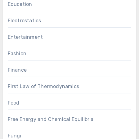
Education
Electrostatics
Entertainment
Fashion
Finance
First Law of Thermodynamics
Food
Free Energy and Chemical Equilibria
Fungi