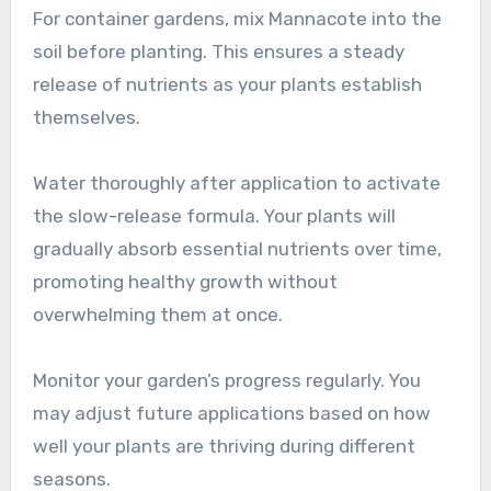
For container gardens, mix Mannacote into the
soil before planting. This ensures a steady
release of nutrients as your plants establish
themselves.
Water thoroughly after application to activate
the slow-release formula. Your plants will
gradually absorb essential nutrients over time,
promoting healthy growth without
overwhelming them at once.
Monitor your garden’s progress regularly. You
may adjust future applications based on how
well your plants are thriving during different
seasons.