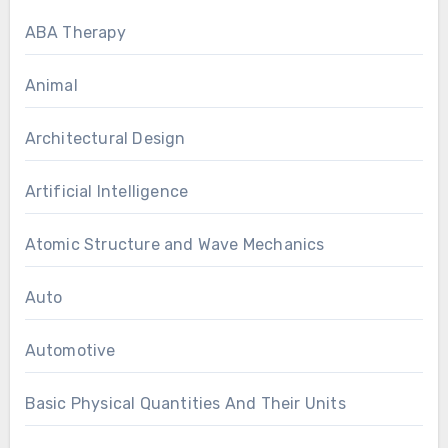
ABA Therapy
Animal
Architectural Design
Artificial Intelligence
Atomic Structure and Wave Mechanics
Auto
Automotive
Basic Physical Quantities And Their Units