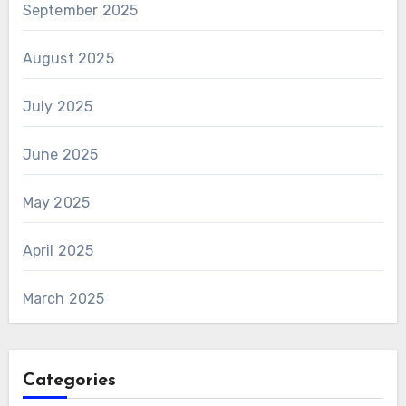
September 2025
August 2025
July 2025
June 2025
May 2025
April 2025
March 2025
Categories