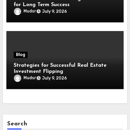
for Long Term Success
Mudsr
July 9, 2026
Blog
Strategies for Successful Real Estate
Investment Flipping
Mudsr
July 9, 2026
Search