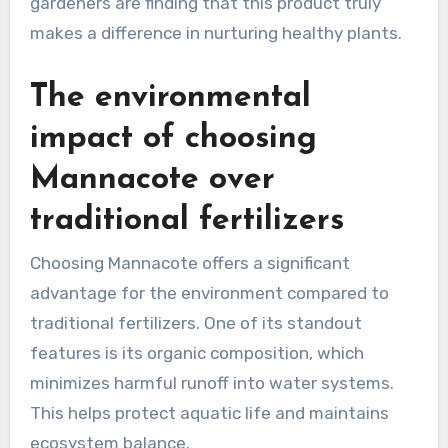
gardeners are finding that this product truly
makes a difference in nurturing healthy plants.
The environmental
impact of choosing
Mannacote over
traditional fertilizers
Choosing Mannacote offers a significant
advantage for the environment compared to
traditional fertilizers. One of its standout
features is its organic composition, which
minimizes harmful runoff into water systems.
This helps protect aquatic life and maintains
ecosystem balance.