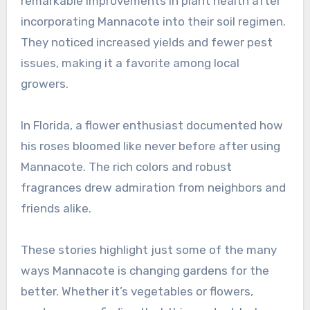
remarkable improvements in plant health after
incorporating Mannacote into their soil regimen.
They noticed increased yields and fewer pest
issues, making it a favorite among local
growers.
In Florida, a flower enthusiast documented how
his roses bloomed like never before after using
Mannacote. The rich colors and robust
fragrances drew admiration from neighbors and
friends alike.
These stories highlight just some of the many
ways Mannacote is changing gardens for the
better. Whether it’s vegetables or flowers,