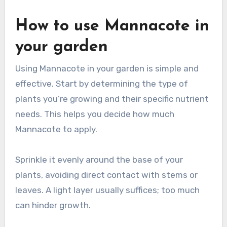
How to use Mannacote in
your garden
Using Mannacote in your garden is simple and
effective. Start by determining the type of
plants you’re growing and their specific nutrient
needs. This helps you decide how much
Mannacote to apply.
Sprinkle it evenly around the base of your
plants, avoiding direct contact with stems or
leaves. A light layer usually suffices; too much
can hinder growth.