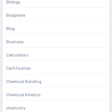
Biology
Biosphere
Blog
Business
Calculators
Certification
Chemical Bonding
Chemical Kinetics
chemistry