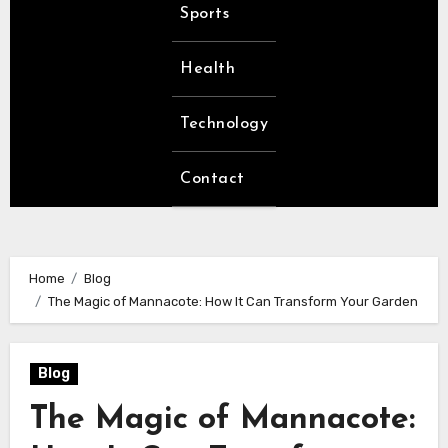
Sports
Health
Technology
Contact
Home
Blog
The Magic of Mannacote: How It Can Transform Your Garden
Blog
The Magic of Mannacote: