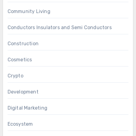
Community Living
Conductors Insulators and Semi Conductors
Construction
Cosmetics
Crypto
Development
Digital Marketing
Ecosystem