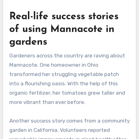
Real-life success stories
of using Mannacote in
gardens
Gardeners across the country are raving about
Mannacote. One homeowner in Ohio
transformed her struggling vegetable patch
into a flourishing oasis. With the help of this
organic fertilizer, her tomatoes grew taller and
more vibrant than ever before.
Another success story comes from a community
garden in California. Volunteers reported