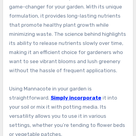
game-changer for your garden. With its unique
formulation, it provides long-lasting nutrients
that promote healthy plant growth while
minimizing waste. The science behind highlights
its ability to release nutrients slowly over time,
making it an efficient choice for gardeners who
want to see vibrant blooms and lush greenery
without the hassle of frequent applications.
Using Mannacote in your garden is
straightforward.
Simply incorporate
it into
your soil or mix it with potting media. Its
versatility allows you to use it in various
settings, whether you’re tending to flower beds
or vegetable patches.