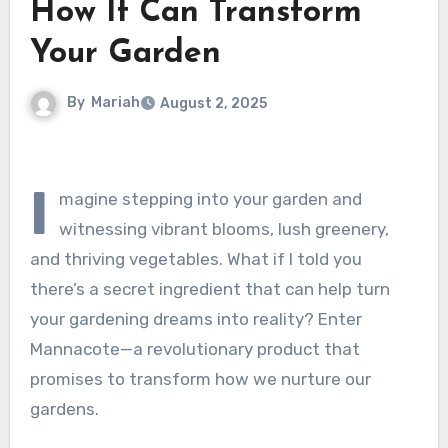
How It Can Transform
Your Garden
By
Mariah
August 2, 2025
I
magine stepping into your garden and
witnessing vibrant blooms, lush greenery,
and thriving vegetables. What if I told you
there’s a secret ingredient that can help turn
your gardening dreams into reality? Enter
Mannacote—a revolutionary product that
promises to transform how we nurture our
gardens.