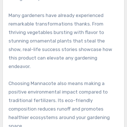
Many gardeners have already experienced
remarkable transformations thanks. From
thriving vegetables bursting with flavor to
stunning ornamental plants that steal the
show, real-life success stories showcase how
this product can elevate any gardening
endeavor.
Choosing Mannacote also means making a
positive environmental impact compared to
traditional fertilizers. Its eco-friendly
composition reduces runoff and promotes
healthier ecosystems around your gardening
space.