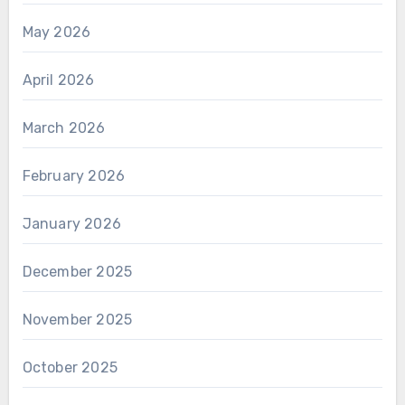
May 2026
April 2026
March 2026
February 2026
January 2026
December 2025
November 2025
October 2025