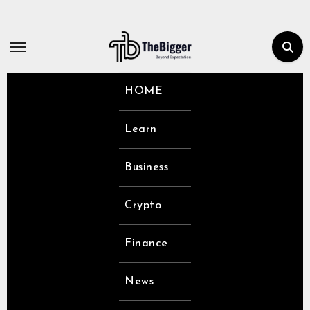
Skip
to
content
HOME
Learn
Business
Crypto
Finance
News