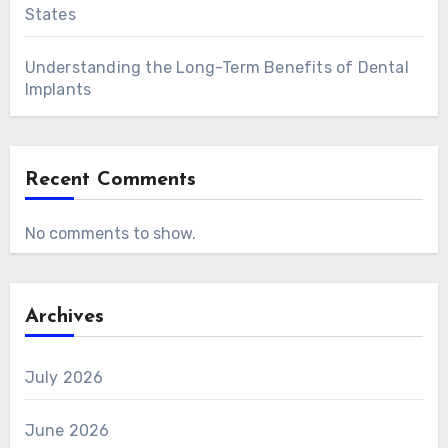
States
Understanding the Long-Term Benefits of Dental
Implants
Recent Comments
No comments to show.
Archives
July 2026
June 2026