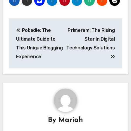
Post
Pokedle: The
Primerem: The Rising
navigation
Ultimate Guide to
Star in Digital
This Unique Blogging
Technology Solutions
Experience
By
Mariah