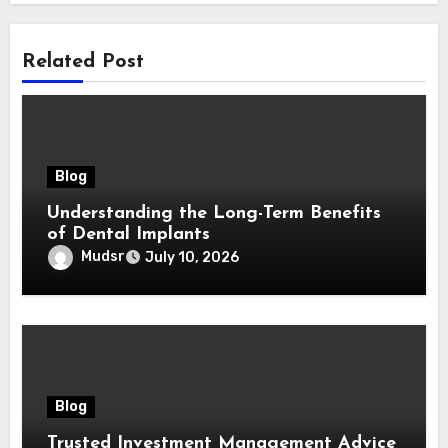
Related Post
Blog
Understanding the Long-Term Benefits
of Dental Implants
Mudsr
July 10, 2026
Blog
Trusted Investment Management Advice