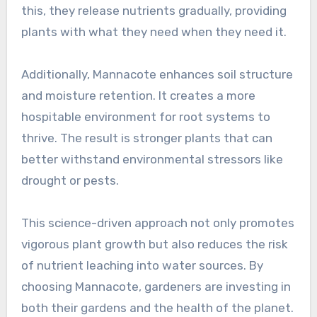
this, they release nutrients gradually, providing
plants with what they need when they need it.
Additionally, Mannacote enhances soil structure
and moisture retention. It creates a more
hospitable environment for root systems to
thrive. The result is stronger plants that can
better withstand environmental stressors like
drought or pests.
This science-driven approach not only promotes
vigorous plant growth but also reduces the risk
of nutrient leaching into water sources. By
choosing Mannacote, gardeners are investing in
both their gardens and the health of the planet.