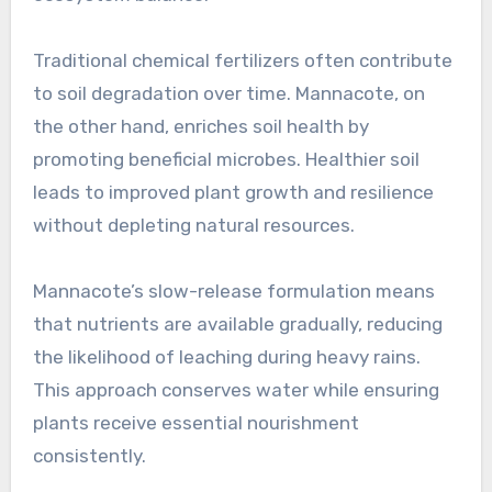
Traditional chemical fertilizers often contribute
to soil degradation over time. Mannacote, on
the other hand, enriches soil health by
promoting beneficial microbes. Healthier soil
leads to improved plant growth and resilience
without depleting natural resources.
Mannacote’s slow-release formulation means
that nutrients are available gradually, reducing
the likelihood of leaching during heavy rains.
This approach conserves water while ensuring
plants receive essential nourishment
consistently.