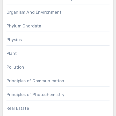
Organism And Environment
Phylum Chordata
Physics
Plant
Pollution
Principles of Communication
Principles of Photochemistry
Real Estate