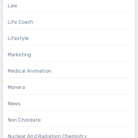
Law
Life Coach
Lifestyle
Marketing
Medical Animation
Monera
News
Non Chordate
Nuclear And Radiation Chemistry