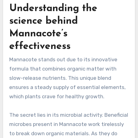
Understanding the
science behind
Mannacote’s
effectiveness
Mannacote stands out due to its innovative
formula that combines organic matter with
slow-release nutrients. This unique blend
ensures a steady supply of essential elements,
which plants crave for healthy growth.
The secret lies in its microbial activity. Beneficial
microbes present in Mannacote work tirelessly
to break down organic materials. As they do