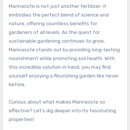
Mannacote is not just another fertilizer; it
embodies the perfect blend of science and
nature, offering countless benefits for
gardeners of all levels. As the quest for
sustainable gardening continues to grow,
Mannacote stands out by providing long-lasting
nourishment while promoting soil health. With
this incredible solution in hand, you may find
yourself enjoying a flourishing garden like never
before.
Curious about what makes Mannacote so
effective? Let’s dig deeper into its fascinating
properties!