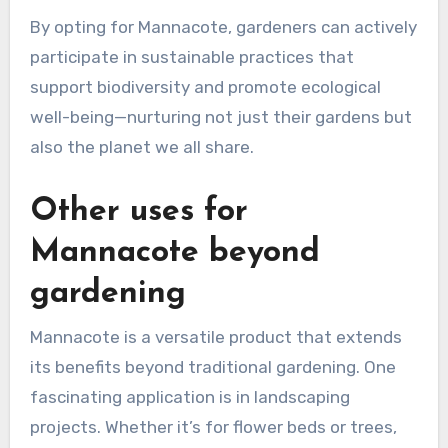
By opting for Mannacote, gardeners can actively
participate in sustainable practices that
support biodiversity and promote ecological
well-being—nurturing not just their gardens but
also the planet we all share.
Other uses for
Mannacote beyond
gardening
Mannacote is a versatile product that extends
its benefits beyond traditional gardening. One
fascinating application is in landscaping
projects. Whether it’s for flower beds or trees,