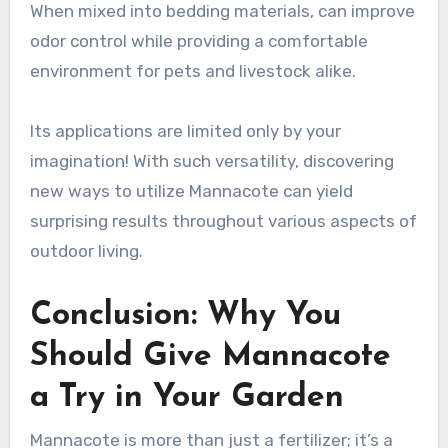
When mixed into bedding materials, can improve
odor control while providing a comfortable
environment for pets and livestock alike.
Its applications are limited only by your
imagination! With such versatility, discovering
new ways to utilize Mannacote can yield
surprising results throughout various aspects of
outdoor living.
Conclusion: Why You
Should Give Mannacote
a Try in Your Garden
Mannacote is more than just a fertilizer; it’s a