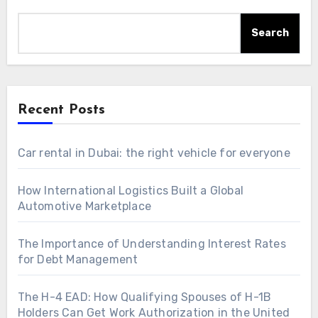
Search
Recent Posts
Car rental in Dubai: the right vehicle for everyone
How International Logistics Built a Global
Automotive Marketplace
The Importance of Understanding Interest Rates
for Debt Management
The H-4 EAD: How Qualifying Spouses of H-1B
Holders Can Get Work Authorization in the United