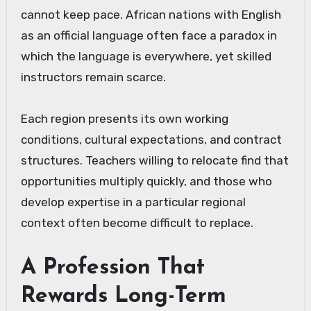
cannot keep pace. African nations with English
as an official language often face a paradox in
which the language is everywhere, yet skilled
instructors remain scarce.
Each region presents its own working
conditions, cultural expectations, and contract
structures. Teachers willing to relocate find that
opportunities multiply quickly, and those who
develop expertise in a particular regional
context often become difficult to replace.
A Profession That
Rewards Long-Term