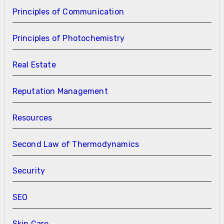
Principles of Communication
Principles of Photochemistry
Real Estate
Reputation Management
Resources
Second Law of Thermodynamics
Security
SEO
Skin Care