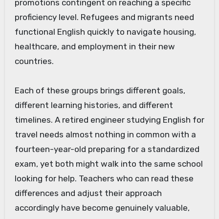
promotions contingent on reaching a specific
proficiency level. Refugees and migrants need
functional English quickly to navigate housing,
healthcare, and employment in their new
countries.
Each of these groups brings different goals,
different learning histories, and different
timelines. A retired engineer studying English for
travel needs almost nothing in common with a
fourteen-year-old preparing for a standardized
exam, yet both might walk into the same school
looking for help. Teachers who can read these
differences and adjust their approach
accordingly have become genuinely valuable,