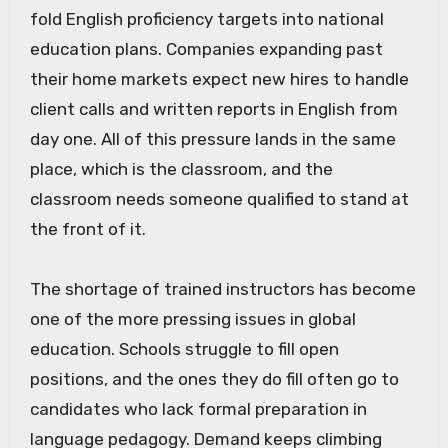
fold English proficiency targets into national
education plans. Companies expanding past
their home markets expect new hires to handle
client calls and written reports in English from
day one. All of this pressure lands in the same
place, which is the classroom, and the
classroom needs someone qualified to stand at
the front of it.
The shortage of trained instructors has become
one of the more pressing issues in global
education. Schools struggle to fill open
positions, and the ones they do fill often go to
candidates who lack formal preparation in
language pedagogy. Demand keeps climbing