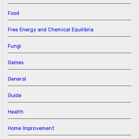
Food
Free Energy and Chemical Equilibria
Fungi
Games
General
Guide
Health
Home Improvement