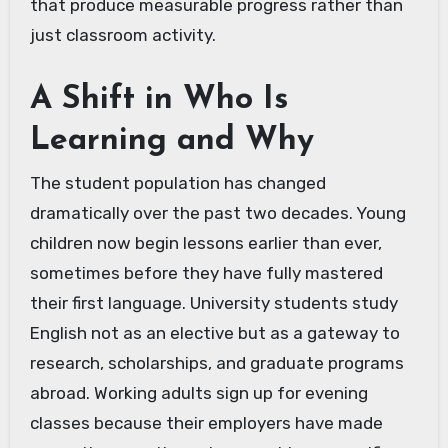
that produce measurable progress rather than
just classroom activity.
A Shift in Who Is
Learning and Why
The student population has changed
dramatically over the past two decades. Young
children now begin lessons earlier than ever,
sometimes before they have fully mastered
their first language. University students study
English not as an elective but as a gateway to
research, scholarships, and graduate programs
abroad. Working adults sign up for evening
classes because their employers have made