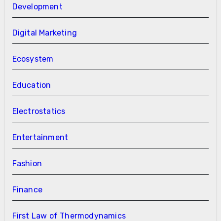
Development
Digital Marketing
Ecosystem
Education
Electrostatics
Entertainment
Fashion
Finance
First Law of Thermodynamics