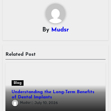
By
Mudsr
Related Post
Blog
Understanding the Long-Term Benefits
of Dental Implants
Mudsr
July 10, 2026