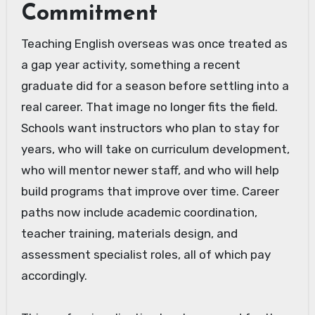
Commitment
Teaching English overseas was once treated as
a gap year activity, something a recent
graduate did for a season before settling into a
real career. That image no longer fits the field.
Schools want instructors who plan to stay for
years, who will take on curriculum development,
who will mentor newer staff, and who will help
build programs that improve over time. Career
paths now include academic coordination,
teacher training, materials design, and
assessment specialist roles, all of which pay
accordingly.