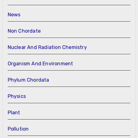
News
Non Chordate
Nuclear And Radiation Chemistry
Organism And Environment
Phylum Chordata
Physics
Plant
Pollution