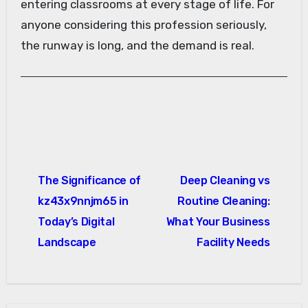
entering classrooms at every stage of life. For
anyone considering this profession seriously,
the runway is long, and the demand is real.
Post
The Significance of
Deep Cleaning vs
navigation
kz43x9nnjm65 in
Routine Cleaning:
Today’s Digital
What Your Business
Landscape
Facility Needs