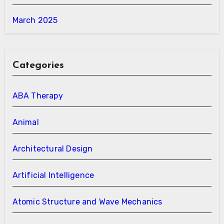
March 2025
Categories
ABA Therapy
Animal
Architectural Design
Artificial Intelligence
Atomic Structure and Wave Mechanics