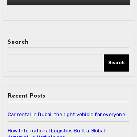
Search
Search
Recent Posts
Car rental in Dubai: the right vehicle for everyone
How International Logistics Built a Global