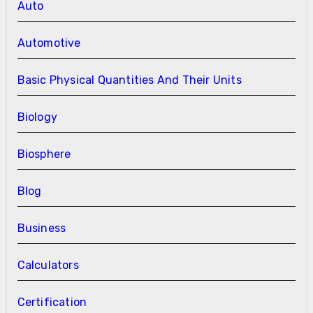
Auto
Automotive
Basic Physical Quantities And Their Units
Biology
Biosphere
Blog
Business
Calculators
Certification