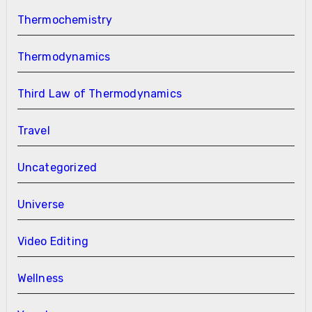
Thermochemistry
Thermodynamics
Third Law of Thermodynamics
Travel
Uncategorized
Universe
Video Editing
Wellness