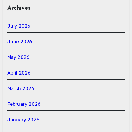
Archives
July 2026
June 2026
May 2026
April 2026
March 2026
February 2026
January 2026