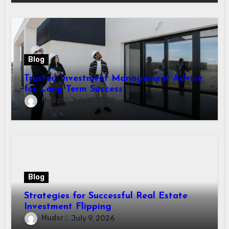
Blog
Trusted Investment Management Advice
for Long Term Success
Mudsr
July 9, 2026
Blog
Strategies for Successful Real Estate
Investment Flipping
Mudsr
July 9, 2026