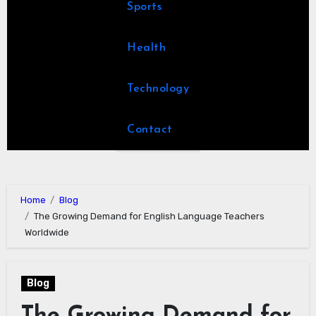
Sports
Health
Technology
Contact
Home
Blog
The Growing Demand for English Language Teachers
Worldwide
Blog