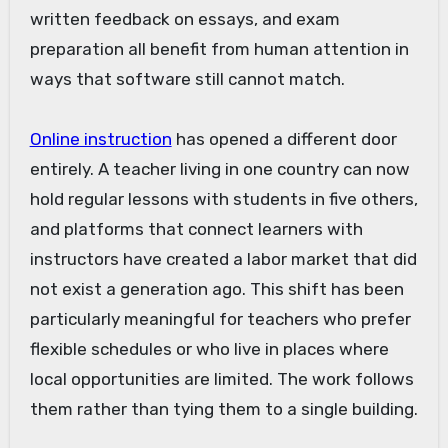
written feedback on essays, and exam
preparation all benefit from human attention in
ways that software still cannot match.
Online instruction
has opened a different door
entirely. A teacher living in one country can now
hold regular lessons with students in five others,
and platforms that connect learners with
instructors have created a labor market that did
not exist a generation ago. This shift has been
particularly meaningful for teachers who prefer
flexible schedules or who live in places where
local opportunities are limited. The work follows
them rather than tying them to a single building.