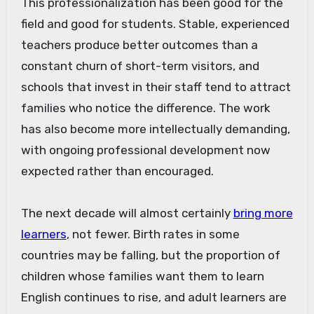
This professionalization has been good for the
field and good for students. Stable, experienced
teachers produce better outcomes than a
constant churn of short-term visitors, and
schools that invest in their staff tend to attract
families who notice the difference. The work
has also become more intellectually demanding,
with ongoing professional development now
expected rather than encouraged.
The next decade will almost certainly
bring more
learners
, not fewer. Birth rates in some
countries may be falling, but the proportion of
children whose families want them to learn
English continues to rise, and adult learners are