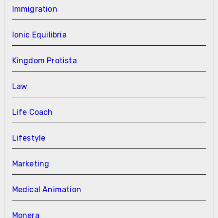
Immigration
Ionic Equilibria
Kingdom Protista
Law
Life Coach
Lifestyle
Marketing
Medical Animation
Monera