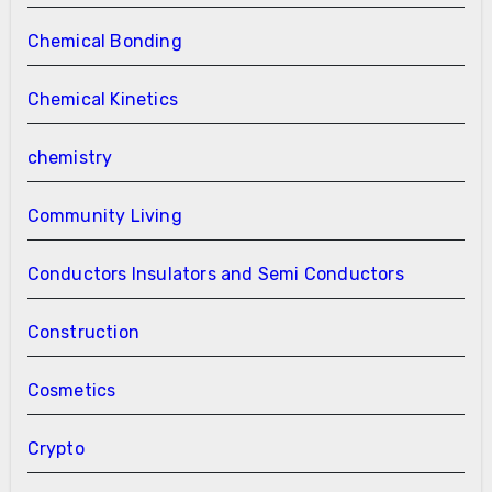
Chemical Bonding
Chemical Kinetics
chemistry
Community Living
Conductors Insulators and Semi Conductors
Construction
Cosmetics
Crypto