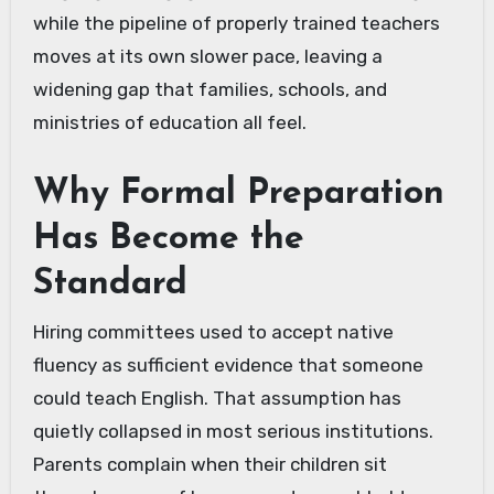
while the pipeline of properly trained teachers
moves at its own slower pace, leaving a
widening gap that families, schools, and
ministries of education all feel.
Why Formal Preparation
Has Become the
Standard
Hiring committees used to accept native
fluency as sufficient evidence that someone
could teach English. That assumption has
quietly collapsed in most serious institutions.
Parents complain when their children sit