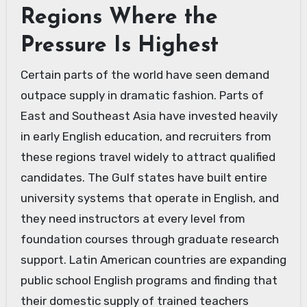
Regions Where the
Pressure Is Highest
Certain parts of the world have seen demand
outpace supply in dramatic fashion. Parts of
East and Southeast Asia have invested heavily
in early English education, and recruiters from
these regions travel widely to attract qualified
candidates. The Gulf states have built entire
university systems that operate in English, and
they need instructors at every level from
foundation courses through graduate research
support. Latin American countries are expanding
public school English programs and finding that
their domestic supply of trained teachers