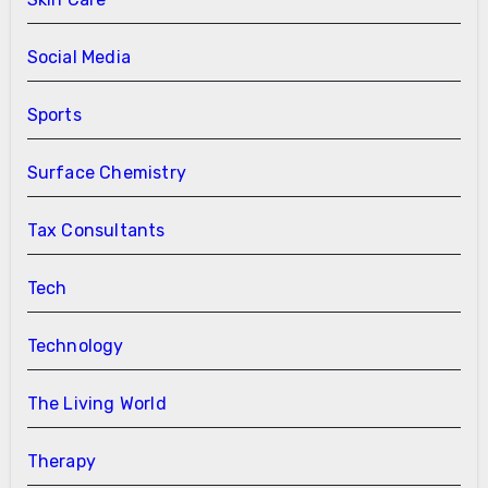
Social Media
Sports
Surface Chemistry
Tax Consultants
Tech
Technology
The Living World
Therapy