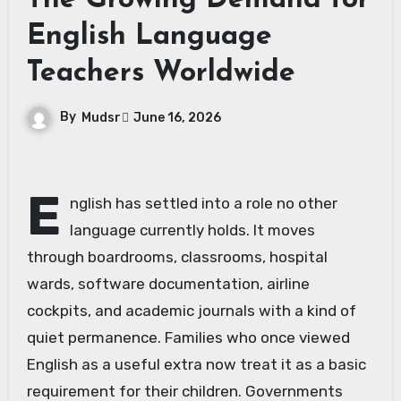
The Growing Demand for
English Language
Teachers Worldwide
By
Mudsr
June 16, 2026
E
nglish has settled into a role no other
language currently holds. It moves
through boardrooms, classrooms, hospital
wards, software documentation, airline
cockpits, and academic journals with a kind of
quiet permanence. Families who once viewed
English as a useful extra now treat it as a basic
requirement for their children. Governments