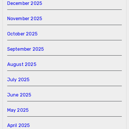
December 2025
November 2025
October 2025
September 2025
August 2025
July 2025
June 2025
May 2025
April 2025