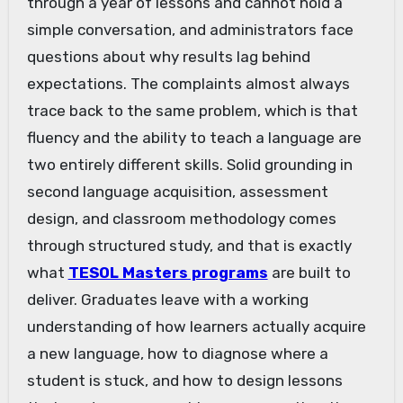
through a year of lessons and cannot hold a
simple conversation, and administrators face
questions about why results lag behind
expectations. The complaints almost always
trace back to the same problem, which is that
fluency and the ability to teach a language are
two entirely different skills. Solid grounding in
second language acquisition, assessment
design, and classroom methodology comes
through structured study, and that is exactly
what
TESOL Masters programs
are built to
deliver. Graduates leave with a working
understanding of how learners actually acquire
a new language, how to diagnose where a
student is stuck, and how to design lessons