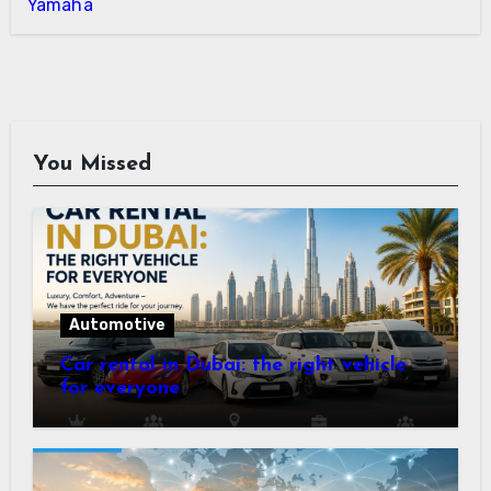
Yamaha
You Missed
Automotive
Car rental in Dubai: the right vehicle
for everyone