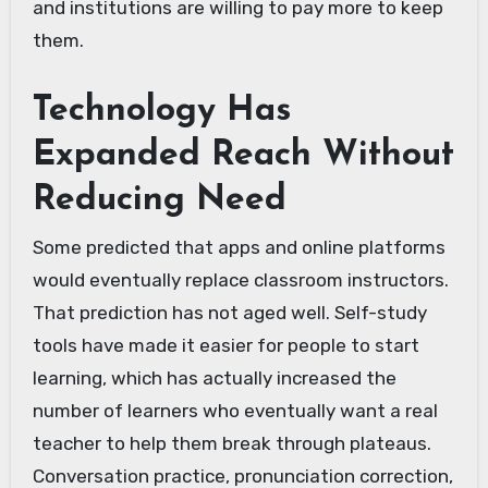
and institutions are willing to pay more to keep
them.
Technology Has
Expanded Reach Without
Reducing Need
Some predicted that apps and online platforms
would eventually replace classroom instructors.
That prediction has not aged well. Self-study
tools have made it easier for people to start
learning, which has actually increased the
number of learners who eventually want a real
teacher to help them break through plateaus.
Conversation practice, pronunciation correction,