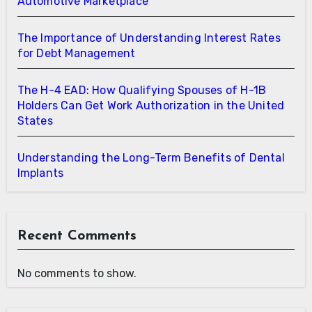
Automotive Marketplace
The Importance of Understanding Interest Rates
for Debt Management
The H-4 EAD: How Qualifying Spouses of H-1B
Holders Can Get Work Authorization in the United
States
Understanding the Long-Term Benefits of Dental
Implants
Recent Comments
No comments to show.