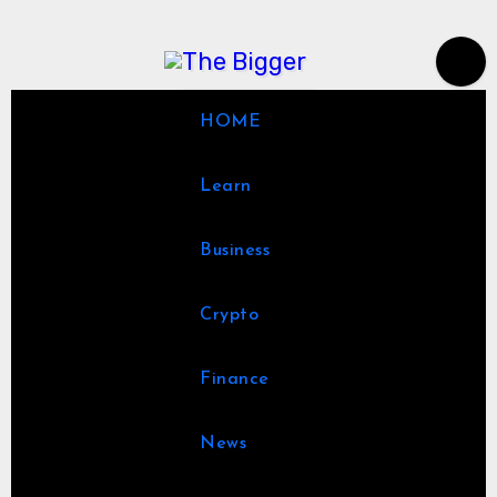
Skip
to
content
HOME
Learn
Business
Crypto
Finance
News