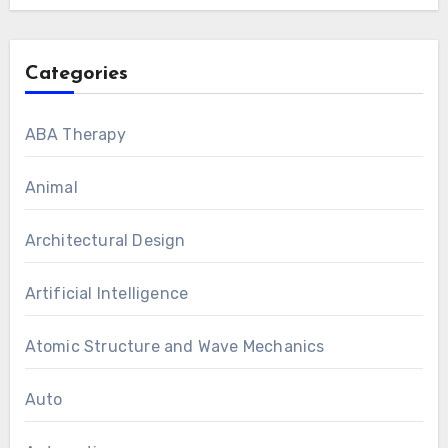
Categories
ABA Therapy
Animal
Architectural Design
Artificial Intelligence
Atomic Structure and Wave Mechanics
Auto