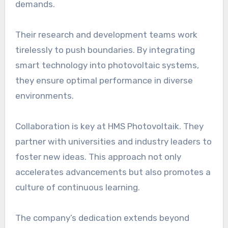
demands.
Their research and development teams work
tirelessly to push boundaries. By integrating
smart technology into photovoltaic systems,
they ensure optimal performance in diverse
environments.
Collaboration is key at HMS Photovoltaik. They
partner with universities and industry leaders to
foster new ideas. This approach not only
accelerates advancements but also promotes a
culture of continuous learning.
The company’s dedication extends beyond