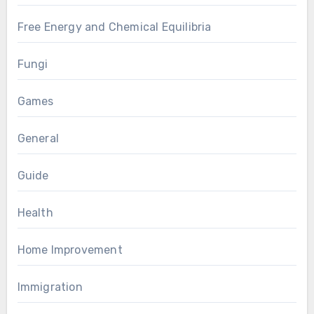
Free Energy and Chemical Equilibria
Fungi
Games
General
Guide
Health
Home Improvement
Immigration