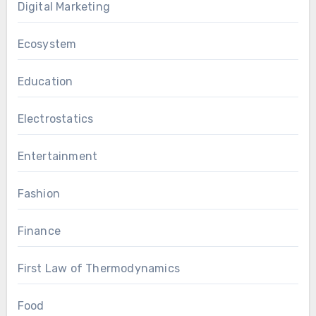
Digital Marketing
Ecosystem
Education
Electrostatics
Entertainment
Fashion
Finance
First Law of Thermodynamics
Food