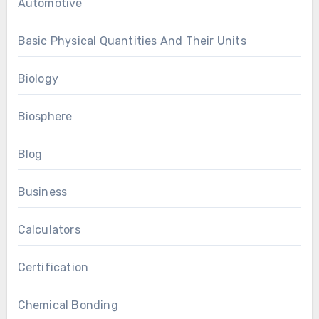
Automotive
Basic Physical Quantities And Their Units
Biology
Biosphere
Blog
Business
Calculators
Certification
Chemical Bonding