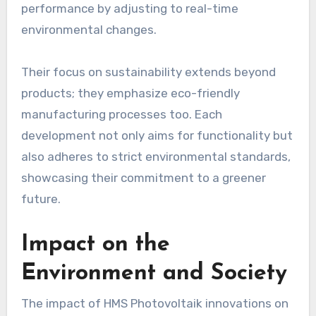
performance by adjusting to real-time
environmental changes.
Their focus on sustainability extends beyond
products; they emphasize eco-friendly
manufacturing processes too. Each
development not only aims for functionality but
also adheres to strict environmental standards,
showcasing their commitment to a greener
future.
Impact on the
Environment and Society
The impact of HMS Photovoltaik innovations on