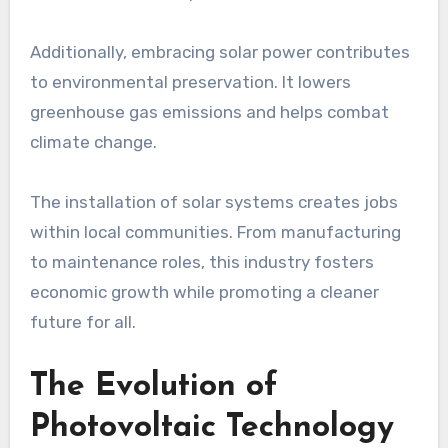
Additionally, embracing solar power contributes
to environmental preservation. It lowers
greenhouse gas emissions and helps combat
climate change.
The installation of solar systems creates jobs
within local communities. From manufacturing
to maintenance roles, this industry fosters
economic growth while promoting a cleaner
future for all.
The Evolution of
Photovoltaic Technology