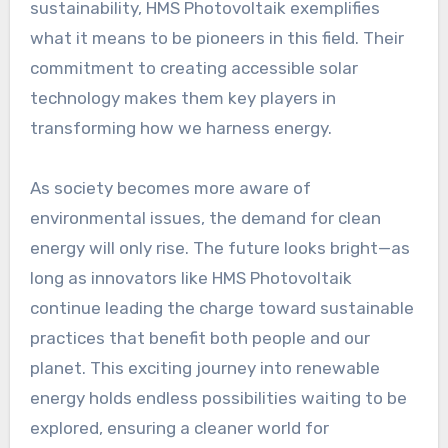
sustainability, HMS Photovoltaik exemplifies
what it means to be pioneers in this field. Their
commitment to creating accessible solar
technology makes them key players in
transforming how we harness energy.
As society becomes more aware of
environmental issues, the demand for clean
energy will only rise. The future looks bright—as
long as innovators like HMS Photovoltaik
continue leading the charge toward sustainable
practices that benefit both people and our
planet. This exciting journey into renewable
energy holds endless possibilities waiting to be
explored, ensuring a cleaner world for