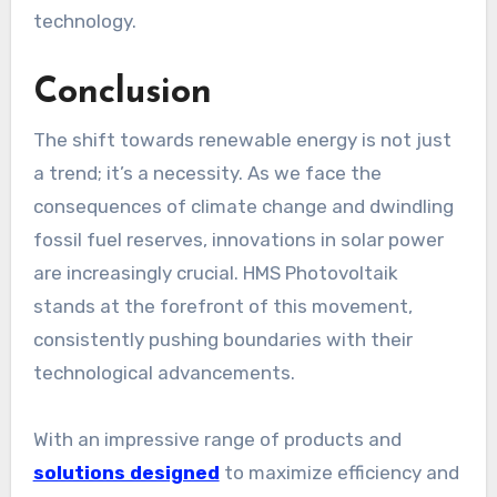
technology.
Conclusion
The shift towards renewable energy is not just
a trend; it’s a necessity. As we face the
consequences of climate change and dwindling
fossil fuel reserves, innovations in solar power
are increasingly crucial. HMS Photovoltaik
stands at the forefront of this movement,
consistently pushing boundaries with their
technological advancements.
With an impressive range of products and
solutions designed
to maximize efficiency and