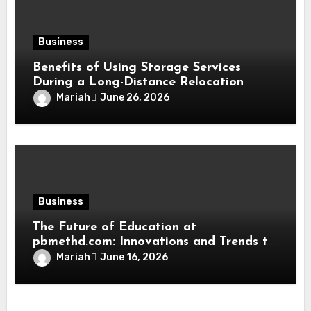
Business
Benefits of Using Storage Services
During a Long-Distance Relocation
Mariah
June 26, 2026
Business
The Future of Education at
pbmethd.com: Innovations and Trends to
Watch
Mariah
June 16, 2026