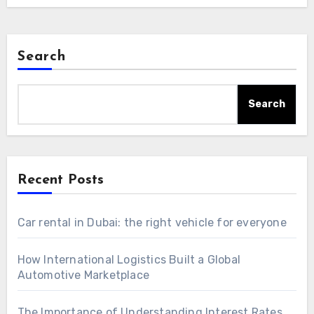
Search
Search
Recent Posts
Car rental in Dubai: the right vehicle for everyone
How International Logistics Built a Global
Automotive Marketplace
The Importance of Understanding Interest Rates