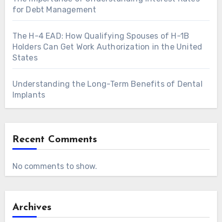
for Debt Management
The H-4 EAD: How Qualifying Spouses of H-1B
Holders Can Get Work Authorization in the United
States
Understanding the Long-Term Benefits of Dental
Implants
Recent Comments
No comments to show.
Archives