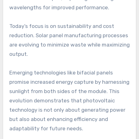
wavelengths for improved performance.
Today’s focus is on sustainability and cost
reduction. Solar panel manufacturing processes
are evolving to minimize waste while maximizing
output.
Emerging technologies like bifacial panels
promise increased energy capture by harnessing
sunlight from both sides of the module. This
evolution demonstrates that photovoltaic
technology is not only about generating power
but also about enhancing efficiency and
adaptability for future needs.