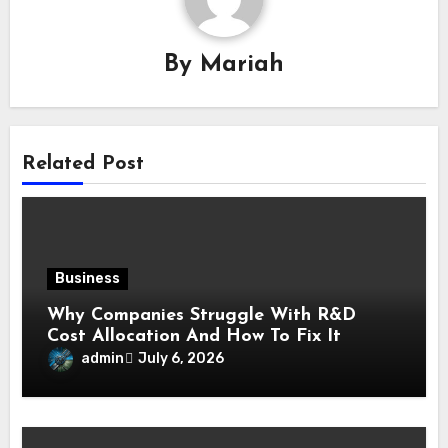
By
Mariah
Related Post
Business
Why Companies Struggle With R&D
Cost Allocation And How To Fix It
admin
July 6, 2026