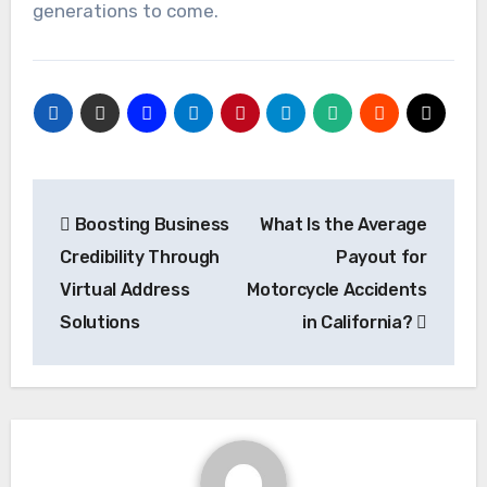
generations to come.
Post
Boosting Business
What Is the Average
navigation
Credibility Through
Payout for
Virtual Address
Motorcycle Accidents
Solutions
in California?