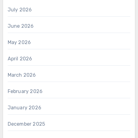
July 2026
June 2026
May 2026
April 2026
March 2026
February 2026
January 2026
December 2025