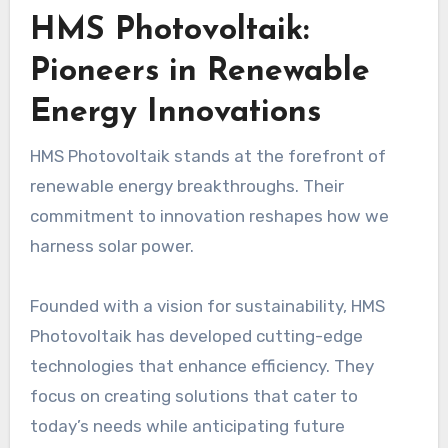
HMS Photovoltaik:
Pioneers in Renewable
Energy Innovations
HMS Photovoltaik stands at the forefront of
renewable energy breakthroughs. Their
commitment to innovation reshapes how we
harness solar power.
Founded with a vision for sustainability, HMS
Photovoltaik has developed cutting-edge
technologies that enhance efficiency. They
focus on creating solutions that cater to
today’s needs while anticipating future