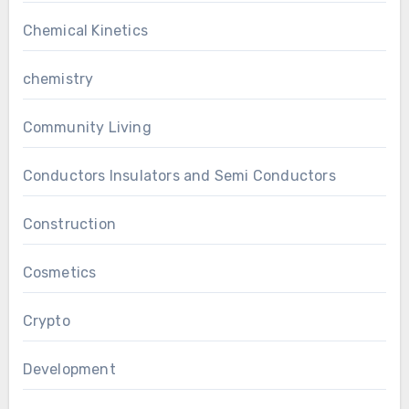
Chemical Kinetics
chemistry
Community Living
Conductors Insulators and Semi Conductors
Construction
Cosmetics
Crypto
Development