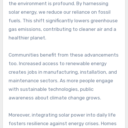
the environment is profound. By harnessing
solar energy, we reduce our reliance on fossil
fuels. This shift significantly lowers greenhouse
gas emissions, contributing to cleaner air and a
healthier planet.
Communities benefit from these advancements
too. Increased access to renewable energy
creates jobs in manufacturing, installation, and
maintenance sectors. As more people engage
with sustainable technologies, public
awareness about climate change grows.
Moreover, integrating solar power into daily life
fosters resilience against energy crises. Homes