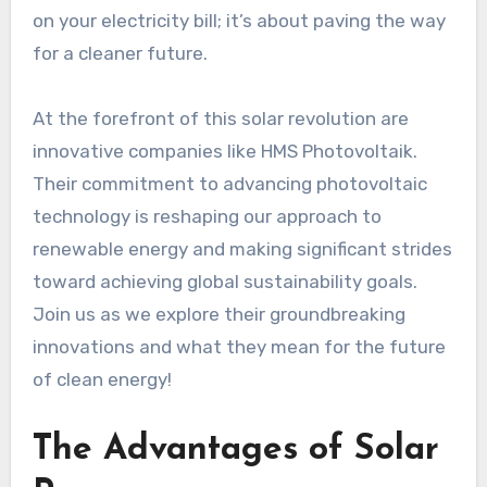
on your electricity bill; it’s about paving the way
for a cleaner future.
At the forefront of this solar revolution are
innovative companies like HMS Photovoltaik.
Their commitment to advancing photovoltaic
technology is reshaping our approach to
renewable energy and making significant strides
toward achieving global sustainability goals.
Join us as we explore their groundbreaking
innovations and what they mean for the future
of clean energy!
The Advantages of Solar