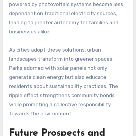
powered by photovoltaic systems become less
dependent on traditional electricity sources,
leading to greater autonomy for families and
businesses alike.
As cities adopt these solutions, urban
landscapes transform into greener spaces.
Parks adorned with solar panels not only
generate clean energy but also educate
residents about sustainability practices. The
ripple effect strengthens community bonds
while promoting a collective responsibility
towards the environment.
Future Prospects and