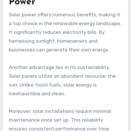
Power
Solar power offers numerous benefits, making it
a top choice in the renewable energy landscape.
It significantly reduces electricity bills. By
harnessing sunlight, homeowners and
businesses can generate their own energy.
Another advantage lies in its sustainability.
Solar panels utilize an abundant resource: the
sun. Unlike fossil fuels, solar energy is
inexhaustible and clean.
Moreover, solar installations require minimal
maintenance once set up. This reliability
ensures consistent performance over time.