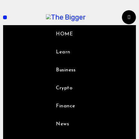
Skip
to
content
HOME
Learn
Business
Crypto
Finance
News