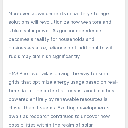
Moreover, advancements in battery storage
solutions will revolutionize how we store and
utilize solar power. As grid independence
becomes a reality for households and
businesses alike, reliance on traditional fossil
fuels may diminish significantly.
HMS Photovoltaik is paving the way for smart
grids that optimize energy usage based on real-
time data. The potential for sustainable cities
powered entirely by renewable resources is
closer than it seems. Exciting developments
await as research continues to uncover new
possibilities within the realm of solar