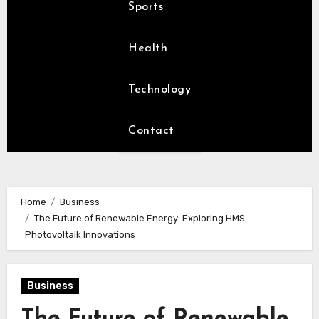
Sports
Health
Technology
Contact
Home
Business
The Future of Renewable Energy: Exploring HMS
Photovoltaik Innovations
Business