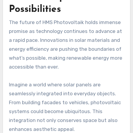
Possibilities
The future of HMS Photovoltaik holds immense
promise as technology continues to advance at
a rapid pace. Innovations in solar materials and
energy efficiency are pushing the boundaries of
what’s possible, making renewable energy more
accessible than ever.
Imagine a world where solar panels are
seamlessly integrated into everyday objects.
From building facades to vehicles, photovoltaic
systems could become ubiquitous. This
integration not only conserves space but also
enhances aesthetic appeal.