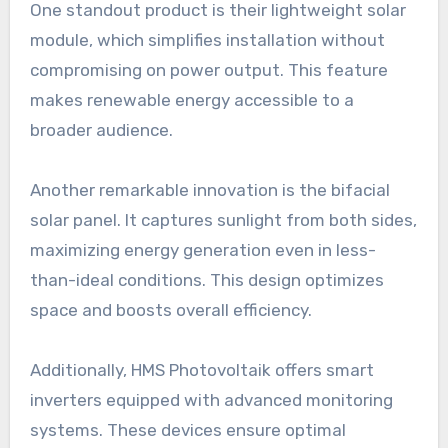
One standout product is their lightweight solar
module, which simplifies installation without
compromising on power output. This feature
makes renewable energy accessible to a
broader audience.
Another remarkable innovation is the bifacial
solar panel. It captures sunlight from both sides,
maximizing energy generation even in less-
than-ideal conditions. This design optimizes
space and boosts overall efficiency.
Additionally, HMS Photovoltaik offers smart
inverters equipped with advanced monitoring
systems. These devices ensure optimal