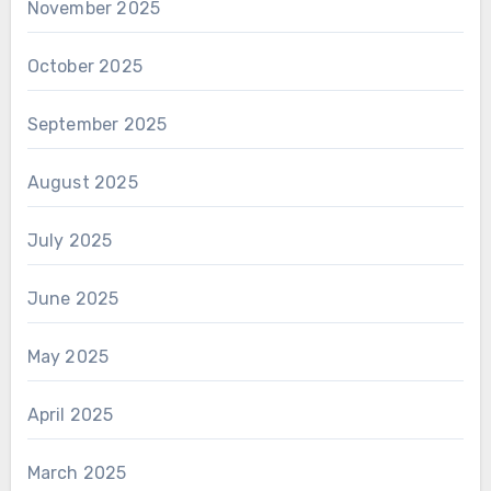
November 2025
October 2025
September 2025
August 2025
July 2025
June 2025
May 2025
April 2025
March 2025