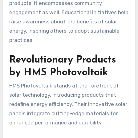
products; it encompasses community
engagement as well. Educational initiatives help
raise awareness about the benefits of solar
energy, inspiring others to adopt sustainable
practices.
Revolutionary Products
by HMS Photovoltaik
HMS Photovoltaik stands at the forefront of
solar technology, introducing products that
redefine energy efficiency. Their innovative solar
panels integrate cutting-edge materials for
enhanced performance and durability.