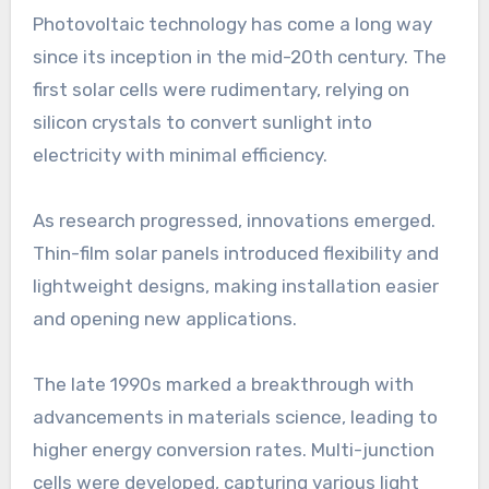
Photovoltaic technology has come a long way
since its inception in the mid-20th century. The
first solar cells were rudimentary, relying on
silicon crystals to convert sunlight into
electricity with minimal efficiency.
As research progressed, innovations emerged.
Thin-film solar panels introduced flexibility and
lightweight designs, making installation easier
and opening new applications.
The late 1990s marked a breakthrough with
advancements in materials science, leading to
higher energy conversion rates. Multi-junction
cells were developed, capturing various light