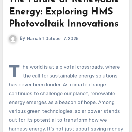
The Future of Renewable
Energy: Exploring HMS
Photovoltaik Innovations
By
Mariah
October 7, 2025
T
he world is at a pivotal crossroads, where
the call for sustainable energy solutions
has never been louder. As climate change
continues to challenge our planet, renewable
energy emerges as a beacon of hope. Among
various green technologies, solar power stands
out for its potential to transform how we
harness energy. It’s not just about saving money