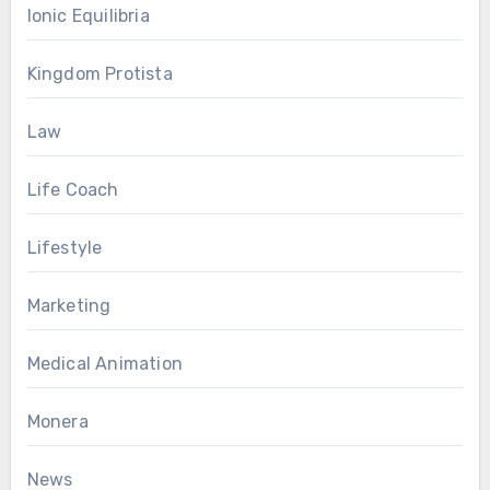
Ionic Equilibria
Kingdom Protista
Law
Life Coach
Lifestyle
Marketing
Medical Animation
Monera
News