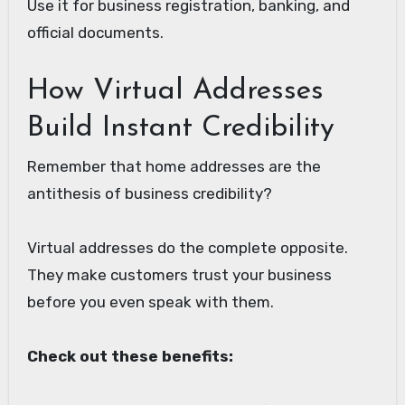
Use it for business registration, banking, and
official documents.
How Virtual Addresses
Build Instant Credibility
Remember that home addresses are the
antithesis of business credibility?
Virtual addresses do the complete opposite.
They make customers trust your business
before you even speak with them.
Check out these benefits: