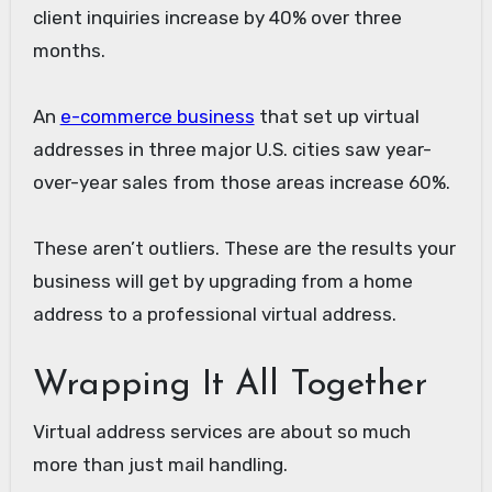
client inquiries increase by 40% over three
months.
An
e-commerce business
that set up virtual
addresses in three major U.S. cities saw year-
over-year sales from those areas increase 60%.
These aren’t outliers. These are the results your
business will get by upgrading from a home
address to a professional virtual address.
Wrapping It All Together
Virtual address services are about so much
more than just mail handling.