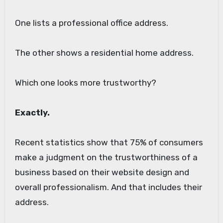
One lists a professional office address.
The other shows a residential home address.
Which one looks more trustworthy?
Exactly.
Recent statistics show that 75% of consumers
make a judgment on the trustworthiness of a
business based on their website design and
overall professionalism. And that includes their
address.