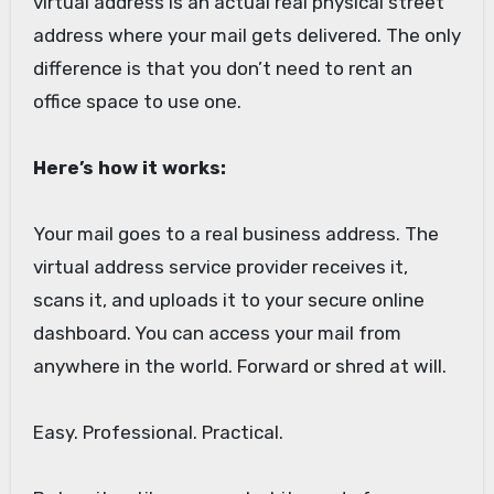
virtual address is an actual real physical street
address where your mail gets delivered. The only
difference is that you don’t need to rent an
office space to use one.
Here’s how it works:
Your mail goes to a real business address. The
virtual address service provider receives it,
scans it, and uploads it to your secure online
dashboard. You can access your mail from
anywhere in the world. Forward or shred at will.
Easy. Professional. Practical.