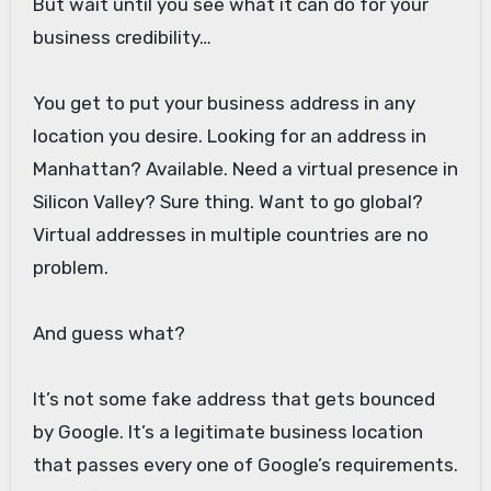
But wait until you see what it can do for your
business credibility…
You get to put your business address in any
location you desire. Looking for an address in
Manhattan? Available. Need a virtual presence in
Silicon Valley? Sure thing. Want to go global?
Virtual addresses in multiple countries are no
problem.
And guess what?
It’s not some fake address that gets bounced
by Google. It’s a legitimate business location
that passes every one of Google’s requirements.