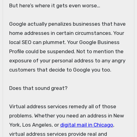
But here’s where it gets even worse…
Google actually penalizes businesses that have
home addresses in certain circumstances. Your
local SEO can plummet. Your Google Business
Profile could be suspended. Not to mention the
exposure of your personal address to any angry
customers that decide to Google you too.
Does that sound great?
Virtual address services remedy all of those
problems. Whether you need an address in New
York, Los Angeles, or
digital mail in Chicago
,
virtual address services provide real and