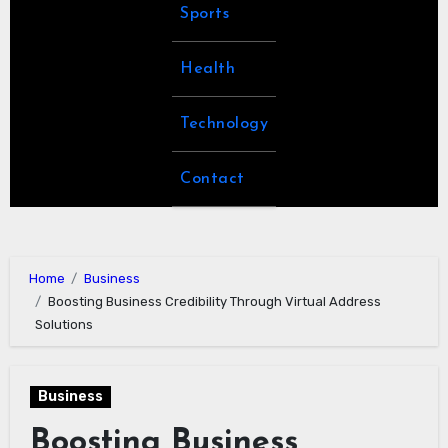
Sports
Health
Technology
Contact
Home
Business
Boosting Business Credibility Through Virtual Address
Solutions
Business
Boosting Business