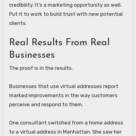
credibility. It’s a marketing opportunity as well.
Put it to work to build trust with new potential
clients.
Real Results From Real
Businesses
The proof is in the results.
Businesses that use virtual addresses report
marked improvements in the way customers
perceive and respond to them.
One consultant switched from a home address
to a virtual address in Manhattan. She saw her