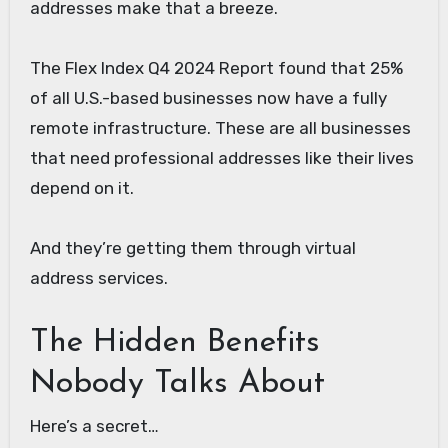
addresses make that a breeze.
The Flex Index Q4 2024 Report found that 25%
of all U.S.-based businesses now have a fully
remote infrastructure. These are all businesses
that need professional addresses like their lives
depend on it.
And they’re getting them through virtual
address services.
The Hidden Benefits
Nobody Talks About
Here’s a secret…