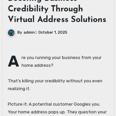
Credibility Through
Virtual Address Solutions
By
admin
October 1, 2025
A
re you running your business from your
home address?
That’s killing your credibility without you even
realizing it.
Picture it: A potential customer Googles you.
Your home address pops up. They question your