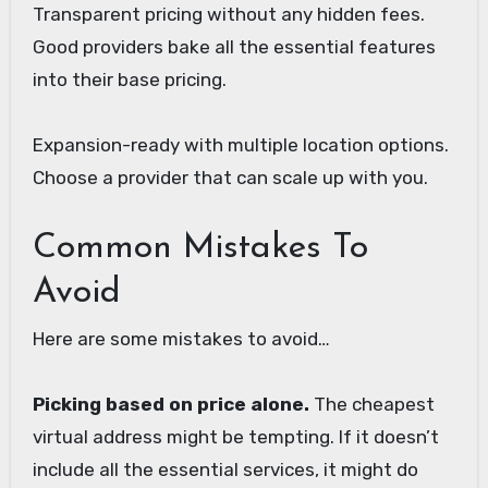
Transparent pricing without any hidden fees.
Good providers bake all the essential features
into their base pricing.
Expansion-ready with multiple location options.
Choose a provider that can scale up with you.
Common Mistakes To
Avoid
Here are some mistakes to avoid…
Picking based on price alone.
The cheapest
virtual address might be tempting. If it doesn’t
include all the essential services, it might do