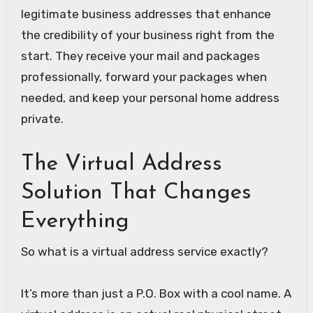
legitimate business addresses that enhance
the credibility of your business right from the
start. They receive your mail and packages
professionally, forward your packages when
needed, and keep your personal home address
private.
The Virtual Address
Solution That Changes
Everything
So what is a virtual address service exactly?
It’s more than just a P.O. Box with a cool name. A