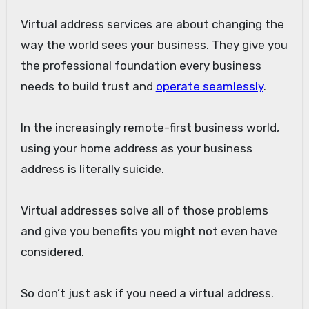
Virtual address services are about changing the
way the world sees your business. They give you
the professional foundation every business
needs to build trust and
operate seamlessly
.
In the increasingly remote-first business world,
using your home address as your business
address is literally suicide.
Virtual addresses solve all of those problems
and give you benefits you might not even have
considered.
So don’t just ask if you need a virtual address.