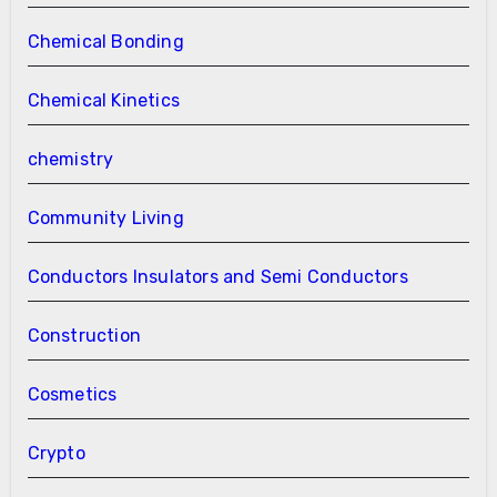
Chemical Bonding
Chemical Kinetics
chemistry
Community Living
Conductors Insulators and Semi Conductors
Construction
Cosmetics
Crypto