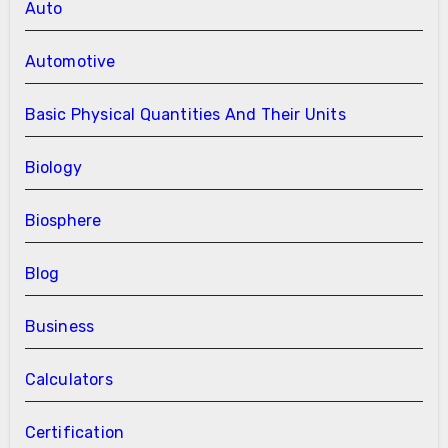
Auto
Automotive
Basic Physical Quantities And Their Units
Biology
Biosphere
Blog
Business
Calculators
Certification