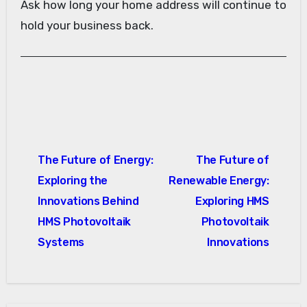
Ask how long your home address will continue to
hold your business back.
Post
The Future of Energy:
The Future of
navigation
Exploring the
Renewable Energy:
Innovations Behind
Exploring HMS
HMS Photovoltaik
Photovoltaik
Systems
Innovations