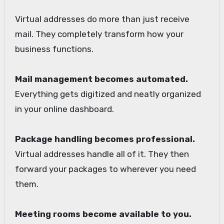
Virtual addresses do more than just receive
mail. They completely transform how your
business functions.
Mail management becomes automated.
Everything gets digitized and neatly organized
in your online dashboard.
Package handling becomes professional.
Virtual addresses handle all of it. They then
forward your packages to wherever you need
them.
Meeting rooms become available to you.