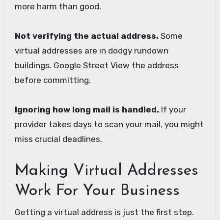
more harm than good.
Not verifying the actual address.
Some
virtual addresses are in dodgy rundown
buildings. Google Street View the address
before committing.
Ignoring how long mail is handled.
If your
provider takes days to scan your mail, you might
miss crucial deadlines.
Making Virtual Addresses
Work For Your Business
Getting a virtual address is just the first step.