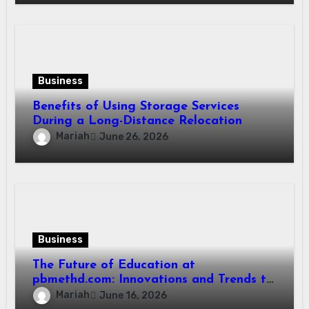
Business
Benefits of Using Storage Services
During a Long-Distance Relocation
Mariah
June 26, 2026
Business
The Future of Education at
pbmethd.com: Innovations and Trends to
Watch
Mariah
June 16, 2026