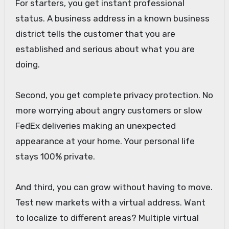
For starters, you get instant professional
status. A business address in a known business
district tells the customer that you are
established and serious about what you are
doing.
Second, you get complete privacy protection. No
more worrying about angry customers or slow
FedEx deliveries making an unexpected
appearance at your home. Your personal life
stays 100% private.
And third, you can grow without having to move.
Test new markets with a virtual address. Want
to localize to different areas? Multiple virtual