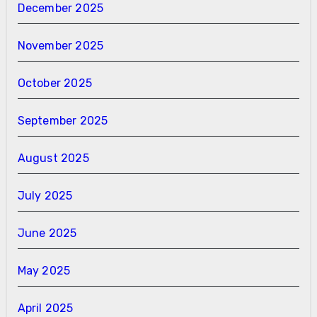
December 2025
November 2025
October 2025
September 2025
August 2025
July 2025
June 2025
May 2025
April 2025