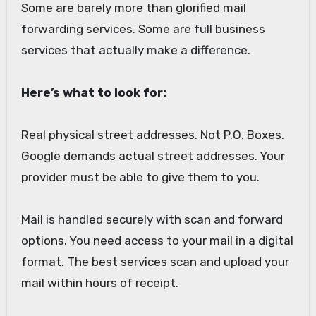
Some are barely more than glorified mail
forwarding services. Some are full business
services that actually make a difference.
Here’s what to look for:
Real physical street addresses. Not P.O. Boxes.
Google demands actual street addresses. Your
provider must be able to give them to you.
Mail is handled securely with scan and forward
options. You need access to your mail in a digital
format. The best services scan and upload your
mail within hours of receipt.