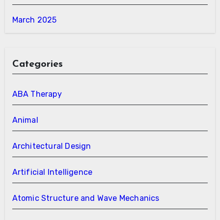
March 2025
Categories
ABA Therapy
Animal
Architectural Design
Artificial Intelligence
Atomic Structure and Wave Mechanics