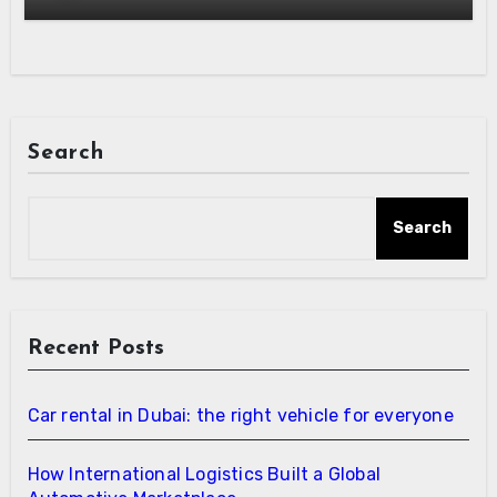
Search
Search
Recent Posts
Car rental in Dubai: the right vehicle for everyone
How International Logistics Built a Global