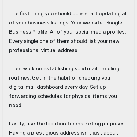
The first thing you should do is start updating all
of your business listings. Your website. Google
Business Profile. All of your social media profiles.
Every single one of them should list your new
professional virtual address.
Then work on establishing solid mail handling
routines. Get in the habit of checking your
digital mail dashboard every day. Set up
forwarding schedules for physical items you
need.
Lastly, use the location for marketing purposes.
Having a prestigious address isn’t just about