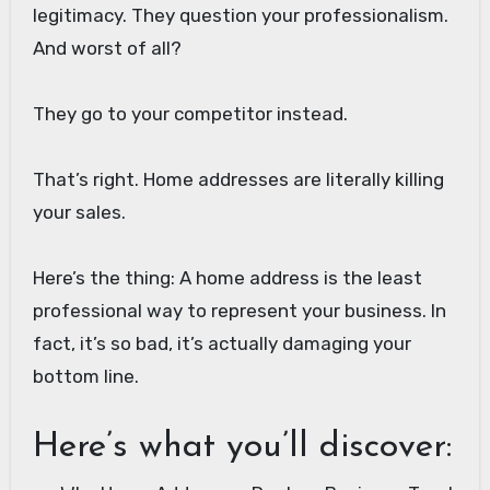
legitimacy. They question your professionalism.
And worst of all?
They go to your competitor instead.
That’s right. Home addresses are literally killing
your sales.
Here’s the thing: A home address is the least
professional way to represent your business. In
fact, it’s so bad, it’s actually damaging your
bottom line.
Here’s what you’ll discover: