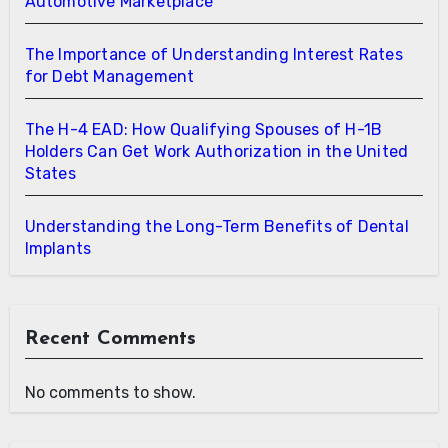
Automotive Marketplace
The Importance of Understanding Interest Rates
for Debt Management
The H-4 EAD: How Qualifying Spouses of H-1B
Holders Can Get Work Authorization in the United
States
Understanding the Long-Term Benefits of Dental
Implants
Recent Comments
No comments to show.