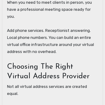
When you need to meet clients in person, you
have a professional meeting space ready for
you.
Add phone services. Receptionist answering.
Local phone numbers. You can build an entire
virtual office infrastructure around your virtual
address with no overhead.
Choosing The Right
Virtual Address Provider
Not all virtual address services are created
equal.