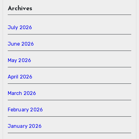
Archives
July 2026
June 2026
May 2026
April 2026
March 2026
February 2026
January 2026