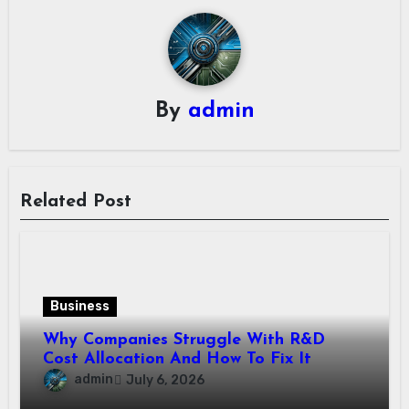
By
admin
Related Post
Business
Why Companies Struggle With R&D
Cost Allocation And How To Fix It
admin
July 6, 2026