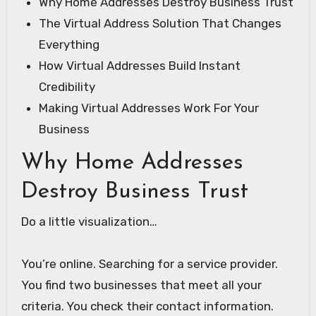
Why Home Addresses Destroy Business Trust
The Virtual Address Solution That Changes
Everything
How Virtual Addresses Build Instant
Credibility
Making Virtual Addresses Work For Your
Business
Why Home Addresses
Destroy Business Trust
Do a little visualization…
You’re online. Searching for a service provider.
You find two businesses that meet all your
criteria. You check their contact information.