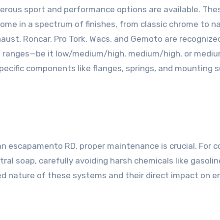
rous sport and performance options are available. Thes
 come in a spectrum of finishes, from classic chrome to na
aust, Roncar, Pro Tork, Wacs, and Gemoto are recognize
M ranges—be it low/medium/high, medium/high, or medium
pecific components like flanges, springs, and mounting
 escapamento RD, proper maintenance is crucial. For colo
l soap, carefully avoiding harsh chemicals like gasoline
zed nature of these systems and their direct impact on e