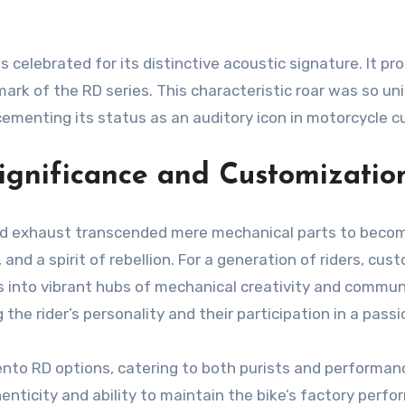
celebrated for its distinctive acoustic signature. It pro
k of the RD series. This characteristic roar was so uniq
ementing its status as an auditory icon in motorcycle cu
ignificance and Customizatio
lized exhaust transcended mere mechanical parts to beco
, and a spirit of rebellion. For a generation of riders, 
ges into vibrant hubs of mechanical creativity and comm
 the rider’s personality and their participation in a pa
nto RD options, catering to both purists and performan
thenticity and ability to maintain the bike’s factory per