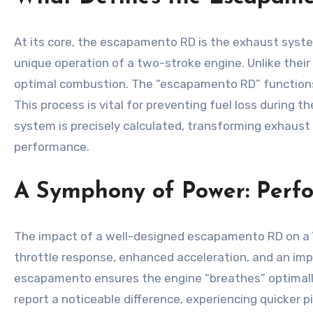
At its core, the escapamento RD is the exhaust system 
unique operation of a two-stroke engine. Unlike thei
optimal combustion. The “escapamento RD” functions 
This process is vital for preventing fuel loss during t
system is precisely calculated, transforming exhaust 
performance.
A Symphony of Power: Perf
The impact of a well-designed escapamento RD on a Ya
throttle response, enhanced acceleration, and an impro
escapamento ensures the engine “breathes” optimally
report a noticeable difference, experiencing quicker 