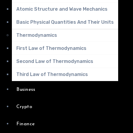
Atomic Structure and Wave Mechanics
Basic Physical Quantities And Their Units
Thermodynamics
First Law of Thermodynamics
Second Law of Thermodynamics
Third Law of Thermodynamics
Business
Crypto
Finance