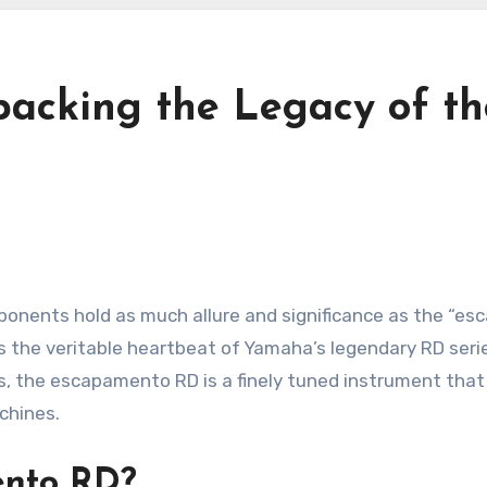
packing the Legacy of 
ponents hold as much allure and significance as the “es
s the veritable heartbeat of Yamaha’s legendary RD series
es, the escapamento RD is a finely tuned instrument tha
chines.
ento RD?