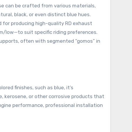
e can be crafted from various materials,
tural, black, or even distinct blue hues.
d for producing high-quality RD exhaust
/low—to suit specific riding preferences.
 supports, often with segmented “gomos” in
red finishes, such as blue, it’s
, kerosene, or other corrosive products that
ngine performance, professional installation