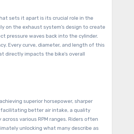
sets it apart is its crucial role in the
ily on the exhaust system’s design to create
t pressure waves back into the cylinder.
ncy. Every curve, diameter, and length of this
 directly impacts the bike’s overall
achieving superior horsepower, sharper
cilitating better air intake, a quality
 across various RPM ranges. Riders often
ultimately unlocking what many describe as