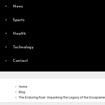
News
Sports
Health
Technology
Contact
Home
Blog
The Enduring Roar: Unpacking the Legacy of the Escapame