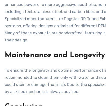
enhanced power or a more aggressive aesthetic, nume
including steel, stainless steel, and carbon fiber, and
Specialized manufacturers like Dogster, RR Tuned Exh
systems, offering designs optimized for different RP
Many of these exhausts are handcrafted, featuring s
their design.
Maintenance and Longevity
To ensure the longevity and optimal performance of an
recommended to clean them only with water and neutra
could stain or damage the finish. Due to the speciali
by a skilled mechanic is always advised.