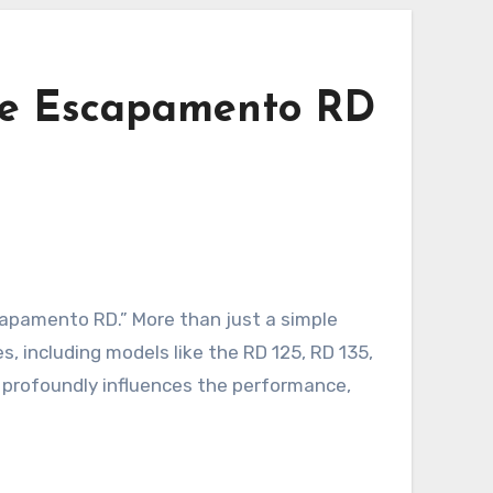
the Escapamento RD
capamento RD.” More than just a simple
, including models like the RD 125, RD 135,
t profoundly influences the performance,