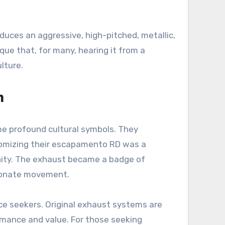
duces an aggressive, high-pitched, metallic,
ue that, for many, hearing it from a
lture.
n
me profound cultural symbols. They
customizing their escapamento RD was a
unity. The exhaust became a badge of
ssionate movement.
ce seekers. Original exhaust systems are
formance and value. For those seeking