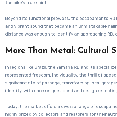
the bike’s true spirit.
Beyond its functional prowess, the escapamento RD is 
and vibrant sound that became an unmistakable hallmar
distance was enough to identify an approaching RD, c
More Than Metal: Cultural S
In regions like Brazil, the Yamaha RD and its specia
represented freedom, individuality, the thrill of speed
significant rite of passage, transforming local gara
identity, with each unique sound and design reflecting
Today, the market offers a diverse range of escapame
highly prized by collectors and restorers for their au