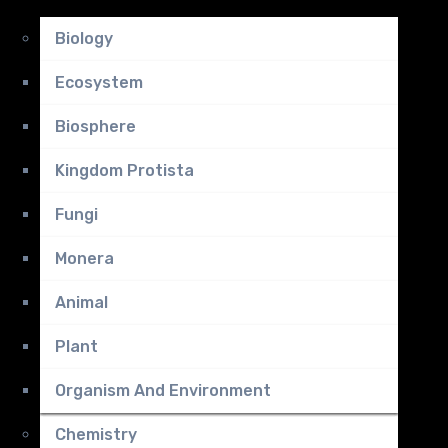
Biology
Ecosystem
Biosphere
Kingdom Protista
Fungi
Monera
Animal
Plant
Organism And Environment
Chemistry