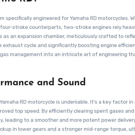
specifically engineered for Yamaha RD motorcycles. What 
r four-stroke counterparts, two-stroke engines rely heav
as an expansion chamber, meticulously crafted to reflec
he exhaust cycle and significantly boosting engine efficie
gas management into an intricate art of engineering that
ormance and Sound
maha RD motorcycle is undeniable. It’s a key factor in 
ved top speed. By efficiently clearing spent gases and fa
, leading to a smoother and more potent power delivery
pickup in lower gears and a stronger mid-range torque, 