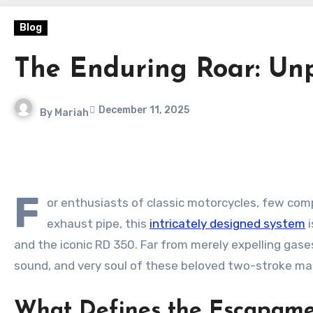
Blog
The Enduring Roar: Un
December 11, 2025
By
Mariah
F
or enthusiasts of classic motorcycles, few com
exhaust pipe, this
intricately designed system
i
and the iconic RD 350. Far from merely expelling gas
sound, and very soul of these beloved two-stroke ma
What Defines the Escapam