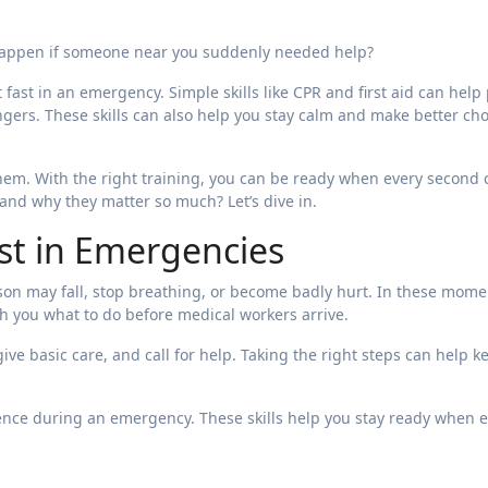
happen if someone near you suddenly needed help?
t fast in an emergency. Simple skills like CPR and first aid can help
ngers. These skills can also help you stay calm and make better ch
them. With the right training, you can be ready when every second 
e and why they matter so much? Let’s dive in.
st in Emergencies
n may fall, stop breathing, or become badly hurt. In these mome
ach you what to do before medical workers arrive.
ive basic care, and call for help. Taking the right steps can help k
ence during an emergency. These skills help you stay ready when 