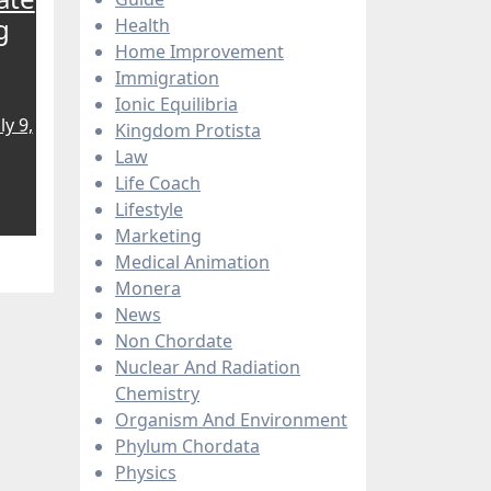
g
Health
Home Improvement
Immigration
Ionic Equilibria
ly 9,
Kingdom Protista
Law
Life Coach
Lifestyle
Marketing
Medical Animation
Monera
News
Non Chordate
Nuclear And Radiation
Chemistry
Organism And Environment
Phylum Chordata
Physics