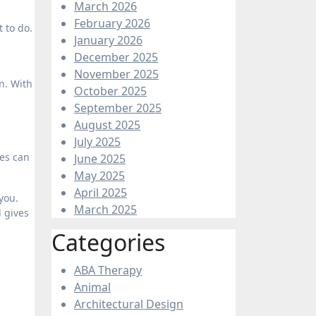
March 2026
February 2026
 to do.
January 2026
December 2025
November 2025
n. With
October 2025
September 2025
August 2025
July 2025
ies can
June 2025
May 2025
April 2025
you.
March 2025
d gives
Categories
ABA Therapy
Animal
Architectural Design