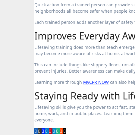
Quick action from a trained person can provide s
neighborhoods all become safer when people know
Each trained person adds another layer of safety 
Improves Everyday A
Lifesaving training does more than teach emergen
may become more aware of risks at home, at work
This can include things like slippery floors, unsa
prevent injuries. Better awareness can make daily
Learning more through
MyCPR NOW
can also help
Staying Ready with Lif
Lifesaving skills give you the power to act fast, s
home, work, and in public places. Learning them 
everyone.