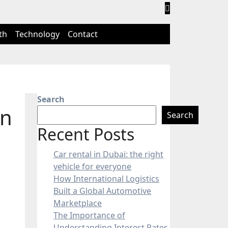
th
Technology
Contact
Search
in
Search
Recent Posts
Car rental in Dubai: the right
vehicle for everyone
How International Logistics
Built a Global Automotive
Marketplace
The Importance of
Understanding Interest Rates