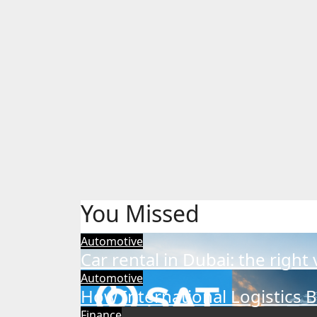
You Missed
Automotive
Car rental in Dubai: the right
Automotive
How International Logistics 
Finance