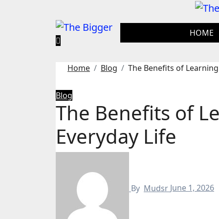
Skip
to
content
HOME
Home
Blog
The Benefits of Learning 
Blog
The Benefits of Le
Everyday Life
By
Mudsr
June 1, 2026