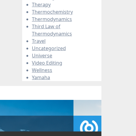
Therapy
Thermochemistry
Thermodynamics
Third Law of
Thermodynamics
Travel
Uncategorized
Universe
Video Editing
Wellness
Yamaha