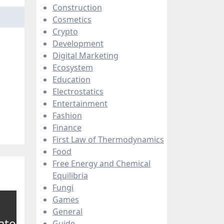
Construction
Cosmetics
Crypto
Development
Digital Marketing
Ecosystem
Education
Electrostatics
Entertainment
Fashion
Finance
First Law of Thermodynamics
Food
Free Energy and Chemical
Equilibria
Fungi
Games
General
ate
Guide