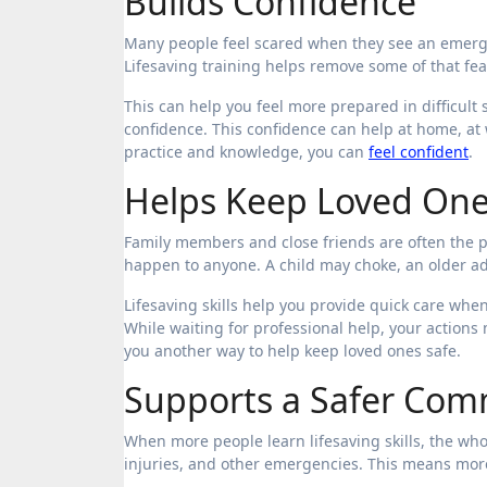
Builds Confidence
Many people feel scared when they see an emerg
Lifesaving training helps remove some of that fea
This can help you feel more prepared in difficult 
confidence. This confidence can help at home, at
practice and knowledge, you can
feel confident
.
Helps Keep Loved One
Family members and close friends are often the 
happen to anyone. A child may choke, an older a
Lifesaving skills help you provide quick care wh
While waiting for professional help, your actions
you another way to help keep loved ones safe.
Supports a Safer Com
When more people learn lifesaving skills, the wh
injuries, and other emergencies. This means more