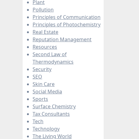
Plant
Pollution
Principles of Communication
Principles of Photochemistry
Real Estate
Reputation Management
Resources
Second Law of
Thermodynamics
Security
SEO
Skin Care
Social Media
Sports
Surface Chemistry
Tax Consultants
Tech
Technology
The Living World