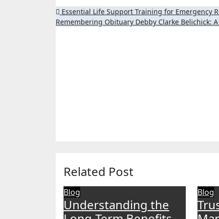
Post
Essential Life Support Training for Emergency 
Remembering Obituary Debby Clarke Belichick: A 
navigation
Related Post
Blog
Blog
Understanding the
Tru
Long-Term Benefits
Man