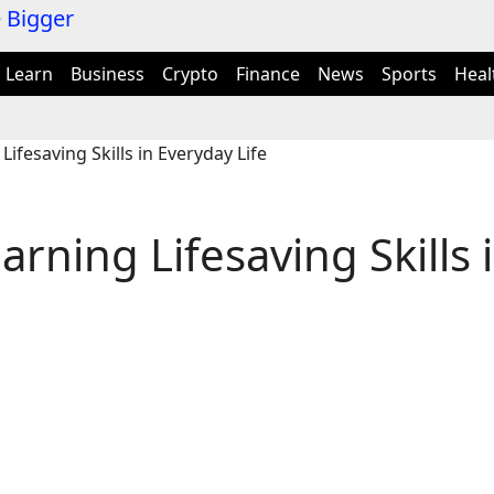
Learn
Business
Crypto
Finance
News
Sports
Heal
Lifesaving Skills in Everyday Life
arning Lifesaving Skills 