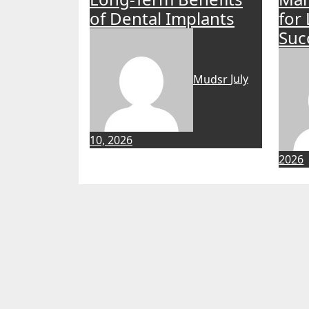
of Dental Implants
for
Suc
Mudsr
July
10, 2026
2026