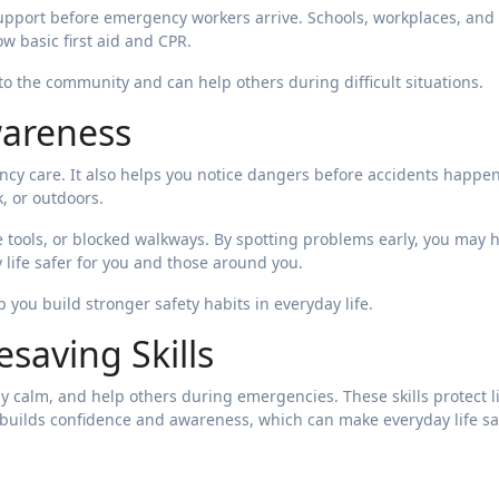
upport before emergency workers arrive. Schools, workplaces, and
 basic first aid and CPR.
to the community and can help others during difficult situations.
wareness
cy care. It also helps you notice dangers before accidents happen
, or outdoors.
fe tools, or blocked walkways. By spotting problems early, you may 
 life safer for you and those around you.
 you build stronger safety habits in everyday life.
esaving Skills
tay calm, and help others during emergencies. These skills protect l
builds confidence and awareness, which can make everyday life sa