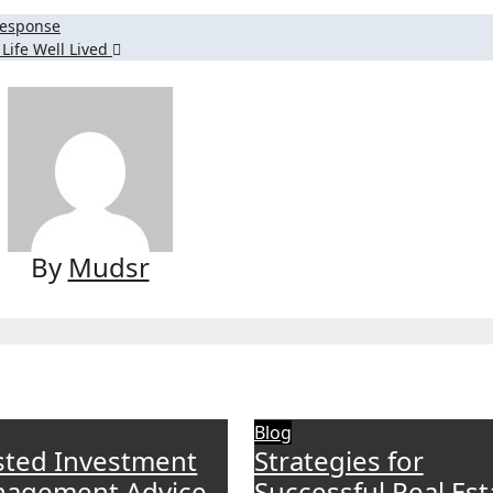
Response
Life Well Lived
By
Mudsr
Blog
sted Investment
Strategies for
agement Advice
Successful Real Est