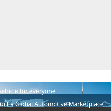
 vehicle for everyone
Built a Global Automotive Marketplace