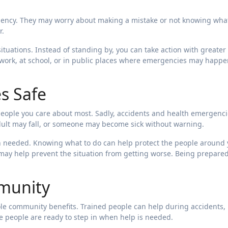
ency. They may worry about making a mistake or not knowing what
r.
situations. Instead of standing by, you can take action with greater
 work, at school, or in public places where emergencies may happe
s Safe
people you care about most. Sadly, accidents and health emergenc
dult may fall, or someone may become sick without warning.
en needed. Knowing what to do can help protect the people around 
 may help prevent the situation from getting worse. Being prepare
munity
ole community benefits. Trained people can help during accidents,
 people are ready to step in when help is needed.