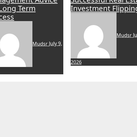
 Long Term
Investment Flippin
cess
Mudsr
Ju
Mudsr
July 9,
2026