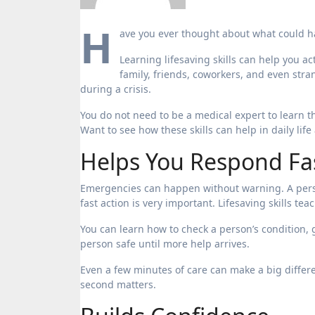
H
ave you ever thought about what could 
Learning lifesaving skills can help you ac
family, friends, coworkers, and even stra
during a crisis.
You do not need to be a medical expert to learn 
Want to see how these skills can help in daily lif
Helps You Respond Fa
Emergencies can happen without warning. A perso
fast action is very important. Lifesaving skills te
You can learn how to check a person’s condition, g
person safe until more help arrives.
Even a few minutes of care can make a big differ
second matters.