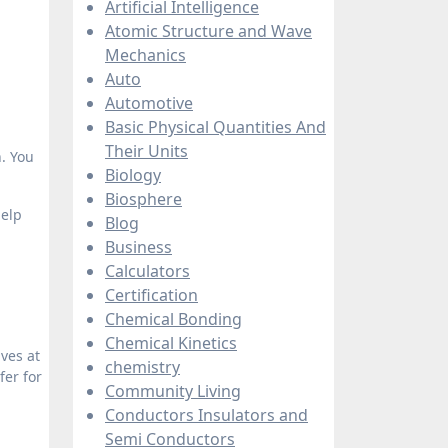
Artificial Intelligence
Atomic Structure and Wave
Mechanics
Auto
Automotive
Basic Physical Quantities And
Their Units
. You
Biology
Biosphere
help
Blog
Business
Calculators
Certification
Chemical Bonding
Chemical Kinetics
ives at
chemistry
fer for
Community Living
Conductors Insulators and
Semi Conductors