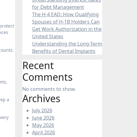
for Debt Management
The H-4 EAD: How Qualifying
Spouses of H-1B Holders Can
 protect
Get Work Authorization in the
oices
United States
Understanding the Long-Term
counts.
Benefits of Dental Implants
Recent
Comments
nts,
No comments to show.
Archives
eep a
July 2026
every
June 2026
May 2026
April 2026