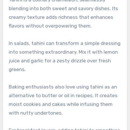
blending into both sweet and savory dishes. Its
creamy texture adds richness that enhances
flavors without overpowering them.
In salads, tahini can transform a simple dressing
into something extraordinary. Mix it with lemon
juice and garlic for a zesty drizzle over fresh
greens.
Baking enthusiasts also love using tahini as an
alternative to butter or oil in recipes. It creates
moist cookies and cakes while infusing them
with nutty undertones.