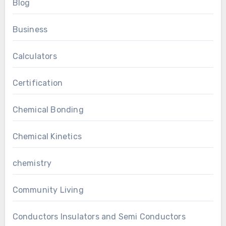
Blog
Business
Calculators
Certification
Chemical Bonding
Chemical Kinetics
chemistry
Community Living
Conductors Insulators and Semi Conductors