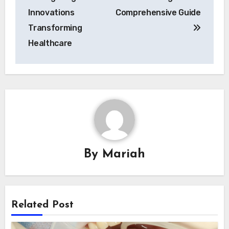
navigation
Innovations
Comprehensive Guide
Transforming
Healthcare
By
Mariah
Related Post