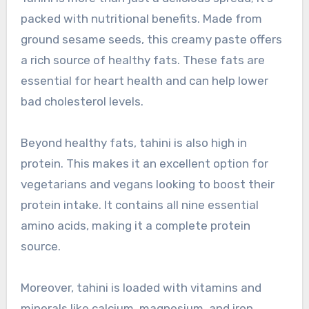
packed with nutritional benefits. Made from
ground sesame seeds, this creamy paste offers
a rich source of healthy fats. These fats are
essential for heart health and can help lower
bad cholesterol levels.
Beyond healthy fats, tahini is also high in
protein. This makes it an excellent option for
vegetarians and vegans looking to boost their
protein intake. It contains all nine essential
amino acids, making it a complete protein
source.
Moreover, tahini is loaded with vitamins and
minerals like calcium, magnesium, and iron.