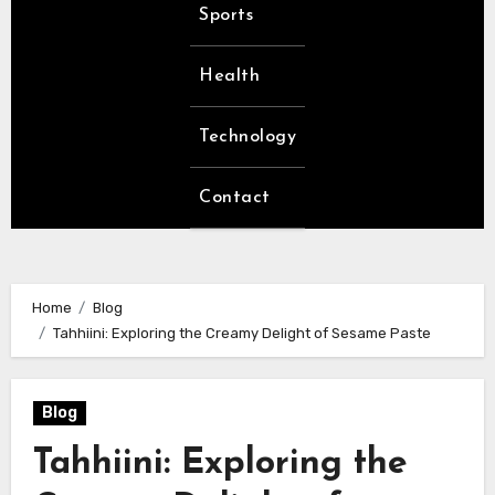
Sports
Health
Technology
Contact
Home
Blog
Tahhiini: Exploring the Creamy Delight of Sesame Paste
Blog
Tahhiini: Exploring the