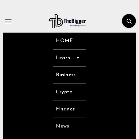
Skip
to
content
HOME
Learn
Business
Crypto
Finance
News