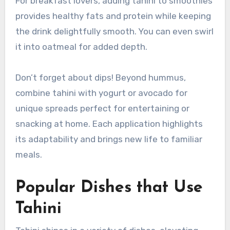
For breakfast lovers, adding tahini to smoothies
provides healthy fats and protein while keeping
the drink delightfully smooth. You can even swirl
it into oatmeal for added depth.
Don’t forget about dips! Beyond hummus,
combine tahini with yogurt or avocado for
unique spreads perfect for entertaining or
snacking at home. Each application highlights
its adaptability and brings new life to familiar
meals.
Popular Dishes that Use
Tahini