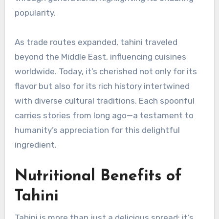
popularity.
As trade routes expanded, tahini traveled
beyond the Middle East, influencing cuisines
worldwide. Today, it’s cherished not only for its
flavor but also for its rich history intertwined
with diverse cultural traditions. Each spoonful
carries stories from long ago—a testament to
humanity’s appreciation for this delightful
ingredient.
Nutritional Benefits of
Tahini
Tahini is more than just a delicious spread; it’s