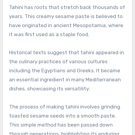
Tahini has roots that stretch back thousands of
years. This creamy sesame paste is believed to
have originated in ancient Mesopotamia, where
it was first used as a staple food.
Historical texts suggest that tahini appeared in
the culinary practices of various cultures
including the Egyptians and Greeks. It became
an essential ingredient in many Mediterranean
dishes, showcasing its versatility.
The process of making tahini involves grinding
toasted sesame seeds into a smooth paste.
This simple method has been passed down
through generations, highlighting its enduring