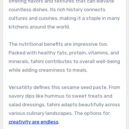
offering flavors and textures that can elevate
countless dishes. Its rich history connects
cultures and cuisines, making it a staple in many
kitchens around the world.
The nutritional benefits are impressive too.
Packed with healthy fats, protein, vitamins, and
minerals, tahini contributes to overall well-being
while adding creaminess to meals.
Versatility defines this sesame seed paste. From
savory dips like hummus to sweet treats and
salad dressings, tahini adapts beautifully across
various culinary landscapes. The options for
creativity are endless
.