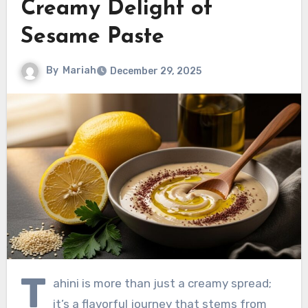
Creamy Delight of
Sesame Paste
By
Mariah
December 29, 2025
T
ahini is more than just a creamy spread;
it’s a flavorful journey that stems from