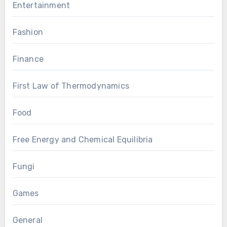
Entertainment
Fashion
Finance
First Law of Thermodynamics
Food
Free Energy and Chemical Equilibria
Fungi
Games
General