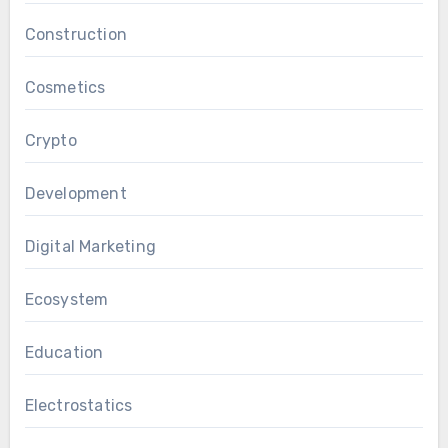
Construction
Cosmetics
Crypto
Development
Digital Marketing
Ecosystem
Education
Electrostatics