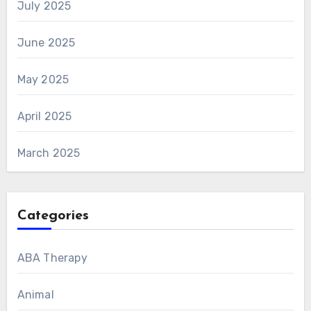
July 2025
June 2025
May 2025
April 2025
March 2025
Categories
ABA Therapy
Animal