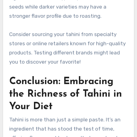
seeds while darker varieties may have a
stronger flavor profile due to roasting.
Consider sourcing your tahini from specialty
stores or online retailers known for high-quality
products. Testing different brands might lead
you to discover your favorite!
Conclusion: Embracing
the Richness of Tahini in
Your Diet
Tahini is more than just a simple paste. It’s an
ingredient that has stood the test of time,