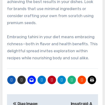
achieving the best results in your dishes. Look
for brands that use minimal ingredients or
consider crafting your own from scratch using
premium seeds.
Embracing tahini in your diet means embracing
richness—both in flavor and health benefits. This
delightful spread invites exploration within
recipes while nourishing body and soul alike.
Post
Diag Image:
Imsgtroid: A