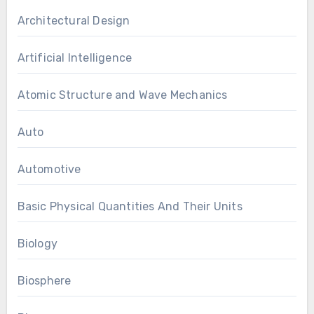
Architectural Design
Artificial Intelligence
Atomic Structure and Wave Mechanics
Auto
Automotive
Basic Physical Quantities And Their Units
Biology
Biosphere