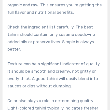
organic and raw. This ensures you’re getting the
full flavor and nutritional benefits.
Check the ingredient list carefully. The best
tahini should contain only sesame seeds—no
added oils or preservatives. Simple is always
better.
Texture can be a significant indicator of quality.
It should be smooth and creamy, not gritty or
overly thick. A good tahini will easily blend into
sauces or dips without clumping.
Color also plays a role in determining quality.
Light-colored tahini typically indicates fresher