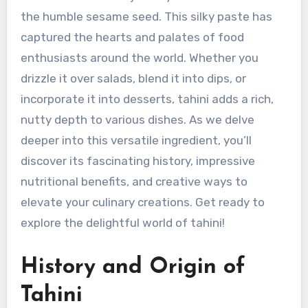
the humble sesame seed. This silky paste has
captured the hearts and palates of food
enthusiasts around the world. Whether you
drizzle it over salads, blend it into dips, or
incorporate it into desserts, tahini adds a rich,
nutty depth to various dishes. As we delve
deeper into this versatile ingredient, you’ll
discover its fascinating history, impressive
nutritional benefits, and creative ways to
elevate your culinary creations. Get ready to
explore the delightful world of tahini!
History and Origin of
Tahini