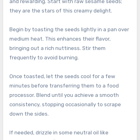
and rewarding. Start with raw sesame seeds;
they are the stars of this creamy delight.
Begin by toasting the seeds lightly in a pan over
medium heat. This enhances their flavor,
bringing out a rich nuttiness. Stir them
frequently to avoid burning.
Once toasted, let the seeds cool for a few
minutes before transferring them to a food
processor. Blend until you achieve a smooth
consistency, stopping occasionally to scrape
down the sides.
If needed, drizzle in some neutral oil like