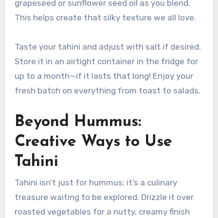
grapeseed or sunflower seed oil as you blend.
This helps create that silky texture we all love.
Taste your tahini and adjust with salt if desired.
Store it in an airtight container in the fridge for
up to a month—if it lasts that long! Enjoy your
fresh batch on everything from toast to salads.
Beyond Hummus:
Creative Ways to Use
Tahini
Tahini isn’t just for hummus; it’s a culinary
treasure waiting to be explored. Drizzle it over
roasted vegetables for a nutty, creamy finish