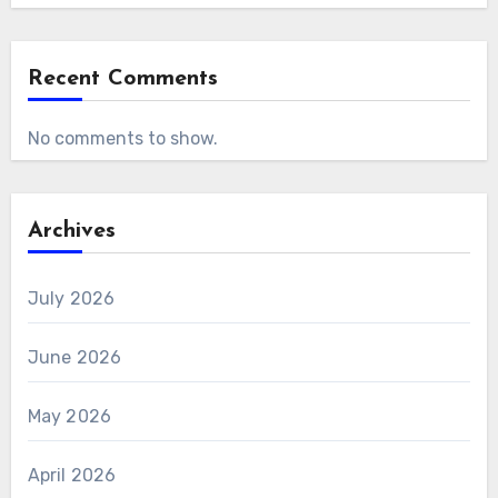
Recent Comments
No comments to show.
Archives
July 2026
June 2026
May 2026
April 2026