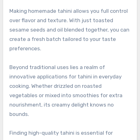
Making homemade tahini allows you full control
over flavor and texture. With just toasted
sesame seeds and oil blended together, you can
create a fresh batch tailored to your taste
preferences.
Beyond traditional uses lies a realm of
innovative applications for tahini in everyday
cooking. Whether drizzled on roasted
vegetables or mixed into smoothies for extra
nourishment, its creamy delight knows no
bounds.
Finding high-quality tahini is essential for