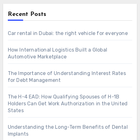
Recent Posts
Car rental in Dubai: the right vehicle for everyone
How International Logistics Built a Global
Automotive Marketplace
The Importance of Understanding Interest Rates
for Debt Management
The H-4 EAD: How Qualifying Spouses of H-1B
Holders Can Get Work Authorization in the United
States
Understanding the Long-Term Benefits of Dental
Implants