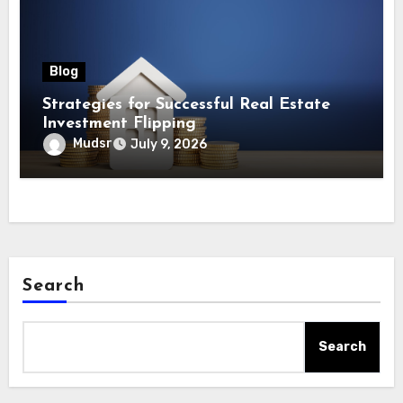
Blog
Strategies for Successful Real Estate
Investment Flipping
Mudsr
July 9, 2026
Search
Search