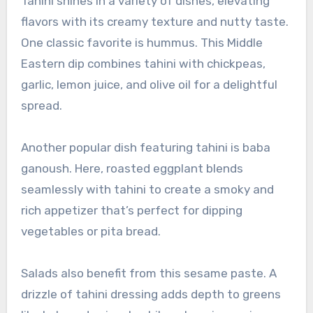
Tahini shines in a variety of dishes, elevating
flavors with its creamy texture and nutty taste.
One classic favorite is hummus. This Middle
Eastern dip combines tahini with chickpeas,
garlic, lemon juice, and olive oil for a delightful
spread.
Another popular dish featuring tahini is baba
ganoush. Here, roasted eggplant blends
seamlessly with tahini to create a smoky and
rich appetizer that’s perfect for dipping
vegetables or pita bread.
Salads also benefit from this sesame paste. A
drizzle of tahini dressing adds depth to greens