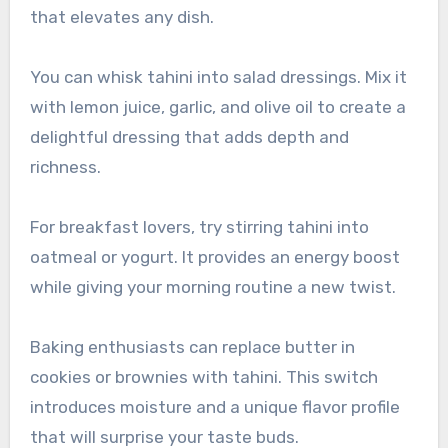
that elevates any dish.
You can whisk tahini into salad dressings. Mix it
with lemon juice, garlic, and olive oil to create a
delightful dressing that adds depth and
richness.
For breakfast lovers, try stirring tahini into
oatmeal or yogurt. It provides an energy boost
while giving your morning routine a new twist.
Baking enthusiasts can replace butter in
cookies or brownies with tahini. This switch
introduces moisture and a unique flavor profile
that will surprise your taste buds.