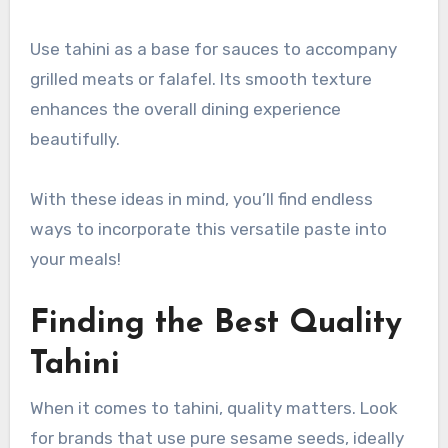
Use tahini as a base for sauces to accompany
grilled meats or falafel. Its smooth texture
enhances the overall dining experience
beautifully.
With these ideas in mind, you’ll find endless
ways to incorporate this versatile paste into
your meals!
Finding the Best Quality
Tahini
When it comes to tahini, quality matters. Look
for brands that use pure sesame seeds, ideally