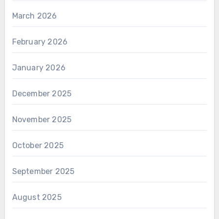
March 2026
February 2026
January 2026
December 2025
November 2025
October 2025
September 2025
August 2025