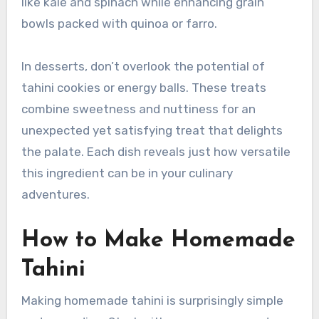
like kale and spinach while enhancing grain
bowls packed with quinoa or farro.
In desserts, don’t overlook the potential of
tahini cookies or energy balls. These treats
combine sweetness and nuttiness for an
unexpected yet satisfying treat that delights
the palate. Each dish reveals just how versatile
this ingredient can be in your culinary
adventures.
How to Make Homemade
Tahini
Making homemade tahini is surprisingly simple