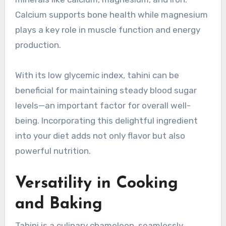
Calcium supports bone health while magnesium
plays a key role in muscle function and energy
production.
With its low glycemic index, tahini can be
beneficial for maintaining steady blood sugar
levels—an important factor for overall well-
being. Incorporating this delightful ingredient
into your diet adds not only flavor but also
powerful nutrition.
Versatility in Cooking
and Baking
Tahini is a culinary chameleon, seamlessly