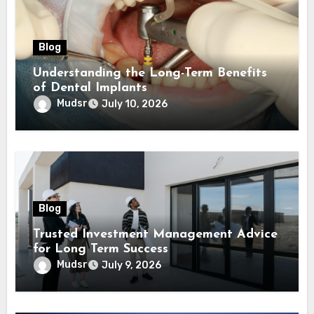
Blog
Understanding the Long-Term Benefits
of Dental Implants
Mudsr
July 10, 2026
Blog
Trusted Investment Management Advice
for Long Term Success
Mudsr
July 9, 2026