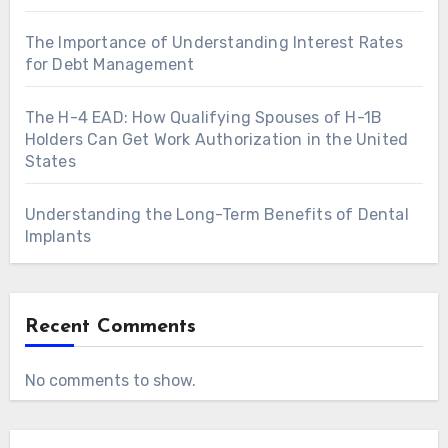
The Importance of Understanding Interest Rates
for Debt Management
The H-4 EAD: How Qualifying Spouses of H-1B
Holders Can Get Work Authorization in the United
States
Understanding the Long-Term Benefits of Dental
Implants
Recent Comments
No comments to show.