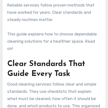
Reliable services follow proven methods that
have worked for years. Clear standards and
steady routines matter.
This guide explains how to choose dependable
cleaning solutions for a healthier space. Read
on!
Clear Standards That
Guide Every Task
Good cleaning services follow clear and simple
standards. They use checklists that explain
what must be cleaned, how often it should be
done, and which products to use. This organized