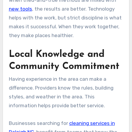
new tools
, the results are better. Technology
helps with the work, but strict discipline is what
makes it successful. When they work together,
they make places healthier.
Local Knowledge and
Community Commitment
Having experience in the area can make a
difference. Providers know the rules, building
styles, and weather in the area. This
information helps provide better service.
Businesses searching for
cleaning services in