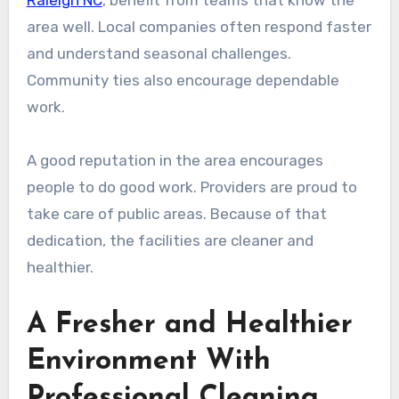
Raleigh NC
, benefit from teams that know the
area well. Local companies often respond faster
and understand seasonal challenges.
Community ties also encourage dependable
work.
A good reputation in the area encourages
people to do good work. Providers are proud to
take care of public areas. Because of that
dedication, the facilities are cleaner and
healthier.
A Fresher and Healthier
Environment With
Professional Cleaning