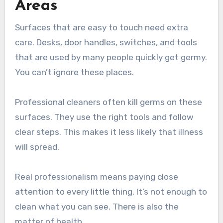
Areas
Surfaces that are easy to touch need extra
care. Desks, door handles, switches, and tools
that are used by many people quickly get germy.
You can’t ignore these places.
Professional cleaners often kill germs on these
surfaces. They use the right tools and follow
clear steps. This makes it less likely that illness
will spread.
Real professionalism means paying close
attention to every little thing. It’s not enough to
clean what you can see. There is also the
matter of health.