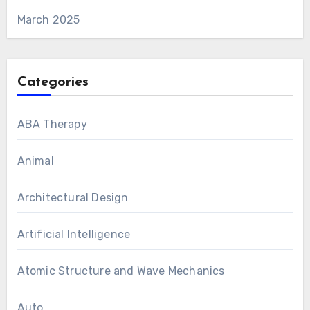
March 2025
Categories
ABA Therapy
Animal
Architectural Design
Artificial Intelligence
Atomic Structure and Wave Mechanics
Auto