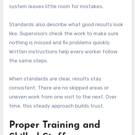
system leaves little room for mistakes.
Standards also describe what good results look
like. Supervisors check the work to make sure
nothing is missed and fix problems quickly.
Written instructions help every worker follow
the same steps.
When standards are clear, results stay
consistent. There are no skipped areas or
uneven work from one visit to the next. Over
time, this steady approach builds trust.
Proper Training and