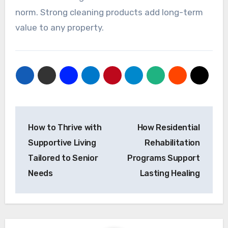
norm. Strong cleaning products add long-term
value to any property.
Post
How to Thrive with
How Residential
navigation
Supportive Living
Rehabilitation
Tailored to Senior
Programs Support
Needs
Lasting Healing