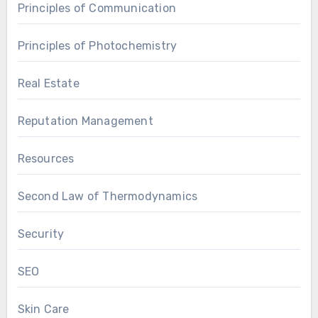
Principles of Communication
Principles of Photochemistry
Real Estate
Reputation Management
Resources
Second Law of Thermodynamics
Security
SEO
Skin Care