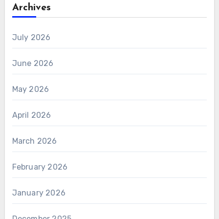
Archives
July 2026
June 2026
May 2026
April 2026
March 2026
February 2026
January 2026
December 2025