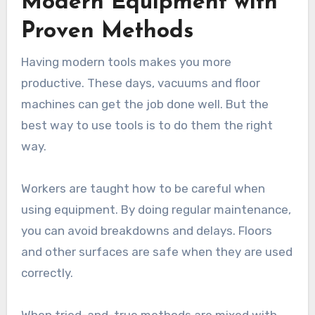
Modern Equipment with
Proven Methods
Having modern tools makes you more
productive. These days, vacuums and floor
machines can get the job done well. But the
best way to use tools is to do them the right
way.
Workers are taught how to be careful when
using equipment. By doing regular maintenance,
you can avoid breakdowns and delays. Floors
and other surfaces are safe when they are used
correctly.
When tried-and-true methods are mixed with