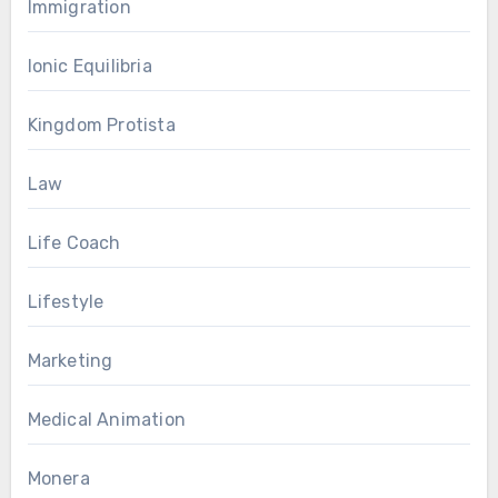
Immigration
Ionic Equilibria
Kingdom Protista
Law
Life Coach
Lifestyle
Marketing
Medical Animation
Monera