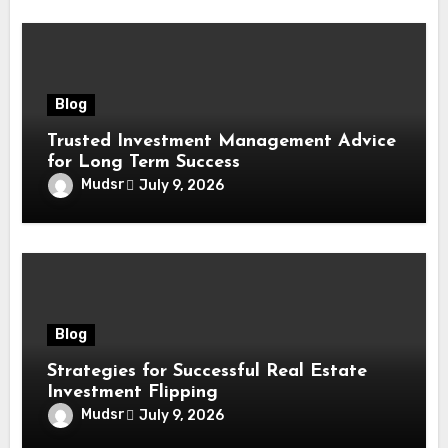
Blog
Trusted Investment Management Advice
for Long Term Success
Mudsr
July 9, 2026
Blog
Strategies for Successful Real Estate
Investment Flipping
Mudsr
July 9, 2026