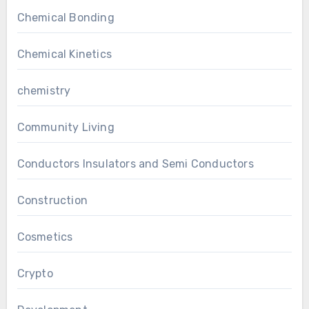
Chemical Bonding
Chemical Kinetics
chemistry
Community Living
Conductors Insulators and Semi Conductors
Construction
Cosmetics
Crypto