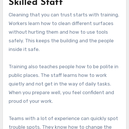
Skilled Staff
Cleaning that you can trust starts with training.
Workers learn how to clean different surfaces
without hurting them and how to use tools
safely. This keeps the building and the people
inside it safe.
Training also teaches people how to be polite in
public places. The staff learns how to work
quietly and not get in the way of daily tasks.
When you prepare well, you feel confident and
proud of your work.
Teams with a lot of experience can quickly spot
trouble spots. They know how to change the