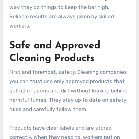
way they do things to keep the bar high.
Reliable results are always given by skilled
workers.
Safe and Approved
Cleaning Products
First and foremost, safety. Cleaning companies
you can trust use only approved products that
get rid of germs and dirt without leaving behind
harmful fumes. They stay up to date on safety
rules and carefully follow them.
Products have clear labels and are stored
correctly. When they need to, workers put on