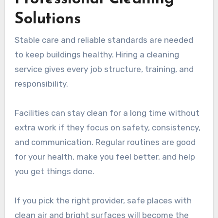
Solutions
Stable care and reliable standards are needed
to keep buildings healthy. Hiring a cleaning
service gives every job structure, training, and
responsibility.
Facilities can stay clean for a long time without
extra work if they focus on safety, consistency,
and communication. Regular routines are good
for your health, make you feel better, and help
you get things done.
If you pick the right provider, safe places with
clean air and bright surfaces will become the