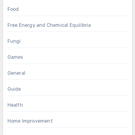
Food
Free Energy and Chemical Equilibria
Fungi
Games
General
Guide
Health
Home Improvement