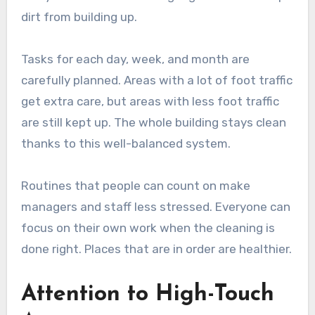
dirt from building up.
Tasks for each day, week, and month are
carefully planned. Areas with a lot of foot traffic
get extra care, but areas with less foot traffic
are still kept up. The whole building stays clean
thanks to this well-balanced system.
Routines that people can count on make
managers and staff less stressed. Everyone can
focus on their own work when the cleaning is
done right. Places that are in order are healthier.
Attention to High-Touch