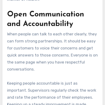
Open Communication
and Accountability
When people can talk to each other clearly, they
can form strong partnerships. It should be easy
for customers to voice their concerns and get
quick answers to those concerns. Everyone is on
the same page when you have respectful
conversations.
Keeping people accountable is just as
important. Supervisors regularly check the work
and rate the performance of their employees.
Keeping up a steady improvement is made