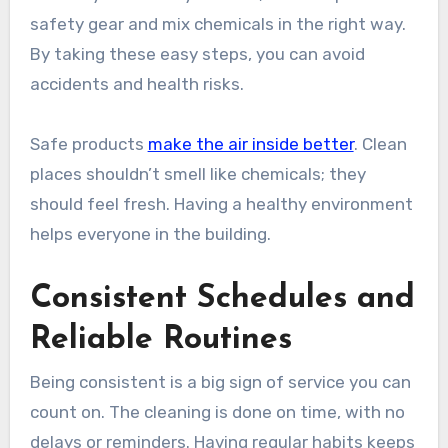
safety gear and mix chemicals in the right way.
By taking these easy steps, you can avoid
accidents and health risks.
Safe products
make the air inside better
. Clean
places shouldn’t smell like chemicals; they
should feel fresh. Having a healthy environment
helps everyone in the building.
Consistent Schedules and
Reliable Routines
Being consistent is a big sign of service you can
count on. The cleaning is done on time, with no
delays or reminders. Having regular habits keeps