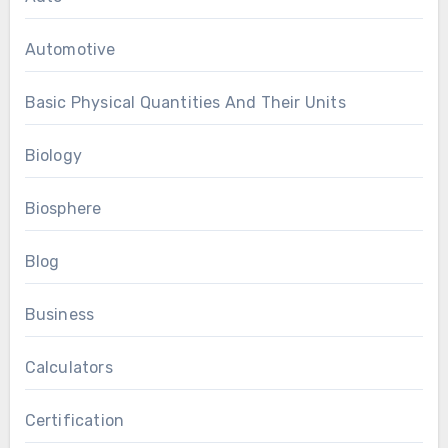
Automotive
Basic Physical Quantities And Their Units
Biology
Biosphere
Blog
Business
Calculators
Certification