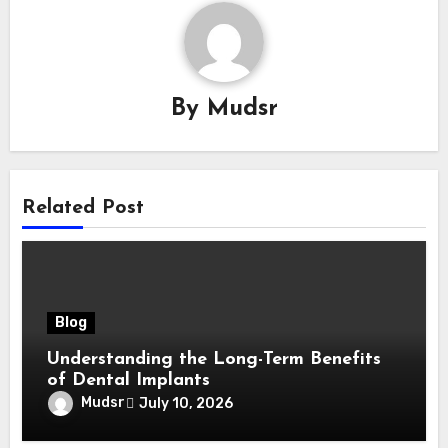
By
Mudsr
Related Post
Blog
Understanding the Long-Term Benefits
of Dental Implants
Mudsr
July 10, 2026