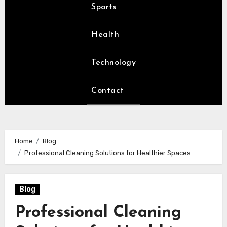
Sports
Health
Technology
Contact
Home
Blog
Professional Cleaning Solutions for Healthier Spaces
Blog
Professional Cleaning