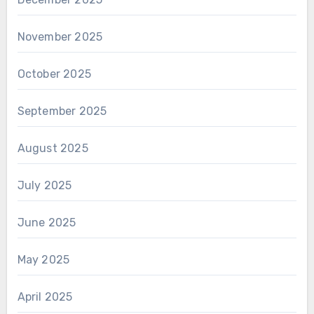
November 2025
October 2025
September 2025
August 2025
July 2025
June 2025
May 2025
April 2025