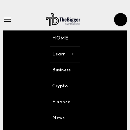
Skip
to
content
HOME
Learn
Business
Crypto
Finance
News