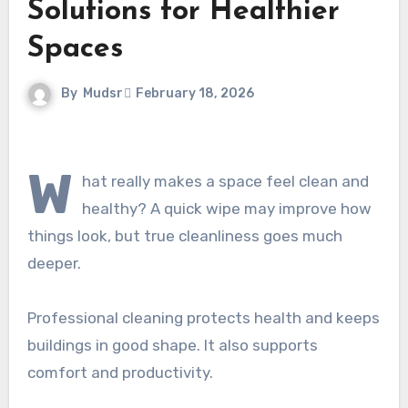
Solutions for Healthier
Spaces
By
Mudsr
February 18, 2026
W
hat really makes a space feel clean and
healthy? A quick wipe may improve how
things look, but true cleanliness goes much
deeper.
Professional cleaning protects health and keeps
buildings in good shape. It also supports
comfort and productivity.