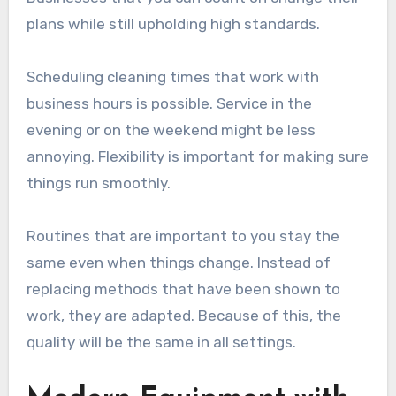
plans while still upholding high standards.
Scheduling cleaning times that work with
business hours is possible. Service in the
evening or on the weekend might be less
annoying. Flexibility is important for making sure
things run smoothly.
Routines that are important to you stay the
same even when things change. Instead of
replacing methods that have been shown to
work, they are adapted. Because of this, the
quality will be the same in all settings.