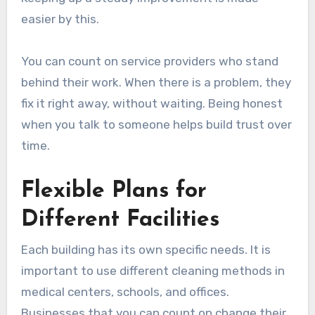
easier by this.
You can count on service providers who stand
behind their work. When there is a problem, they
fix it right away, without waiting. Being honest
when you talk to someone helps build trust over
time.
Flexible Plans for
Different Facilities
Each building has its own specific needs. It is
important to use different cleaning methods in
medical centers, schools, and offices.
Businesses that you can count on change their