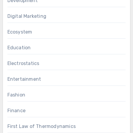
Development
Digital Marketing
Ecosystem
Education
Electrostatics
Entertainment
Fashion
Finance
First Law of Thermodynamics