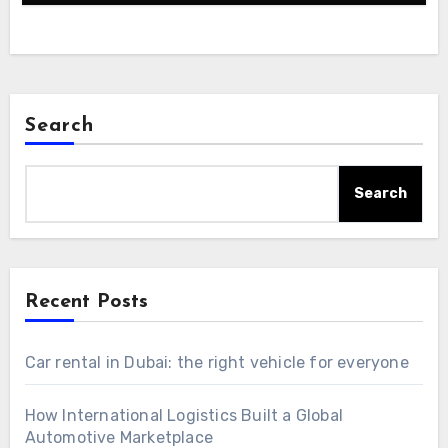
Search
Search
Recent Posts
Car rental in Dubai: the right vehicle for everyone
How International Logistics Built a Global
Automotive Marketplace