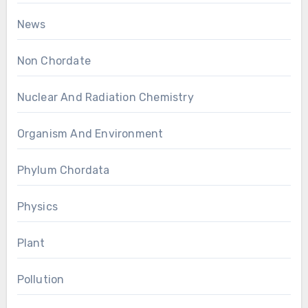
News
Non Chordate
Nuclear And Radiation Chemistry
Organism And Environment
Phylum Chordata
Physics
Plant
Pollution