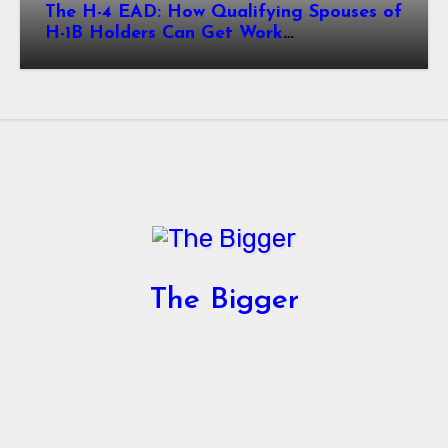
The H-4 EAD: How Qualifying Spouses of
H-1B Holders Can Get Work
Authorization in the United States
The Bigger