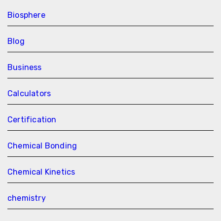
Biosphere
Blog
Business
Calculators
Certification
Chemical Bonding
Chemical Kinetics
chemistry