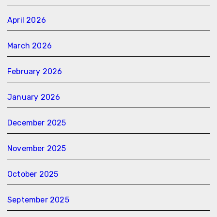
April 2026
March 2026
February 2026
January 2026
December 2025
November 2025
October 2025
September 2025