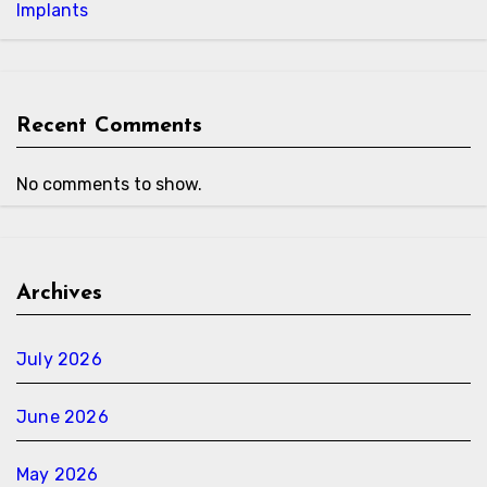
Implants
Recent Comments
No comments to show.
Archives
July 2026
June 2026
May 2026