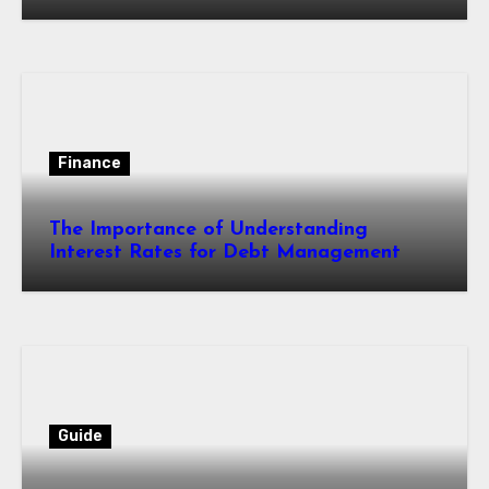
Finance
The Importance of Understanding
Interest Rates for Debt Management
Guide