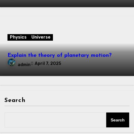
Physics
Universe
Explain the theory of planetary motion?
April 7, 2025
admin
Search
Search