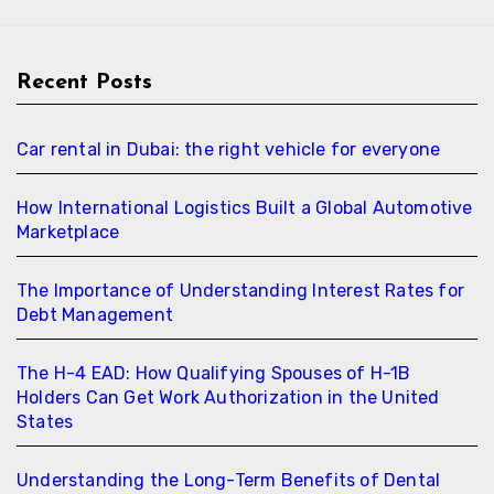
Recent Posts
Car rental in Dubai: the right vehicle for everyone
How International Logistics Built a Global Automotive
Marketplace
The Importance of Understanding Interest Rates for
Debt Management
The H-4 EAD: How Qualifying Spouses of H-1B
Holders Can Get Work Authorization in the United
States
Understanding the Long-Term Benefits of Dental