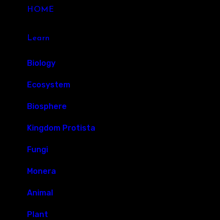
HOME
Learn
Biology
Ecosystem
Biosphere
Kingdom Protista
Fungi
Monera
Animal
Plant