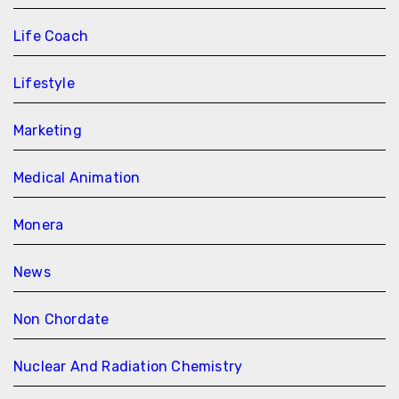
Life Coach
Lifestyle
Marketing
Medical Animation
Monera
News
Non Chordate
Nuclear And Radiation Chemistry