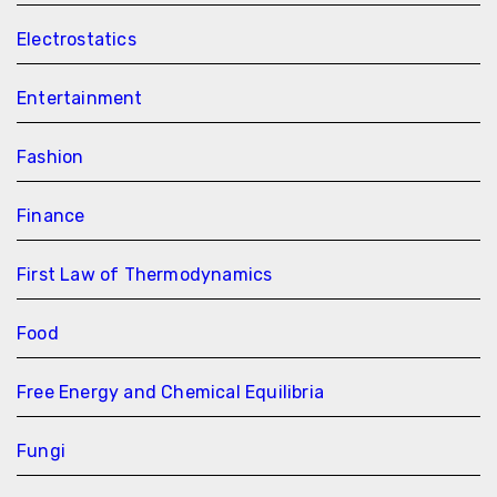
Electrostatics
Entertainment
Fashion
Finance
First Law of Thermodynamics
Food
Free Energy and Chemical Equilibria
Fungi