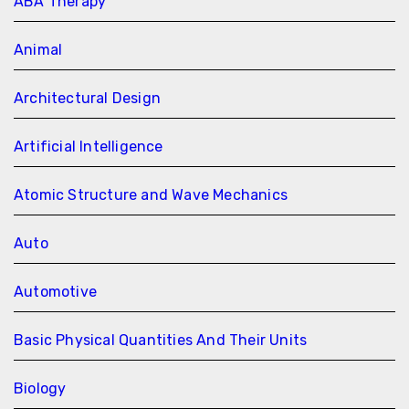
ABA Therapy
Animal
Architectural Design
Artificial Intelligence
Atomic Structure and Wave Mechanics
Auto
Automotive
Basic Physical Quantities And Their Units
Biology