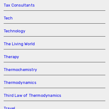
Tax Consultants
Tech
Technology
The Living World
Therapy
Thermochemistry
Thermodynamics
Third Law of Thermodynamics
Travel