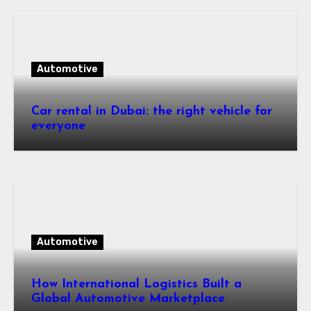
Automotive
Car rental in Dubai: the right vehicle for
everyone
Automotive
How International Logistics Built a
Global Automotive Marketplace