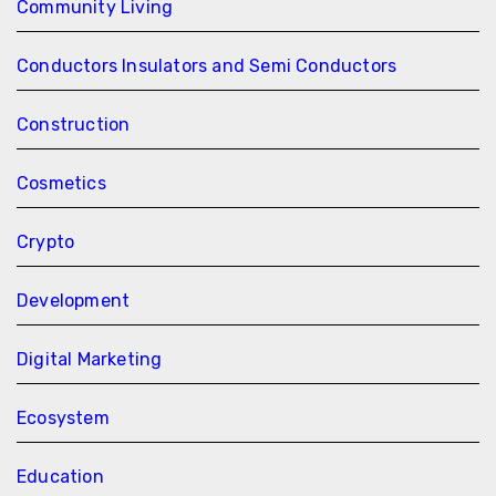
Community Living
Conductors Insulators and Semi Conductors
Construction
Cosmetics
Crypto
Development
Digital Marketing
Ecosystem
Education