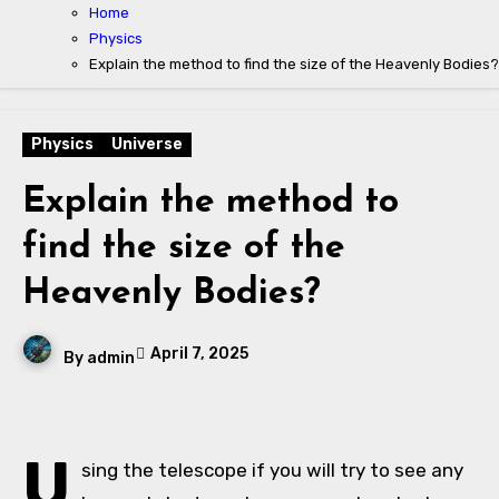
Home
Physics
Explain the method to find the size of the Heavenly Bodies?
Physics
Universe
Explain the method to
find the size of the
Heavenly Bodies?
April 7, 2025
By
admin
U
sing the telescope if you will try to see any