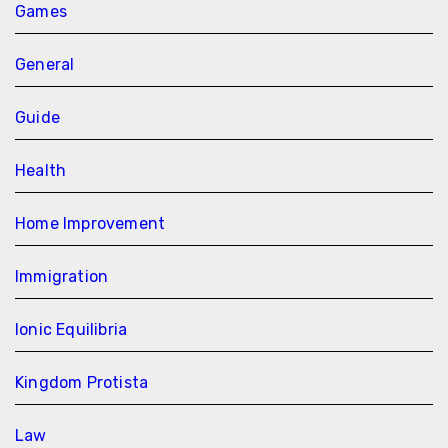
Games
General
Guide
Health
Home Improvement
Immigration
Ionic Equilibria
Kingdom Protista
Law