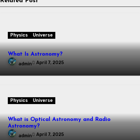
Related Post
Physics
Universe
What Is Astronomy?
April 7, 2025
admin
Physics
Universe
What is Optical Astronomy and Radio
Astronomy?
April 7, 2025
admin