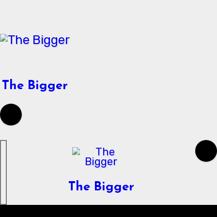
Skip
to
content
The Bigger
The Bigger