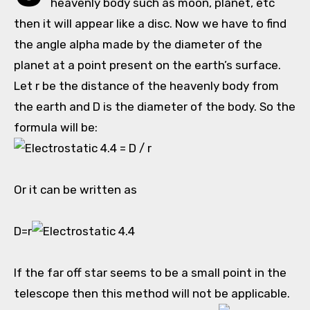
heavenly body such as moon, planet, etc
then it will appear like a disc. Now we have to find
the angle alpha made by the diameter of the
planet at a point present on the earth’s surface.
Let r be the distance of the heavenly body from
the earth and D is the diameter of the body. So the
formula will be:
= D / r
Or it can be written as
D=r
If the far off star seems to be a small point in the
telescope then this method will not be applicable.