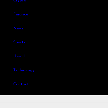
Crypto
Finance
News
Sports
Health
Technology
Contact