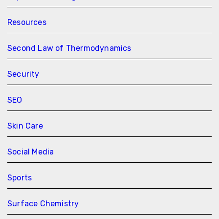
Resources
Second Law of Thermodynamics
Security
SEO
Skin Care
Social Media
Sports
Surface Chemistry