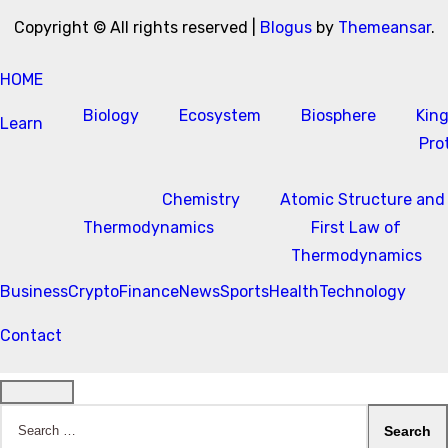
Copyright © All rights reserved
|
Blogus
by
Themeansar
.
HOME
Biology
Ecosystem
Biosphere
Kin
Learn
Pro
Chemistry
Atomic Structure and
Thermodynamics
First Law of
Thermodynamics
Business
Crypto
Finance
News
Sports
Health
Technology
Contact
Search
for: