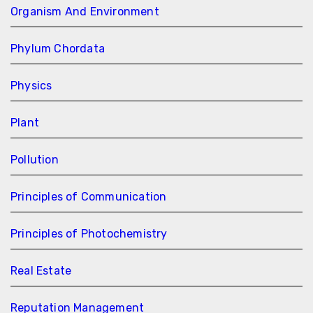
Organism And Environment
Phylum Chordata
Physics
Plant
Pollution
Principles of Communication
Principles of Photochemistry
Real Estate
Reputation Management