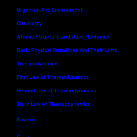
Organism And Environment
Chemistry
Atomic Structure and Wave Mechanics
Basic Physical Quantities And Their Units
Thermodynamics
First Law of Thermodynamics
Second Law of Thermodynamics
Third Law of Thermodynamics
Business