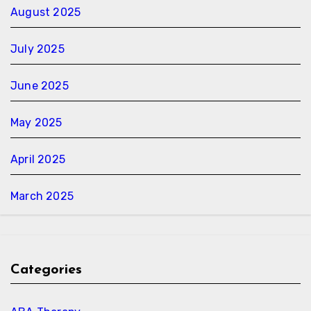
August 2025
July 2025
June 2025
May 2025
April 2025
March 2025
Categories