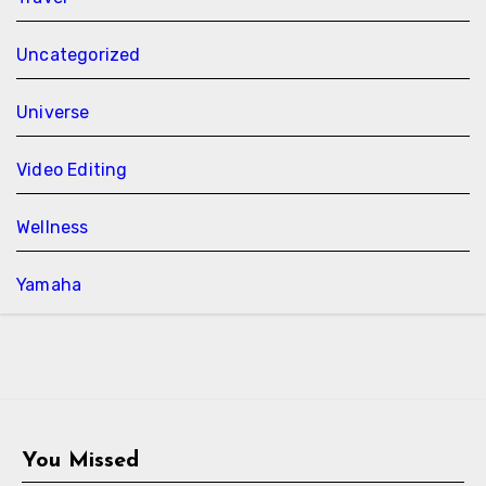
Uncategorized
Universe
Video Editing
Wellness
Yamaha
You Missed