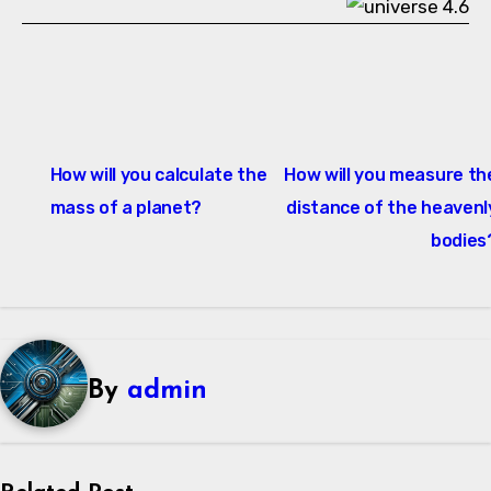
Post
How will you calculate the
How will you measure th
navigation
mass of a planet?
distance of the heavenl
bodies
By
admin