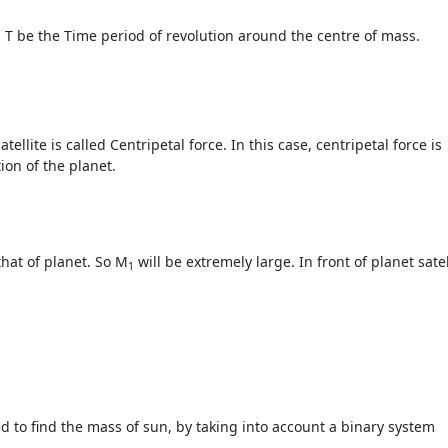
 T be the Time period of revolution around the centre of mass.
tellite is called Centripetal force. In this case, centripetal force is
ion of the planet.
that of planet. So M
will be extremely large. In front of planet satel
1
 to find the mass of sun, by taking into account a binary system