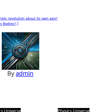
nets revolution about its own axis?
ly Bodies?
By
admin
cs
Universe
Physics
Universe