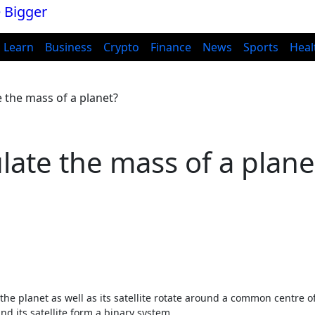
Learn
Business
Crypto
Finance
News
Sports
Heal
e the mass of a planet?
late the mass of a plane
t the planet as well as its satellite rotate around a common centre o
nd its satellite form a binary system.