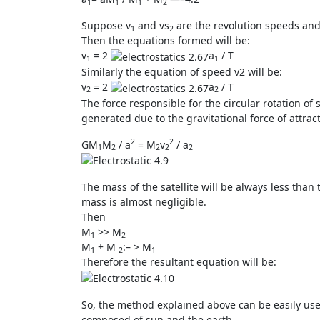
1
1
1
2
Suppose v
and vs
are the revolution speeds and
1
2
Then the equations formed will be:
v
= 2
a
/ T
1
1
Similarly the equation of speed v2 will be:
v
= 2
a
/ T
2
2
The force responsible for the circular rotation of sa
generated due to the gravitational force of attract
2
2
GM
M
/ a
= M
v
/ a
1
2
2
2
2
The mass of the satellite will be always less than 
mass is almost negligible.
Then
M
>> M
1
2
M
+ M
:– > M
1
2
1
Therefore the resultant equation will be:
So, the method explained above can be easily used
composed of sun and the earth.