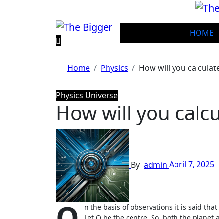
Skip
to
content
HOME
Home
Physics
How will you calculat
Physics
Universe
How will you calcu
By
admin
April 7, 2025
O
n the basis of observations it is said tha
Let O be the centre. So, both the planet a