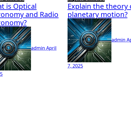
t is Optical
Explain the theory 
ronomy and Radio
planetary motion?
ronomy?
admin
Ap
admin
April
7, 2025
25