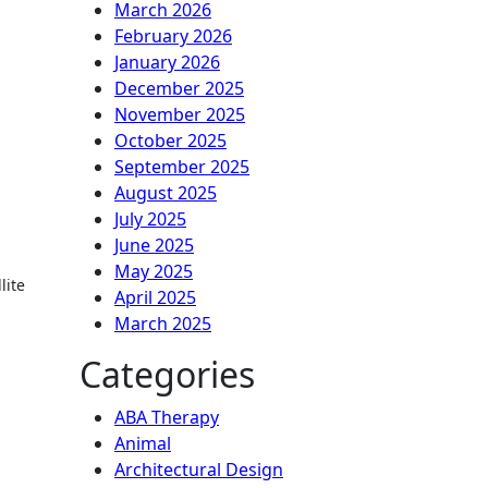
March 2026
February 2026
January 2026
December 2025
November 2025
October 2025
September 2025
August 2025
July 2025
June 2025
May 2025
lite
April 2025
March 2025
Categories
ABA Therapy
Animal
Architectural Design