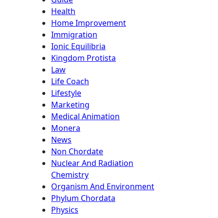
Health
Home Improvement
Immigration
Ionic Equilibria
Kingdom Protista
Law
Life Coach
Lifestyle
Marketing
Medical Animation
Monera
News
Non Chordate
Nuclear And Radiation
Chemistry
Organism And Environment
Phylum Chordata
Physics