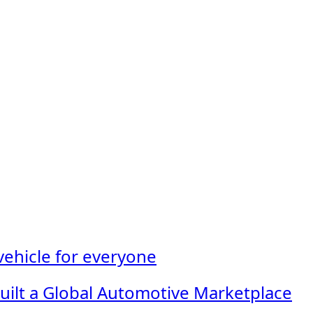
 vehicle for everyone
Built a Global Automotive Marketplace