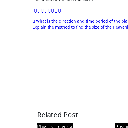
Post
What is the direction and time period of the pla
Explain the method to find the size of the Heaven
navigation
Related Post
Physics
Universe
Physi