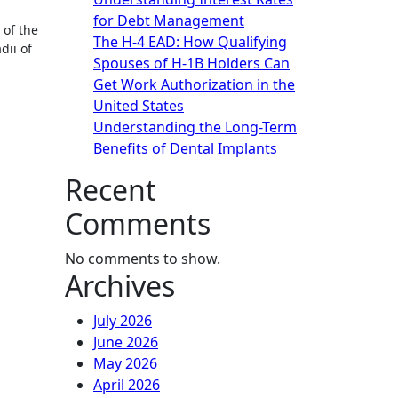
for Debt Management
of the
The H-4 EAD: How Qualifying
dii of
Spouses of H-1B Holders Can
Get Work Authorization in the
United States
Understanding the Long-Term
Benefits of Dental Implants
Recent
Comments
No comments to show.
Archives
July 2026
June 2026
May 2026
April 2026