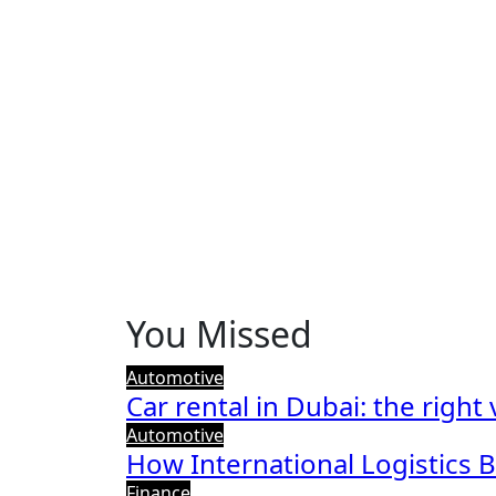
You Missed
Automotive
Car rental in Dubai: the right
Automotive
How International Logistics 
Finance