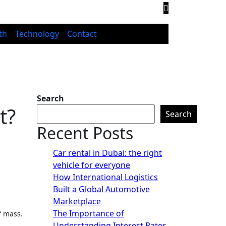
th
Technology
Contact
Search
t?
Search
Recent Posts
Car rental in Dubai: the right
vehicle for everyone
How International Logistics
Built a Global Automotive
Marketplace
The Importance of
f mass.
Understanding Interest Rates