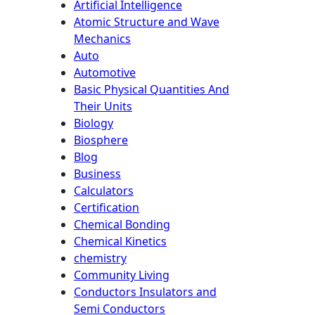
Artificial Intelligence
Atomic Structure and Wave
Mechanics
Auto
Automotive
Basic Physical Quantities And
Their Units
Biology
Biosphere
Blog
Business
Calculators
Certification
Chemical Bonding
Chemical Kinetics
chemistry
Community Living
Conductors Insulators and
Semi Conductors