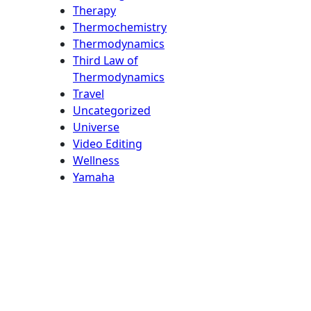
Therapy
Thermochemistry
Thermodynamics
Third Law of
Thermodynamics
Travel
Uncategorized
Universe
Video Editing
Wellness
Yamaha