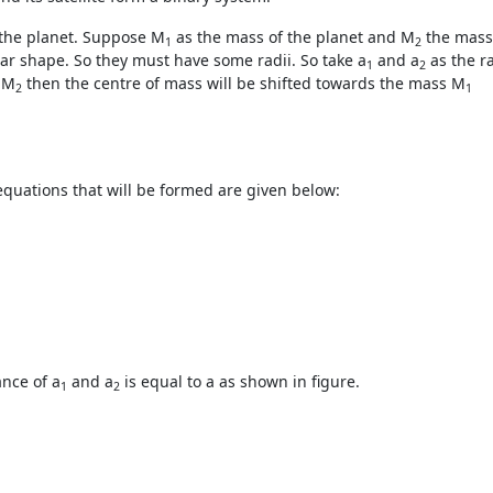
 the planet. Suppose M
as the mass of the planet and M
the mass 
1
2
ular shape. So they must have some radii. So take a
and a
as the ra
1
2
 M
then the centre of mass will be shifted towards the mass M
2
1
 equations that will be formed are given below:
ance of a
and a
is equal to a as shown in figure.
1
2