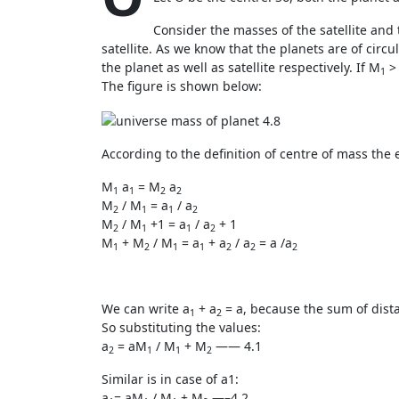
Consider the masses of the satellite and
satellite. As we know that the planets are of circ
the planet as well as satellite respectively. If M
>
1
The figure is shown below:
According to the definition of centre of mass the
M
a
= M
a
1
1
2
2
M
/ M
= a
/ a
2
1
1
2
M
/ M
+1 = a
/ a
+ 1
2
1
1
2
M
+ M
/ M
= a
+ a
/ a
= a /a
1
2
1
1
2
2
2
We can write a
+ a
= a, because the sum of dist
1
2
So substituting the values:
a
= aM
/ M
+ M
—— 4.1
2
1
1
2
Similar is in case of a1:
a
= aM
/ M
+ M
—–4.2