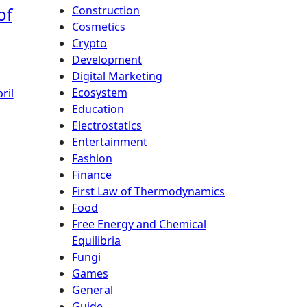
of
Construction
Cosmetics
Crypto
Development
Digital Marketing
Ecosystem
ril
Education
Electrostatics
Entertainment
Fashion
Finance
First Law of Thermodynamics
Food
Free Energy and Chemical
Equilibria
Fungi
Games
General
Guide