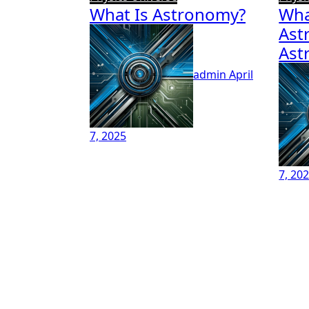
What Is Astronomy?
Wha
Ast
Ast
admin
April
7, 2025
7, 20