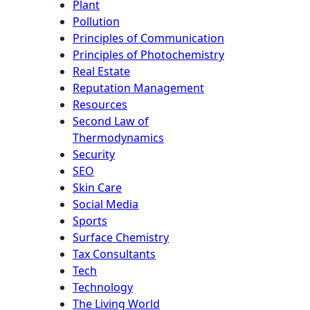
Plant
Pollution
Principles of Communication
Principles of Photochemistry
Real Estate
Reputation Management
Resources
Second Law of
Thermodynamics
Security
SEO
Skin Care
Social Media
Sports
Surface Chemistry
Tax Consultants
Tech
Technology
The Living World