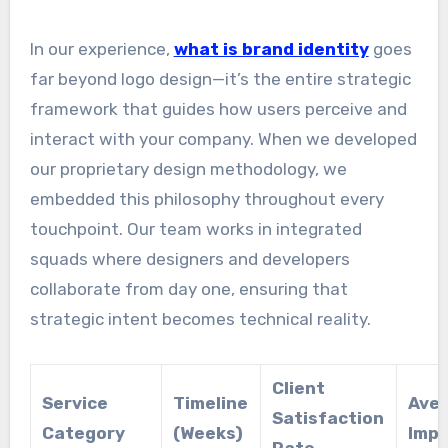
In our experience,
what is brand identity
goes
far beyond logo design—it’s the entire strategic
framework that guides how users perceive and
interact with your company. When we developed
our proprietary design methodology, we
embedded this philosophy throughout every
touchpoint. Our team works in integrated
squads where designers and developers
collaborate from day one, ensuring that
strategic intent becomes technical reality.
Client
Service
Timeline
Aver
Satisfaction
Category
(Weeks)
Imp
Rate