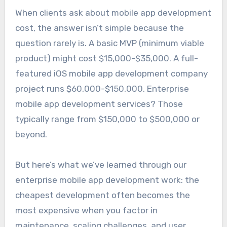
When clients ask about mobile app development
cost, the answer isn’t simple because the
question rarely is. A basic MVP (minimum viable
product) might cost $15,000-$35,000. A full-
featured iOS mobile app development company
project runs $60,000-$150,000. Enterprise
mobile app development services? Those
typically range from $150,000 to $500,000 or
beyond.
But here’s what we’ve learned through our
enterprise mobile app development work: the
cheapest development often becomes the
most expensive when you factor in
maintenance, scaling challenges, and user