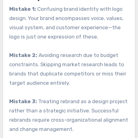
Mistake 1:
Confusing brand identity with logo
design. Your brand encompasses voice, values,
visual system, and customer experience—the
logo is just one expression of these.
Mistake 2:
Avoiding research due to budget
constraints. Skipping market research leads to
brands that duplicate competitors or miss their
target audience entirely.
Mistake 3:
Treating rebrand as a design project
rather than a strategic initiative. Successful
rebrands require cross-organizational alignment
and change management.