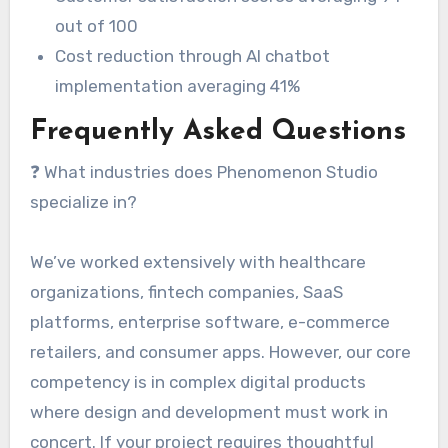
out of 100
Cost reduction through AI chatbot
implementation averaging 41%
Frequently Asked Questions
❓ What industries does Phenomenon Studio
specialize in?
We’ve worked extensively with healthcare
organizations, fintech companies, SaaS
platforms, enterprise software, e-commerce
retailers, and consumer apps. However, our core
competency is in complex digital products
where design and development must work in
concert. If your project requires thoughtful