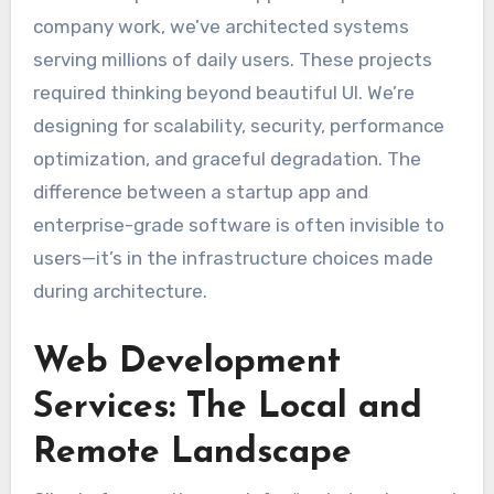
company work, we’ve architected systems
serving millions of daily users. These projects
required thinking beyond beautiful UI. We’re
designing for scalability, security, performance
optimization, and graceful degradation. The
difference between a startup app and
enterprise-grade software is often invisible to
users—it’s in the infrastructure choices made
during architecture.
Web Development
Services: The Local and
Remote Landscape