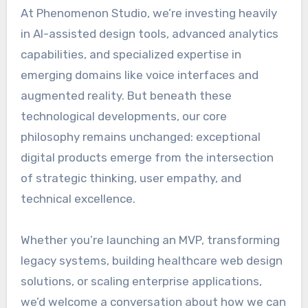
At Phenomenon Studio, we’re investing heavily
in AI-assisted design tools, advanced analytics
capabilities, and specialized expertise in
emerging domains like voice interfaces and
augmented reality. But beneath these
technological developments, our core
philosophy remains unchanged: exceptional
digital products emerge from the intersection
of strategic thinking, user empathy, and
technical excellence.
Whether you’re launching an MVP, transforming
legacy systems, building healthcare web design
solutions, or scaling enterprise applications,
we’d welcome a conversation about how we can