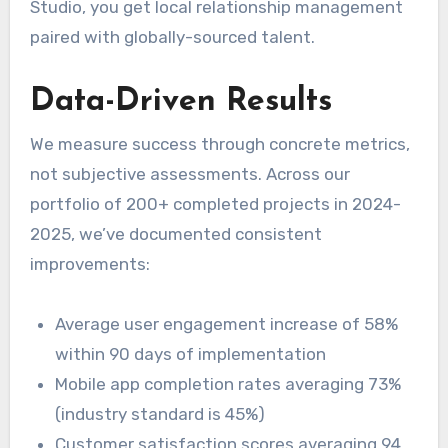
Studio, you get local relationship management
paired with globally-sourced talent.
Data-Driven Results
We measure success through concrete metrics,
not subjective assessments. Across our
portfolio of 200+ completed projects in 2024-
2025, we’ve documented consistent
improvements:
Average user engagement increase of 58%
within 90 days of implementation
Mobile app completion rates averaging 73%
(industry standard is 45%)
Customer satisfaction scores averaging 94