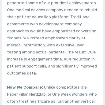
generated some of our proudest achievements.
One medical devices company needed to rebuild
their patient education platform. Traditional
ecommerce web development company
approaches would have emphasized conversion
funnels. We instead emphasized clarity of
medical information, with extensive user
testing among actual patients. The result: 78%
increase in engagement time, 45% reduction in
patient support calls, and significantly improved
outcomes data.
How We Compare:
Unlike competitors like
Paper Pillar, Nerdzlab, or One Week Wonders who
often treat healthcare as just another vertical,