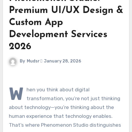
Premium UI/UX Design &
Custom App
Development Services
2026
By
Mudsr
January 28, 2026
W
hen you think about digital
transformation, you’re not just thinking
about technology—you’re thinking about the
human experience that technology enables.
That’s where Phenomenon Studio distinguishes