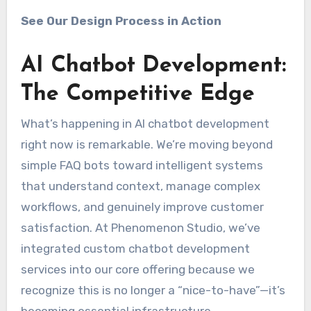
See Our Design Process in Action
AI Chatbot Development:
The Competitive Edge
What’s happening in AI chatbot development
right now is remarkable. We’re moving beyond
simple FAQ bots toward intelligent systems
that understand context, manage complex
workflows, and genuinely improve customer
satisfaction. At Phenomenon Studio, we’ve
integrated custom chatbot development
services into our core offering because we
recognize this is no longer a “nice-to-have”—it’s