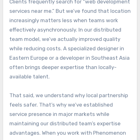
Clients frequently search for “web development
services near me.” But we’ve found that location
increasingly matters less when teams work
effectively asynchronously. In our distributed
team model, we’ve actually improved quality
while reducing costs. A specialized designer in
Eastern Europe or a developer in Southeast Asia
often brings deeper expertise than locally-
available talent.
That said, we understand why local partnership
feels safer. That’s why we’ve established
service presence in major markets while
maintaining our distributed team’s expertise
advantages. When you work with Phenomenon