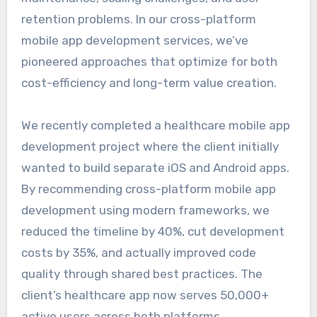
retention problems. In our cross-platform
mobile app development services, we’ve
pioneered approaches that optimize for both
cost-efficiency and long-term value creation.
We recently completed a healthcare mobile app
development project where the client initially
wanted to build separate iOS and Android apps.
By recommending cross-platform mobile app
development using modern frameworks, we
reduced the timeline by 40%, cut development
costs by 35%, and actually improved code
quality through shared best practices. The
client’s healthcare app now serves 50,000+
active users across both platforms.