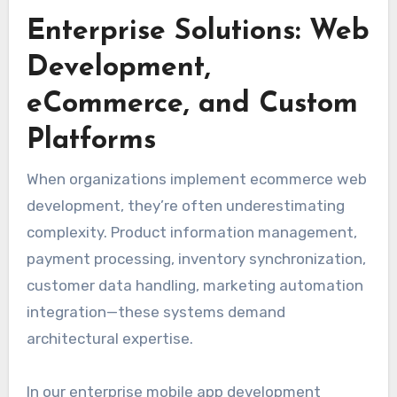
Enterprise Solutions: Web
Development,
eCommerce, and Custom
Platforms
When organizations implement ecommerce web
development, they’re often underestimating
complexity. Product information management,
payment processing, inventory synchronization,
customer data handling, marketing automation
integration—these systems demand
architectural expertise.
In our enterprise mobile app development