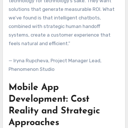
technology for technology’s sake. They want
solutions that generate measurable ROI. What
we’ve found is that intelligent chatbots,
combined with strategic human handoff
systems, create a customer experience that
feels natural and efficient.”
— Iryna Rupcheva, Project Manager Lead,
Phenomenon Studio
Mobile App
Development: Cost
Reality and Strategic
Approaches