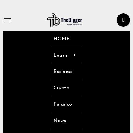
Skip
to
content
HOME
Learn
Business
Crypto
Finance
News