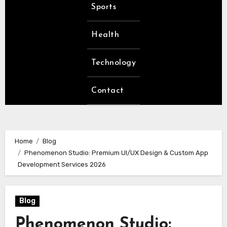
Sports
Health
Technology
Contact
Home
Blog
Phenomenon Studio: Premium UI/UX Design & Custom App
Development Services 2026
Blog
Phenomenon Studio: