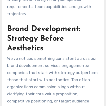
requirements, team capabilities, and growth
trajectory.
Brand Development:
Strategy Before
Aesthetics
We’ve noticed something consistent across our
brand development services engagements:
companies that start with strategy outperform
those that start with aesthetics. Too often,
organizations commission a logo without
clarifying their core value proposition,
competitive positioning, or target audience