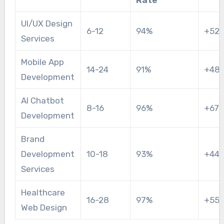
UI/UX Design
6-12
94%
+52
Services
Mobile App
14-24
91%
+48
Development
AI Chatbot
8-16
96%
+67
Development
Brand
Development
10-18
93%
+44
Services
Healthcare
16-28
97%
+55
Web Design