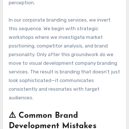
perception.
In our corporate branding services, we invert
this sequence. We begin with strategic
workshops where we investigate market
positioning, competitor analysis, and brand
personality. Only after this groundwork do we
move to visual development company branding
services. The result is branding that doesn’t just
look sophisticated—it communicates
consistently and resonates with target
audiences.
⚠️ Common Brand
Development Mistakes