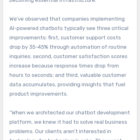
becoming essential infrastructure.
We’ve observed that companies implementing
AI-powered chatbots typically see three critical
improvements: first, customer support costs
drop by 35-45% through automation of routine
inquiries; second, customer satisfaction scores
increase because response times drop from
hours to seconds; and third, valuable customer
data accumulates, providing insights that fuel
product improvements.
“When we architected our chatbot development
platform, we knew it had to solve real business
problems. Our clients aren’t interested in