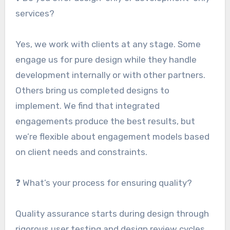
services?
Yes, we work with clients at any stage. Some
engage us for pure design while they handle
development internally or with other partners.
Others bring us completed designs to
implement. We find that integrated
engagements produce the best results, but
we’re flexible about engagement models based
on client needs and constraints.
❓ What’s your process for ensuring quality?
Quality assurance starts during design through
rigorous user testing and design review cycles.