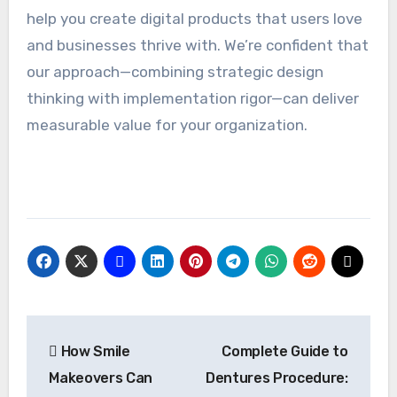
help you create digital products that users love
and businesses thrive with. We’re confident that
our approach—combining strategic design
thinking with implementation rigor—can deliver
measurable value for your organization.
Post
How Smile
Complete Guide to
navigation
Makeovers Can
Dentures Procedure: