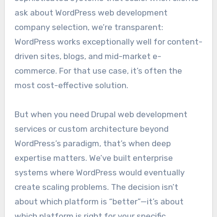
ask about WordPress web development
company selection, we’re transparent:
WordPress works exceptionally well for content-
driven sites, blogs, and mid-market e-
commerce. For that use case, it’s often the
most cost-effective solution.
But when you need Drupal web development
services or custom architecture beyond
WordPress’s paradigm, that’s when deep
expertise matters. We’ve built enterprise
systems where WordPress would eventually
create scaling problems. The decision isn’t
about which platform is “better”—it’s about
which platform is right for your specific