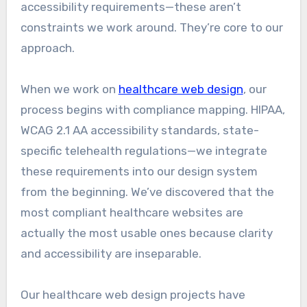
accessibility requirements—these aren’t
constraints we work around. They’re core to our
approach.
When we work on
healthcare web design
, our
process begins with compliance mapping. HIPAA,
WCAG 2.1 AA accessibility standards, state-
specific telehealth regulations—we integrate
these requirements into our design system
from the beginning. We’ve discovered that the
most compliant healthcare websites are
actually the most usable ones because clarity
and accessibility are inseparable.
Our healthcare web design projects have