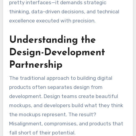
pretty interfaces—it demands strategic
thinking, data-driven decisions, and technical
excellence executed with precision.
Understanding the
Design-Development
Partnership
The traditional approach to building digital
products often separates design from
development. Design teams create beautiful
mockups, and developers build what they think
the mockups represent. The result?
Misalignment, compromises, and products that
fall short of their potential.