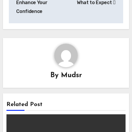
Enhance Your
What to Expect
Confidence
By
Mudsr
Related Post