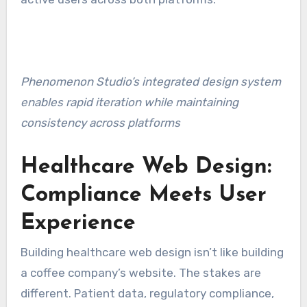
Phenomenon Studio’s integrated design system
enables rapid iteration while maintaining
consistency across platforms
Healthcare Web Design:
Compliance Meets User
Experience
Building healthcare web design isn’t like building
a coffee company’s website. The stakes are
different. Patient data, regulatory compliance,