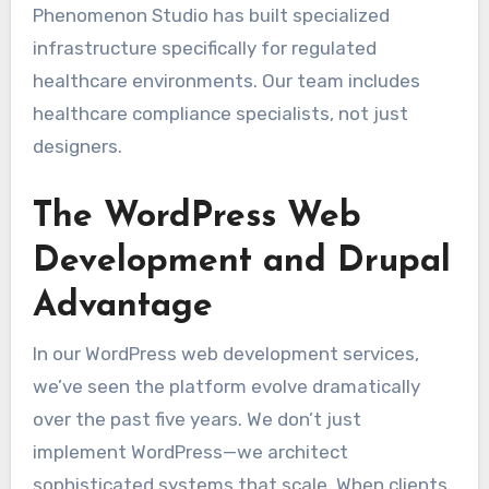
Phenomenon Studio has built specialized
infrastructure specifically for regulated
healthcare environments. Our team includes
healthcare compliance specialists, not just
designers.
The WordPress Web
Development and Drupal
Advantage
In our WordPress web development services,
we’ve seen the platform evolve dramatically
over the past five years. We don’t just
implement WordPress—we architect
sophisticated systems that scale. When clients