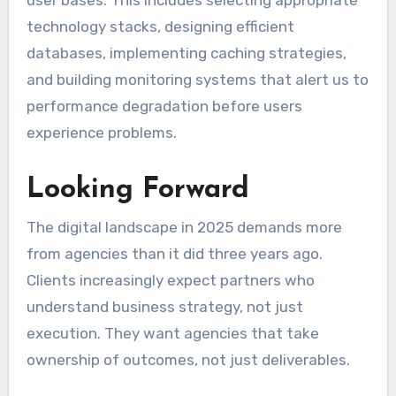
technology stacks, designing efficient
databases, implementing caching strategies,
and building monitoring systems that alert us to
performance degradation before users
experience problems.
Looking Forward
The digital landscape in 2025 demands more
from agencies than it did three years ago.
Clients increasingly expect partners who
understand business strategy, not just
execution. They want agencies that take
ownership of outcomes, not just deliverables.