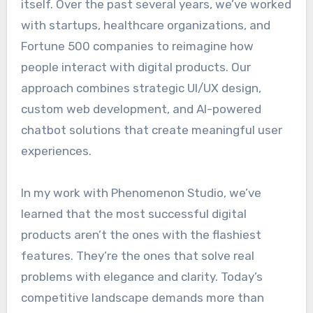
itself. Over the past several years, we’ve worked
with startups, healthcare organizations, and
Fortune 500 companies to reimagine how
people interact with digital products. Our
approach combines strategic UI/UX design,
custom web development, and AI-powered
chatbot solutions that create meaningful user
experiences.
In my work with Phenomenon Studio, we’ve
learned that the most successful digital
products aren’t the ones with the flashiest
features. They’re the ones that solve real
problems with elegance and clarity. Today’s
competitive landscape demands more than