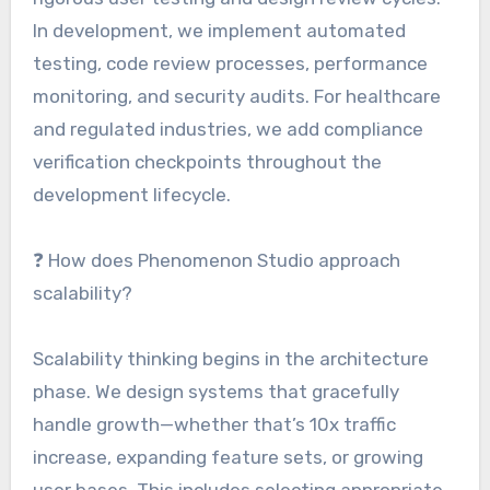
In development, we implement automated
testing, code review processes, performance
monitoring, and security audits. For healthcare
and regulated industries, we add compliance
verification checkpoints throughout the
development lifecycle.
❓ How does Phenomenon Studio approach
scalability?
Scalability thinking begins in the architecture
phase. We design systems that gracefully
handle growth—whether that’s 10x traffic
increase, expanding feature sets, or growing
user bases. This includes selecting appropriate