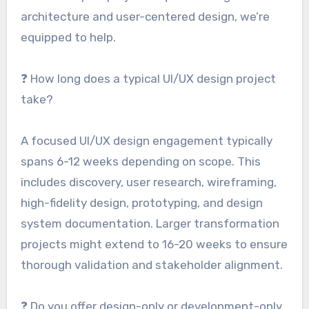
architecture and user-centered design, we’re
equipped to help.
❓ How long does a typical UI/UX design project
take?
A focused UI/UX design engagement typically
spans 6-12 weeks depending on scope. This
includes discovery, user research, wireframing,
high-fidelity design, prototyping, and design
system documentation. Larger transformation
projects might extend to 16-20 weeks to ensure
thorough validation and stakeholder alignment.
❓ Do you offer design-only or development-only