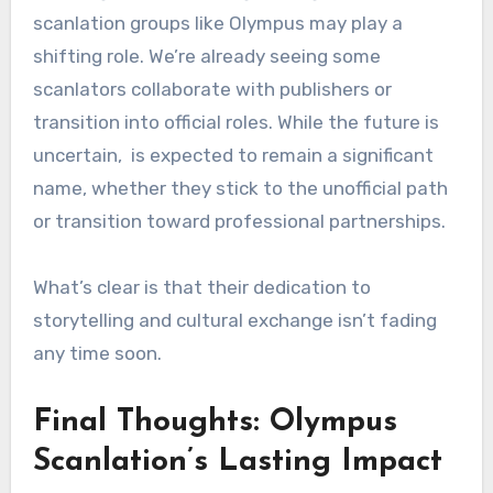
scanlation groups like Olympus may play a
shifting role. We’re already seeing some
scanlators collaborate with publishers or
transition into official roles. While the future is
uncertain, is expected to remain a significant
name, whether they stick to the unofficial path
or transition toward professional partnerships.
What’s clear is that their dedication to
storytelling and cultural exchange isn’t fading
any time soon.
Final Thoughts: Olympus
Scanlation’s Lasting Impact