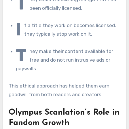
T
been officially licensed.
I
f a title they work on becomes licensed,
they typically stop work on it.
T
hey make their content available for
free and do not run intrusive ads or
paywalls.
This ethical approach has helped them earn
goodwill from both readers and creators.
Olympus Scanlation’s Role in
Fandom Growth