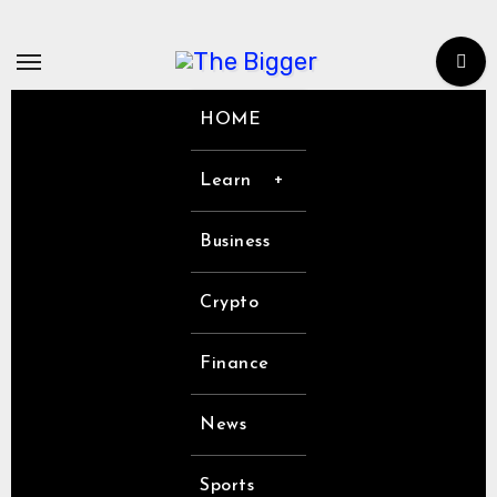
Skip
to
content
HOME
Learn
Business
Crypto
Finance
News
Sports