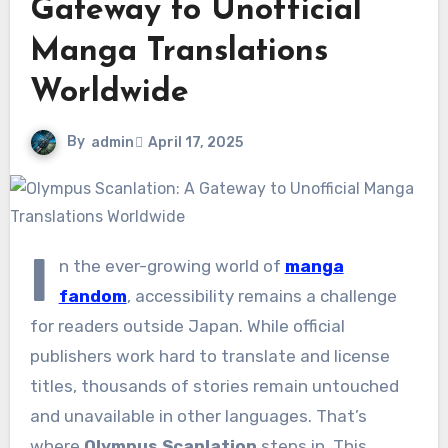
Gateway to Unofficial
Manga Translations
Worldwide
By
admin
April 17, 2025
I
n the ever-growing world of
manga
fandom
, accessibility remains a challenge
for readers outside Japan. While official
publishers work hard to translate and license
titles, thousands of stories remain untouched
and unavailable in other languages. That’s
where
Olympus Scanlation
steps in. This