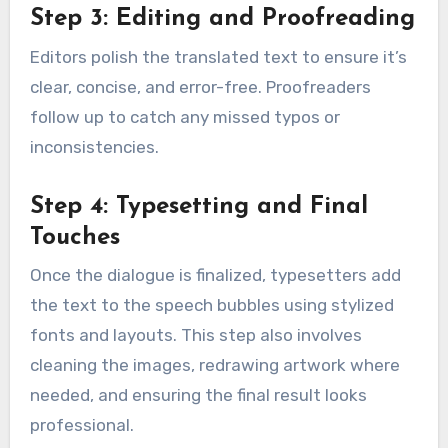
Step 3: Editing and Proofreading
Editors polish the translated text to ensure it’s
clear, concise, and error-free. Proofreaders
follow up to catch any missed typos or
inconsistencies.
Step 4: Typesetting and Final
Touches
Once the dialogue is finalized, typesetters add
the text to the speech bubbles using stylized
fonts and layouts. This step also involves
cleaning the images, redrawing artwork where
needed, and ensuring the final result looks
professional.