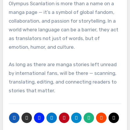
Olympus Scanlation is more than a name on a
manga page — it’s a symbol of global fandom,
collaboration, and passion for storytelling. In a
world where language can be a barrier, they act
as translators not just of words, but of
emotion, humor, and culture.
As long as there are manga stories left unread
by international fans, will be there — scanning,
translating, editing, and connecting readers to
stories that matter.