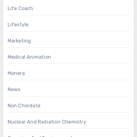
Life Coach
Lifestyle
Marketing
Medical Animation
Monera
News
Non Chordate
Nuclear And Radiation Chemistry