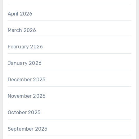
April 2026
March 2026
February 2026
January 2026
December 2025
November 2025
October 2025
September 2025