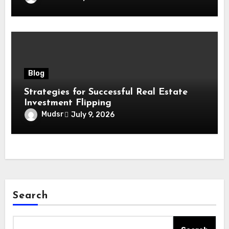
Blog
Strategies for Successful Real Estate
Investment Flipping
Mudsr
July 9, 2026
Search