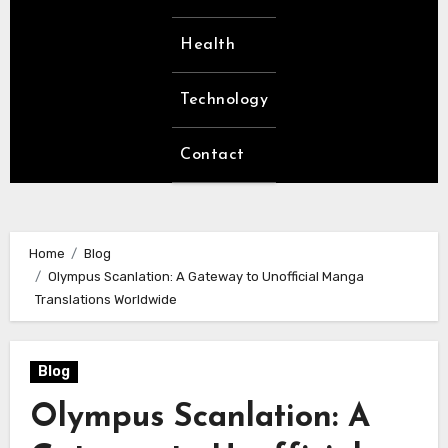
Health
Technology
Contact
Home
Blog
Olympus Scanlation: A Gateway to Unofficial Manga
Translations Worldwide
Blog
Olympus Scanlation: A