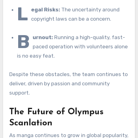
L
egal Risks:
The uncertainty around
copyright laws can be a concern.
B
urnout:
Running a high-quality, fast-
paced operation with volunteers alone
is no easy feat.
Despite these obstacles, the team continues to
deliver, driven by passion and community
support.
The Future of Olympus
Scanlation
As manga continues to grow in global popularity,