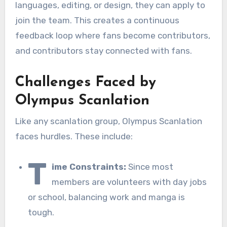
languages, editing, or design, they can apply to
join the team. This creates a continuous
feedback loop where fans become contributors,
and contributors stay connected with fans.
Challenges Faced by
Olympus Scanlation
Like any scanlation group, Olympus Scanlation
faces hurdles. These include:
T
ime Constraints:
Since most
members are volunteers with day jobs
or school, balancing work and manga is
tough.