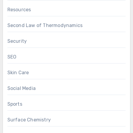
Resources
Second Law of Thermodynamics
Security
SEO
Skin Care
Social Media
Sports
Surface Chemistry