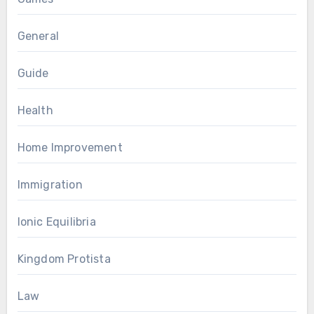
General
Guide
Health
Home Improvement
Immigration
Ionic Equilibria
Kingdom Protista
Law