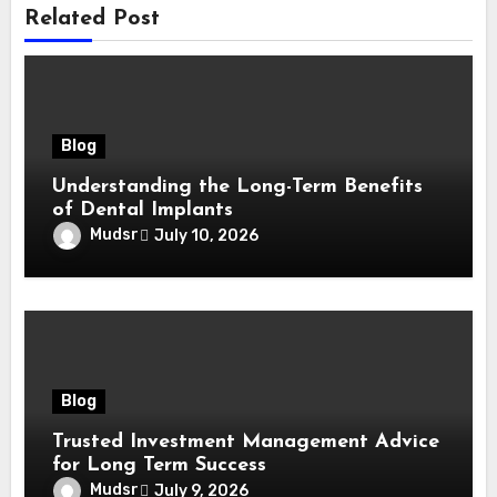
Related Post
Blog
Understanding the Long-Term Benefits
of Dental Implants
Mudsr
July 10, 2026
Blog
Trusted Investment Management Advice
for Long Term Success
Mudsr
July 9, 2026