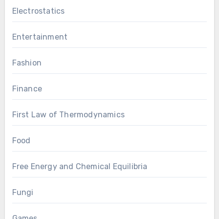
Electrostatics
Entertainment
Fashion
Finance
First Law of Thermodynamics
Food
Free Energy and Chemical Equilibria
Fungi
Games