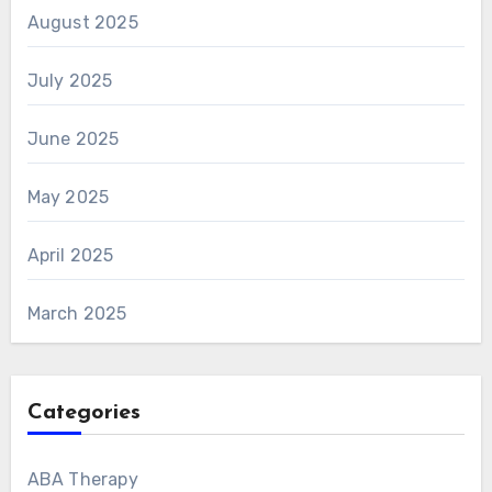
August 2025
July 2025
June 2025
May 2025
April 2025
March 2025
Categories
ABA Therapy