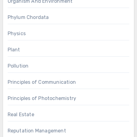
Organism And Environment
Phylum Chordata
Physics
Plant
Pollution
Principles of Communication
Principles of Photochemistry
Real Estate
Reputation Management