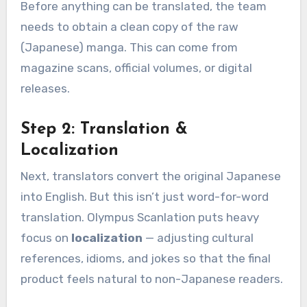
Before anything can be translated, the team
needs to obtain a clean copy of the raw
(Japanese) manga. This can come from
magazine scans, official volumes, or digital
releases.
Step 2: Translation &
Localization
Next, translators convert the original Japanese
into English. But this isn’t just word-for-word
translation. Olympus Scanlation puts heavy
focus on
localization
— adjusting cultural
references, idioms, and jokes so that the final
product feels natural to non-Japanese readers.