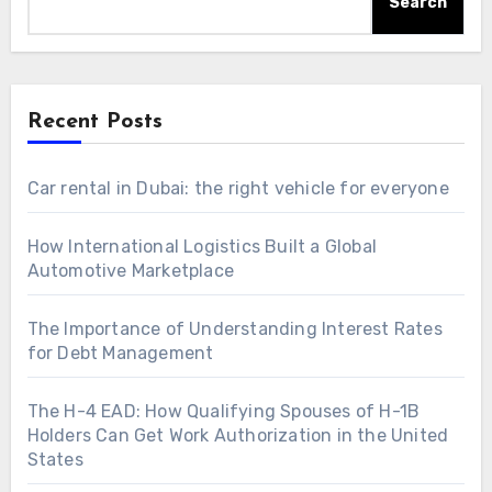
Search
Recent Posts
Car rental in Dubai: the right vehicle for everyone
How International Logistics Built a Global
Automotive Marketplace
The Importance of Understanding Interest Rates
for Debt Management
The H-4 EAD: How Qualifying Spouses of H-1B
Holders Can Get Work Authorization in the United
States