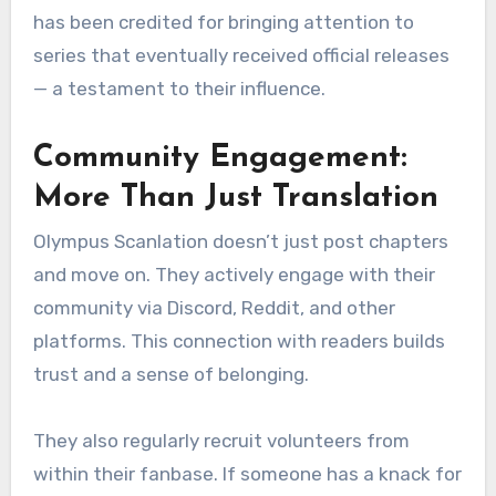
has been credited for bringing attention to
series that eventually received official releases
— a testament to their influence.
Community Engagement:
More Than Just Translation
Olympus Scanlation doesn’t just post chapters
and move on. They actively engage with their
community via Discord, Reddit, and other
platforms. This connection with readers builds
trust and a sense of belonging.
They also regularly recruit volunteers from
within their fanbase. If someone has a knack for