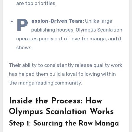
are top priorities.
P
assion-Driven Team:
Unlike large
publishing houses, Olympus Scanlation
operates purely out of love for manga, and it
shows.
Their ability to consistently release quality work
has helped them build a loyal following within
the manga reading community.
Inside the Process: How
Olympus Scanlation Works
Step 1: Sourcing the Raw Manga