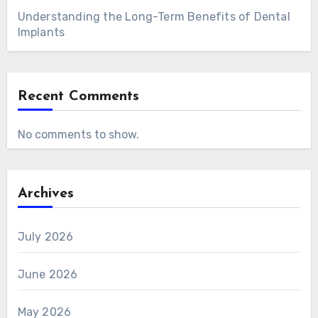
Understanding the Long-Term Benefits of Dental
Implants
Recent Comments
No comments to show.
Archives
July 2026
June 2026
May 2026