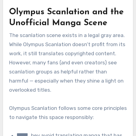
Olympus Scanlation and the
Unofficial Manga Scene
The scanlation scene exists in a legal gray area.
While Olympus Scanlation doesn’t profit from its
work, it still translates copyrighted content.
However, many fans (and even creators) see
scanlation groups as helpful rather than
harmful — especially when they shine a light on
overlooked titles.
Olympus Scanlation follows some core principles
to navigate this space responsibly:
hey avoid translating manga that has