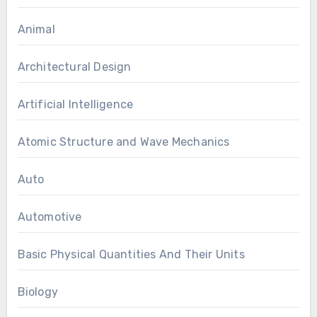
Animal
Architectural Design
Artificial Intelligence
Atomic Structure and Wave Mechanics
Auto
Automotive
Basic Physical Quantities And Their Units
Biology