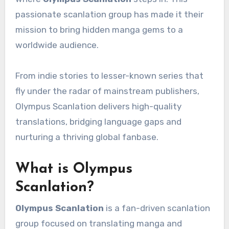
passionate scanlation group has made it their
mission to bring hidden manga gems to a
worldwide audience.
From indie stories to lesser-known series that
fly under the radar of mainstream publishers,
Olympus Scanlation delivers high-quality
translations, bridging language gaps and
nurturing a thriving global fanbase.
What is Olympus
Scanlation?
Olympus Scanlation
is a fan-driven scanlation
group focused on translating manga and