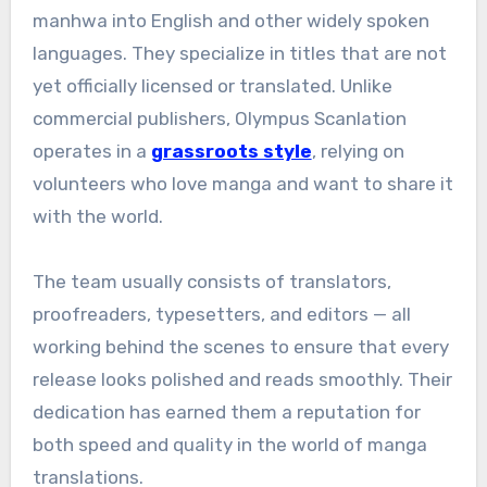
manhwa into English and other widely spoken
languages. They specialize in titles that are not
yet officially licensed or translated. Unlike
commercial publishers, Olympus Scanlation
operates in a
grassroots style
, relying on
volunteers who love manga and want to share it
with the world.
The team usually consists of translators,
proofreaders, typesetters, and editors — all
working behind the scenes to ensure that every
release looks polished and reads smoothly. Their
dedication has earned them a reputation for
both speed and quality in the world of manga
translations.