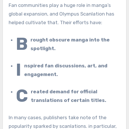
Fan communities play a huge role in manga’s
global expansion, and Olympus Scanlation has
helped cultivate that. Their efforts have:
B
rought obscure manga into the
spotlight.
I
nspired fan discussions, art, and
engagement.
C
reated demand for official
translations of certain titles.
In many cases, publishers take note of the
popularity sparked by scanlations. in particular,