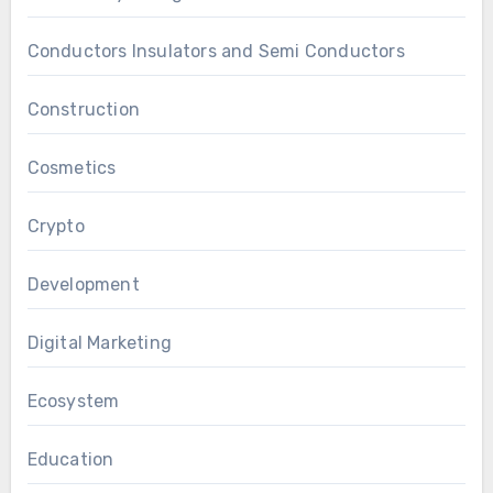
Conductors Insulators and Semi Conductors
Construction
Cosmetics
Crypto
Development
Digital Marketing
Ecosystem
Education