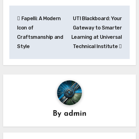
Post
Fapelli: A Modern
UTI Blackboard: Your
navigation
Icon of
Gateway to Smarter
Craftsmanship and
Learning at Universal
Style
Technical Institute
By
admin