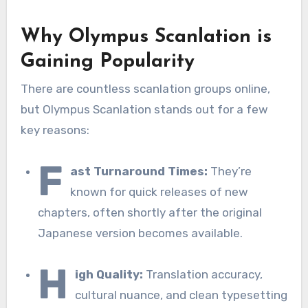
Why Olympus Scanlation is
Gaining Popularity
There are countless scanlation groups online,
but Olympus Scanlation stands out for a few
key reasons:
F
ast Turnaround Times:
They’re
known for quick releases of new
chapters, often shortly after the original
Japanese version becomes available.
H
igh Quality:
Translation accuracy,
cultural nuance, and clean typesetting