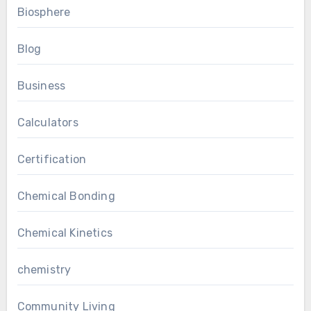
Biosphere
Blog
Business
Calculators
Certification
Chemical Bonding
Chemical Kinetics
chemistry
Community Living