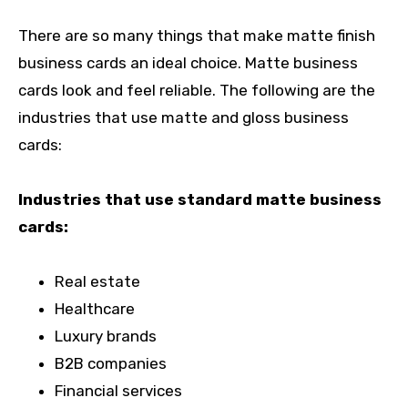
There are so many things that make matte finish
business cards an ideal choice. Matte business
cards look and feel reliable. The following are the
industries that use matte and gloss business
cards:
Industries that use standard matte business
cards:
Real estate
Healthcare
Luxury brands
B2B companies
Financial services