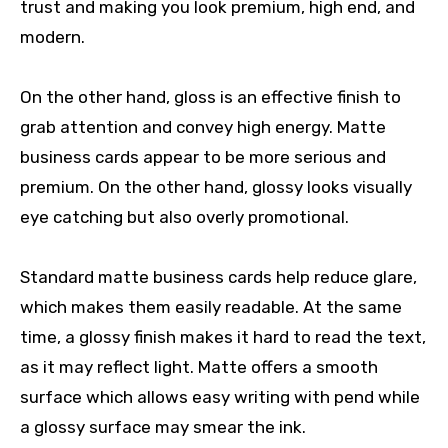
trust and making you look premium, high end, and
modern.
On the other hand, gloss is an effective finish to
grab attention and convey high energy. Matte
business cards appear to be more serious and
premium. On the other hand, glossy looks visually
eye catching but also overly promotional.
Standard matte business cards help reduce glare,
which makes them easily readable. At the same
time, a glossy finish makes it hard to read the text,
as it may reflect light. Matte offers a smooth
surface which allows easy writing with pend while
a glossy surface may smear the ink.