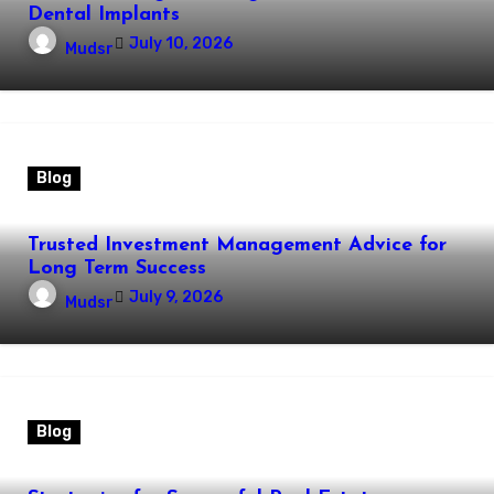
Dental Implants
July 10, 2026
Mudsr
Blog
Trusted Investment Management Advice for
Long Term Success
July 9, 2026
Mudsr
Blog