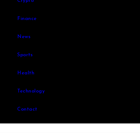
Crypto
Finance
News
Sports
Health
Technology
Contact