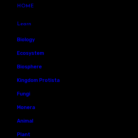
HOME
Learn
Biology
Ecosystem
Biosphere
Kingdom Protista
Fungi
Monera
Animal
Plant