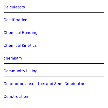
Calculators
Certification
Chemical Bonding
Chemical Kinetics
chemistry
Community Living
Conductors Insulators and Semi Conductors
Construction