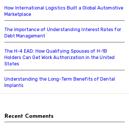
How International Logistics Built a Global Automotive
Marketplace
The Importance of Understanding Interest Rates for
Debt Management
The H-4 EAD: How Qualifying Spouses of H-1B
Holders Can Get Work Authorization in the United
States
Understanding the Long-Term Benefits of Dental
Implants
Recent Comments