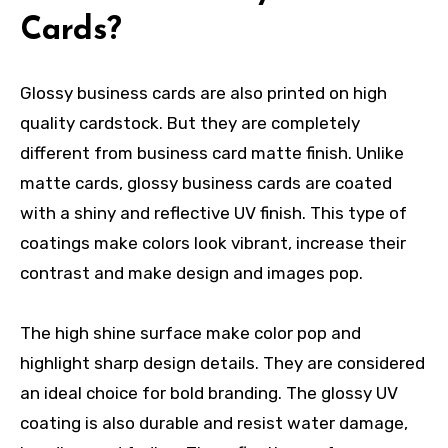
Cards?
Glossy business cards are also printed on high
quality cardstock. But they are completely
different from
business card matte finish
. Unlike
matte cards, glossy business cards are coated
with a shiny and reflective UV finish. This type of
coatings make colors look vibrant, increase their
contrast and make design and images pop.
The high shine surface make color pop and
highlight sharp design details. They are considered
an ideal choice for bold branding. The glossy UV
coating is also durable and resist water damage,