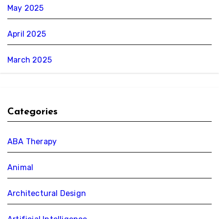
May 2025
April 2025
March 2025
Categories
ABA Therapy
Animal
Architectural Design