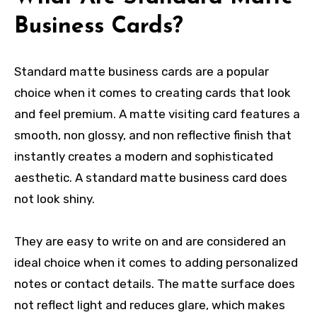
Business Cards?
Standard matte business cards are a popular
choice when it comes to creating cards that look
and feel premium. A matte visiting card features a
smooth, non glossy, and non reflective finish that
instantly creates a modern and sophisticated
aesthetic. A standard matte business card does
not look shiny.
They are easy to write on and are considered an
ideal choice when it comes to adding personalized
notes or contact details. The matte surface does
not reflect light and reduces glare, which makes