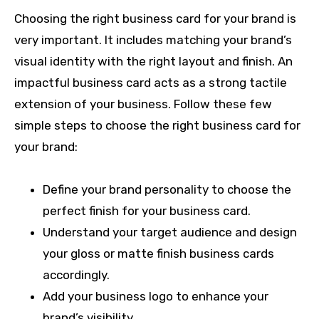
Choosing the right business card for your brand is
very important. It includes matching your brand’s
visual identity with the right layout and finish. An
impactful business card acts as a strong tactile
extension of your business. Follow these few
simple steps to choose the right business card for
your brand:
Define your brand personality to choose the
perfect finish for your business card.
Understand your target audience and design
your gloss or matte finish business cards
accordingly.
Add your business logo to enhance your
brand’s visibility.