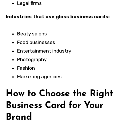
Legal firms
Industries that use gloss business cards:
Beaty salons
Food businesses
Entertainment industry
Photography
Fashion
Marketing agencies
How to Choose the Right
Business Card for Your
Brand