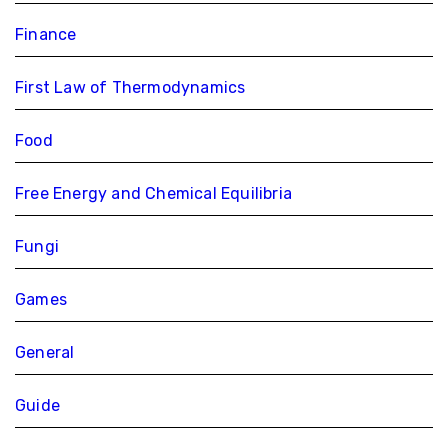
Finance
First Law of Thermodynamics
Food
Free Energy and Chemical Equilibria
Fungi
Games
General
Guide