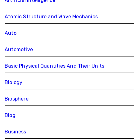
Artificial Intelligence
Atomic Structure and Wave Mechanics
Auto
Automotive
Basic Physical Quantities And Their Units
Biology
Biosphere
Blog
Business