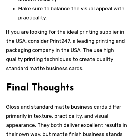
Make sure to balance the visual appeal with
practicality.
If you are looking for the ideal printing supplier in
the USA, consider Print247, a leading printing and
packaging company in the USA. The use high
quality printing techniques to create quality
standard matte business cards.
Final Thoughts
Gloss and standard matte business cards differ
primarily in texture, practicality, and visual
appearance. They both deliver excellent results in
their own way, but matte finish business stands