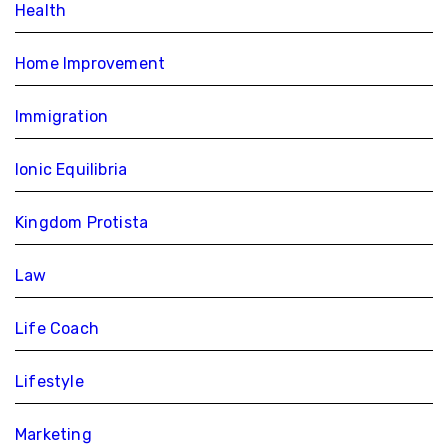
Health
Home Improvement
Immigration
Ionic Equilibria
Kingdom Protista
Law
Life Coach
Lifestyle
Marketing