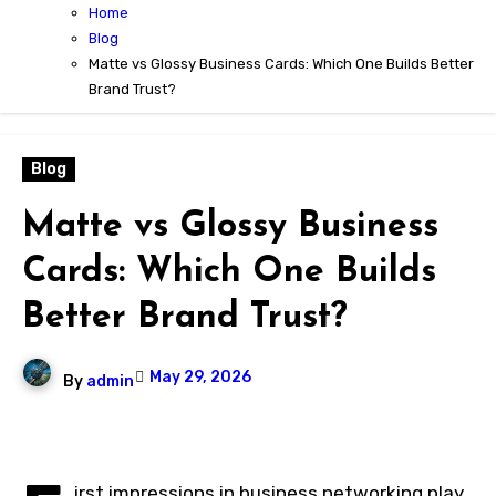
Home
Blog
Matte vs Glossy Business Cards: Which One Builds Better
Brand Trust?
Blog
Matte vs Glossy Business
Cards: Which One Builds
Better Brand Trust?
May 29, 2026
By
admin
irst impressions in business networking play