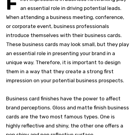
F
an essential role in driving potential leads.
When attending a business meeting, conference,
or corporate event, business professionals
introduce themselves with their business cards.
These business cards may look small, but they play
an essential role in presenting your brand in a
unique way. Therefore, it is important to design
them in a way that they create a strong first
impression on your potential business prospects.
Business card finishes have the power to affect
brand perceptions. Gloss and matte finish business
cards are the two most famous types. One is
highly reflective and shiny, the other one offers a
non shiny and non reflective surface.