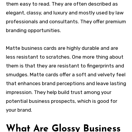
them easy to read. They are often described as
elegant, classy, and luxury and mostly used by law
professionals and consultants. They offer premium
branding opportunities.
Matte business cards are highly durable and are
less resistant to scratches. One more thing about
them is that they are resistant to fingerprints and
smudges. Matte cards offer a soft and velvety feel
that enhances brand perceptions and leave lasting
impression. They help build trust among your
potential business prospects, which is good for
your brand.
What Are Glossy Business