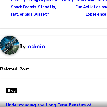
navigation
Snack Brands: Stand Up,
Fun Activities an
Flat, or Side Gusset?
Experience
By
admin
Related Post
Blog
Understanding the Long-Term Benefits of