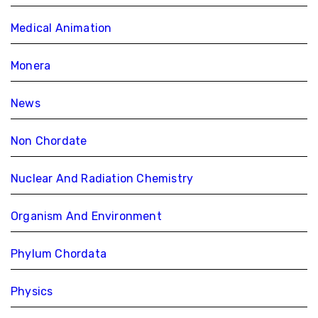
Medical Animation
Monera
News
Non Chordate
Nuclear And Radiation Chemistry
Organism And Environment
Phylum Chordata
Physics