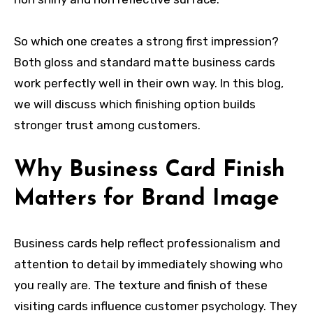
So which one creates a strong first impression?
Both gloss and standard matte business cards
work perfectly well in their own way. In this blog,
we will discuss which finishing option builds
stronger trust among customers.
Why Business Card Finish
Matters for Brand Image
Business cards help reflect professionalism and
attention to detail by immediately showing who
you really are. The texture and finish of these
visiting cards influence customer psychology. They