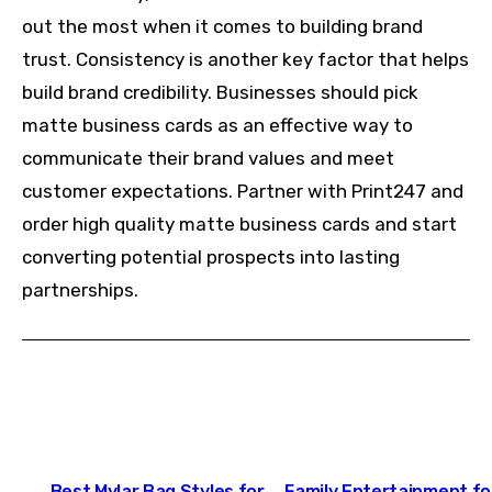
out the most when it comes to building brand
trust. Consistency is another key factor that helps
build brand credibility. Businesses should pick
matte business cards as an effective way to
communicate their brand values and meet
customer expectations. Partner with
Print247
and
order high quality matte business cards and start
converting potential prospects into lasting
partnerships.
Post
Best Mylar Bag Styles for
Family Entertainment fo