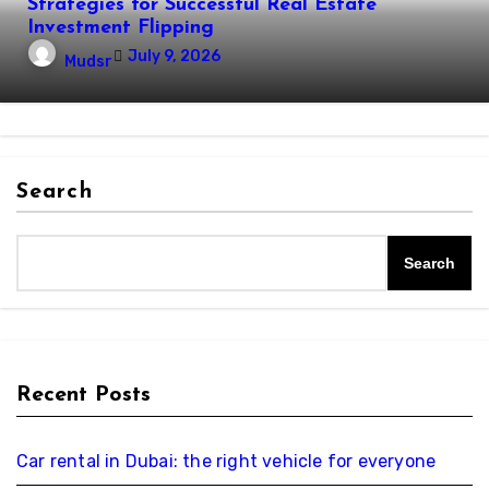
Strategies for Successful Real Estate
Investment Flipping
July 9, 2026
Mudsr
Search
Search
Recent Posts
Car rental in Dubai: the right vehicle for everyone