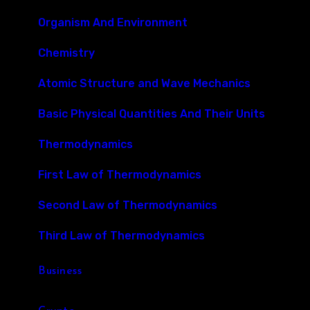
Organism And Environment
Chemistry
Atomic Structure and Wave Mechanics
Basic Physical Quantities And Their Units
Thermodynamics
First Law of Thermodynamics
Second Law of Thermodynamics
Third Law of Thermodynamics
Business