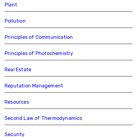
Plant
Pollution
Principles of Communication
Principles of Photochemistry
Real Estate
Reputation Management
Resources
Second Law of Thermodynamics
Security