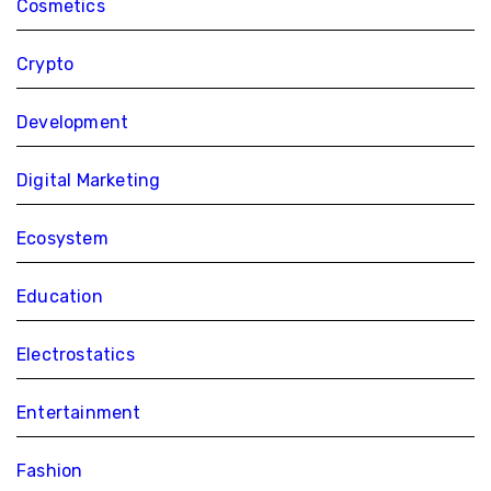
Cosmetics
Crypto
Development
Digital Marketing
Ecosystem
Education
Electrostatics
Entertainment
Fashion