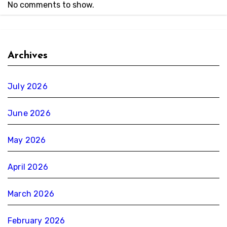
No comments to show.
Archives
July 2026
June 2026
May 2026
April 2026
March 2026
February 2026