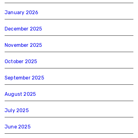
January 2026
December 2025
November 2025
October 2025
September 2025
August 2025
July 2025
June 2025