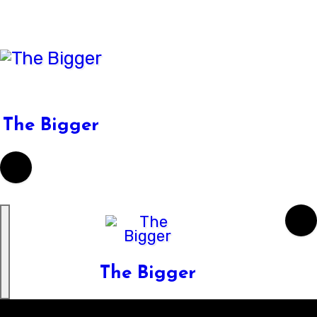
Skip
to
content
The Bigger
The Bigger