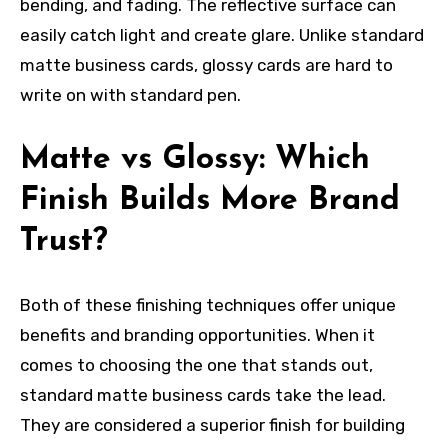
bending, and fading. The reflective surface can
easily catch light and create glare. Unlike standard
matte business cards, glossy cards are hard to
write on with standard pen.
Matte vs Glossy: Which
Finish Builds More Brand
Trust?
Both of these finishing techniques offer unique
benefits and branding opportunities. When it
comes to choosing the one that stands out,
standard matte business cards take the lead.
They are considered a superior finish for building