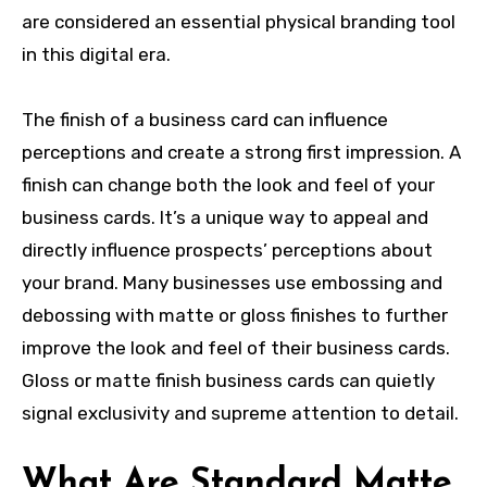
are considered an essential physical branding tool
in this digital era.
The finish of a business card can influence
perceptions and create a strong first impression. A
finish can change both the look and feel of your
business cards. It’s a unique way to appeal and
directly influence prospects’ perceptions about
your brand. Many businesses use
embossing and
debossing
with matte or gloss finishes to further
improve the look and feel of their business cards.
Gloss or matte finish business cards can quietly
signal exclusivity and supreme attention to detail.
What Are Standard Matte