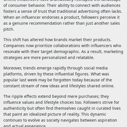
of consumer behavior. Their ability to connect with audiences
fosters a sense of trust that traditional advertising often lacks.
When an influencer endorses a product, followers perceive it
as a genuine recommendation rather than just another sales
pitch.
This shift has altered how brands market their products.
Companies now prioritize collaborations with influencers who
resonate with their target demographic. As a result, marketing
strategies are more personalized and relatable.
Moreover, trends emerge rapidly through social media
platforms, driven by these influential figures. What was
popular last week may be forgotten today because of the
constant stream of new ideas and lifestyles shared online.
The ripple effects extend beyond mere purchases; they
influence values and lifestyle choices too. Followers strive for
authenticity but often find themselves caught in curated lives
that paint an idealized picture of reality. This dynamic
continues to evolve as society navigates between aspiration
and actual experience.