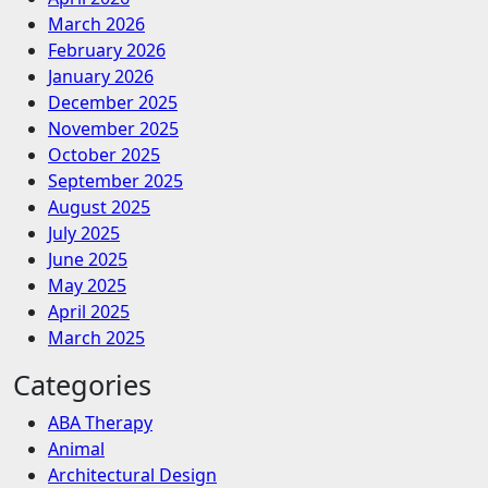
March 2026
February 2026
January 2026
December 2025
November 2025
October 2025
September 2025
August 2025
July 2025
June 2025
May 2025
April 2025
March 2025
Categories
ABA Therapy
Animal
Architectural Design