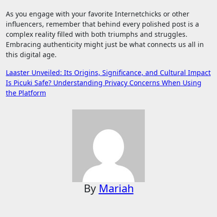
As you engage with your favorite Internetchicks or other
influencers, remember that behind every polished post is a
complex reality filled with both triumphs and struggles.
Embracing authenticity might just be what connects us all in
this digital age.
Post
Laaster Unveiled: Its Origins, Significance, and Cultural Impact
Is Picuki Safe? Understanding Privacy Concerns When Using
navigation
the Platform
By
Mariah