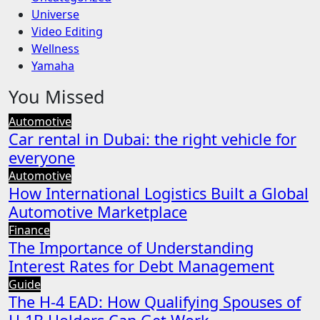
Universe
Video Editing
Wellness
Yamaha
You Missed
Automotive
Car rental in Dubai: the right vehicle for
everyone
Automotive
How International Logistics Built a Global
Automotive Marketplace
Finance
The Importance of Understanding
Interest Rates for Debt Management
Guide
The H-4 EAD: How Qualifying Spouses of