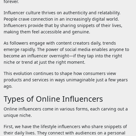
forever.
Influencer culture thrives on authenticity and relatability.
People crave connection in an increasingly digital world.
Influencers provide that by sharing snippets of their lives,
making them feel accessible and genuine.
As followers engage with content creators daily, trends
emerge rapidly. The power of social media enables anyone to
become an influencer overnight—if they tap into the right
niche or trend at just the right moment.
This evolution continues to shape how consumers view
products and services in ways unimaginable just a few years
ago.
Types of Online Influencers
Online influencers come in various forms, each carving out a
unique niche.
First, we have the lifestyle influencers who share snippets of
their daily lives. They connect with audiences on a personal