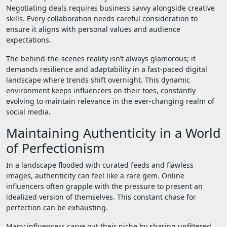
Negotiating deals requires business savvy alongside creative
skills. Every collaboration needs careful consideration to
ensure it aligns with personal values and audience
expectations.
The behind-the-scenes reality isn’t always glamorous; it
demands resilience and adaptability in a fast-paced digital
landscape where trends shift overnight. This dynamic
environment keeps influencers on their toes, constantly
evolving to maintain relevance in the ever-changing realm of
social media.
Maintaining Authenticity in a World
of Perfectionism
In a landscape flooded with curated feeds and flawless
images, authenticity can feel like a rare gem. Online
influencers often grapple with the pressure to present an
idealized version of themselves. This constant chase for
perfection can be exhausting.
Many influencers carve out their niche by sharing unfiltered