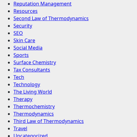
Reputation Management
Resources
Second Law of Thermodynamics
Security
SEO
Skin Care
Social Media
Sports
Surface Chemistry
Tax Consultants
Tech
Technology
The Living World
Therapy
Thermochemistry
Thermodynamics
Third Law of Thermodynamics
Travel
Uncategorized