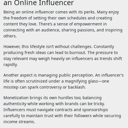
an Online Influencer
Being an online influencer comes with its perks. Many enjoy
the freedom of setting their own schedules and creating
content they love. There’s a sense of empowerment in
connecting with an audience, sharing passions, and inspiring
others.
However, this lifestyle isn’t without challenges. Constantly
producing fresh ideas can lead to burnout. The pressure to
stay relevant may weigh heavily on influencers as trends shift
rapidly.
Another aspect is managing public perception. An influencer’s
life is often scrutinized under a magnifying glass—one
misstep can spark controversy or backlash.
Monetization brings its own hurdles too; balancing
authenticity while working with brands can be tricky.
Influencers must navigate contracts and sponsorships
carefully to maintain trust with their followers while securing
income streams.