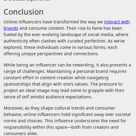
Conclusion
Online influencers have transformed the way we
interact with
brands
and consume content. Their rise to fame has been
fueled by the ever-evolving landscape of social media, where
authenticity often clashes with curated perfection. As we’ve
explored, these individuals come in various forms, each
offering unique perspectives and connections.
While being an influencer can be rewarding, it also presents a
range of challenges. Maintaining a personal brand requires
constant effort in content creation while navigating
sponsorships that align with one’s values. The pressure to
project an ideal image may lead some to grapple with their
sense of self amidst audience expectations.
Moreover, as they shape cultural trends and consumer
behavior, online influencers hold significant sway over societal
norms and choices. This influence underscores the need for
responsibility within this space—both from creators and
consumers alike.