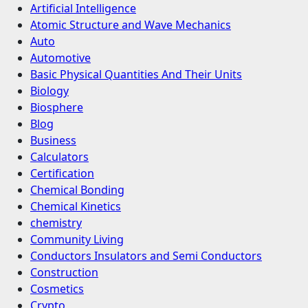
Artificial Intelligence
Atomic Structure and Wave Mechanics
Auto
Automotive
Basic Physical Quantities And Their Units
Biology
Biosphere
Blog
Business
Calculators
Certification
Chemical Bonding
Chemical Kinetics
chemistry
Community Living
Conductors Insulators and Semi Conductors
Construction
Cosmetics
Crypto