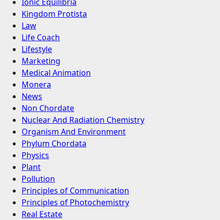
Ionic Equilibria
Kingdom Protista
Law
Life Coach
Lifestyle
Marketing
Medical Animation
Monera
News
Non Chordate
Nuclear And Radiation Chemistry
Organism And Environment
Phylum Chordata
Physics
Plant
Pollution
Principles of Communication
Principles of Photochemistry
Real Estate