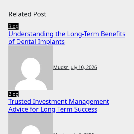
Related Post
Blog
Understanding the Long-Term Benefits
of Dental Implants
Mudsr
July 10, 2026
Blog
Trusted Investment Management
Advice for Long Term Success