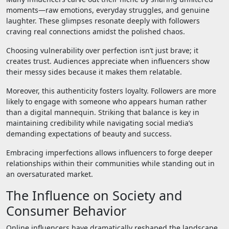
moments—raw emotions, everyday struggles, and genuine
laughter. These glimpses resonate deeply with followers
craving real connections amidst the polished chaos.
Choosing vulnerability over perfection isn’t just brave; it
creates trust. Audiences appreciate when influencers show
their messy sides because it makes them relatable.
Moreover, this authenticity fosters loyalty. Followers are more
likely to engage with someone who appears human rather
than a digital mannequin. Striking that balance is key in
maintaining credibility while navigating social media’s
demanding expectations of beauty and success.
Embracing imperfections allows influencers to forge deeper
relationships within their communities while standing out in
an oversaturated market.
The Influence on Society and
Consumer Behavior
Online influencers have dramatically reshaped the landscape