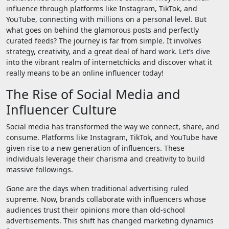
influence through platforms like Instagram, TikTok, and
YouTube, connecting with millions on a personal level. But
what goes on behind the glamorous posts and perfectly
curated feeds? The journey is far from simple. It involves
strategy, creativity, and a great deal of hard work. Let’s dive
into the vibrant realm of internetchicks and discover what it
really means to be an online influencer today!
The Rise of Social Media and
Influencer Culture
Social media has transformed the way we connect, share, and
consume. Platforms like Instagram, TikTok, and YouTube have
given rise to a new generation of influencers. These
individuals leverage their charisma and creativity to build
massive followings.
Gone are the days when traditional advertising ruled
supreme. Now, brands collaborate with influencers whose
audiences trust their opinions more than old-school
advertisements. This shift has changed marketing dynamics