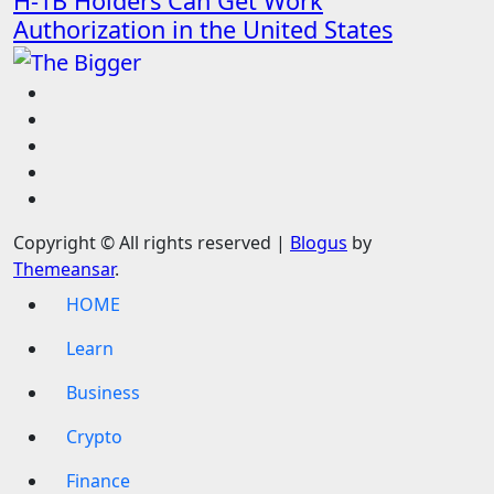
H-1B Holders Can Get Work
Authorization in the United States
Copyright © All rights reserved
|
Blogus
by
Themeansar
.
HOME
Learn
Business
Crypto
Finance