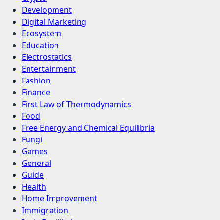
Development
Digital Marketing
Ecosystem
Education
Electrostatics
Entertainment
Fashion
Finance
First Law of Thermodynamics
Food
Free Energy and Chemical Equilibria
Fungi
Games
General
Guide
Health
Home Improvement
Immigration