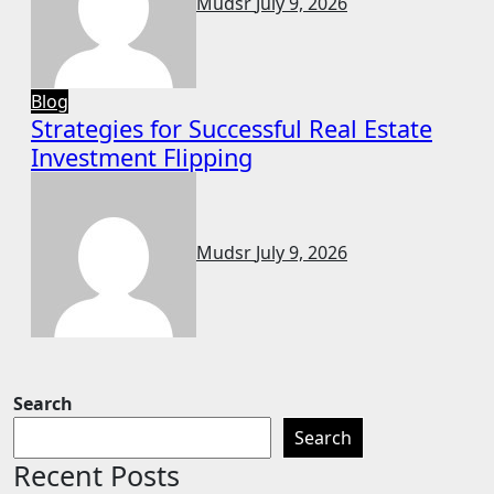
Mudsr
July 9, 2026
Blog
Strategies for Successful Real Estate
Investment Flipping
Mudsr
July 9, 2026
Search
Search
Recent Posts