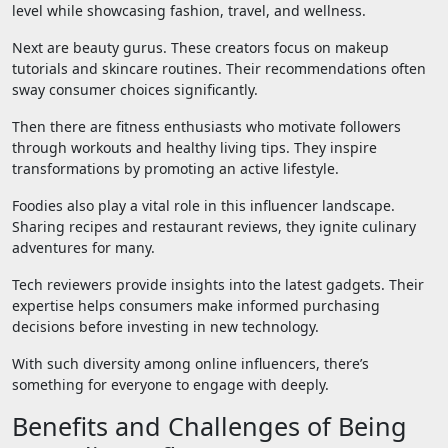
level while showcasing fashion, travel, and wellness.
Next are beauty gurus. These creators focus on makeup
tutorials and skincare routines. Their recommendations often
sway consumer choices significantly.
Then there are fitness enthusiasts who motivate followers
through workouts and healthy living tips. They inspire
transformations by promoting an active lifestyle.
Foodies also play a vital role in this influencer landscape.
Sharing recipes and restaurant reviews, they ignite culinary
adventures for many.
Tech reviewers provide insights into the latest gadgets. Their
expertise helps consumers make informed purchasing
decisions before investing in new technology.
With such diversity among online influencers, there’s
something for everyone to engage with deeply.
Benefits and Challenges of Being