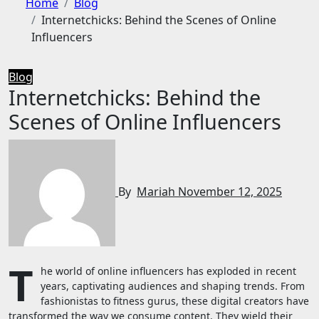
Home
Blog
Internetchicks: Behind the Scenes of Online
Influencers
Blog
Internetchicks: Behind the
Scenes of Online Influencers
By
Mariah
November 12, 2025
T
he world of online influencers has exploded in recent
years, captivating audiences and shaping trends. From
fashionistas to fitness gurus, these digital creators have
transformed the way we consume content. They wield their