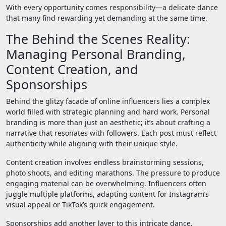
With every opportunity comes responsibility—a delicate dance
that many find rewarding yet demanding at the same time.
The Behind the Scenes Reality:
Managing Personal Branding,
Content Creation, and
Sponsorships
Behind the glitzy facade of online influencers lies a complex
world filled with strategic planning and hard work. Personal
branding is more than just an aesthetic; it’s about crafting a
narrative that resonates with followers. Each post must reflect
authenticity while aligning with their unique style.
Content creation involves endless brainstorming sessions,
photo shoots, and editing marathons. The pressure to produce
engaging material can be overwhelming. Influencers often
juggle multiple platforms, adapting content for Instagram’s
visual appeal or TikTok’s quick engagement.
Sponsorships add another layer to this intricate dance.