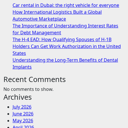
Car rental in Dubai: the right vehicle for everyone
How International Logistics Built a Global
Automotive Marketplace
The Importance of Understanding Interest Rates
for Debt Management
The H-4 EAD: How Qualifying Spouses of H-1B
Holders Can Get Work Authorization in the United
States
Understanding the Long-Term Benefits of Dental
Implants
Recent Comments
No comments to show.
Archives
July 2026
June 2026
May 2026
April 2026