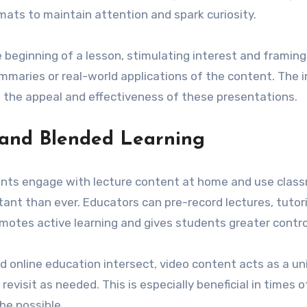
mats to maintain attention and spark curiosity.
 beginning of a lesson, stimulating interest and framing 
ummaries or real-world applications of the content. The in
the appeal and effectiveness of these presentations.
 and Blended Learning
ents engage with lecture content at home and use class
nt than ever. Educators can pre-record lectures, tutoria
motes active learning and gives students greater control
 online education intersect, video content acts as a unif
visit as needed. This is especially beneficial in times of
e possible.