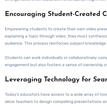
Encouraging Student-Created C
Empowering students to create their own video prese
explaining a topic through video, they must synthesi
audience. This process reinforces subject knowledge whi
Students can work individually or collaboratively, usi
engagement but also fosters a sense of ownership ove
Leveraging Technology for Seam
Today’s educators have access to a wide array of tool
allow teachers to design compelling presentations wi