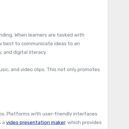
nding. When learners are tasked with
ow best to communicate ideas to an
 and digital literacy.
sic, and video clips. This not only promotes
os. Platforms with user-friendly interfaces
s a
video presentation maker
, which provides