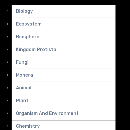
Biology
Ecosystem
Biosphere
Kingdom Protista
Fungi
Monera
Animal
Plant
Organism And Environment
Chemistry