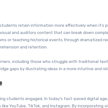
students retain information more effectively when it’s p
of visual and auditory content that can break down compl
grams or teaching historical events through dramatized 
prehension and retention.
arners, including those who struggle with traditional te
bridge gaps by illustrating ideas in a more intuitive and r
t
ing students engaged. In today’s fast-paced digital ag
 like YouTube, TikTok, and Instagram. By incorporating v