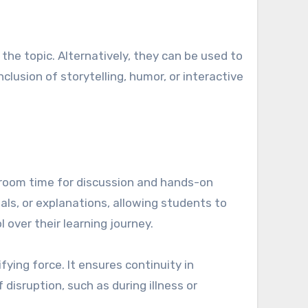
the topic. Alternatively, they can be used to
clusion of storytelling, humor, or interactive
room time for discussion and hands-on
ls, or explanations, allowing students to
 over their learning journey.
ying force. It ensures continuity in
 disruption, such as during illness or