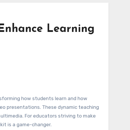
 Enhance Learning
ansforming how students learn and how
ideo presentations. These dynamic teaching
multimedia. For educators striving to make
kit is a game-changer.