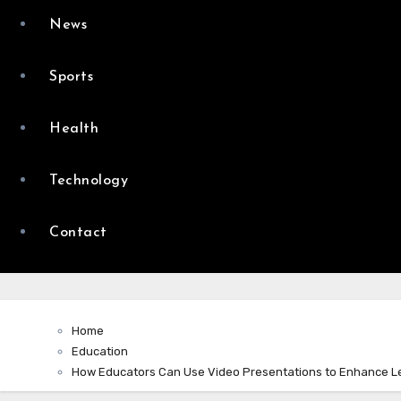
News
Sports
Health
Technology
Contact
Home
Education
How Educators Can Use Video Presentations to Enhance L