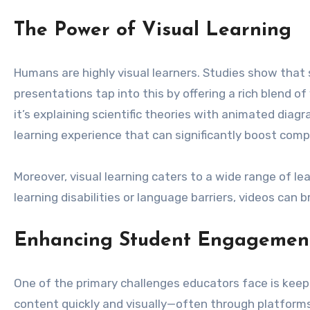
The Power of Visual Learning
Humans are highly visual learners. Studies show that 
presentations tap into this by offering a rich blend 
it’s explaining scientific theories with animated dia
learning experience that can significantly boost com
Moreover, visual learning caters to a wide range of le
learning disabilities or language barriers, videos can 
Enhancing Student Engagemen
One of the primary challenges educators face is keep
content quickly and visually—often through platforms