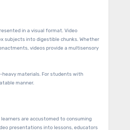
resented in a visual format. Video
ex subjects into digestible chunks. Whether
reenactments, videos provide a multisensory
xt-heavy materials. For students with
elatable manner.
e, learners are accustomed to consuming
ideo presentations into lessons, educators