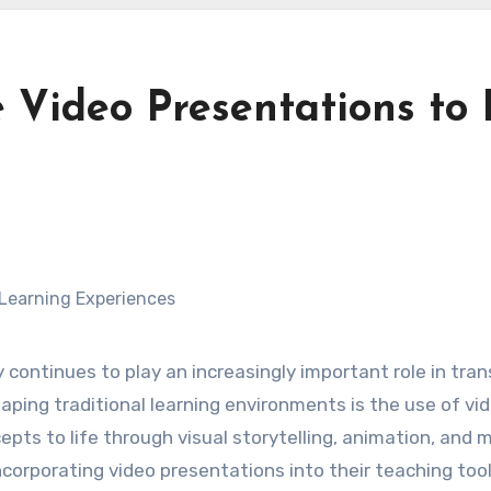
 Video Presentations to
 continues to play an increasingly important role in tr
aping traditional learning environments is the use of v
epts to life through visual storytelling, animation, and 
corporating video presentations into their teaching tool