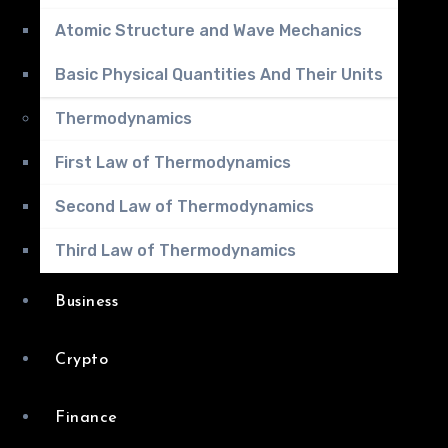
Atomic Structure and Wave Mechanics
Basic Physical Quantities And Their Units
Thermodynamics
First Law of Thermodynamics
Second Law of Thermodynamics
Third Law of Thermodynamics
Business
Crypto
Finance