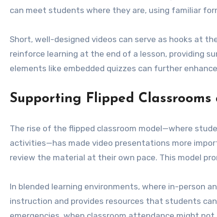
can meet students where they are, using familiar for
Short, well-designed videos can serve as hooks at the
reinforce learning at the end of a lesson, providing s
elements like embedded quizzes can further enhance 
Supporting Flipped Classrooms
The rise of the flipped classroom model—where stud
activities—has made video presentations more importa
review the material at their own pace. This model pro
In blended learning environments, where in-person and
instruction and provides resources that students can re
emergencies, when classroom attendance might not b