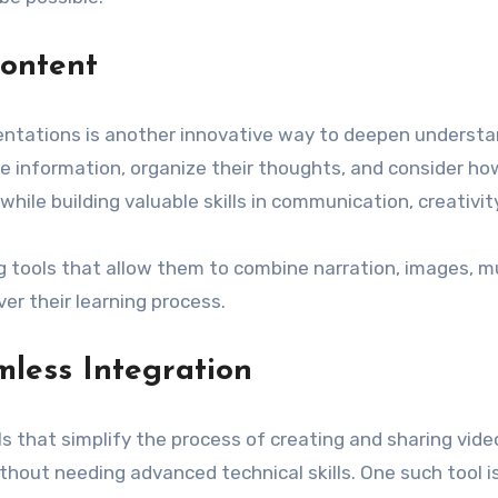
ontent
ntations is another innovative way to deepen understa
ze information, organize their thoughts, and consider h
le building valuable skills in communication, creativity,
ng tools that allow them to combine narration, images, mu
r their learning process.
less Integration
s that simplify the process of creating and sharing vide
thout needing advanced technical skills. One such tool i