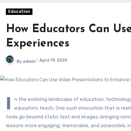
Education
How Educators Can Use
Experiences
April 19, 2025
By
admin
I
n the evolving landscape of education, technology
educators teach. One such innovation that is resh
tools go beyond static text and images, bringing conc
lessons more engaging, memorable, and accessible, in