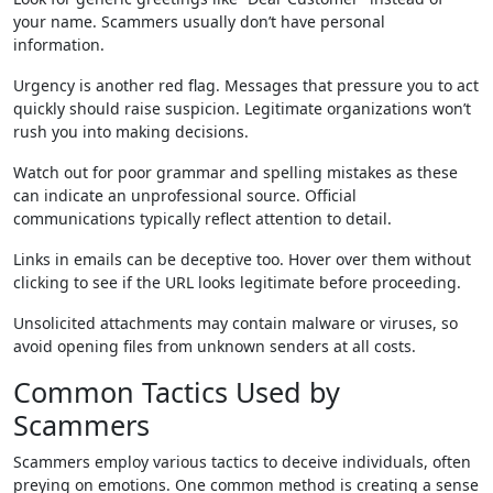
your name. Scammers usually don’t have personal
information.
Urgency is another red flag. Messages that pressure you to act
quickly should raise suspicion. Legitimate organizations won’t
rush you into making decisions.
Watch out for poor grammar and spelling mistakes as these
can indicate an unprofessional source. Official
communications typically reflect attention to detail.
Links in emails can be deceptive too. Hover over them without
clicking to see if the URL looks legitimate before proceeding.
Unsolicited attachments may contain malware or viruses, so
avoid opening files from unknown senders at all costs.
Common Tactics Used by
Scammers
Scammers employ various tactics to deceive individuals, often
preying on emotions. One common method is creating a sense