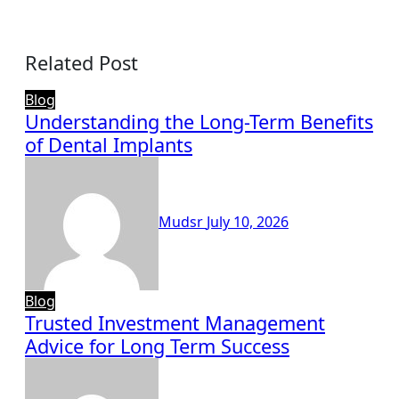
Related Post
Blog
Understanding the Long-Term Benefits
of Dental Implants
Mudsr
July 10, 2026
Blog
Trusted Investment Management
Advice for Long Term Success