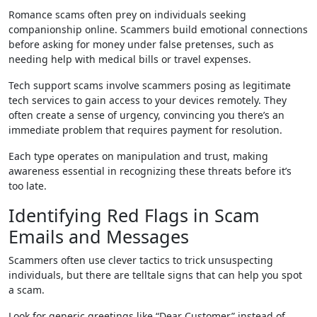
Romance scams often prey on individuals seeking
companionship online. Scammers build emotional connections
before asking for money under false pretenses, such as
needing help with medical bills or travel expenses.
Tech support scams involve scammers posing as legitimate
tech services to gain access to your devices remotely. They
often create a sense of urgency, convincing you there’s an
immediate problem that requires payment for resolution.
Each type operates on manipulation and trust, making
awareness essential in recognizing these threats before it’s
too late.
Identifying Red Flags in Scam
Emails and Messages
Scammers often use clever tactics to trick unsuspecting
individuals, but there are telltale signs that can help you spot
a scam.
Look for generic greetings like “Dear Customer” instead of