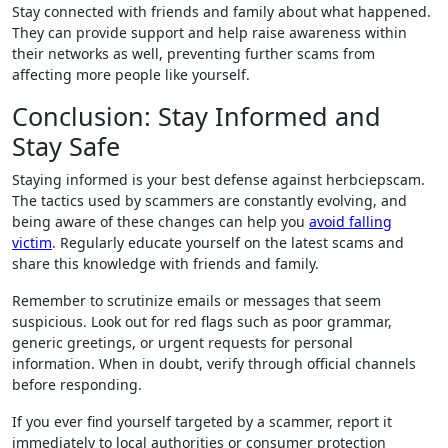
Stay connected with friends and family about what happened.
They can provide support and help raise awareness within
their networks as well, preventing further scams from
affecting more people like yourself.
Conclusion: Stay Informed and
Stay Safe
Staying informed is your best defense against herbciepscam.
The tactics used by scammers are constantly evolving, and
being aware of these changes can help you
avoid falling
victim
. Regularly educate yourself on the latest scams and
share this knowledge with friends and family.
Remember to scrutinize emails or messages that seem
suspicious. Look out for red flags such as poor grammar,
generic greetings, or urgent requests for personal
information. When in doubt, verify through official channels
before responding.
If you ever find yourself targeted by a scammer, report it
immediately to local authorities or consumer protection