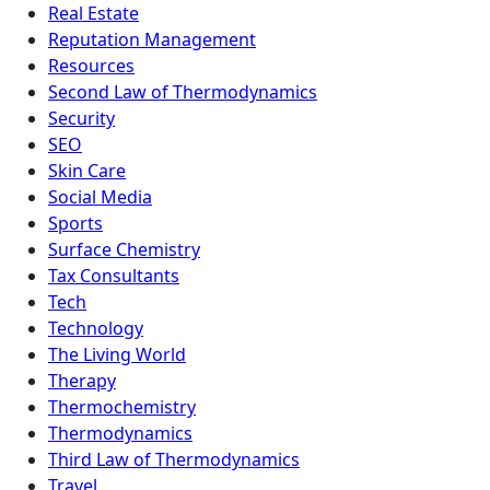
Real Estate
Reputation Management
Resources
Second Law of Thermodynamics
Security
SEO
Skin Care
Social Media
Sports
Surface Chemistry
Tax Consultants
Tech
Technology
The Living World
Therapy
Thermochemistry
Thermodynamics
Third Law of Thermodynamics
Travel