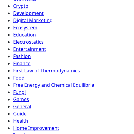
Crypto
Development
Digital Marketing
Ecosystem
Education
Electrostatics
Entertainment
Fashion
Finance
First Law of Thermodynamics
Food
Free Energy and Chemical Equilibria
Fungi
Games
General
Guide
Health
Home Improvement