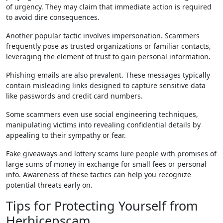
of urgency. They may claim that immediate action is required
to avoid dire consequences.
Another popular tactic involves impersonation. Scammers
frequently pose as trusted organizations or familiar contacts,
leveraging the element of trust to gain personal information.
Phishing emails are also prevalent. These messages typically
contain misleading links designed to capture sensitive data
like passwords and credit card numbers.
Some scammers even use social engineering techniques,
manipulating victims into revealing confidential details by
appealing to their sympathy or fear.
Fake giveaways and lottery scams lure people with promises of
large sums of money in exchange for small fees or personal
info. Awareness of these tactics can help you recognize
potential threats early on.
Tips for Protecting Yourself from
Herbicepscam