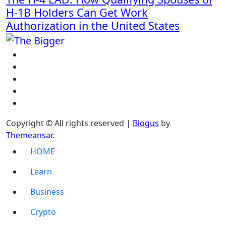
H-1B Holders Can Get Work
Authorization in the United States
Copyright © All rights reserved
|
Blogus
by
Themeansar
.
HOME
Learn
Business
Crypto