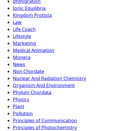
Immigration
Ionic Equilibria
Kingdom Protista
Law
Life Coach
Lifestyle
Marketing
Medical Animation
Monera
News
Non Chordate
Nuclear And Radiation Chemistry
Organism And Environment
Phylum Chordata
Physics
Plant
Pollution
Principles of Communication
Principles of Photochemistry