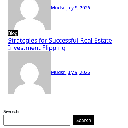
Mudsr
July 9, 2026
Blog
Strategies for Successful Real Estate
Investment Flipping
Mudsr
July 9, 2026
Search
Search