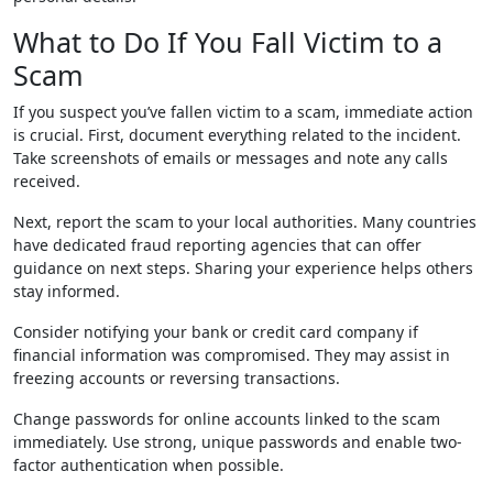
What to Do If You Fall Victim to a
Scam
If you suspect you’ve fallen victim to a scam, immediate action
is crucial. First, document everything related to the incident.
Take screenshots of emails or messages and note any calls
received.
Next, report the scam to your local authorities. Many countries
have dedicated fraud reporting agencies that can offer
guidance on next steps. Sharing your experience helps others
stay informed.
Consider notifying your bank or credit card company if
financial information was compromised. They may assist in
freezing accounts or reversing transactions.
Change passwords for online accounts linked to the scam
immediately. Use strong, unique passwords and enable two-
factor authentication when possible.