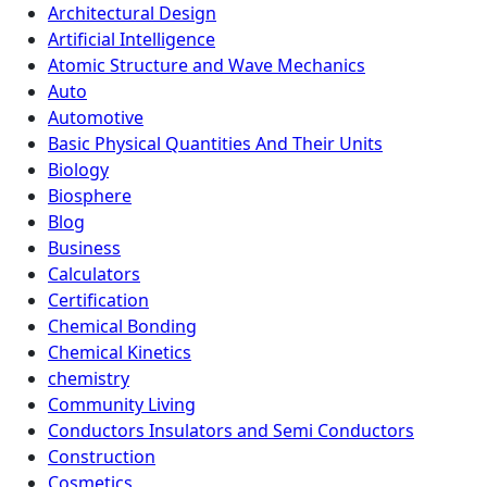
Architectural Design
Artificial Intelligence
Atomic Structure and Wave Mechanics
Auto
Automotive
Basic Physical Quantities And Their Units
Biology
Biosphere
Blog
Business
Calculators
Certification
Chemical Bonding
Chemical Kinetics
chemistry
Community Living
Conductors Insulators and Semi Conductors
Construction
Cosmetics