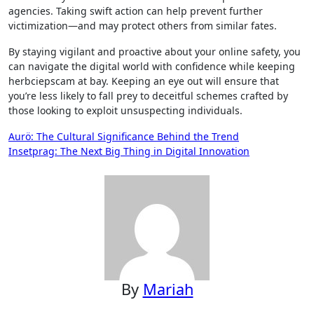
agencies. Taking swift action can help prevent further
victimization—and may protect others from similar fates.
By staying vigilant and proactive about your online safety, you
can navigate the digital world with confidence while keeping
herbciepscam at bay. Keeping an eye out will ensure that
you’re less likely to fall prey to deceitful schemes crafted by
those looking to exploit unsuspecting individuals.
Post
Aurö: The Cultural Significance Behind the Trend
Insetprag: The Next Big Thing in Digital Innovation
navigation
By
Mariah