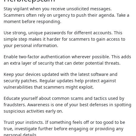
Stay vigilant when you receive unsolicited messages.
Scammers often rely on urgency to push their agenda. Take a
moment before responding.
Use strong, unique passwords for different accounts. This
simple step makes it harder for scammers to gain access to
your personal information.
Enable two-factor authentication wherever possible. This adds
an extra layer of security that can deter potential threats.
Keep your devices updated with the latest software and
security patches. Regular updates help protect against
vulnerabilities that scammers might exploit.
Educate yourself about common scams and tactics used by
fraudsters. Awareness is one of your best defenses in spotting
suspicious activities early on.
Trust your instincts. If something feels off or too good to be
true, investigate further before engaging or providing any
personal details.