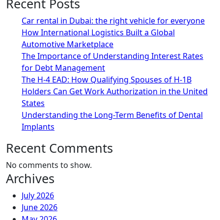
Recent Posts
Car rental in Dubai: the right vehicle for everyone
How International Logistics Built a Global
Automotive Marketplace
The Importance of Understanding Interest Rates
for Debt Management
The H-4 EAD: How Qualifying Spouses of H-1B
Holders Can Get Work Authorization in the United
States
Understanding the Long-Term Benefits of Dental
Implants
Recent Comments
No comments to show.
Archives
July 2026
June 2026
May 2026