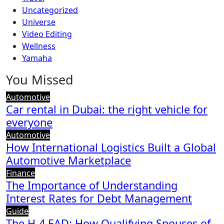
Uncategorized
Universe
Video Editing
Wellness
Yamaha
You Missed
Automotive
Car rental in Dubai: the right vehicle for
everyone
Automotive
How International Logistics Built a Global
Automotive Marketplace
Finance
The Importance of Understanding
Interest Rates for Debt Management
Guide
The H-4 EAD: How Qualifying Spouses of