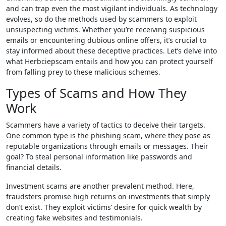
and can trap even the most vigilant individuals. As technology
evolves, so do the methods used by scammers to exploit
unsuspecting victims. Whether you’re receiving suspicious
emails or encountering dubious online offers, it’s crucial to
stay informed about these deceptive practices. Let’s delve into
what Herbciepscam entails and how you can protect yourself
from falling prey to these malicious schemes.
Types of Scams and How They
Work
Scammers have a variety of tactics to deceive their targets.
One common type is the phishing scam, where they pose as
reputable organizations through emails or messages. Their
goal? To steal personal information like passwords and
financial details.
Investment scams are another prevalent method. Here,
fraudsters promise high returns on investments that simply
don’t exist. They exploit victims’ desire for quick wealth by
creating fake websites and testimonials.