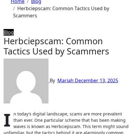
Home
Blog
Herbciepscam: Common Tactics Used by
Scammers
Blog
Herbciepscam: Common
Tactics Used by Scammers
By
Mariah
December 13, 2025
I
n today’s digital landscape, scams are more prevalent
than ever. One particular scheme that has been making
waves is known as Herbciepscam. This term might sound
unfamiliar, but the tactics behind it are alarmingly common