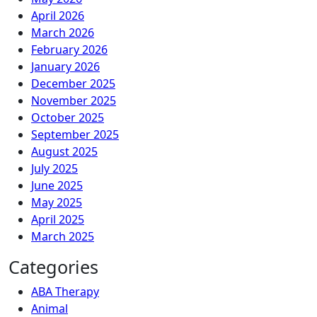
April 2026
March 2026
February 2026
January 2026
December 2025
November 2025
October 2025
September 2025
August 2025
July 2025
June 2025
May 2025
April 2025
March 2025
Categories
ABA Therapy
Animal