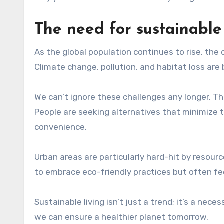
The need for sustainable 
As the global population continues to rise, the 
Climate change, pollution, and habitat loss ar
We can’t ignore these challenges any longer. Th
People are seeking alternatives that minimize t
convenience.
Urban areas are particularly hard-hit by resour
to embrace eco-friendly practices but often f
Sustainable living isn’t just a trend; it’s a nec
we can ensure a healthier planet tomorrow.