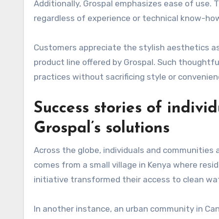
Additionally, Grospal emphasizes ease of use. T
regardless of experience or technical know-ho
Customers appreciate the stylish aesthetics as
product line offered by Grospal. Such thoughtf
practices without sacrificing style or convenien
Success stories of indiv
Grospal’s solutions
Across the globe, individuals and communities a
comes from a small village in Kenya where resi
initiative transformed their access to clean wat
In another instance, an urban community in Cana