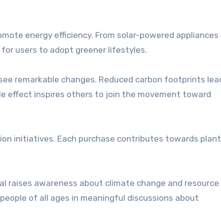
omote energy efficiency. From solar-powered appliances
for users to adopt greener lifestyles.
see remarkable changes. Reduced carbon footprints lea
pple effect inspires others to join the movement toward
tion initiatives. Each purchase contributes towards plan
al raises awareness about climate change and resource
eople of all ages in meaningful discussions about