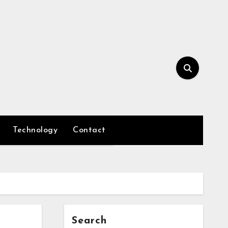
Technology
Contact
Search