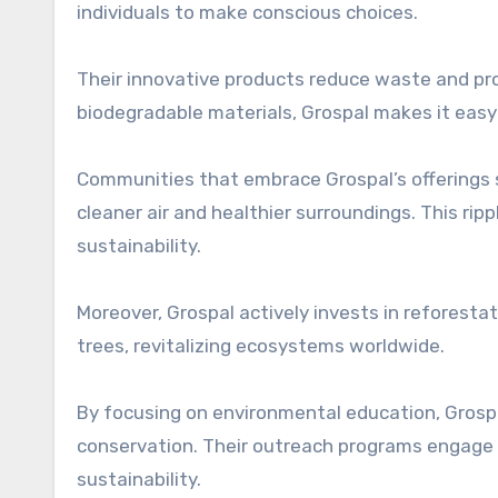
individuals to make conscious choices.
Their innovative products reduce waste and pr
biodegradable materials, Grospal makes it easy 
Communities that embrace Grospal’s offerings 
cleaner air and healthier surroundings. This ri
sustainability.
Moreover, Grospal actively invests in reforesta
trees, revitalizing ecosystems worldwide.
By focusing on environmental education, Grosp
conservation. Their outreach programs engage p
sustainability.