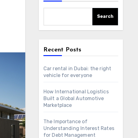
Search
Recent Posts
Car rental in Dubai: the right
vehicle for everyone
How International Logistics
Built a Global Automotive
Marketplace
The Importance of
Understanding Interest Rates
for Debt Management