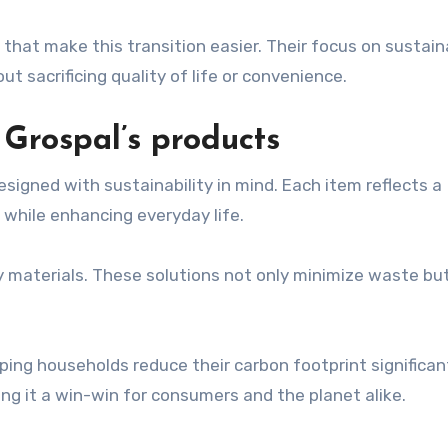
that make this transition easier. Their focus on sustaina
 sacrificing quality of life or convenience.
 Grospal’s products
signed with sustainability in mind. Each item reflects a
hile enhancing everyday life.
y materials. These solutions not only minimize waste but
ping households reduce their carbon footprint significant
aking it a win-win for consumers and the planet alike.