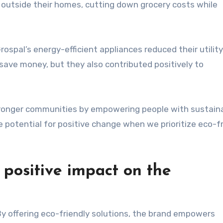
 outside their homes, cutting down grocery costs while
ospal’s energy-efficient appliances reduced their utility 
 save money, but they also contributed positively to
stronger communities by empowering people with sustain
e potential for positive change when we prioritize eco-f
positive impact on the
 By offering eco-friendly solutions, the brand empowers