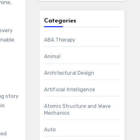
yone,
Categories
every
inable
ABA Therapy
Animal
Architectural Design
Artificial Intelligence
ng story
is
Atomic Structure and Wave
Mechanics
Auto
ted