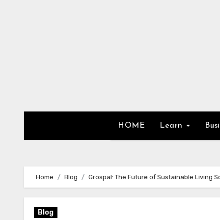
Skip
to
content
HOME
Learn
Bus
Home
Blog
Grospal: The Future of Sustainable Living S
Blog