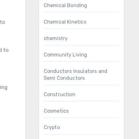
Chemical Bonding
Chemical Kinetics
 to
chemistry
d to
Community Living
Conductors Insulators and
Semi Conductors
ting
Construction
Cosmetics
Crypto