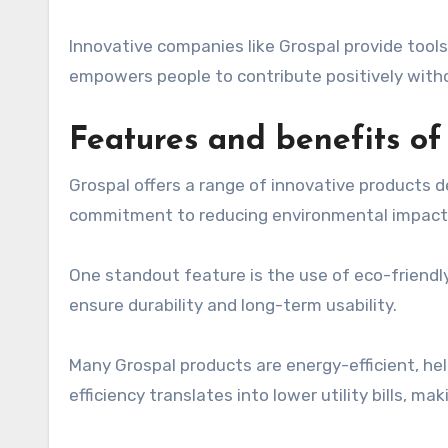
Innovative companies like Grospal provide tools 
empowers people to contribute positively without
Features and benefits of
Grospal offers a range of innovative products de
commitment to reducing environmental impact w
One standout feature is the use of eco-friendl
ensure durability and long-term usability.
Many Grospal products are energy-efficient, hel
efficiency translates into lower utility bills, m