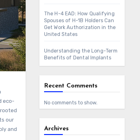
The H-4 EAD: How Qualifying
Spouses of H-1B Holders Can
Get Work Authorization in the
United States
Understanding the Long-Term
Benefits of Dental Implants
Recent Comments
n
d eco-
No comments to show.
 rooted
ts our
Archives
bly and