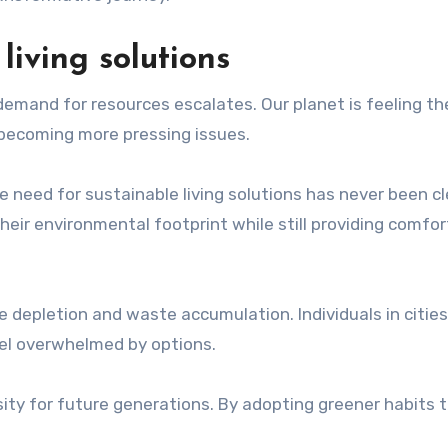
living solutions
demand for resources escalates. Our planet is feeling the
e becoming more pressing issues.
e need for sustainable living solutions has never been cl
heir environmental footprint while still providing comfo
ce depletion and waste accumulation. Individuals in citie
eel overwhelmed by options.
essity for future generations. By adopting greener habits 