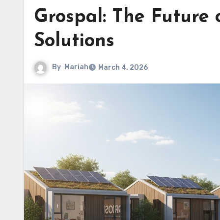
Grospal: The Future 
Solutions
By
Mariah
March 4, 2026