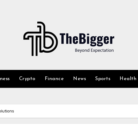
iness
Crypto
Finance
News
Sports
Health
olutions