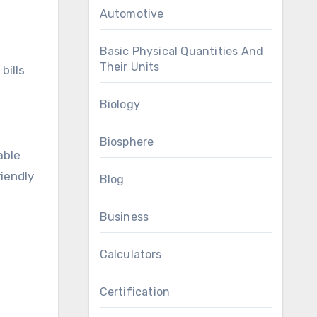
Automotive
Basic Physical Quantities And
Their Units
bills
Biology
Biosphere
able
riendly
Blog
Business
Calculators
Certification