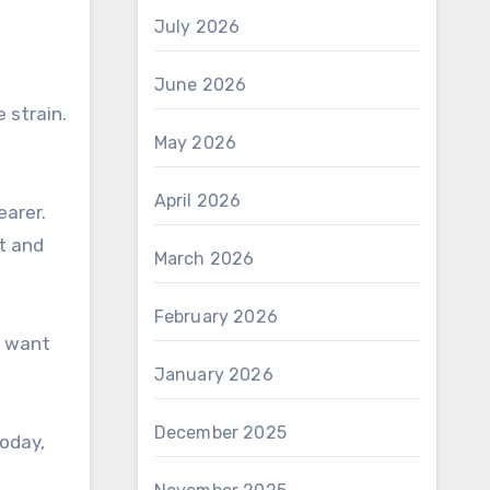
July 2026
June 2026
 strain.
May 2026
April 2026
earer.
rt and
March 2026
February 2026
s want
January 2026
December 2025
today,