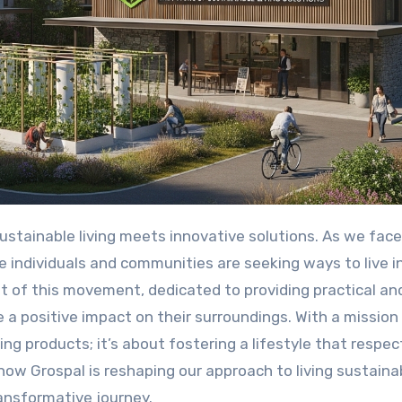
ustainable living meets innovative solutions. As we face
 individuals and communities are seeking ways to live i
nt of this movement, dedicated to providing practical an
a positive impact on their surroundings. With a mission
ting products; it’s about fostering a lifestyle that respec
 how Grospal is reshaping our approach to living sustaina
ransformative journey.