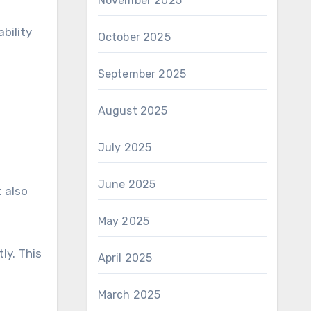
November 2025
bility
October 2025
September 2025
August 2025
July 2025
June 2025
 also
May 2025
ly. This
April 2025
March 2025