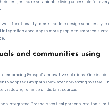
heir designs make sustainable living accessible for ever
w.
 well; functionality meets modern design seamlessly in 
ul integration encourages more people to embrace susta
ce.
iduals and communities using
re embracing Grospal’s innovative solutions. One inspiri
dents adopted Grospal’s rainwater harvesting system. Th
er, reducing reliance on distant sources.
da integrated Grospal’s vertical gardens into their limi