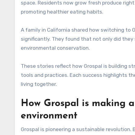
space. Residents now grow fresh produce right
promoting healthier eating habits.
A family in California shared how switching to Gr
significantly. They found that not only did they
environmental conservation.
These stories reflect how Grospal is building 
tools and practices. Each success highlights th
living together.
How Grospal is making a 
environment
Grospal is pioneering a sustainable revolution.