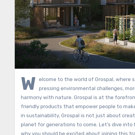
W
elcome to the world of Grospal, where s
pressing environmental challenges, more
harmony with nature. Grospal is at the forefro
friendly products that empower people to make 
in sustainability, Grospal is not just about crea
planet for generations to come. Let’s dive into
why you should be excited about joining this t