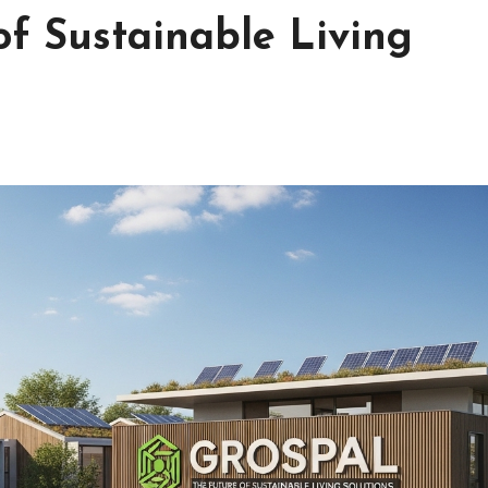
of Sustainable Living