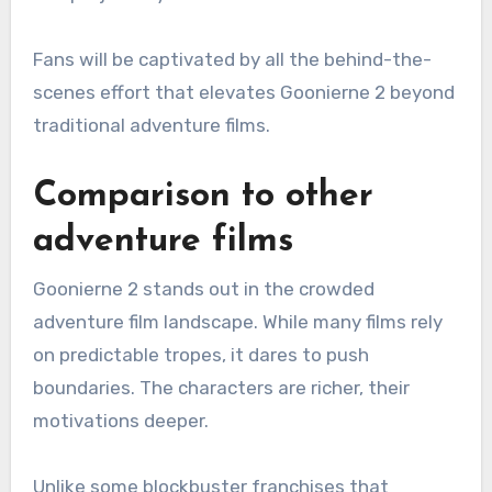
Fans will be captivated by all the behind-the-
scenes effort that elevates Goonierne 2 beyond
traditional adventure films.
Comparison to other
adventure films
Goonierne 2 stands out in the crowded
adventure film landscape. While many films rely
on predictable tropes, it dares to push
boundaries. The characters are richer, their
motivations deeper.
Unlike some blockbuster franchises that