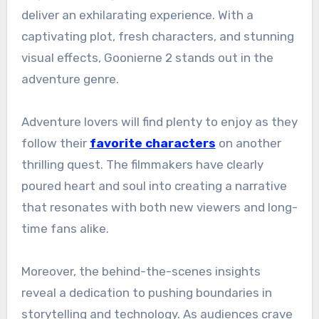
deliver an exhilarating experience. With a
captivating plot, fresh characters, and stunning
visual effects, Goonierne 2 stands out in the
adventure genre.
Adventure lovers will find plenty to enjoy as they
follow their
favorite characters
on another
thrilling quest. The filmmakers have clearly
poured heart and soul into creating a narrative
that resonates with both new viewers and long-
time fans alike.
Moreover, the behind-the-scenes insights
reveal a dedication to pushing boundaries in
storytelling and technology. As audiences crave