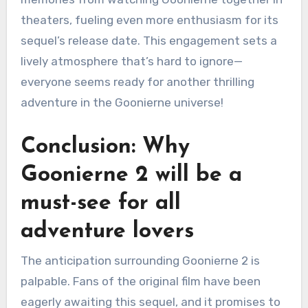
theaters, fueling even more enthusiasm for its
sequel’s release date. This engagement sets a
lively atmosphere that’s hard to ignore—
everyone seems ready for another thrilling
adventure in the Goonierne universe!
Conclusion: Why
Goonierne 2 will be a
must-see for all
adventure lovers
The anticipation surrounding Goonierne 2 is
palpable. Fans of the original film have been
eagerly awaiting this sequel, and it promises to