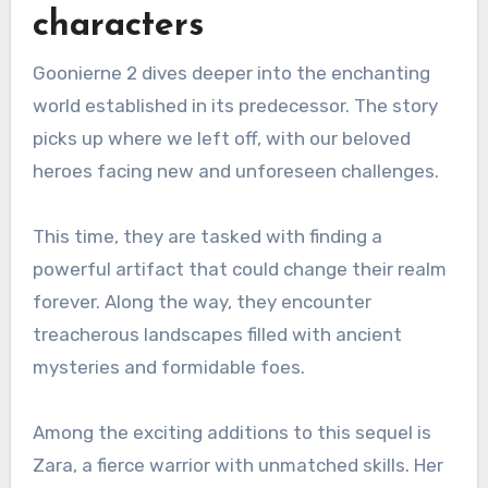
characters
Goonierne 2 dives deeper into the enchanting
world established in its predecessor. The story
picks up where we left off, with our beloved
heroes facing new and unforeseen challenges.
This time, they are tasked with finding a
powerful artifact that could change their realm
forever. Along the way, they encounter
treacherous landscapes filled with ancient
mysteries and formidable foes.
Among the exciting additions to this sequel is
Zara, a fierce warrior with unmatched skills. Her