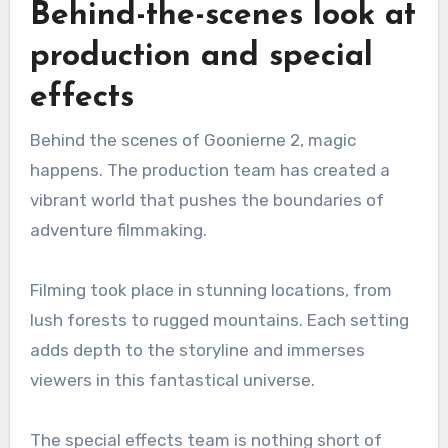
Behind-the-scenes look at
production and special
effects
Behind the scenes of Goonierne 2, magic
happens. The production team has created a
vibrant world that pushes the boundaries of
adventure filmmaking.
Filming took place in stunning locations, from
lush forests to rugged mountains. Each setting
adds depth to the storyline and immerses
viewers in this fantastical universe.
The special effects team is nothing short of