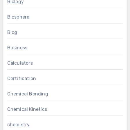
Biology
Biosphere
Blog
Business
Calculators
Certification
Chemical Bonding
Chemical Kinetics
chemistry