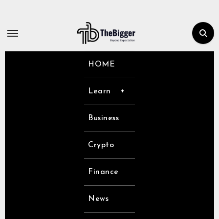
Skip
to
content
HOME
Learn
Business
Crypto
Finance
News