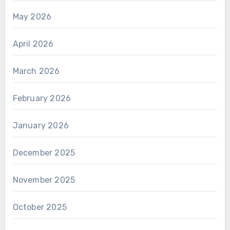
May 2026
April 2026
March 2026
February 2026
January 2026
December 2025
November 2025
October 2025