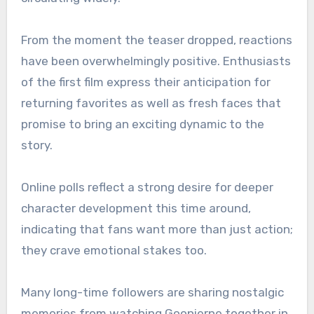
From the moment the teaser dropped, reactions
have been overwhelmingly positive. Enthusiasts
of the first film express their anticipation for
returning favorites as well as fresh faces that
promise to bring an exciting dynamic to the
story.
Online polls reflect a strong desire for deeper
character development this time around,
indicating that fans want more than just action;
they crave emotional stakes too.
Many long-time followers are sharing nostalgic
memories from watching Goonierne together in