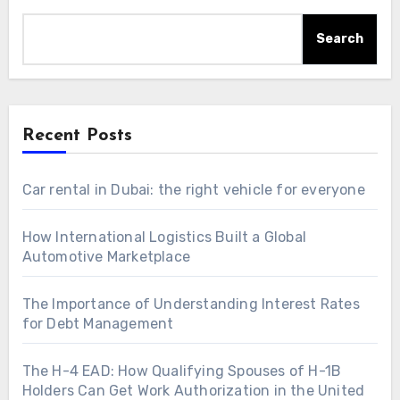
Search
Recent Posts
Car rental in Dubai: the right vehicle for everyone
How International Logistics Built a Global
Automotive Marketplace
The Importance of Understanding Interest Rates
for Debt Management
The H-4 EAD: How Qualifying Spouses of H-1B
Holders Can Get Work Authorization in the United