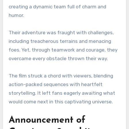
creating a dynamic team full of charm and
humor.
Their adventure was fraught with challenges,
including treacherous terrains and menacing
foes. Yet, through teamwork and courage, they
overcame every obstacle thrown their way.
The film struck a chord with viewers, blending
action-packed sequences with heartfelt
storytelling. It left fans eagerly awaiting what
would come next in this captivating universe.
Announcement of