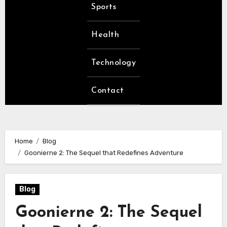
Sports
Health
Technology
Contact
Home
Blog
Goonierne 2: The Sequel that Redefines Adventure
Blog
Goonierne 2: The Sequel