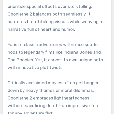
prioritize special effects over storytelling,
Goonierne 2 balances both seamlessly. It
captures breathtaking visuals while weaving a
narrative full of heart and humor.
Fans of classic adventures will notice subtle
nods to legendary films like Indiana Jones and
The Goonies. Yet, it carves its own unique path
with innovative plot twists.
Critically acclaimed movies often get bogged
down by heavy themes or moral dilemmas.
Goonierne 2 embraces lightheartedness
without sacrificing depth—an impressive feat
for any adventure flick.