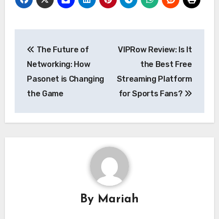
Post
The Future of
VIPRow Review: Is It
navigation
Networking: How
the Best Free
Pasonet is Changing
Streaming Platform
the Game
for Sports Fans?
By
Mariah