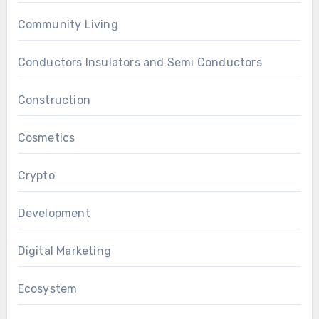
Community Living
Conductors Insulators and Semi Conductors
Construction
Cosmetics
Crypto
Development
Digital Marketing
Ecosystem