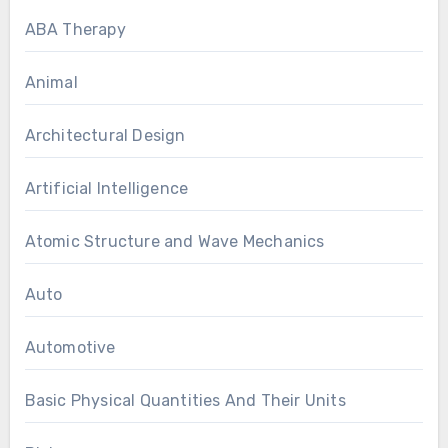
ABA Therapy
Animal
Architectural Design
Artificial Intelligence
Atomic Structure and Wave Mechanics
Auto
Automotive
Basic Physical Quantities And Their Units