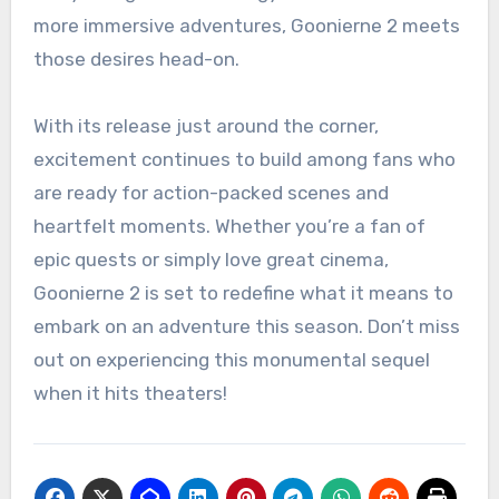
more immersive adventures, Goonierne 2 meets
those desires head-on.
With its release just around the corner,
excitement continues to build among fans who
are ready for action-packed scenes and
heartfelt moments. Whether you’re a fan of
epic quests or simply love great cinema,
Goonierne 2 is set to redefine what it means to
embark on an adventure this season. Don’t miss
out on experiencing this monumental sequel
when it hits theaters!