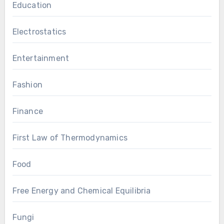
Education
Electrostatics
Entertainment
Fashion
Finance
First Law of Thermodynamics
Food
Free Energy and Chemical Equilibria
Fungi