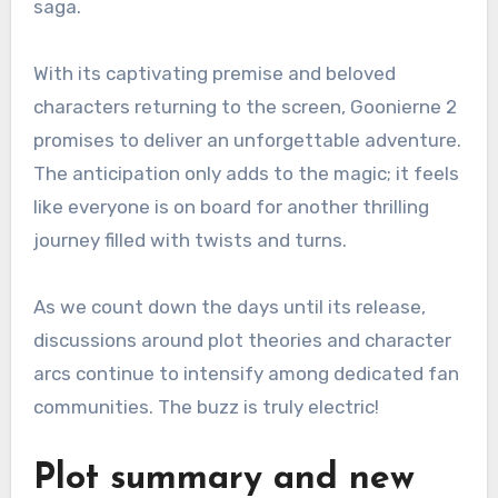
saga.
With its captivating premise and beloved
characters returning to the screen, Goonierne 2
promises to deliver an unforgettable adventure.
The anticipation only adds to the magic; it feels
like everyone is on board for another thrilling
journey filled with twists and turns.
As we count down the days until its release,
discussions around plot theories and character
arcs continue to intensify among dedicated fan
communities. The buzz is truly electric!
Plot summary and new