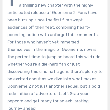
T
a thrilling new chapter with the highly
anticipated release of Goonierne 2. Fans have
been buzzing since the first film swept
audiences off their feet, combining heart-
pounding action with unforgettable moments.
For those who haven’t yet immersed
themselves in the magic of Goonierne, now is
the perfect time to jump on board this wild ride.
Whether you’re a die-hard fan or just
discovering this cinematic gem, there’s plenty to
be excited about as we dive into what makes
Goonierne 2 not just another sequel, but a bold
redefinition of adventure itself. Grab your
popcorn and get ready for an exhilarating
journey ahead!