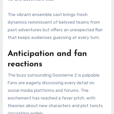
The vibrant ensemble cast brings fresh
dynamics reminiscent of beloved teams from
past adventures but offers an unexpected flair
that keeps audiences guessing at every turn.
Anticipation and fan
reactions
The buzz surrounding Goonierne 2 is palpable.
Fans are eagerly discussing every detail on
social media platforms and forums. The
excitement has reached a fever pitch, with
theories about new characters and plot twists
circulating widely.