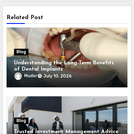
Related Post
Blog
Understanding the Long-Term Benefits
of Dental Implants
Mudsr
July 10, 2026
Blog
Trusted Investment Management Advice