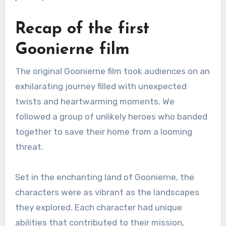
Recap of the first
Goonierne film
The original Goonierne film took audiences on an
exhilarating journey filled with unexpected
twists and heartwarming moments. We
followed a group of unlikely heroes who banded
together to save their home from a looming
threat.
Set in the enchanting land of Goonierne, the
characters were as vibrant as the landscapes
they explored. Each character had unique
abilities that contributed to their mission,