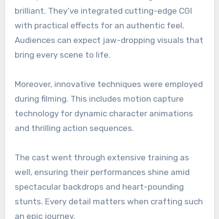
brilliant. They’ve integrated cutting-edge CGI
with practical effects for an authentic feel.
Audiences can expect jaw-dropping visuals that
bring every scene to life.
Moreover, innovative techniques were employed
during filming. This includes motion capture
technology for dynamic character animations
and thrilling action sequences.
The cast went through extensive training as
well, ensuring their performances shine amid
spectacular backdrops and heart-pounding
stunts. Every detail matters when crafting such
an epic journey.