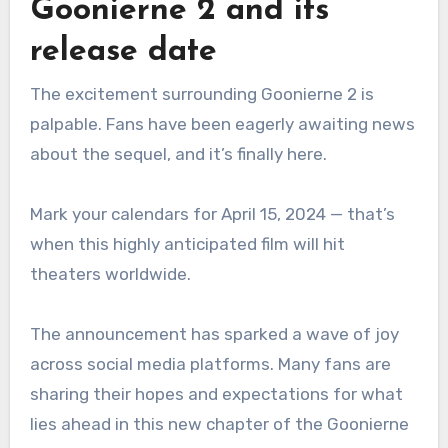
Goonierne 2 and its
release date
The excitement surrounding Goonierne 2 is
palpable. Fans have been eagerly awaiting news
about the sequel, and it’s finally here.
Mark your calendars for April 15, 2024 — that’s
when this highly anticipated film will hit
theaters worldwide.
The announcement has sparked a wave of joy
across social media platforms. Many fans are
sharing their hopes and expectations for what
lies ahead in this new chapter of the Goonierne