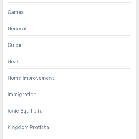
Games
General
Guide
Health
Home Improvement
Immigration
Ionic Equilibria
Kingdom Protista