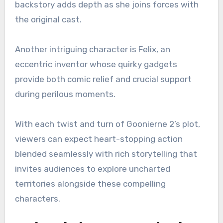
backstory adds depth as she joins forces with
the original cast.
Another intriguing character is Felix, an
eccentric inventor whose quirky gadgets
provide both comic relief and crucial support
during perilous moments.
With each twist and turn of Goonierne 2’s plot,
viewers can expect heart-stopping action
blended seamlessly with rich storytelling that
invites audiences to explore uncharted
territories alongside these compelling
characters.