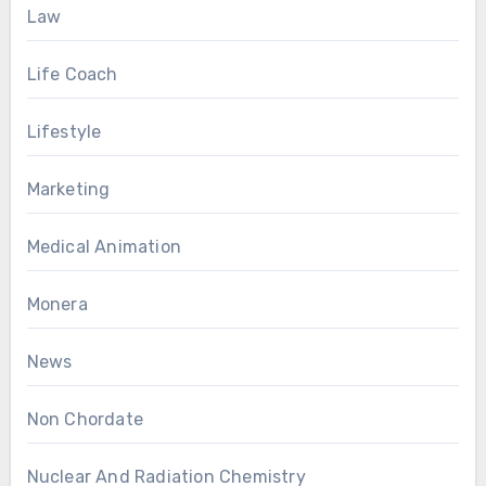
Law
Life Coach
Lifestyle
Marketing
Medical Animation
Monera
News
Non Chordate
Nuclear And Radiation Chemistry