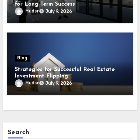
for Long Term Success
Mudsr
July 9, 2026
Blog
Strategies for Successful Real Estate
Investment Flipping
Mudsr
July 9, 2026
Search