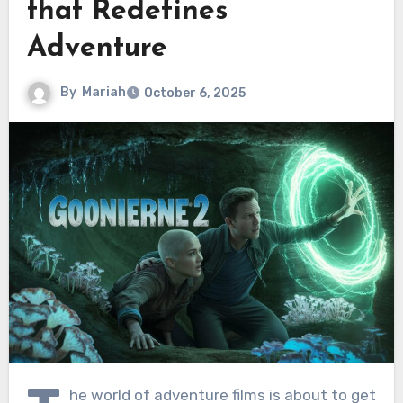
that Redefines
Adventure
By
Mariah
October 6, 2025
he world of adventure films is about to get