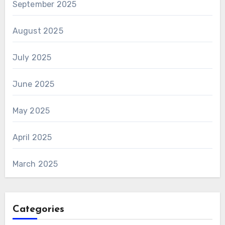
September 2025
August 2025
July 2025
June 2025
May 2025
April 2025
March 2025
Categories