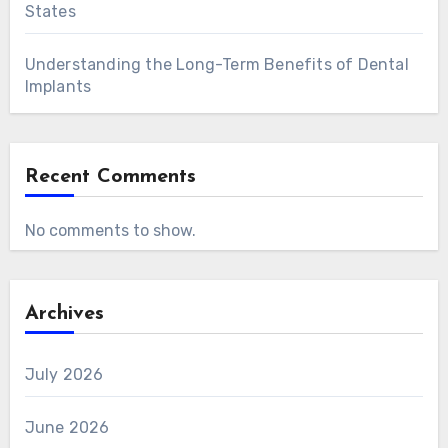
States
Understanding the Long-Term Benefits of Dental
Implants
Recent Comments
No comments to show.
Archives
July 2026
June 2026