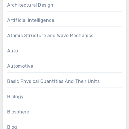
Architectural Design
Artificial Intelligence
Atomic Structure and Wave Mechanics
Auto
Automotive
Basic Physical Quantities And Their Units
Biology
Biosphere
Blog