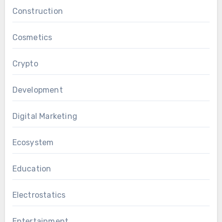
Construction
Cosmetics
Crypto
Development
Digital Marketing
Ecosystem
Education
Electrostatics
Entertainment