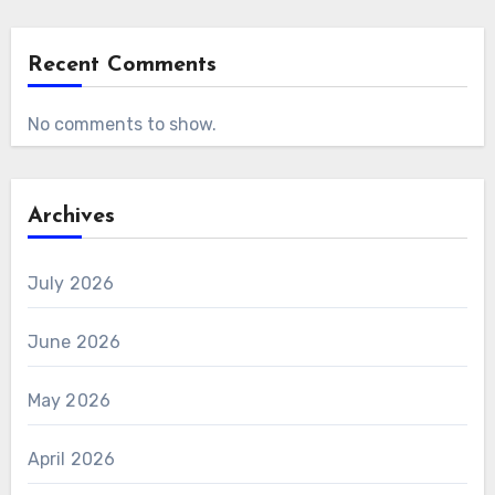
Recent Comments
No comments to show.
Archives
July 2026
June 2026
May 2026
April 2026