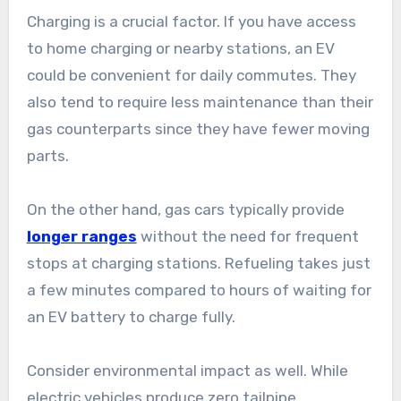
Charging is a crucial factor. If you have access
to home charging or nearby stations, an EV
could be convenient for daily commutes. They
also tend to require less maintenance than their
gas counterparts since they have fewer moving
parts.
On the other hand, gas cars typically provide
longer ranges
without the need for frequent
stops at charging stations. Refueling takes just
a few minutes compared to hours of waiting for
an EV battery to charge fully.
Consider environmental impact as well. While
electric vehicles produce zero tailpipe