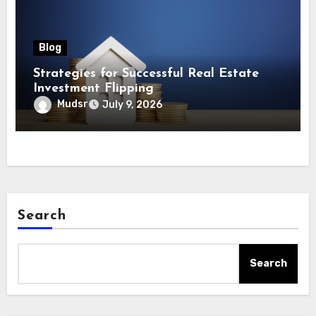
Blog
Strategies for Successful Real Estate
Investment Flipping
Mudsr
July 9, 2026
Search
Search