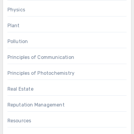
Physics
Plant
Pollution
Principles of Communication
Principles of Photochemistry
Real Estate
Reputation Management
Resources