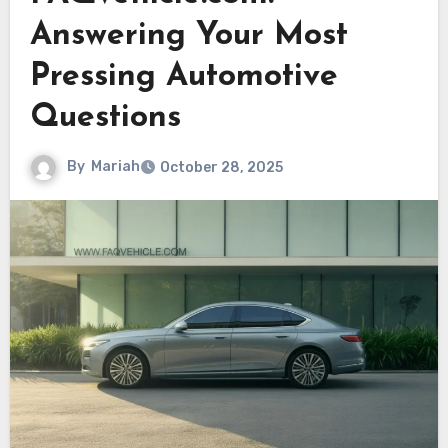
Answering Your Most
Pressing Automotive
Questions
By
Mariah
October 28, 2025