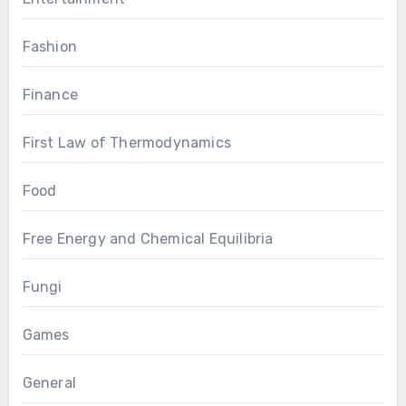
Fashion
Finance
First Law of Thermodynamics
Food
Free Energy and Chemical Equilibria
Fungi
Games
General