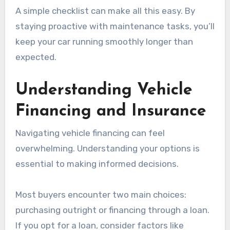
A simple checklist can make all this easy. By
staying proactive with maintenance tasks, you’ll
keep your car running smoothly longer than
expected.
Understanding Vehicle
Financing and Insurance
Navigating vehicle financing can feel
overwhelming. Understanding your options is
essential to making informed decisions.
Most buyers encounter two main choices:
purchasing outright or financing through a loan.
If you opt for a loan, consider factors like