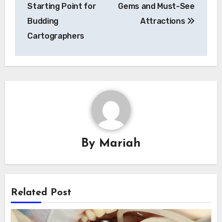
navigation
Starting Point for
Gems and Must-See
Budding
Attractions
Cartographers
By
Mariah
Related Post