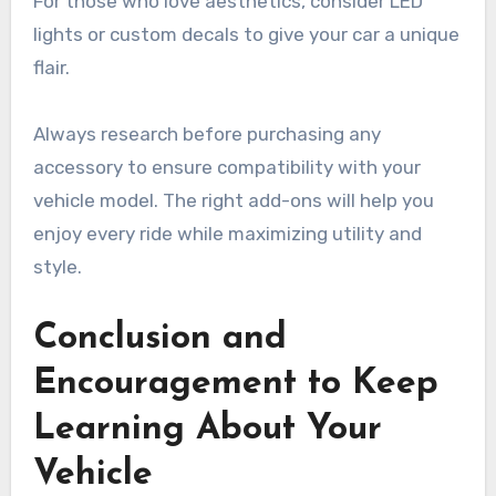
For those who love aesthetics, consider LED
lights or custom decals to give your car a unique
flair.
Always research before purchasing any
accessory to ensure compatibility with your
vehicle model. The right add-ons will help you
enjoy every ride while maximizing utility and
style.
Conclusion and
Encouragement to Keep
Learning About Your
Vehicle