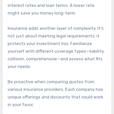
interest rates and loan terms. A lower rate
might save you money long-term.
Insurance adds another layer of complexity. It’s
not just about meeting legal requirements; it
protects your investment too. Familiarize
yourself with different coverage types—liability,
collision, comprehensive—and assess what fits
your needs.
Be proactive when comparing quotes from
various insurance providers. Each company has
unique offerings and discounts that could work
in your favor.