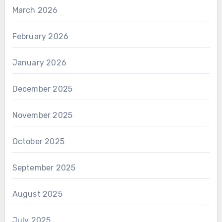
March 2026
February 2026
January 2026
December 2025
November 2025
October 2025
September 2025
August 2025
July 2025