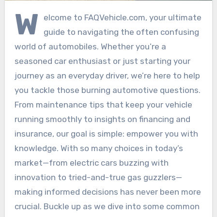
W
elcome to FAQVehicle.com, your ultimate
guide to navigating the often confusing
world of automobiles. Whether you’re a
seasoned car enthusiast or just starting your
journey as an everyday driver, we’re here to help
you tackle those burning automotive questions.
From maintenance tips that keep your vehicle
running smoothly to insights on financing and
insurance, our goal is simple: empower you with
knowledge. With so many choices in today’s
market—from electric cars buzzing with
innovation to tried-and-true gas guzzlers—
making informed decisions has never been more
crucial. Buckle up as we dive into some common