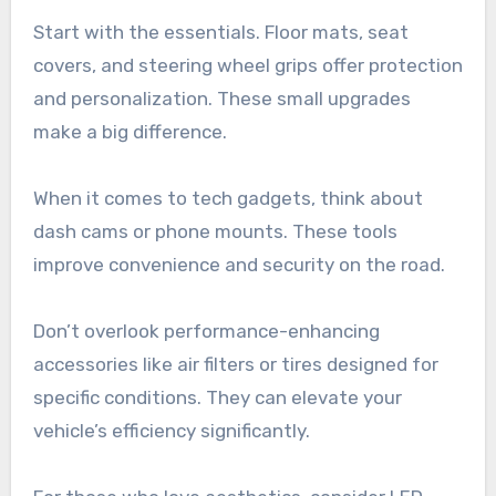
Start with the essentials. Floor mats, seat
covers, and steering wheel grips offer protection
and personalization. These small upgrades
make a big difference.
When it comes to tech gadgets, think about
dash cams or phone mounts. These tools
improve convenience and security on the road.
Don’t overlook performance-enhancing
accessories like air filters or tires designed for
specific conditions. They can elevate your
vehicle’s efficiency significantly.