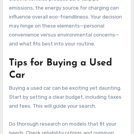
emissions, the energy source for charging can
influence overall eco-friendliness. Your decision
may hinge on these elements—personal
convenience versus environmental concerns—
and what fits best into your routine.
Tips for Buying a Used
Car
Buying a used car can be exciting yet daunting.
Start by setting a clear budget, including taxes
and fees. This will guide your search.
Do thorough research on models that fit your
needs. Check reliability ratings and common