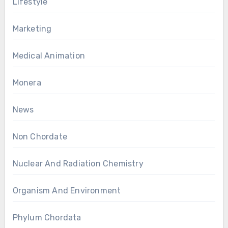
Lifestyle
Marketing
Medical Animation
Monera
News
Non Chordate
Nuclear And Radiation Chemistry
Organism And Environment
Phylum Chordata