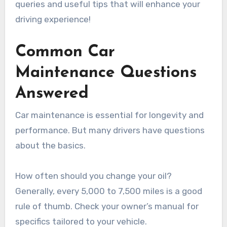
queries and useful tips that will enhance your
driving experience!
Common Car
Maintenance Questions
Answered
Car maintenance is essential for longevity and
performance. But many drivers have questions
about the basics.
How often should you change your oil?
Generally, every 5,000 to 7,500 miles is a good
rule of thumb. Check your owner’s manual for
specifics tailored to your vehicle.