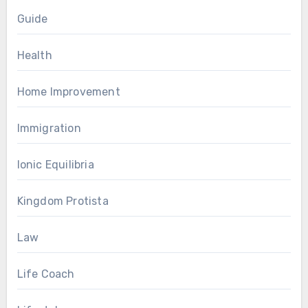
Guide
Health
Home Improvement
Immigration
Ionic Equilibria
Kingdom Protista
Law
Life Coach