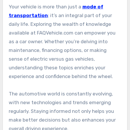
Your vehicle is more than just a
mode of
transportation
; it’s an integral part of your
daily life. Exploring the wealth of knowledge
available at FAQVehicle.com can empower you
as a car owner. Whether you’re delving into
maintenance, financing options, or making
sense of electric versus gas vehicles,
understanding these topics enriches your
experience and confidence behind the wheel.
The automotive world is constantly evolving,
with new technologies and trends emerging
regularly. Staying informed not only helps you
make better decisions but also enhances your
overall driving experience.