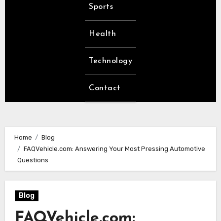
Sports
Health
Technology
Contact
Home
Blog
FAQVehicle.com: Answering Your Most Pressing Automotive
Questions
Blog
FAQVehicle.com: