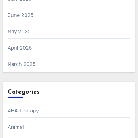
June 2025
May 2025
April 2025
March 2025
Categories
ABA Therapy
Animal