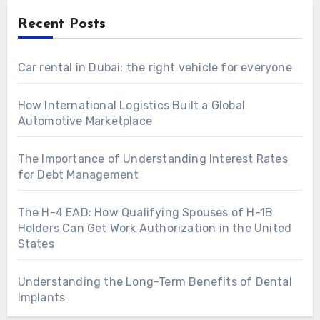
Recent Posts
Car rental in Dubai: the right vehicle for everyone
How International Logistics Built a Global
Automotive Marketplace
The Importance of Understanding Interest Rates
for Debt Management
The H-4 EAD: How Qualifying Spouses of H-1B
Holders Can Get Work Authorization in the United
States
Understanding the Long-Term Benefits of Dental
Implants