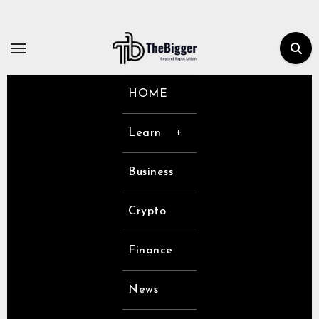
Skip
to
content
HOME
Learn
Business
Crypto
Finance
News