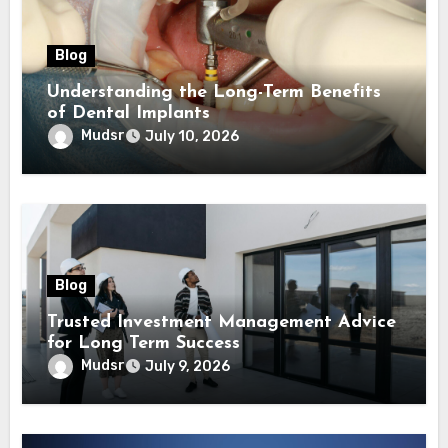
Blog
Understanding the Long-Term Benefits
of Dental Implants
Mudsr
July 10, 2026
Blog
Trusted Investment Management Advice
for Long Term Success
Mudsr
July 9, 2026