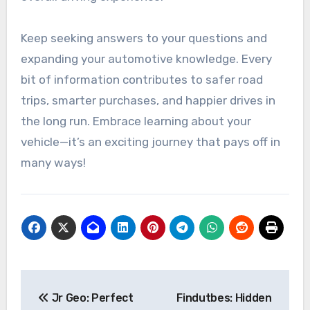
Keep seeking answers to your questions and
expanding your automotive knowledge. Every
bit of information contributes to safer road
trips, smarter purchases, and happier drives in
the long run. Embrace learning about your
vehicle—it’s an exciting journey that pays off in
many ways!
Post
Jr Geo: Perfect
Findutbes: Hidden