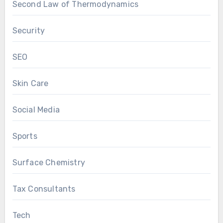
Second Law of Thermodynamics
Security
SEO
Skin Care
Social Media
Sports
Surface Chemistry
Tax Consultants
Tech