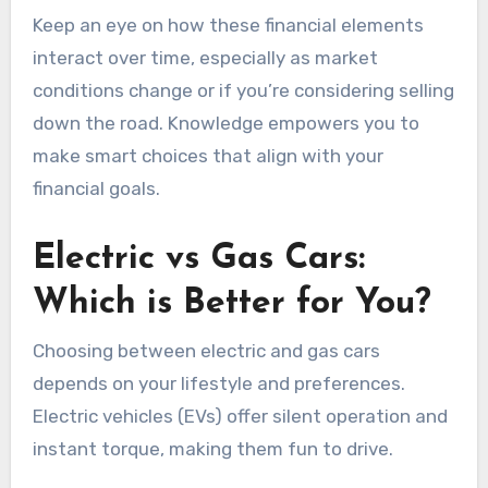
Keep an eye on how these financial elements
interact over time, especially as market
conditions change or if you’re considering selling
down the road. Knowledge empowers you to
make smart choices that align with your
financial goals.
Electric vs Gas Cars:
Which is Better for You?
Choosing between electric and gas cars
depends on your lifestyle and preferences.
Electric vehicles (EVs) offer silent operation and
instant torque, making them fun to drive.