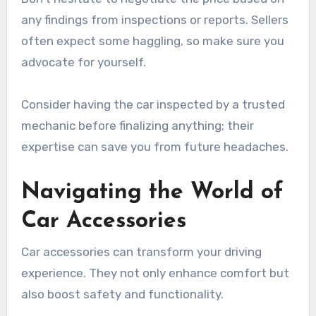
any findings from inspections or reports. Sellers
often expect some haggling, so make sure you
advocate for yourself.
Consider having the car inspected by a trusted
mechanic before finalizing anything; their
expertise can save you from future headaches.
Navigating the World of
Car Accessories
Car accessories can transform your driving
experience. They not only enhance comfort but
also boost safety and functionality.