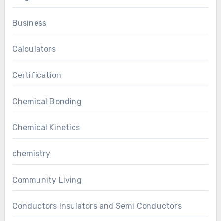
Business
Calculators
Certification
Chemical Bonding
Chemical Kinetics
chemistry
Community Living
Conductors Insulators and Semi Conductors