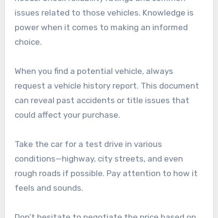
issues related to those vehicles. Knowledge is
power when it comes to making an informed
choice.
When you find a potential vehicle, always
request a vehicle history report. This document
can reveal past accidents or title issues that
could affect your purchase.
Take the car for a test drive in various
conditions—highway, city streets, and even
rough roads if possible. Pay attention to how it
feels and sounds.
Don’t hesitate to negotiate the price based on