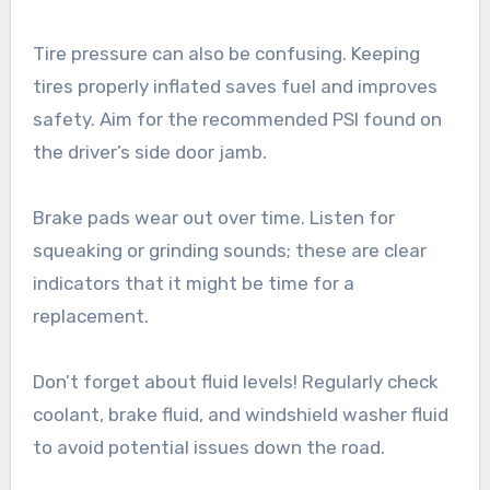
Tire pressure can also be confusing. Keeping
tires properly inflated saves fuel and improves
safety. Aim for the recommended PSI found on
the driver’s side door jamb.
Brake pads wear out over time. Listen for
squeaking or grinding sounds; these are clear
indicators that it might be time for a
replacement.
Don’t forget about fluid levels! Regularly check
coolant, brake fluid, and windshield washer fluid
to avoid potential issues down the road.