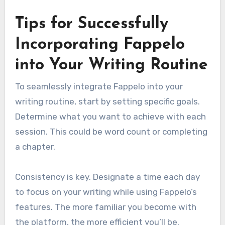
Tips for Successfully
Incorporating Fappelo
into Your Writing Routine
To seamlessly integrate Fappelo into your
writing routine, start by setting specific goals.
Determine what you want to achieve with each
session. This could be word count or completing
a chapter.
Consistency is key. Designate a time each day
to focus on your writing while using Fappelo’s
features. The more familiar you become with
the platform, the more efficient you’ll be.