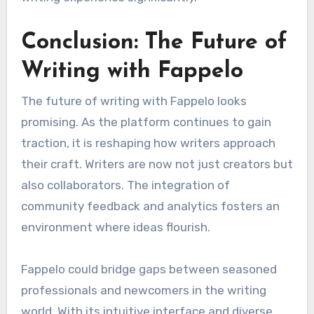
Conclusion: The Future of
Writing with Fappelo
The future of writing with Fappelo looks
promising. As the platform continues to gain
traction, it is reshaping how writers approach
their craft. Writers are now not just creators but
also collaborators. The integration of
community feedback and analytics fosters an
environment where ideas flourish.
Fappelo could bridge gaps between seasoned
professionals and newcomers in the writing
world. With its intuitive interface and diverse