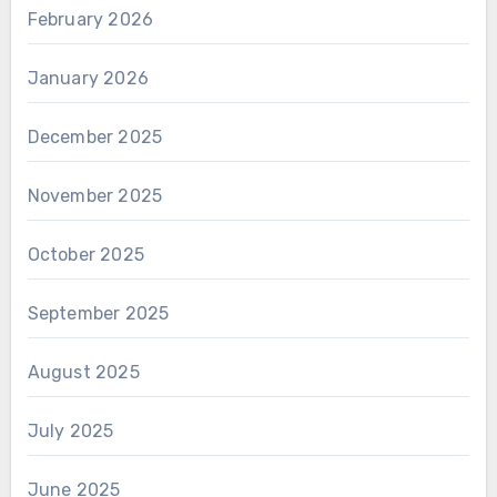
February 2026
January 2026
December 2025
November 2025
October 2025
September 2025
August 2025
July 2025
June 2025