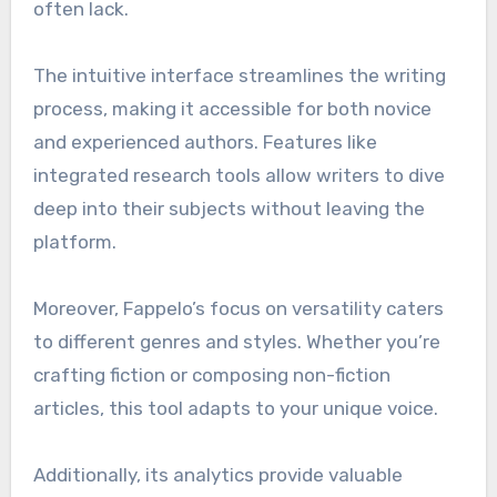
often lack.
The intuitive interface streamlines the writing
process, making it accessible for both novice
and experienced authors. Features like
integrated research tools allow writers to dive
deep into their subjects without leaving the
platform.
Moreover, Fappelo’s focus on versatility caters
to different genres and styles. Whether you’re
crafting fiction or composing non-fiction
articles, this tool adapts to your unique voice.
Additionally, its analytics provide valuable