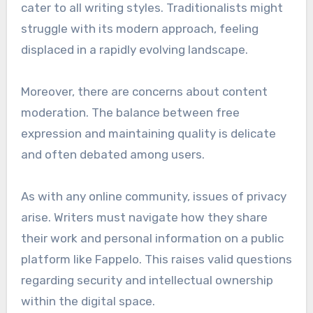
cater to all writing styles. Traditionalists might
struggle with its modern approach, feeling
displaced in a rapidly evolving landscape.
Moreover, there are concerns about content
moderation. The balance between free
expression and maintaining quality is delicate
and often debated among users.
As with any online community, issues of privacy
arise. Writers must navigate how they share
their work and personal information on a public
platform like Fappelo. This raises valid questions
regarding security and intellectual ownership
within the digital space.