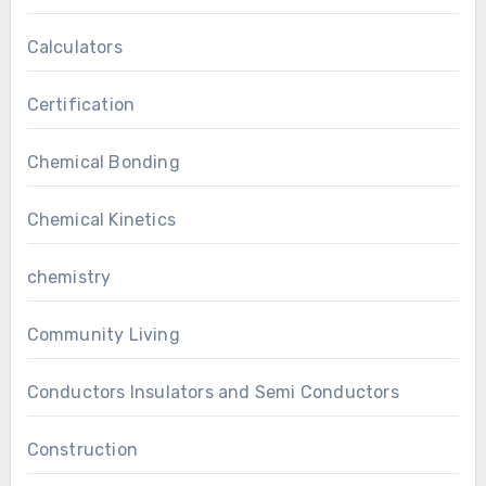
Calculators
Certification
Chemical Bonding
Chemical Kinetics
chemistry
Community Living
Conductors Insulators and Semi Conductors
Construction