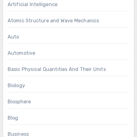
Artificial Intelligence
Atomic Structure and Wave Mechanics
Auto
Automotive
Basic Physical Quantities And Their Units
Biology
Biosphere
Blog
Business