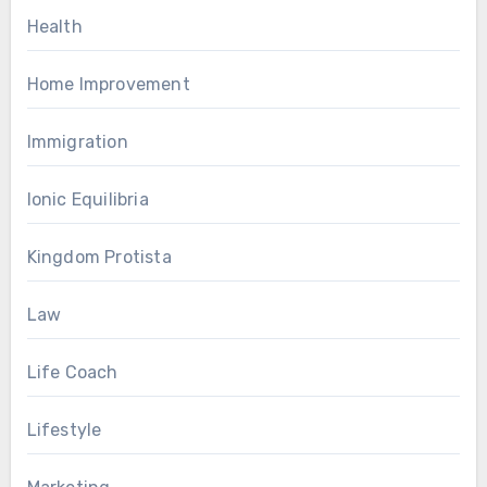
Health
Home Improvement
Immigration
Ionic Equilibria
Kingdom Protista
Law
Life Coach
Lifestyle