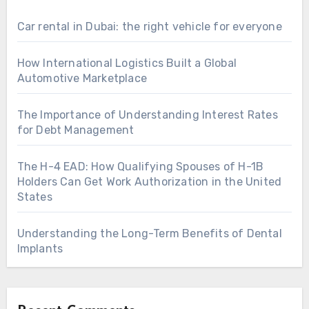
Car rental in Dubai: the right vehicle for everyone
How International Logistics Built a Global
Automotive Marketplace
The Importance of Understanding Interest Rates
for Debt Management
The H-4 EAD: How Qualifying Spouses of H-1B
Holders Can Get Work Authorization in the United
States
Understanding the Long-Term Benefits of Dental
Implants