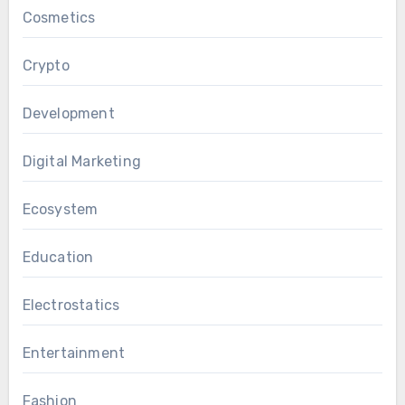
Cosmetics
Crypto
Development
Digital Marketing
Ecosystem
Education
Electrostatics
Entertainment
Fashion