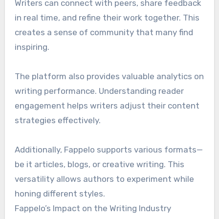
Writers can connect with peers, share feedback
in real time, and refine their work together. This
creates a sense of community that many find
inspiring.
The platform also provides valuable analytics on
writing performance. Understanding reader
engagement helps writers adjust their content
strategies effectively.
Additionally, Fappelo supports various formats—
be it articles, blogs, or creative writing. This
versatility allows authors to experiment while
honing different styles.
Fappelo’s Impact on the Writing Industry