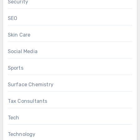
Security
SEO
Skin Care
Social Media
Sports
Surface Chemistry
Tax Consultants
Tech
Technology