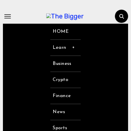
Skip
to
content
HOME
Learn
Business
Crypto
Finance
News
Sports