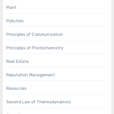
Plant
Pollution
Principles of Communication
Principles of Photochemistry
Real Estate
Reputation Management
Resources
Second Law of Thermodynamics