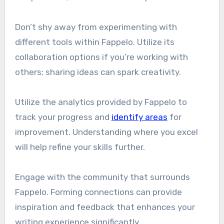
Don’t shy away from experimenting with
different tools within Fappelo. Utilize its
collaboration options if you’re working with
others; sharing ideas can spark creativity.
Utilize the analytics provided by Fappelo to
track your progress and
identify areas
for
improvement. Understanding where you excel
will help refine your skills further.
Engage with the community that surrounds
Fappelo. Forming connections can provide
inspiration and feedback that enhances your
writing experience significantly.