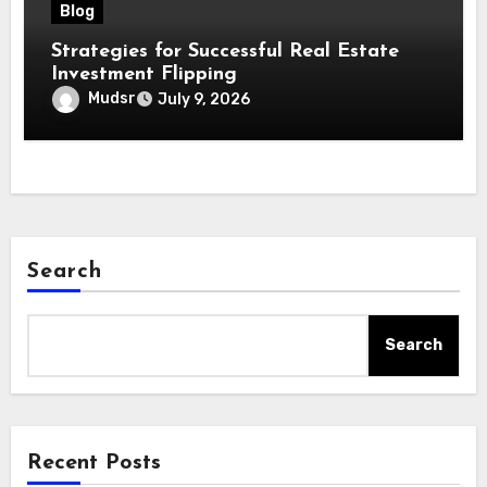
Blog
Strategies for Successful Real Estate
Investment Flipping
Mudsr
July 9, 2026
Search
Search
Recent Posts