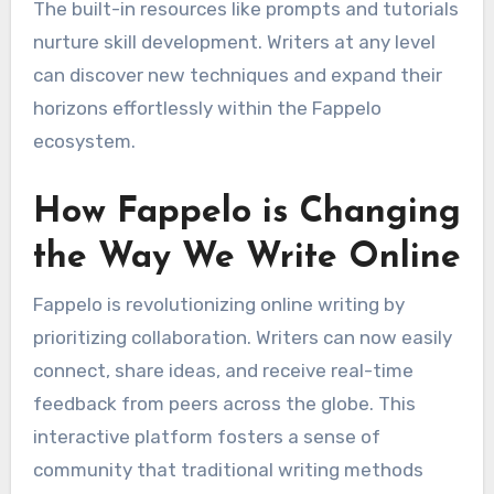
The built-in resources like prompts and tutorials
nurture skill development. Writers at any level
can discover new techniques and expand their
horizons effortlessly within the Fappelo
ecosystem.
How Fappelo is Changing
the Way We Write Online
Fappelo is revolutionizing online writing by
prioritizing collaboration. Writers can now easily
connect, share ideas, and receive real-time
feedback from peers across the globe. This
interactive platform fosters a sense of
community that traditional writing methods