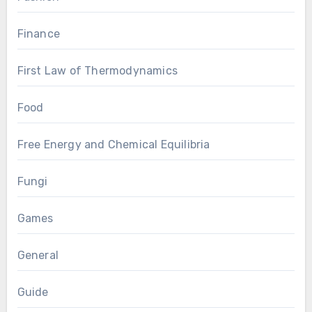
Finance
First Law of Thermodynamics
Food
Free Energy and Chemical Equilibria
Fungi
Games
General
Guide