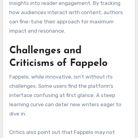
insights into reader engagement. By tracking
how audiences interact with content, authors
can fine-tune their approach for maximum
impact and resonance.
Challenges and
Criticisms of Fappelo
Fappelo, while innovative, isn’t without its
challenges. Some users find the platform’s
interface confusing at first glance. A steep
learning curve can deter new writers eager to
dive in.
Critics also point out that Fappelo may not