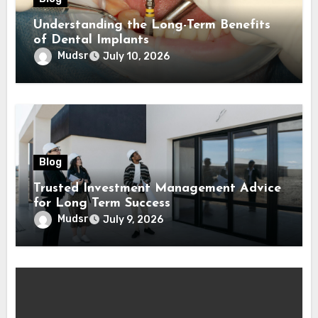
Understanding the Long-Term Benefits
of Dental Implants
Mudsr
July 10, 2026
Blog
Trusted Investment Management Advice
for Long Term Success
Mudsr
July 9, 2026