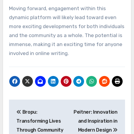
Moving forward, engagement within this
dynamic platform will likely lead toward even
more exciting developments for both individuals
and the community as a whole. The potential is
immense, making it an exciting time for anyone
involved in online writing.
Post
Bropu:
Peitner: Innovation
navigation
Transforming Lives
and Inspiration in
Through Community
Modern Design