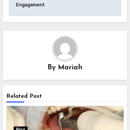
Engagement
By
Mariah
Related Post
Blog