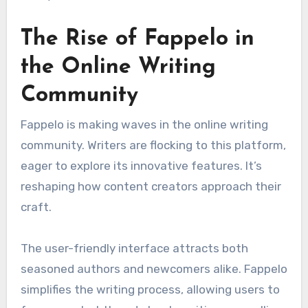
The Rise of Fappelo in
the Online Writing
Community
Fappelo is making waves in the online writing
community. Writers are flocking to this platform,
eager to explore its innovative features. It’s
reshaping how content creators approach their
craft.
The user-friendly interface attracts both
seasoned authors and newcomers alike. Fappelo
simplifies the writing process, allowing users to