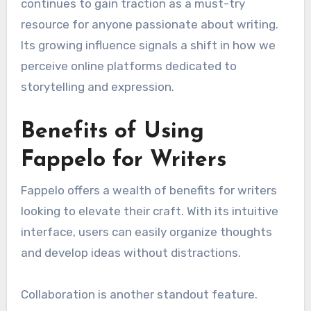
continues to gain traction as a must-try
resource for anyone passionate about writing.
Its growing influence signals a shift in how we
perceive online platforms dedicated to
storytelling and expression.
Benefits of Using
Fappelo for Writers
Fappelo offers a wealth of benefits for writers
looking to elevate their craft. With its intuitive
interface, users can easily organize thoughts
and develop ideas without distractions.
Collaboration is another standout feature.