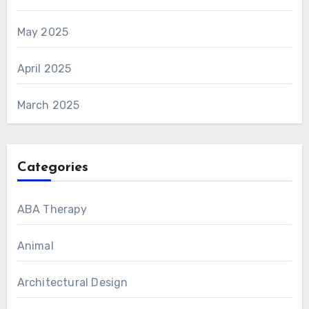
May 2025
April 2025
March 2025
Categories
ABA Therapy
Animal
Architectural Design