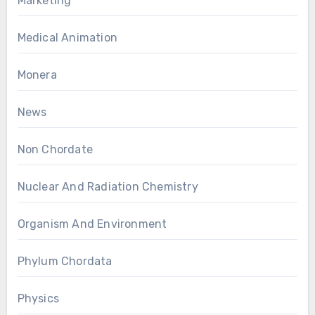
Marketing
Medical Animation
Monera
News
Non Chordate
Nuclear And Radiation Chemistry
Organism And Environment
Phylum Chordata
Physics