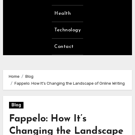
Health
Technology
Contact
Home
Blog
Fappelo: How It’s Changing the Landscape of Online Writing
Blog
Fappelo: How It’s
Changing the Landscape