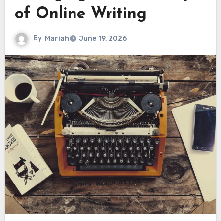
of Online Writing
By
Mariah
June 19, 2026