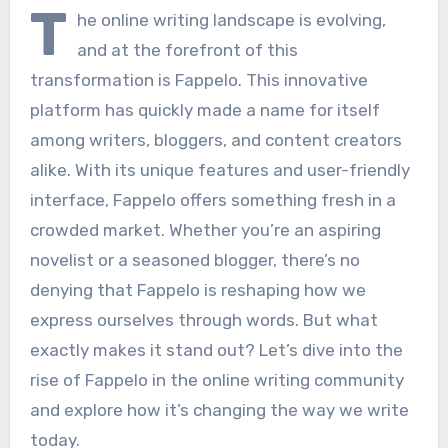
T
he online writing landscape is evolving,
and at the forefront of this
transformation is Fappelo. This innovative
platform has quickly made a name for itself
among writers, bloggers, and content creators
alike. With its unique features and user-friendly
interface, Fappelo offers something fresh in a
crowded market. Whether you’re an aspiring
novelist or a seasoned blogger, there’s no
denying that Fappelo is reshaping how we
express ourselves through words. But what
exactly makes it stand out? Let’s dive into the
rise of Fappelo in the online writing community
and explore how it’s changing the way we write
today.