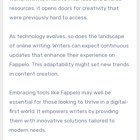
resources, it opens doors for creativity that
were previously hard to access.
As technology evolves, so does the landscape
of online writing. Writers can expect continuous
updates that enhance their experience on
Fappelo. This adaptability might set new trends
in content creation.
Embracing tools like Fappelo may well be
essential for those looking to thrive in a digital-
first world. It empowers writers by providing
them with innovative solutions tailored to
modern needs.