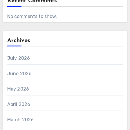
Recent Comments
No comments to show.
Archives
July 2026
June 2026
May 2026
April 2026
March 2026