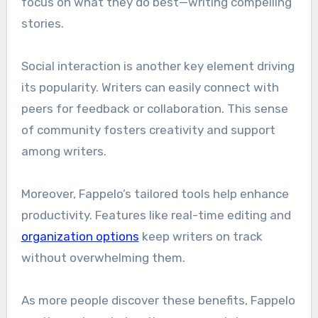
focus on what they do best—writing compelling
stories.
Social interaction is another key element driving
its popularity. Writers can easily connect with
peers for feedback or collaboration. This sense
of community fosters creativity and support
among writers.
Moreover, Fappelo’s tailored tools help enhance
productivity. Features like real-time editing and
organization options
keep writers on track
without overwhelming them.
As more people discover these benefits, Fappelo