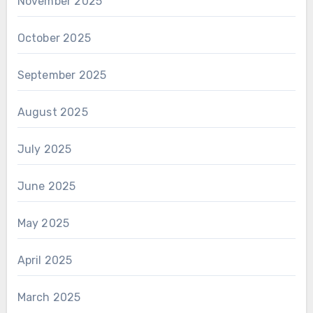
November 2025
October 2025
September 2025
August 2025
July 2025
June 2025
May 2025
April 2025
March 2025