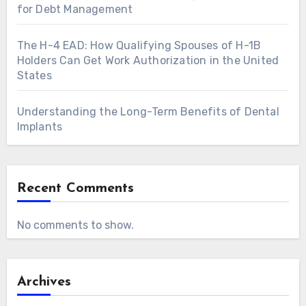
for Debt Management
The H-4 EAD: How Qualifying Spouses of H-1B
Holders Can Get Work Authorization in the United
States
Understanding the Long-Term Benefits of Dental
Implants
Recent Comments
No comments to show.
Archives