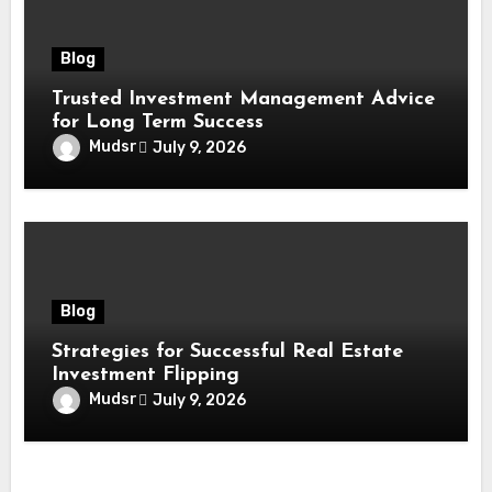
Blog
Trusted Investment Management Advice
for Long Term Success
Mudsr
July 9, 2026
Blog
Strategies for Successful Real Estate
Investment Flipping
Mudsr
July 9, 2026