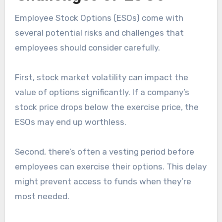
Employee Stock Options (ESOs) come with
several potential risks and challenges that
employees should consider carefully.
First, stock market volatility can impact the
value of options significantly. If a company’s
stock price drops below the exercise price, the
ESOs may end up worthless.
Second, there’s often a vesting period before
employees can exercise their options. This delay
might prevent access to funds when they’re
most needed.