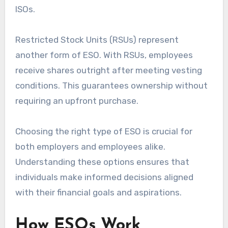
ISOs.
Restricted Stock Units (RSUs) represent
another form of ESO. With RSUs, employees
receive shares outright after meeting vesting
conditions. This guarantees ownership without
requiring an upfront purchase.
Choosing the right type of ESO is crucial for
both employers and employees alike.
Understanding these options ensures that
individuals make informed decisions aligned
with their financial goals and aspirations.
How ESOs Work