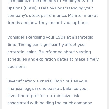
To maximize the benefits of Employee Stock
Options (ESOs), start by understanding your
company’s stock performance. Monitor market
trends and how they impact your options.
Consider exercising your ESOs at a strategic
time. Timing can significantly affect your
potential gains. Be informed about vesting
schedules and expiration dates to make timely
decisions.
Diversification is crucial. Don’t put all your
financial eggs in one basket; balance your
investment portfolio to minimize risk
associated with holding too much company