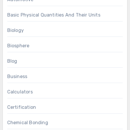
Basic Physical Quantities And Their Units
Biology
Biosphere
Blog
Business
Calculators
Certification
Chemical Bonding