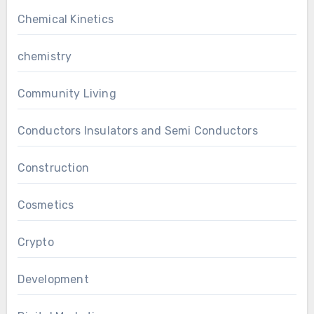
Chemical Kinetics
chemistry
Community Living
Conductors Insulators and Semi Conductors
Construction
Cosmetics
Crypto
Development