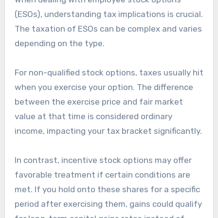
(ESOs), understanding tax implications is crucial.
The taxation of ESOs can be complex and varies
depending on the type.
For non-qualified stock options, taxes usually hit
when you exercise your option. The difference
between the exercise price and fair market
value at that time is considered ordinary
income, impacting your tax bracket significantly.
In contrast, incentive stock options may offer
favorable treatment if certain conditions are
met. If you hold onto these shares for a specific
period after exercising them, gains could qualify