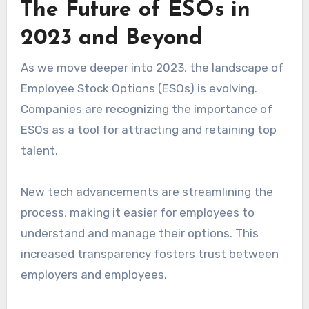
The Future of ESOs in
2023 and Beyond
As we move deeper into 2023, the landscape of
Employee Stock Options (ESOs) is evolving.
Companies are recognizing the importance of
ESOs as a tool for attracting and retaining top
talent.
New tech advancements are streamlining the
process, making it easier for employees to
understand and manage their options. This
increased transparency fosters trust between
employers and employees.