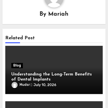
By
Mariah
Related Post
Blog
Understanding the Long-Term Benefits
of Dental Implants
Mudsr
July 10, 2026