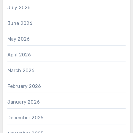
July 2026
June 2026
May 2026
April 2026
March 2026
February 2026
January 2026
December 2025