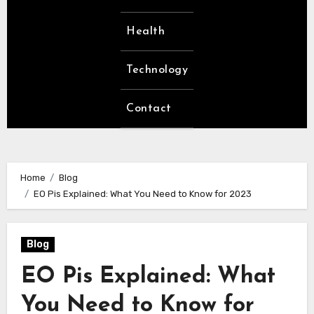
Health
Technology
Contact
Home
Blog
EO Pis Explained: What You Need to Know for 2023
Blog
EO Pis Explained: What
You Need to Know for