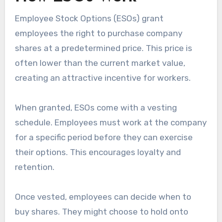
Employee Stock Options (ESOs) grant
employees the right to purchase company
shares at a predetermined price. This price is
often lower than the current market value,
creating an attractive incentive for workers.
When granted, ESOs come with a vesting
schedule. Employees must work at the company
for a specific period before they can exercise
their options. This encourages loyalty and
retention.
Once vested, employees can decide when to
buy shares. They might choose to hold onto