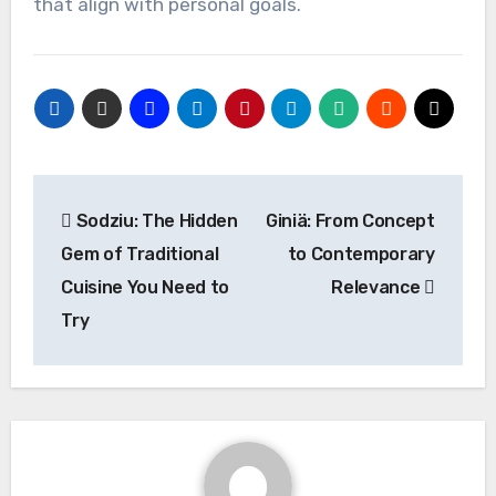
that align with personal goals.
Post
Sodziu: The Hidden
Giniä: From Concept
navigation
Gem of Traditional
to Contemporary
Cuisine You Need to
Relevance
Try