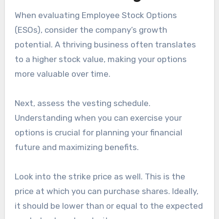
When evaluating Employee Stock Options
(ESOs), consider the company’s growth
potential. A thriving business often translates
to a higher stock value, making your options
more valuable over time.
Next, assess the vesting schedule.
Understanding when you can exercise your
options is crucial for planning your financial
future and maximizing benefits.
Look into the strike price as well. This is the
price at which you can purchase shares. Ideally,
it should be lower than or equal to the expected