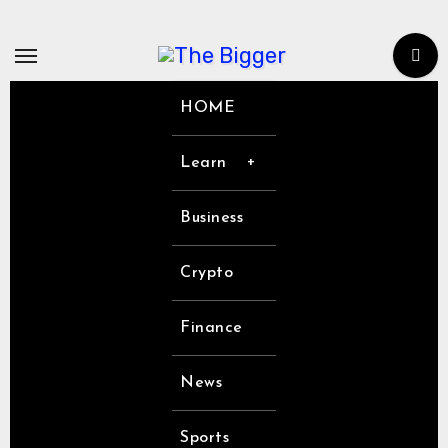
Skip
to
content
HOME
Learn
Business
Crypto
Finance
News
Sports