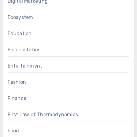
Digital Marketing
Ecosystem
Education
Electrostatics
Entertainment
Fashion
Finance
First Law of Thermodynamics
Food