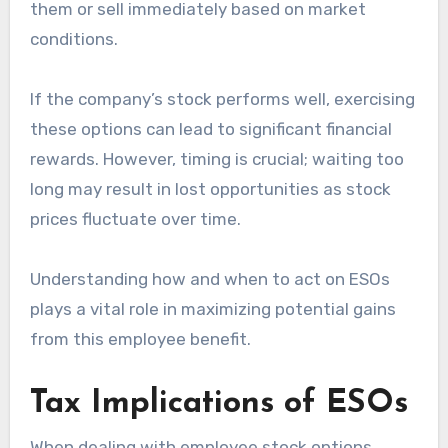
them or sell immediately based on market
conditions.
If the company’s stock performs well, exercising
these options can lead to significant financial
rewards. However, timing is crucial; waiting too
long may result in lost opportunities as stock
prices fluctuate over time.
Understanding how and when to act on ESOs
plays a vital role in maximizing potential gains
from this employee benefit.
Tax Implications of ESOs
When dealing with employee stock options