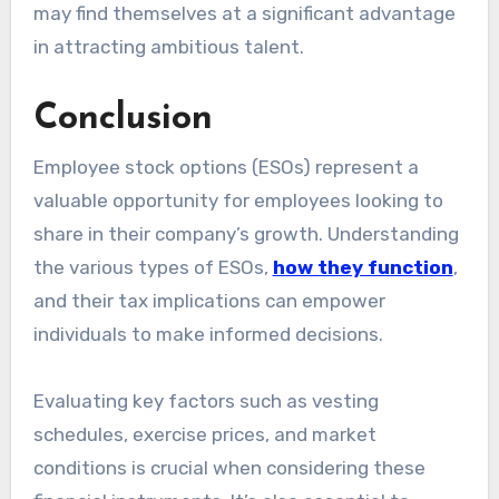
may find themselves at a significant advantage
in attracting ambitious talent.
Conclusion
Employee stock options (ESOs) represent a
valuable opportunity for employees looking to
share in their company’s growth. Understanding
the various types of ESOs,
how they function
,
and their tax implications can empower
individuals to make informed decisions.
Evaluating key factors such as vesting
schedules, exercise prices, and market
conditions is crucial when considering these