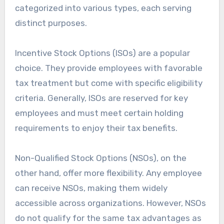
categorized into various types, each serving
distinct purposes.
Incentive Stock Options (ISOs) are a popular
choice. They provide employees with favorable
tax treatment but come with specific eligibility
criteria. Generally, ISOs are reserved for key
employees and must meet certain holding
requirements to enjoy their tax benefits.
Non-Qualified Stock Options (NSOs), on the
other hand, offer more flexibility. Any employee
can receive NSOs, making them widely
accessible across organizations. However, NSOs
do not qualify for the same tax advantages as