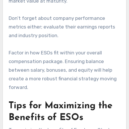
market value at maturity.
Don’t forget about company performance
metrics either; evaluate their earnings reports
and industry position.
Factor in how ESOs fit within your overall
compensation package. Ensuring balance
between salary, bonuses, and equity will help
create a more robust financial strategy moving
forward.
Tips for Maximizing the
Benefits of ESOs