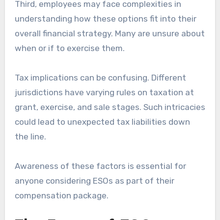
Third, employees may face complexities in
understanding how these options fit into their
overall financial strategy. Many are unsure about
when or if to exercise them.
Tax implications can be confusing. Different
jurisdictions have varying rules on taxation at
grant, exercise, and sale stages. Such intricacies
could lead to unexpected tax liabilities down
the line.
Awareness of these factors is essential for
anyone considering ESOs as part of their
compensation package.