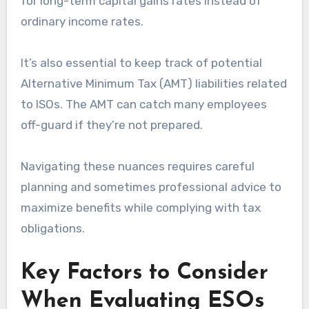
for long-term capital gains rates instead of
ordinary income rates.
It’s also essential to keep track of potential
Alternative Minimum Tax (AMT) liabilities related
to ISOs. The AMT can catch many employees
off-guard if they’re not prepared.
Navigating these nuances requires careful
planning and sometimes professional advice to
maximize benefits while complying with tax
obligations.
Key Factors to Consider
When Evaluating ESOs