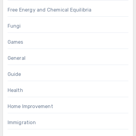
Free Energy and Chemical Equilibria
Fungi
Games
General
Guide
Health
Home Improvement
Immigration