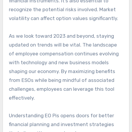
financial instruments. It’s also essential to
recognize the potential risks involved. Market
volatility can affect option values significantly.
As we look toward 2023 and beyond, staying
updated on trends will be vital. The landscape
of employee compensation continues evolving
with technology and new business models
shaping our economy. By maximizing benefits
from ESOs while being mindful of associated
challenges, employees can leverage this tool
effectively.
Understanding EO Pis opens doors for better
financial planning and investment strategies