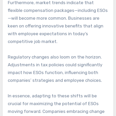
Furthermore, market trends indicate that
flexible compensation packages—including ESOs
—will become more common. Businesses are
keen on offering innovative benefits that align
with employee expectations in today’s
competitive job market.
Regulatory changes also loom on the horizon.
Adjustments in tax policies could significantly
impact how ESOs function, influencing both
companies’ strategies and employee choices.
In essence, adapting to these shifts will be
crucial for maximizing the potential of ESOs
moving forward. Companies embracing change