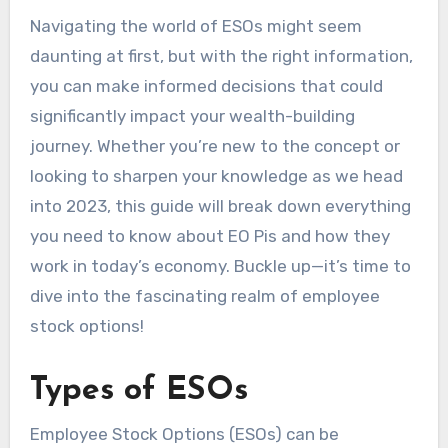
Navigating the world of ESOs might seem
daunting at first, but with the right information,
you can make informed decisions that could
significantly impact your wealth-building
journey. Whether you’re new to the concept or
looking to sharpen your knowledge as we head
into 2023, this guide will break down everything
you need to know about EO Pis and how they
work in today’s economy. Buckle up—it’s time to
dive into the fascinating realm of employee
stock options!
Types of ESOs
Employee Stock Options (ESOs) can be