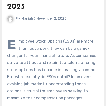
2023
By
Mariah
November 2, 2025
E
mployee Stock Options (ESOs) are more
than just a perk; they can be a game-
changer for your financial future. As companies
strive to attract and retain top talent, offering
stock options has become increasingly common.
But what exactly do ESOs entail? In an ever-
evolving job market, understanding these
options is crucial for employees seeking to
maximize their compensation packages.