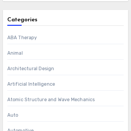
Categories
ABA Therapy
Animal
Architectural Design
Artificial Intelligence
Atomic Structure and Wave Mechanics
Auto
Automotive