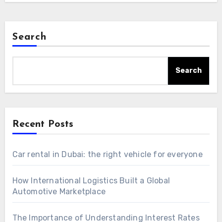
Search
Search
Recent Posts
Car rental in Dubai: the right vehicle for everyone
How International Logistics Built a Global
Automotive Marketplace
The Importance of Understanding Interest Rates