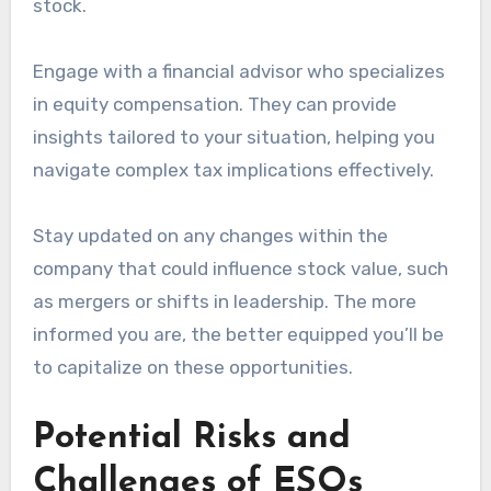
stock.
Engage with a financial advisor who specializes
in equity compensation. They can provide
insights tailored to your situation, helping you
navigate complex tax implications effectively.
Stay updated on any changes within the
company that could influence stock value, such
as mergers or shifts in leadership. The more
informed you are, the better equipped you’ll be
to capitalize on these opportunities.
Potential Risks and
Challenges of ESOs